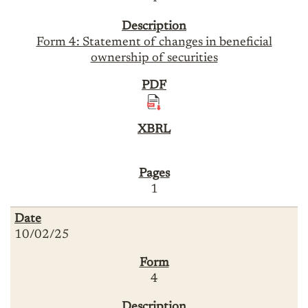
Form 4: Statement of changes in beneficial
ownership of securities
1
10/02/25
4