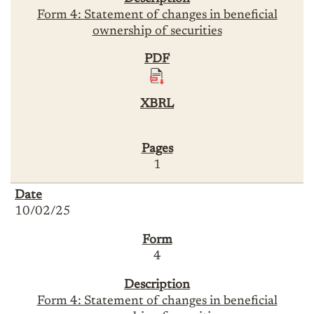
Form 4: Statement of changes in beneficial
ownership of securities
1
10/02/25
4
Form 4: Statement of changes in beneficial