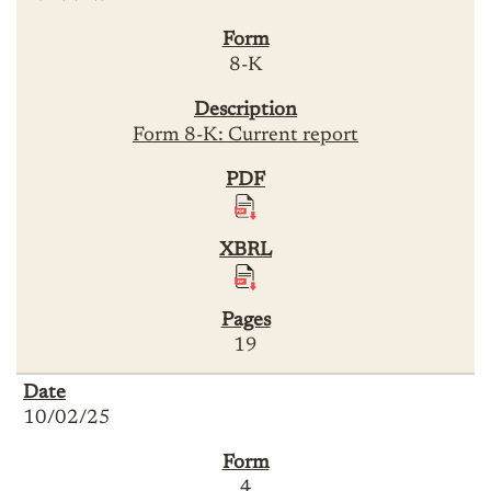
8-K
Form 8-K: Current report
19
10/02/25
4