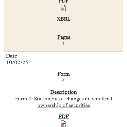
1
10/02/25
4
Form 4: Statement of changes in beneficial
ownership of securities