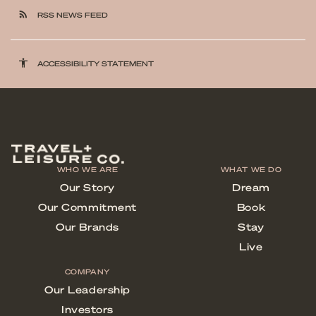
rss_feed
RSS NEWS FEED
accessibility
ACCESSIBILITY STATEMENT