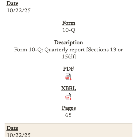
10/22/25
10-Q
Form 10-Q: Quarterly report [Sections 13 or
15(d)]
65
10/22/25