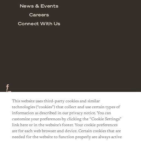
This website uses third-party cookies and similar
technologies (“cookies”) that collect and use certain types of
information as described in our privacy notice. You can
customize your preferences by clicking the “Cookie Settings”
link here or in the website’s footer. Your cookie preferences
are for each web browser and device. Certain cookies that are
needed for the website to function properly are always active