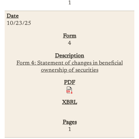
1
10/23/25
4
Form 4: Statement of changes in beneficial
ownership of securities
1