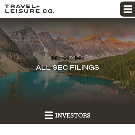
INVESTORS
ALL SEC FILINGS
INVESTORS