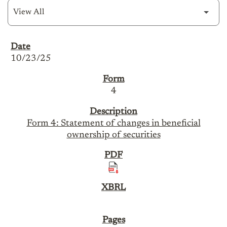
SEC Filings
10/23/25
4
Form 4: Statement of changes in beneficial
ownership of securities