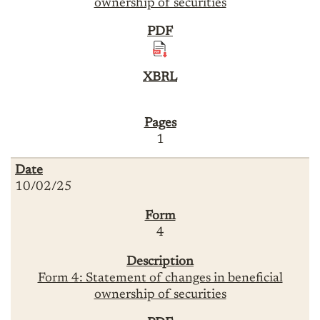
ownership of securities
1
10/02/25
4
Form 4: Statement of changes in beneficial
ownership of securities