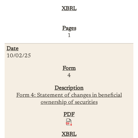
1
10/02/25
4
Form 4: Statement of changes in beneficial
ownership of securities