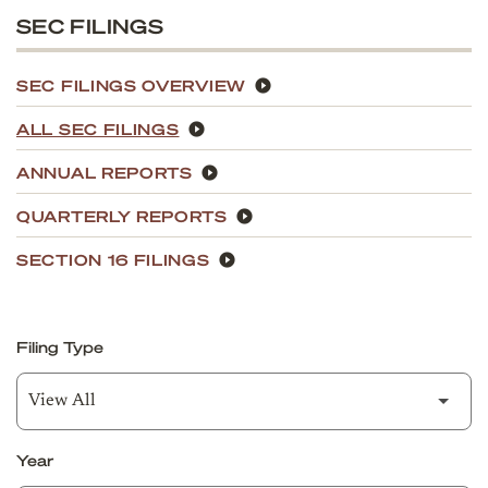
SEC FILINGS
SEC FILINGS OVERVIEW
ALL SEC FILINGS
ANNUAL REPORTS
QUARTERLY REPORTS
SECTION 16 FILINGS
Filing Type
Year