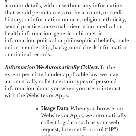
account details, with or without any information
that would permit access to the account, or credit
history; or information on race, religion, ethnicity,
sexual practices or sexual orientation, medical or
health information, genetic or biometric
information, political or philosophical beliefs, trade
union membership, background check information
or criminal records.
Information We Automatically Collect.
To the
extent permitted under applicable law, we may
automatically collect certain types of personal
information about you when you use or interact
with the Websites or Apps.
Usage Data
. When you browse our
Websites or Apps, we automatically
collect log data such as your web
request, Internet Protocol (“IP”)