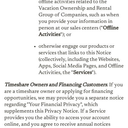
offline activities related to the
Vacation Ownership and Rental
Group of Companies, such as when
you provide your information in
person at our sales centers ("
Offline
Activities
"); or
otherwise engage our products or
services that links to this Notice
(collectively, including the Websites,
Apps, Social Media Pages, and Offline
Activities, the "
Services
").
Timeshare Owners and Financing Customers
. If you
are a timeshare owner or applying for financing
opportunities, we may provide you a separate notice
regarding "Your Financial Privacy", which
supplements this Privacy Notice. If a Service
provides you the ability to access your account
online, and you agree to receive annual notices