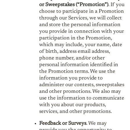
or Sweepstakes (“Promotion”)
. If you
choose to participate in a Promotion
through our Services, we will collect
and store the personal information
you provide in connection with your
participation in the Promotion,
which may include, your name, date
of birth, address email address,
phone number, and/or other
personal information identified in
the Promotion terms. We use the
information you provide to
administer our contests, sweepstakes
and other promotions. We also may
use the information to communicate
with you about our products,
services, and other promotions.
Feedback or Surveys
. We may