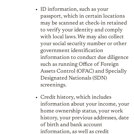
ID information, such as your
passport, which in certain locations
may be scanned at check-in retained
to verify your identity and comply
with local laws. We may also collect
your social security number or other
government identification
information to conduct due diligence
such as running Office of Foreign
Assets Control (OFAC) and Specially
Designated Nationals (SDN)
screenings.
Credit history, which includes
information about your income, your
home ownership status, your work
history, your previous addresses, date
of birth and bank account
information, as well as credit