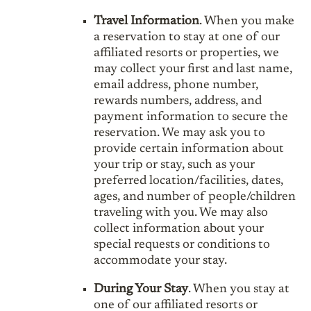
Travel Information
. When you make
a reservation to stay at one of our
affiliated resorts or properties, we
may collect your first and last name,
email address, phone number,
rewards numbers, address, and
payment information to secure the
reservation. We may ask you to
provide certain information about
your trip or stay, such as your
preferred location/facilities, dates,
ages, and number of people/children
traveling with you. We may also
collect information about your
special requests or conditions to
accommodate your stay.
During Your Stay
. When you stay at
one of our affiliated resorts or