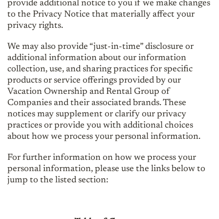
provide additional notice to you if we make changes
to the Privacy Notice that materially affect your
privacy rights.
We may also provide “just-in-time” disclosure or
additional information about our information
collection, use, and sharing practices for specific
products or service offerings provided by our
Vacation Ownership and Rental Group of
Companies and their associated brands. These
notices may supplement or clarify our privacy
practices or provide you with additional choices
about how we process your personal information.
For further information on how we process your
personal information, please use the links below to
jump to the listed section: