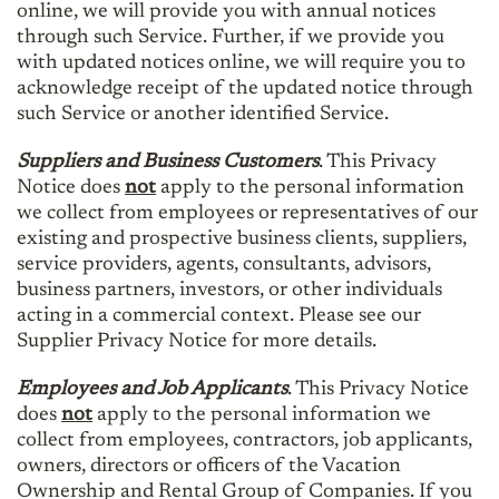
online, we will provide you with annual notices
through such Service. Further, if we provide you
with updated notices online, we will require you to
acknowledge receipt of the updated notice through
such Service or another identified Service.
Suppliers and Business Customers
. This Privacy
Notice does
not
apply to the personal information
we collect from employees or representatives of our
existing and prospective business clients, suppliers,
service providers, agents, consultants, advisors,
business partners, investors, or other individuals
acting in a commercial context. Please see our
Supplier Privacy Notice for more details.
Employees and Job Applicants
. This Privacy Notice
does
not
apply to the personal information we
collect from employees, contractors, job applicants,
owners, directors or officers of the Vacation
Ownership and Rental Group of Companies. If you