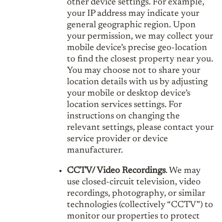
other device settings. For example,
your IP address may indicate your
general geographic region. Upon
your permission, we may collect your
mobile device’s precise geo-location
to find the closest property near you.
You may choose not to share your
location details with us by adjusting
your mobile or desktop device’s
location services settings. For
instructions on changing the
relevant settings, please contact your
service provider or device
manufacturer.
CCTV/ Video Recordings
. We may
use closed-circuit television, video
recordings, photography, or similar
technologies (collectively “CCTV”) to
monitor our properties to protect