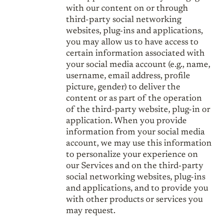
with our content on or through
third-party social networking
websites, plug-ins and applications,
you may allow us to have access to
certain information associated with
your social media account (e.g., name,
username, email address, profile
picture, gender) to deliver the
content or as part of the operation
of the third-party website, plug-in or
application. When you provide
information from your social media
account, we may use this information
to personalize your experience on
our Services and on the third-party
social networking websites, plug-ins
and applications, and to provide you
with other products or services you
may request.