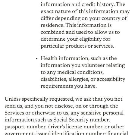
information and credit history. The
exact nature of this information may
differ depending on your country of
residence. This information is
combined and used to allow us to
determine your eligibility for
particular products or services.
Health information, such as the
information you volunteer relating
to any medical conditions,
disabilities, allergies, or accessibility
requirements you have.
Unless specifically requested, we ask that you not
send us, and you not disclose, on or through the
Services or otherwise to us, any sensitive personal
information such as Social Security number,
passport number, driver’s license number, or other
government-issued identification number; financial