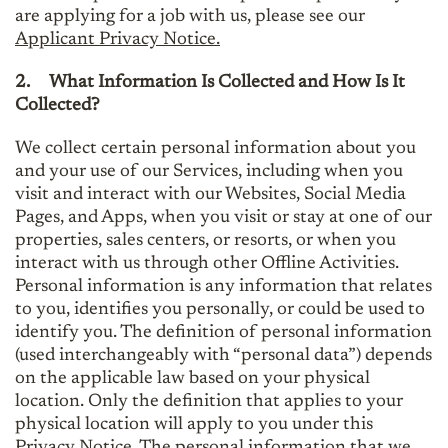
are applying for a job with us, please see our
Applicant Privacy Notice.
2.
What Information Is Collected and How Is It
Collected?
We collect certain personal information about you
and your use of our Services, including when you
visit and interact with our Websites, Social Media
Pages, and Apps, when you visit or stay at one of our
properties, sales centers, or resorts, or when you
interact with us through other Offline Activities.
Personal information is any information that relates
to you, identifies you personally, or could be used to
identify you. The definition of personal information
(used interchangeably with “personal data”) depends
on the applicable law based on your physical
location. Only the definition that applies to your
physical location will apply to you under this
Privacy Notice. The personal information that we