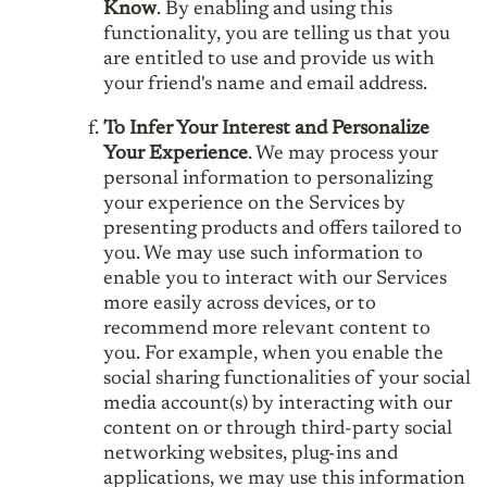
Know
. By enabling and using this
functionality, you are telling us that you
are entitled to use and provide us with
your friend's name and email address.
To Infer Your Interest and Personalize
Your Experience
. We may process your
personal information to personalizing
your experience on the Services by
presenting products and offers tailored to
you. We may use such information to
enable you to interact with our Services
more easily across devices, or to
recommend more relevant content to
you. For example, when you enable the
social sharing functionalities of your social
media account(s) by interacting with our
content on or through third-party social
networking websites, plug-ins and
applications, we may use this information