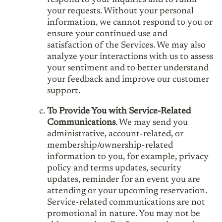
your requests. Without your personal
information, we cannot respond to you or
ensure your continued use and
satisfaction of the Services. We may also
analyze your interactions with us to assess
your sentiment and to better understand
your feedback and improve our customer
support.
To Provide You with Service-Related
Communications
. We may send you
administrative, account-related, or
membership/ownership-related
information to you, for example, privacy
policy and terms updates, security
updates, reminder for an event you are
attending or your upcoming reservation.
Service-related communications are not
promotional in nature. You may not be