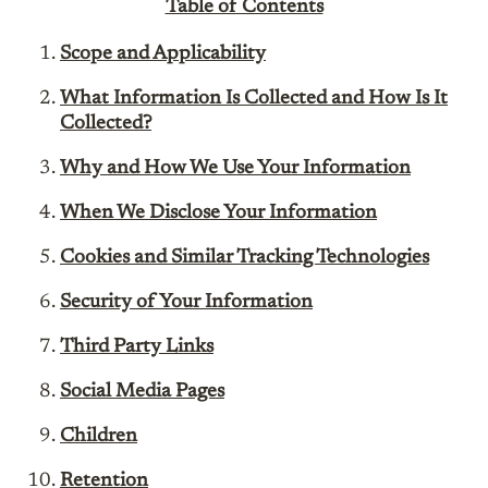
Table of Contents
Scope and Applicability
What Information Is Collected and How Is It
Collected?
Why and How We Use Your Information
When We Disclose Your Information
Cookies and Similar Tracking Technologies
Security of Your Information
Third Party Links
Social Media Pages
Children
Retention