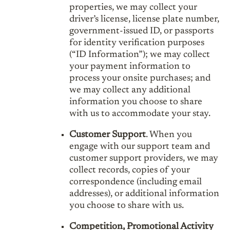
properties, we may collect your
driver’s license, license plate number,
government-issued ID, or passports
for identity verification purposes
(“ID Information”); we may collect
your payment information to
process your onsite purchases; and
we may collect any additional
information you choose to share
with us to accommodate your stay.
Customer Support
. When you
engage with our support team and
customer support providers, we may
collect records, copies of your
correspondence (including email
addresses), or additional information
you choose to share with us.
Competition, Promotional Activity