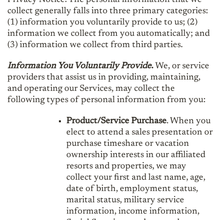
collect generally falls into three primary categories:
(1) information you voluntarily provide to us; (2)
information we collect from you automatically; and
(3) information we collect from third parties.
Information You Voluntarily Provide
.
We, or service
providers that assist us in providing, maintaining,
and operating our Services, may collect the
following types of personal information from you:
Product/Service Purchase
. When you
elect to attend a sales presentation or
purchase timeshare or vacation
ownership interests in our affiliated
resorts and properties, we may
collect your first and last name, age,
date of birth, employment status,
marital status, military service
information, income information,