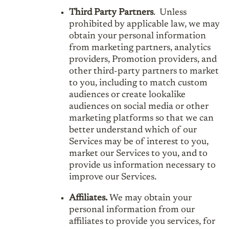
Third Party Partners
. Unless
prohibited by applicable law, we may
obtain your personal information
from marketing partners, analytics
providers, Promotion providers, and
other third-party partners to market
to you, including to match custom
audiences or create lookalike
audiences on social media or other
marketing platforms so that we can
better understand which of our
Services may be of interest to you,
market our Services to you, and to
provide us information necessary to
improve our Services.
Affiliates.
We may obtain your
personal information from our
affiliates to provide you services, for