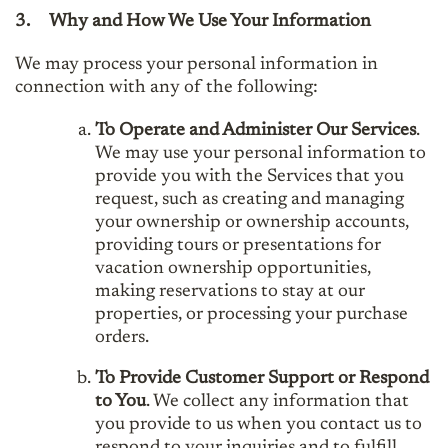
3.
Why and How We Use Your Information
We may process your personal information in
connection with any of the following:
To Operate and Administer Our Services
.
We may use your personal information to
provide you with the Services that you
request, such as creating and managing
your ownership or ownership accounts,
providing tours or presentations for
vacation ownership opportunities,
making reservations to stay at our
properties, or processing your purchase
orders.
To Provide Customer Support or Respond
to You
. We collect any information that
you provide to us when you contact us to
respond to your inquiries and to fulfill