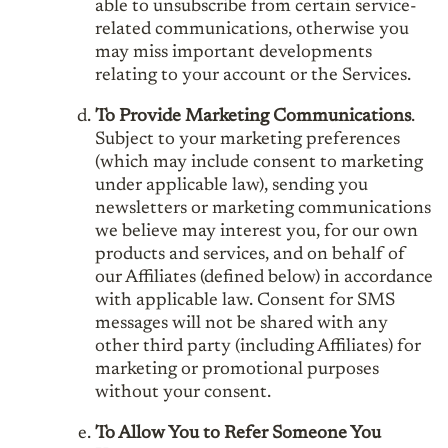
able to unsubscribe from certain service-
related communications, otherwise you
may miss important developments
relating to your account or the Services.
To Provide Marketing Communications
.
Subject to your marketing preferences
(which may include consent to marketing
under applicable law), sending you
newsletters or marketing communications
we believe may interest you, for our own
products and services, and on behalf of
our Affiliates (defined below) in accordance
with applicable law. Consent for SMS
messages will not be shared with any
other third party (including Affiliates) for
marketing or promotional purposes
without your consent.
To Allow You to Refer Someone You