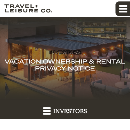
INVESTORS
VACATION OWNERSHIP & RENTAL
PRIVACY NOTICE
INVESTORS