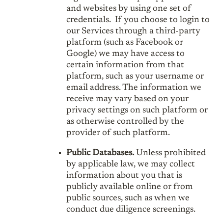
and websites by using one set of
credentials. If you choose to login to
our Services through a third-party
platform (such as Facebook or
Google) we may have access to
certain information from that
platform, such as your username or
email address. The information we
receive may vary based on your
privacy settings on such platform or
as otherwise controlled by the
provider of such platform.
Public Databases.
Unless prohibited
by applicable law, we may collect
information about you that is
publicly available online or from
public sources, such as when we
conduct due diligence screenings.