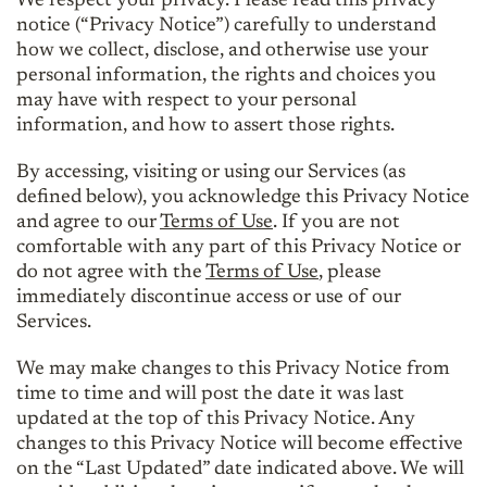
We respect your privacy. Please read this privacy
notice (“Privacy Notice”) carefully to understand
how we collect, disclose, and otherwise use your
personal information, the rights and choices you
may have with respect to your personal
information, and how to assert those rights.
By accessing, visiting or using our Services (as
defined below), you acknowledge this Privacy Notice
and agree to our
Terms of Use
. If you are not
comfortable with any part of this Privacy Notice or
do not agree with the
Terms of Use
, please
immediately discontinue access or use of our
Services.
We may make changes to this Privacy Notice from
time to time and will post the date it was last
updated at the top of this Privacy Notice. Any
changes to this Privacy Notice will become effective
on the “Last Updated” date indicated above. We will