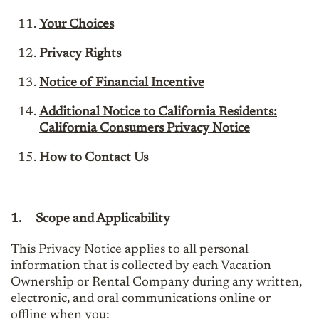
Your Choices
Privacy Rights
Notice of Financial Incentive
Additional Notice to California Residents:
California Consumers Privacy Notice
How to Contact Us
1.
Scope and Applicability
This Privacy Notice applies to all personal
information that is collected by each Vacation
Ownership or Rental Company during any written,
electronic, and oral communications online or
offline when you: