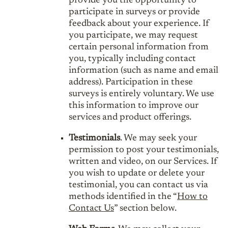
provide you the opportunity to
participate in surveys or provide
feedback about your experience. If
you participate, we may request
certain personal information from
you, typically including contact
information (such as name and email
address). Participation in these
surveys is entirely voluntary. We use
this information to improve our
services and product offerings.
Testimonials
. We may seek your
permission to post your testimonials,
written and video, on our Services. If
you wish to update or delete your
testimonial, you can contact us via
methods identified in the “
How to
Contact Us
” section below.