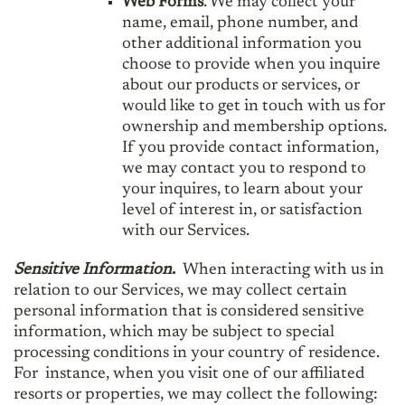
Web Forms
. We may collect your
name, email, phone number, and
other additional information you
choose to provide when you inquire
about our products or services, or
would like to get in touch with us for
ownership and membership options.
If you provide contact information,
we may contact you to respond to
your inquires, to learn about your
level of interest in, or satisfaction
with our Services.
Sensitive Information
.
When interacting with us in
relation to our Services, we may collect certain
personal information that is considered sensitive
information, which may be subject to special
processing conditions in your country of residence.
For instance, when you visit one of our affiliated
resorts or properties, we may collect the following: