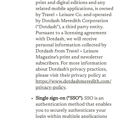
print and digital editions and any
related mobile applications, is owned
by Travel + Leisure Co. and operated
by Dotdash Meredith Corporation
(“Dotdash”), a third party entity.
Pursuant to a licensing agreement
with Dotdash, we will receive
personal information collected by
Dotdash from Travel + Leisure
Magazine’s print and newsletter
subscribers. For more information
about Dotdash’s privacy practices,
please visit their privacy policy at
https://www.dotdashmeredith.com/
privacy-policy
.
Single sign-on (“SSO”).
SSO is an
authentication method that enables
you to securely authenticate your
login within multiple applications