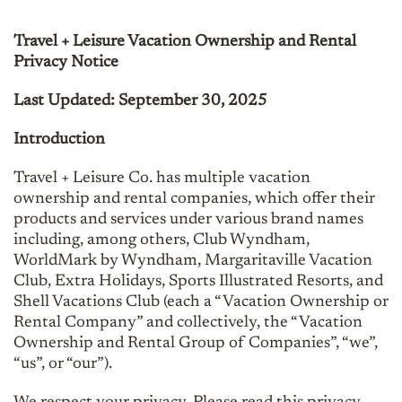
Travel + Leisure Vacation Ownership and Rental
Privacy Notice
Last Updated: September 30, 2025
Introduction
Travel + Leisure Co. has multiple vacation
ownership and rental companies, which offer their
products and services under various brand names
including, among others, Club Wyndham,
WorldMark by Wyndham, Margaritaville Vacation
Club, Extra Holidays, Sports Illustrated Resorts, and
Shell Vacations Club (each a “Vacation Ownership or
Rental Company” and collectively, the “Vacation
Ownership and Rental Group of Companies”, “we”,
“us”, or “our”).