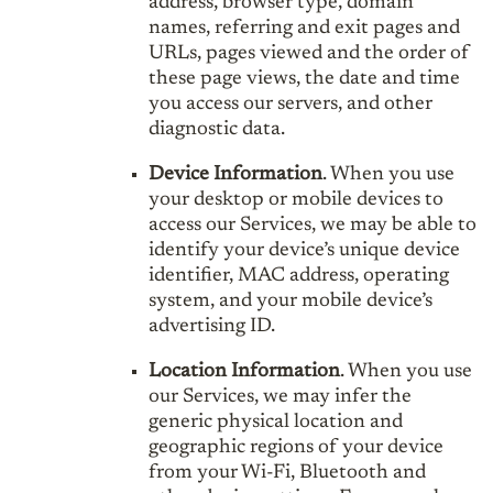
address, browser type, domain
names, referring and exit pages and
URLs, pages viewed and the order of
these page views, the date and time
you access our servers, and other
diagnostic data.
Device Information
. When you use
your desktop or mobile devices to
access our Services, we may be able to
identify your device’s unique device
identifier, MAC address, operating
system, and your mobile device’s
advertising ID.
Location Information
. When you use
our Services, we may infer the
generic physical location and
geographic regions of your device
from your Wi-Fi, Bluetooth and