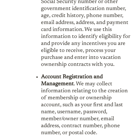
Social Security number or other
government identification number,
age, credit history, phone number,
email address, address, and payment
card information. We use this
information to identify eligibility for
and provide any incentives you are
eligible to receive, process your
purchase and enter into vacation
ownership contracts with you.
Account Registration and
Management
. We may collect
information relating to the creation
of membership or ownership
account, such as your first and last
name, username, password,
member/owner number, email
address, contract number, phone
number, or postal code.