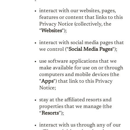
interact with our websites, pages,
features or content that links to this
Privacy Notice (collectively, the
"
Websites
");
interact with social media pages that
we control ("
Social Media Pages
");
use software applications that we
make available for use on or through
computers and mobile devices (the
"
Apps
") that link to this Privacy
Notice;
stay at the affiliated resorts and
properties that we manage (the
“
Resorts
”);
interact with us through any of our