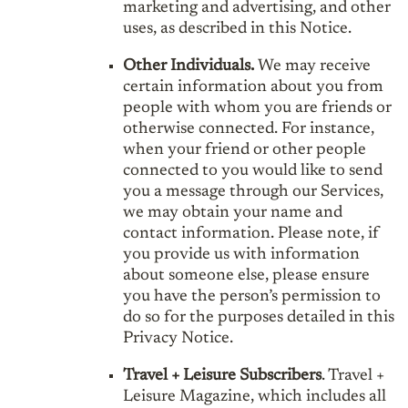
marketing and advertising, and other
uses, as described in this Notice.
Other Individuals.
We may receive
certain information about you from
people with whom you are friends or
otherwise connected. For instance,
when your friend or other people
connected to you would like to send
you a message through our Services,
we may obtain your name and
contact information. Please note, if
you provide us with information
about someone else, please ensure
you have the person’s permission to
do so for the purposes detailed in this
Privacy Notice.
Travel + Leisure Subscribers
. Travel +
Leisure Magazine, which includes all