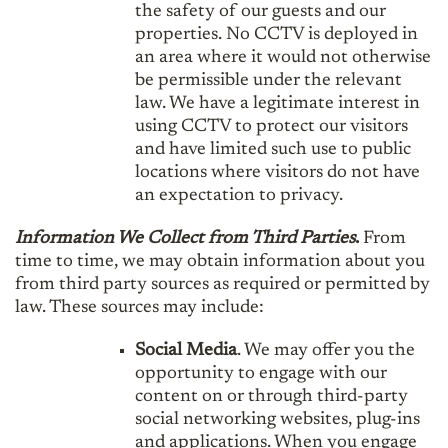
the safety of our guests and our
properties. No CCTV is deployed in
an area where it would not otherwise
be permissible under the relevant
law. We have a legitimate interest in
using CCTV to protect our visitors
and have limited such use to public
locations where visitors do not have
an expectation to privacy.
Information We Collect from Third Parties
.
From
time to time, we may obtain information about you
from third party sources as required or permitted by
law. These sources may include:
Social Media
. We may offer you the
opportunity to engage with our
content on or through third-party
social networking websites, plug-ins
and applications. When you engage