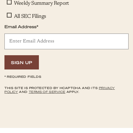
Weekly Summary Report
All SEC Filings
Email Address*
SIGN UP
*
REQUIRED FIELDS
THIS SITE IS PROTECTED BY HCAPTCHA AND ITS
PRIVACY
POLICY
AND
TERMS OF SERVICE
APPLY.