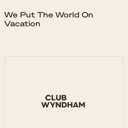
We Put The World On
Vacation