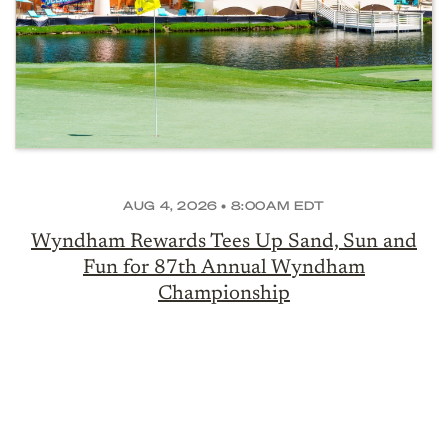
AUG 4, 2026 • 8:00AM EDT
Wyndham Rewards Tees Up Sand, Sun and
Fun for 87th Annual Wyndham
Championship