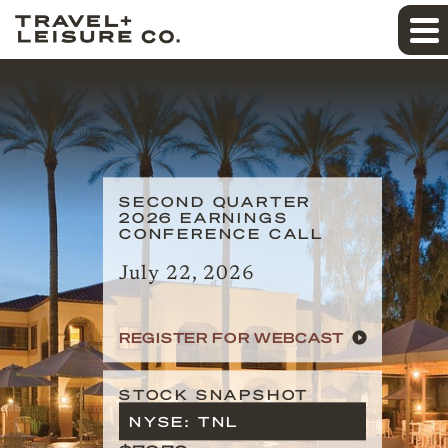
SECOND QUARTER
2026 EARNINGS
CONFERENCE CALL
July 22, 2026
REGISTER FOR WEBCAST
STOCK SNAPSHOT
NYSE: TNL