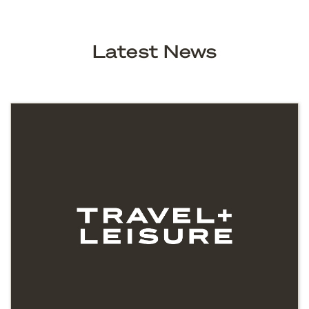
Latest News