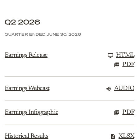
Q2 2026
QUARTER ENDED JUNE 30, 2026
Earnings Release
HTML
PDF
Earnings Webcast
AUDIO
Earnings Infographic
PDF
Historical Results
XLSX