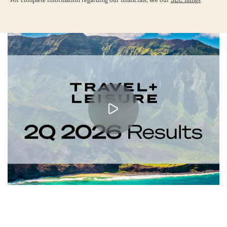
For complete information regarding our financials, see our
SEC filings