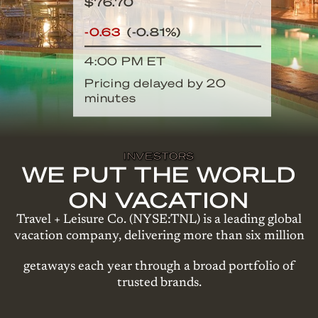
$
76.70
-0.63
(
-0.81%
)
4:00 PM
ET
Pricing delayed by 20
minutes
INVESTORS
WE PUT THE WORLD
ON VACATION
Travel + Leisure Co. (NYSE:TNL) is a leading global
vacation company, delivering more than six million
getaways each year through a broad portfolio of
trusted brands.