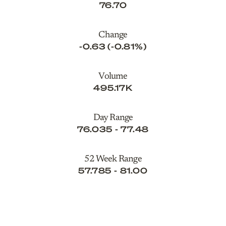
76.70
Change
-0.63
(
-0.81%
)
Volume
495.17K
Day Range
TO
76.035
-
77.48
52 Week Range
TO
57.785
-
81.00