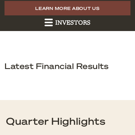
LEARN MORE ABOUT US
INVESTORS
Latest Financial Results
Quarter Highlights