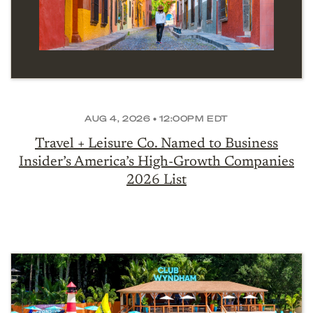
AUG 4, 2026 • 12:00PM EDT
Travel + Leisure Co. Named to Business
Insider’s America’s High-Growth Companies
2026 List