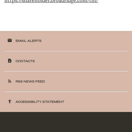
https://shareholder.broadridge.com/tnl/
email
EMAIL ALERTS
contact_page
CONTACTS
rss_feed
RSS NEWS FEED
accessibility
ACCESSIBILITY STATEMENT