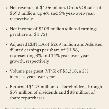
Net revenue of $1.06 billion. Gross VOI sales of
$693 million, up 4% and 6% year-over-year,
respectively
Net income of $109 million (diluted earnings
per share of $1.72)
Adjusted EBITDA of $269 million and Adjusted
diluted earnings per share of $1.88,
representing 8% and 14% year-over-year
growth, respectively
Volume per guest (VPG) of $3,318, a 2%
increase year-over-year
Returned $125 million to shareholders through
$37 million of dividends and $88 million of
share repurchases