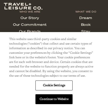
This website uses third-party cookies and similar
technologies (“cookies”) that collect and use certain types of
information as described in our privacy notice. You can
customize your preferences by clicking the “Cookie Settings”
link here or in the website’s footer. Your cookie preferences
are for each web browser and device. Certain cookies that are
needed for the website to function properly are always active
and cannot be disabled. By using the website, you consent to
the use of these technologies subject to our terms of use.
Cookie Settings
Continue to Website