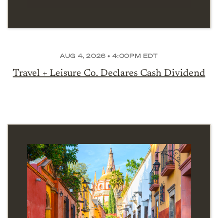
AUG 4, 2026 • 4:00PM EDT
Travel + Leisure Co. Declares Cash Dividend