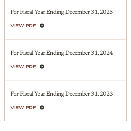
For Fiscal Year Ending December 31, 2025
VIEW PDF
For Fiscal Year Ending December 31, 2024
VIEW PDF
For Fiscal Year Ending December 31, 2023
VIEW PDF