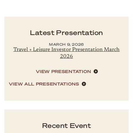
Latest Presentation
MARCH 9, 2026
Travel + Leisure Investor Presentation March
2026
VIEW PRESENTATION
VIEW ALL PRESENTATIONS
Recent Event