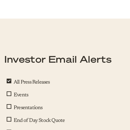
Investor Email Alerts
All Press Releases
Events
Presentations
End of Day Stock Quote