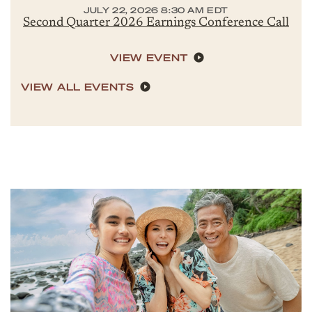
JULY 22, 2026 8:30 AM EDT
Second Quarter 2026 Earnings Conference Call
VIEW EVENT
VIEW ALL EVENTS