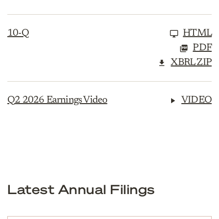
10-Q
HTML
PDF
XBRL ZIP
Q2 2026 Earnings Video
VIDEO
Latest Annual Filings