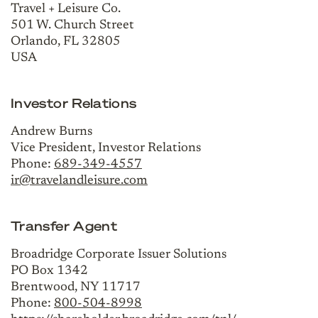
Travel + Leisure Co.
501 W. Church Street
Orlando, FL 32805
USA
Investor Relations
Andrew Burns
Vice President, Investor Relations
Phone:
689-349-4557
ir@travelandleisure.com
Transfer Agent
Broadridge Corporate Issuer Solutions
PO Box 1342
Brentwood, NY 11717
Phone:
800-504-8998