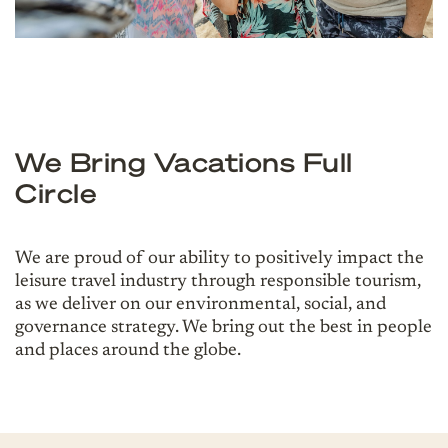
We Bring Vacations Full
Circle
We are proud of our ability to positively impact the
leisure travel industry through responsible tourism,
as we deliver on our environmental, social, and
governance strategy. We bring out the best in people
and places around the globe.