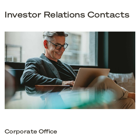
Investor Relations Contacts
Corporate Office