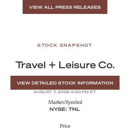
VIEW ALL PRESS RELEASES
STOCK SNAPSHOT
Travel + Leisure Co.
VIEW DETAILED STOCK INFORMATION
AUGUST 7, 2026 4:00 PM
ET
Market/Symbol
NYSE: TNL
Price