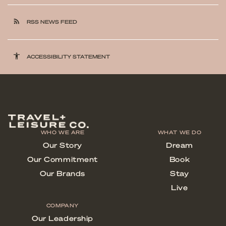
rss_feed
RSS NEWS FEED
accessibility
ACCESSIBILITY STATEMENT