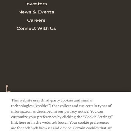
This website uses third-party cookies and similar
technologies (“cookies”) that collect and use certain types of
information as described in our privacy notice. You can
customize your preferences by clicking the “Cookie Settings”
link here or in the website’s footer. Your cookie preferences
are for each web browser and device. Certain cookies that are