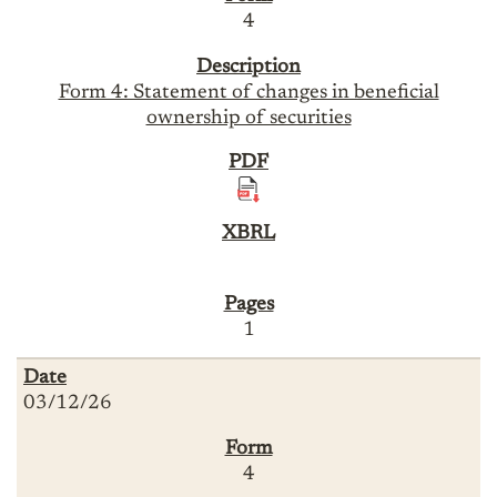
4
Form 4: Statement of changes in beneficial
ownership of securities
1
03/12/26
4