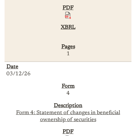
1
03/12/26
4
Form 4: Statement of changes in beneficial
ownership of securities