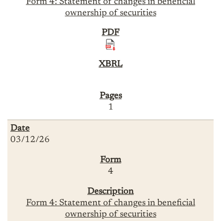
Form 4: Statement of changes in beneficial
ownership of securities
1
03/12/26
4
Form 4: Statement of changes in beneficial
ownership of securities