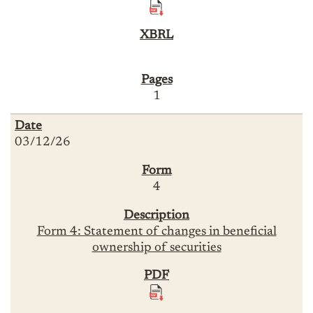
1
03/12/26
4
Form 4: Statement of changes in beneficial
ownership of securities