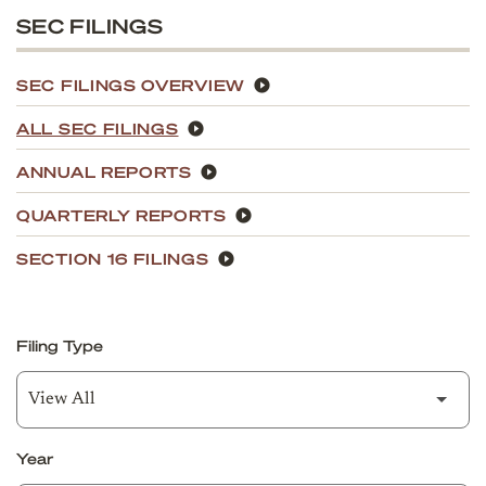
SEC FILINGS
SEC FILINGS OVERVIEW
ALL SEC FILINGS
ANNUAL REPORTS
QUARTERLY REPORTS
SECTION 16 FILINGS
Filing Type
Year