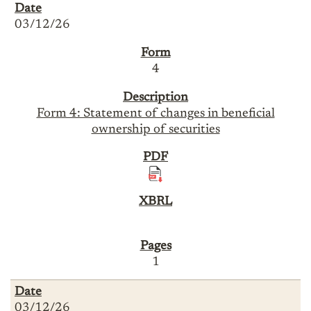
03/12/26
4
Form 4: Statement of changes in beneficial
ownership of securities
1
03/12/26