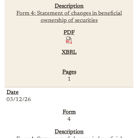
Form 4: Statement of changes in beneficial
ownership of securities
1
03/12/26
4