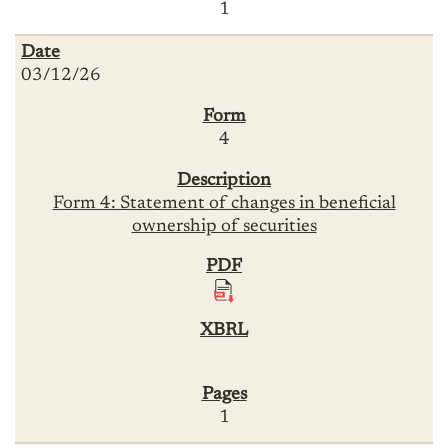
1
03/12/26
4
Form 4: Statement of changes in beneficial
ownership of securities
1