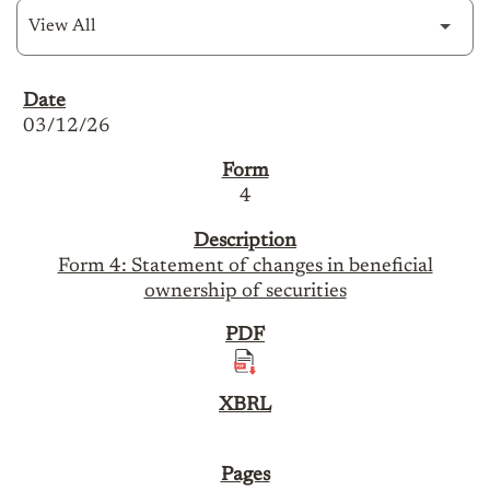
SEC Filings
03/12/26
4
Form 4: Statement of changes in beneficial
ownership of securities