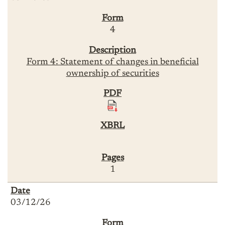
4
Form 4: Statement of changes in beneficial
ownership of securities
1
03/12/26