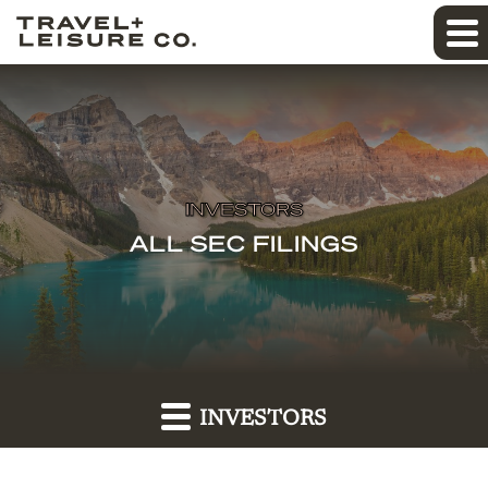
INVESTORS
ALL SEC FILINGS
INVESTORS