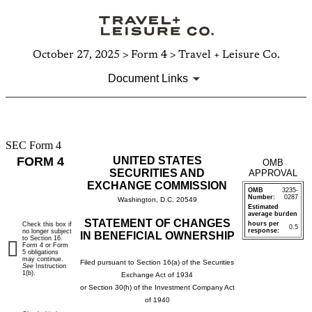
October 27, 2025 > Form 4 > Travel + Leisure Co.
Document Links
SEC Form 4
4:
FORM 4
UNITED STATES
OMB
Statement
SECURITIES AND
APPROVAL
EXCHANGE COMMISSION
OMB
3235-
of
Number:
0287
Washington, D.C. 20549
Estimated
average burden
changes
STATEMENT OF CHANGES
hours per
Check this box if
0.5
response:
no longer subject
IN BENEFICIAL OWNERSHIP
to Section 16.
in
Form 4 or Form
5 obligations
may continue.
Filed pursuant to Section 16(a) of the Securities
See
Instruction
beneficial
1(b).
Exchange Act of 1934
or Section 30(h) of the Investment Company Act
ownership
of 1940