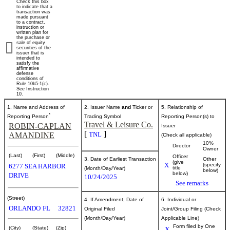
Check this box
of
to indicate that a
transaction was
made pursuant
to a contract,
securities
instruction or
written plan for
the purchase or
sale of equity
securities of the
Published
issuer that is
intended to
on
satisfy the
October
affirmative
defense
27,
conditions of
Rule 10b5-1(c).
2025
See Instruction
10.
1. Name and Address of
2. Issuer Name
and
Ticker or
5. Relationship of
*
Reporting Person
Trading Symbol
Reporting Person(s) to
Travel & Leisure Co.
ROBIN-CAPLAN
Issuer
[
]
TNL
AMANDINE
(Check all applicable)
10%
Director
Owner
(Last)
(First)
(Middle)
Officer
3. Date of Earliest Transaction
Other
(give
X
(specify
6277 SEA HARBOR
title
(Month/Day/Year)
below)
below)
DRIVE
10/24/2025
See remarks
(Street)
4. If Amendment, Date of
6. Individual or
ORLANDO
FL
32821
Original Filed
Joint/Group Filing (Check
(Month/Day/Year)
Applicable Line)
Form filed by One
(City)
(State)
(Zip)
X