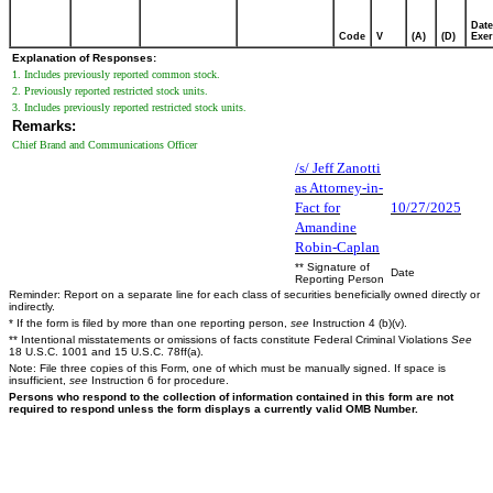
Date
Code
V
(A)
(D)
Exer
Explanation of Responses:
1. Includes previously reported common stock.
2. Previously reported restricted stock units.
3. Includes previously reported restricted stock units.
Remarks:
Chief Brand and Communications Officer
/s/ Jeff Zanotti
as Attorney-in-
Fact for
10/27/2025
Amandine
Robin-Caplan
** Signature of
Date
Reporting Person
Reminder: Report on a separate line for each class of securities beneficially owned directly or
indirectly.
* If the form is filed by more than one reporting person,
see
Instruction 4 (b)(v).
** Intentional misstatements or omissions of facts constitute Federal Criminal Violations
See
18 U.S.C. 1001 and 15 U.S.C. 78ff(a).
Note: File three copies of this Form, one of which must be manually signed. If space is
insufficient,
see
Instruction 6 for procedure.
Persons who respond to the collection of information contained in this form are not
required to respond unless the form displays a currently valid OMB Number.