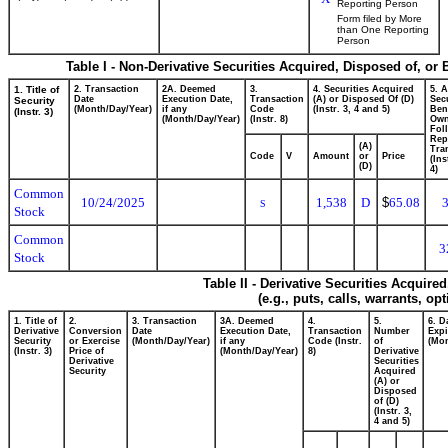
Reporting Person
Form filed by More
than One Reporting
Person
Table I - Non-Derivative Securities Acquired, Disposed of, or
1. Title of
2. Transaction
2A. Deemed
3.
4. Securities Acquired
5. 
Date
Execution Date,
Transaction
(A) or Disposed Of (D)
Secu
Security
(Month/Day/Year)
if any
Code
(Instr. 3, 4 and 5)
Bene
(Instr. 3)
(Month/Day/Year)
(Instr. 8)
Ow
Fol
Rep
(A)
Tra
Code
V
Amount
or
Price
(Ins
(D)
4)
Common
10/24/2025
1,538
D
$
65.08
S
Stock
Common
3
Stock
Table II - Derivative Securities Acquire
(e.g., puts, calls, warrants, op
1. Title of
2.
3. Transaction
3A. Deemed
4.
5.
6. D
Derivative
Conversion
Date
Execution Date,
Transaction
Number
Expi
Security
or Exercise
(Month/Day/Year)
if any
Code (Instr.
of
(Mon
(Instr. 3)
Price of
(Month/Day/Year)
8)
Derivative
Derivative
Securities
Security
Acquired
(A) or
Disposed
of (D)
(Instr. 3,
4 and 5)