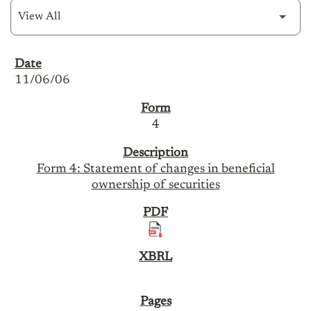
SEC Filings
11/06/06
4
Form 4: Statement of changes in beneficial
ownership of securities