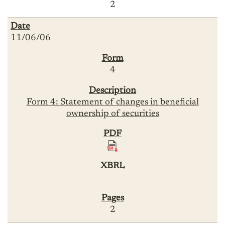
2
11/06/06
4
Form 4: Statement of changes in beneficial
ownership of securities
2