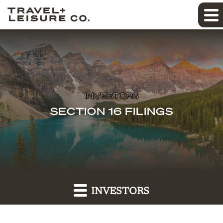
INVESTORS
SECTION 16 FILINGS
INVESTORS