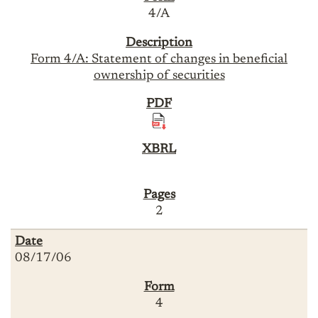
4/A
Form 4/A: Statement of changes in beneficial
ownership of securities
2
08/17/06
4