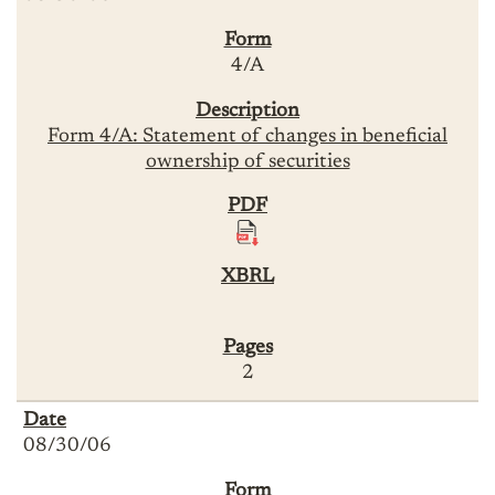
4/A
Form 4/A: Statement of changes in beneficial
ownership of securities
2
08/30/06