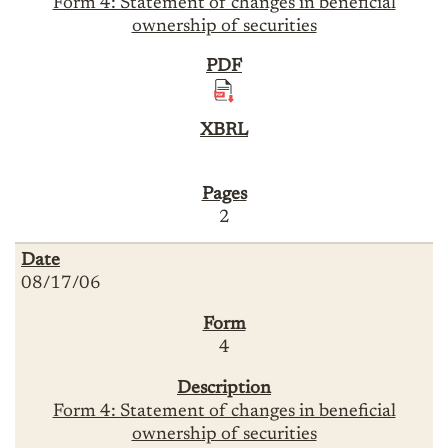
Form 4: Statement of changes in beneficial
ownership of securities
2
08/17/06
4
Form 4: Statement of changes in beneficial
ownership of securities