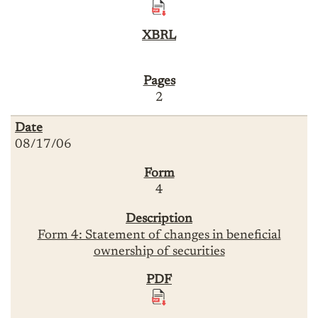
2
08/17/06
4
Form 4: Statement of changes in beneficial
ownership of securities