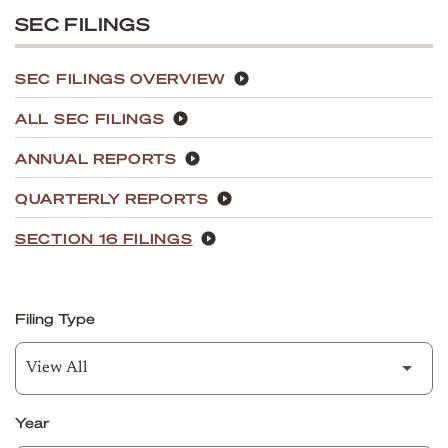
SEC FILINGS
SEC FILINGS OVERVIEW
ALL SEC FILINGS
ANNUAL REPORTS
QUARTERLY REPORTS
SECTION 16 FILINGS
Filing Type
Year