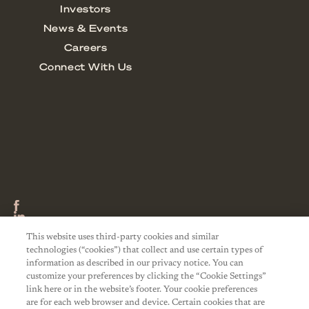
This website uses third-party cookies and similar
technologies (“cookies”) that collect and use certain types of
information as described in our privacy notice. You can
customize your preferences by clicking the “Cookie Settings”
link here or in the website’s footer. Your cookie preferences
are for each web browser and device. Certain cookies that are