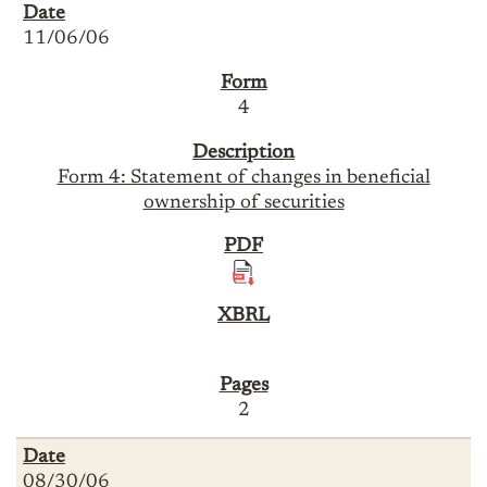
11/06/06
4
Form 4: Statement of changes in beneficial
ownership of securities
2
08/30/06