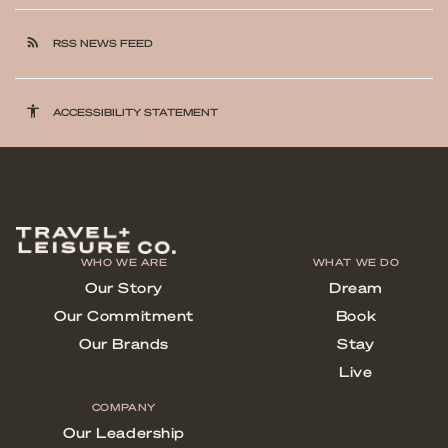
rss_feed
RSS NEWS FEED
accessibility
ACCESSIBILITY STATEMENT