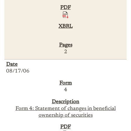
2
08/17/06
4
Form 4: Statement of changes in beneficial
ownership of securities