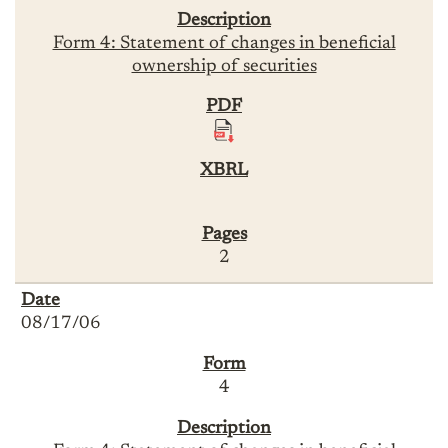
Form 4: Statement of changes in beneficial
ownership of securities
2
08/17/06
4