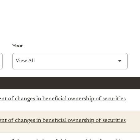
Year
t of changes in beneficial ownership of securities
t of changes in beneficial ownership of securities