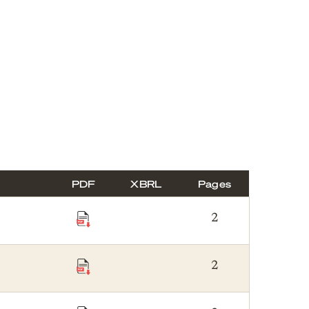
PDF
XBRL
Pages
2
2