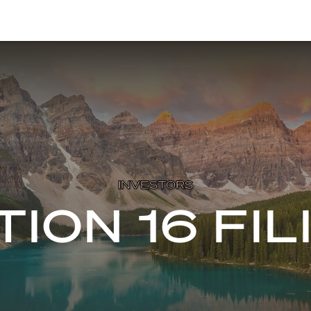
INVESTORS
TION 16 FIL