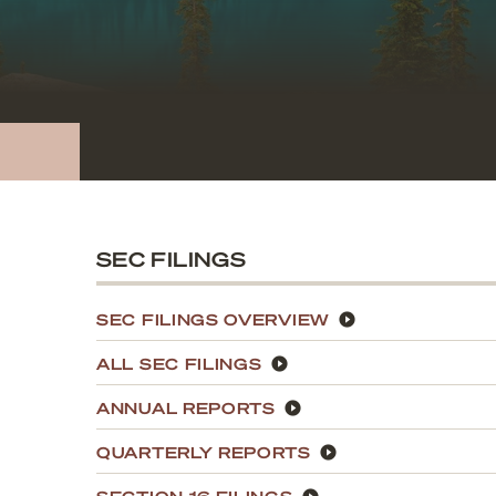
SEC FILINGS
SEC FILINGS OVERVIEW
ALL SEC FILINGS
ANNUAL REPORTS
QUARTERLY REPORTS
SECTION 16 FILINGS