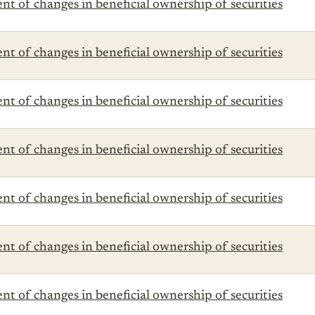
t of changes in beneficial ownership of securities
t of changes in beneficial ownership of securities
t of changes in beneficial ownership of securities
t of changes in beneficial ownership of securities
t of changes in beneficial ownership of securities
t of changes in beneficial ownership of securities
t of changes in beneficial ownership of securities