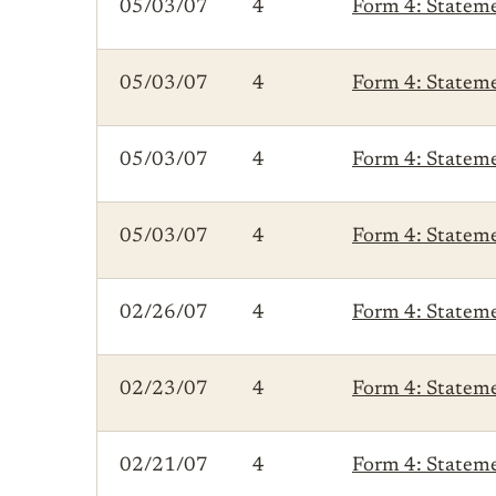
05/03/07
4
Form 4: Statemen
05/03/07
4
Form 4: Statemen
05/03/07
4
Form 4: Statemen
05/03/07
4
Form 4: Statemen
02/26/07
4
Form 4: Statemen
02/23/07
4
Form 4: Statemen
02/21/07
4
Form 4: Statemen