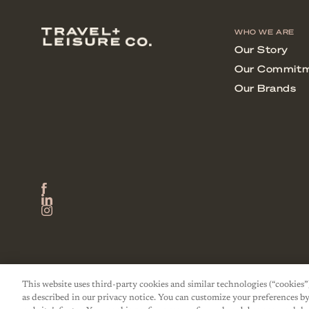
This website uses third-party cookies and similar technologies (“cookies”
as described in our privacy notice. You can customize your preferences by