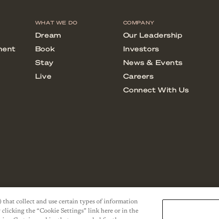
) that collect and use certain types of information
 clicking the “Cookie Settings” link here or in the