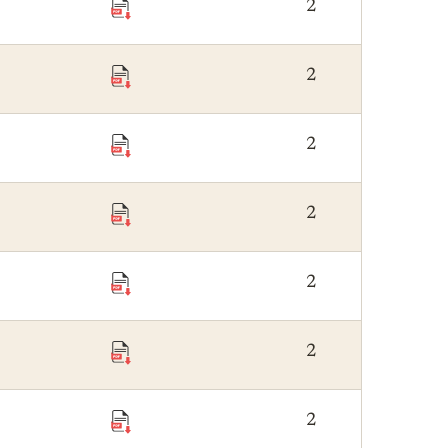
2
2
2
2
2
2
2