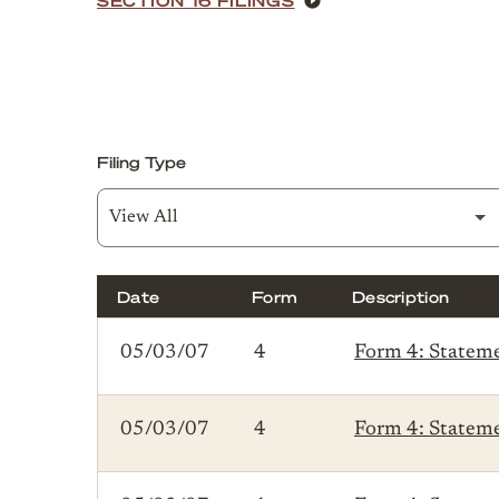
Filing Type
Date
Form
Description
SEC Filings
05/03/07
4
Form 4: Statemen
05/03/07
4
Form 4: Statemen