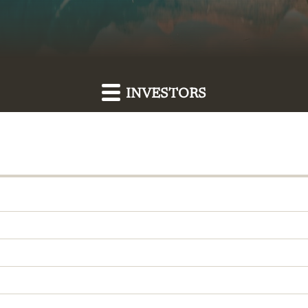
INVESTORS