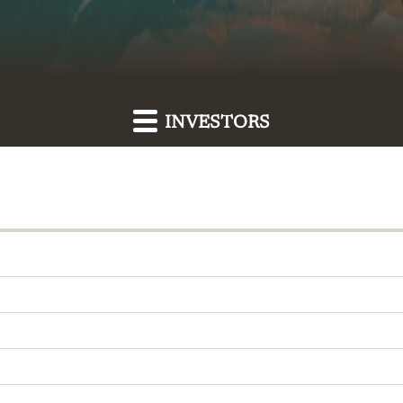
INVESTORS