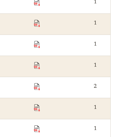
1
1
1
1
2
1
1