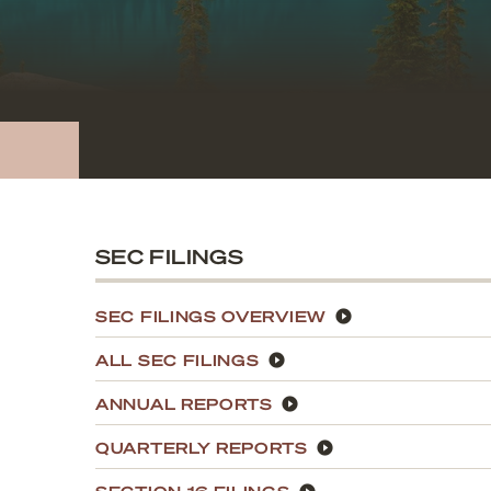
SEC FILINGS
SEC FILINGS OVERVIEW
ALL SEC FILINGS
ANNUAL REPORTS
QUARTERLY REPORTS
SECTION 16 FILINGS