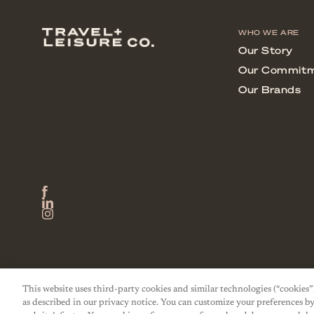
This website uses third-party cookies and similar technologies (“cookies”
as described in our privacy notice. You can customize your preferences by