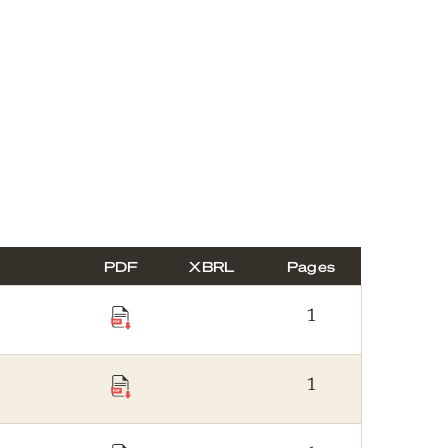
PDF
XBRL
Pages
1
1