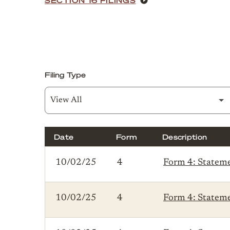
Filing Type
Date
Form
Description
SEC Filings
10/02/25
4
Form 4: Statemen
10/02/25
4
Form 4: Statemen