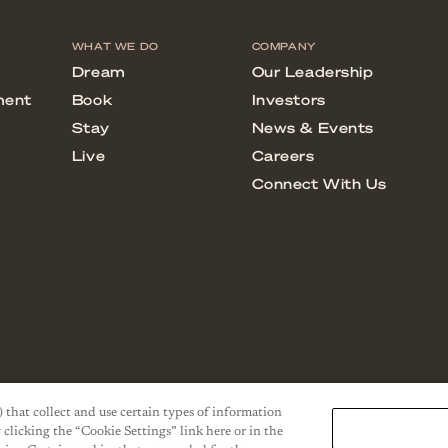
) that collect and use certain types of information
 clicking the “Cookie Settings” link here or in the