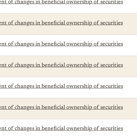
t of changes in beneficial ownership of securities
t of changes in beneficial ownership of securities
t of changes in beneficial ownership of securities
t of changes in beneficial ownership of securities
t of changes in beneficial ownership of securities
t of changes in beneficial ownership of securities
t of changes in beneficial ownership of securities