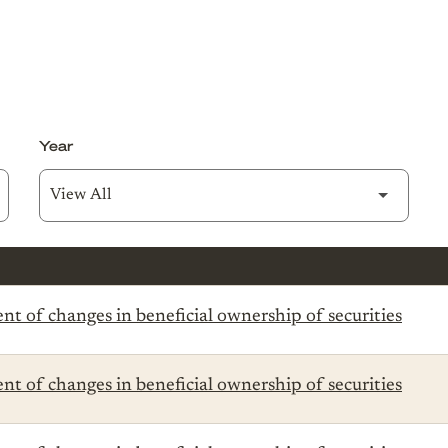
Year
t of changes in beneficial ownership of securities
t of changes in beneficial ownership of securities