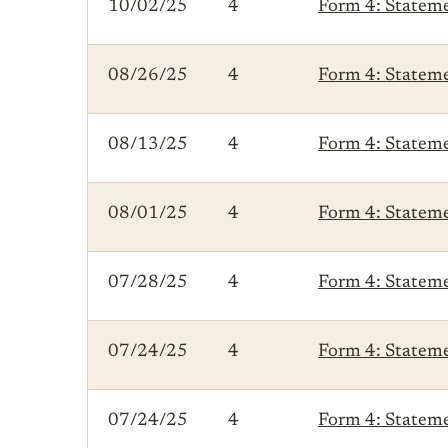
10/02/25
4
Form 4: Statemen
08/26/25
4
Form 4: Statemen
08/13/25
4
Form 4: Statemen
08/01/25
4
Form 4: Statemen
07/28/25
4
Form 4: Statemen
07/24/25
4
Form 4: Statemen
07/24/25
4
Form 4: Statemen