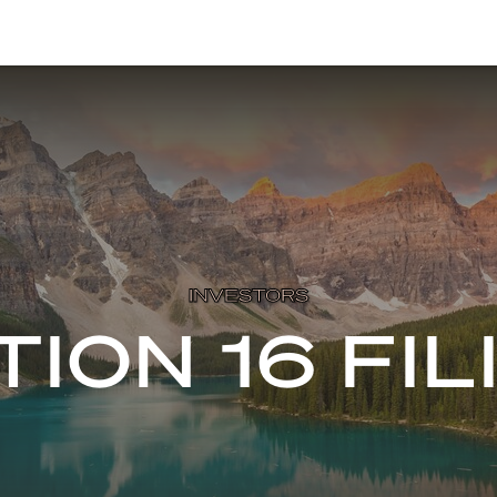
INVESTORS
TION 16 FIL