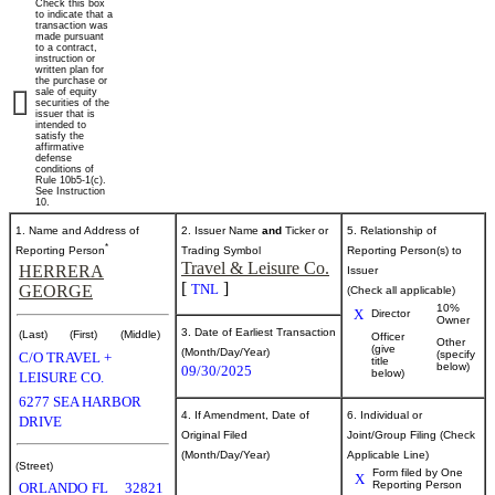
Check this box
of
to indicate that a
transaction was
made pursuant
to a contract,
securities
instruction or
written plan for
the purchase or
sale of equity
securities of the
Published
issuer that is
intended to
on
satisfy the
October
affirmative
defense
2,
conditions of
Rule 10b5-1(c).
2025
See Instruction
10.
1. Name and Address of
2. Issuer Name
and
Ticker or
5. Relationship of
*
Reporting Person
Trading Symbol
Reporting Person(s) to
Travel & Leisure Co.
HERRERA
Issuer
[
]
TNL
GEORGE
(Check all applicable)
10%
X
Director
Owner
3. Date of Earliest Transaction
(Last)
(First)
(Middle)
Officer
Other
(give
(Month/Day/Year)
(specify
C/O TRAVEL +
title
below)
09/30/2025
below)
LEISURE CO.
6277 SEA HARBOR
4. If Amendment, Date of
6. Individual or
DRIVE
Original Filed
Joint/Group Filing (Check
(Month/Day/Year)
Applicable Line)
(Street)
Form filed by One
X
Reporting Person
ORLANDO
FL
32821