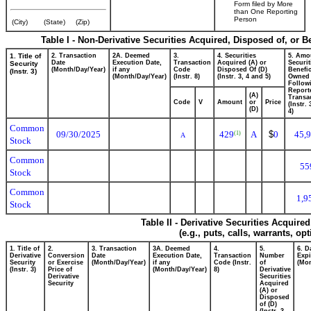
Form filed by More
than One Reporting
Person
(City)
(State)
(Zip)
Table I - Non-Derivative Securities Acquired, Disposed of, or 
1. Title of
2. Transaction
2A. Deemed
3.
4. Securities
5. Amo
Date
Execution Date,
Transaction
Acquired (A) or
Securit
Security
(Month/Day/Year)
if any
Code
Disposed Of (D)
Benefic
(Instr. 3)
(Month/Day/Year)
(Instr. 8)
(Instr. 3, 4 and 5)
Owned
Follow
Report
(A)
Transac
Code
V
Amount
or
Price
(Instr.
(D)
4)
Common
09/30/2025
429
A
$
0
45,
(1)
A
Stock
Common
55
Stock
Common
1,9
Stock
Table II - Derivative Securities Acquire
(e.g., puts, calls, warrants, op
1. Title of
2.
3. Transaction
3A. Deemed
4.
5.
6. D
Derivative
Conversion
Date
Execution Date,
Transaction
Number
Expi
Security
or Exercise
(Month/Day/Year)
if any
Code (Instr.
of
(Mon
(Instr. 3)
Price of
(Month/Day/Year)
8)
Derivative
Derivative
Securities
Security
Acquired
(A) or
Disposed
of (D)
(Instr. 3,