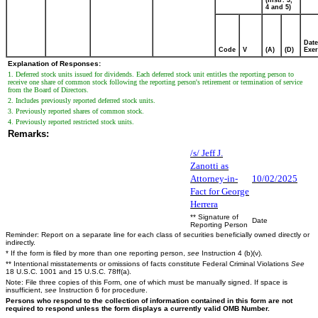
4 and 5)
Date
Code
V
(A)
(D)
Exer
Explanation of Responses:
1. Deferred stock units issued for dividends. Each deferred stock unit entitles the reporting person to
receive one share of common stock following the reporting person's retirement or termination of service
from the Board of Directors.
2. Includes previously reported deferred stock units.
3. Previously reported shares of common stock.
4. Previously reported restricted stock units.
Remarks:
/s/ Jeff J.
Zanotti as
Attorney-in-
10/02/2025
Fact for George
Herrera
** Signature of
Date
Reporting Person
Reminder: Report on a separate line for each class of securities beneficially owned directly or
indirectly.
* If the form is filed by more than one reporting person,
see
Instruction 4 (b)(v).
** Intentional misstatements or omissions of facts constitute Federal Criminal Violations
See
18 U.S.C. 1001 and 15 U.S.C. 78ff(a).
Note: File three copies of this Form, one of which must be manually signed. If space is
insufficient,
see
Instruction 6 for procedure.
Persons who respond to the collection of information contained in this form are not
required to respond unless the form displays a currently valid OMB Number.