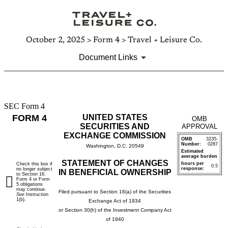
October 2, 2025 > Form 4 > Travel + Leisure Co.
Document Links
SEC Form 4
4:
FORM 4
UNITED STATES
OMB
Statement
SECURITIES AND
APPROVAL
EXCHANGE COMMISSION
OMB
3235-
of
Number:
0287
Washington, D.C. 20549
Estimated
average burden
changes
STATEMENT OF CHANGES
hours per
Check this box if
0.5
response:
no longer subject
IN BENEFICIAL OWNERSHIP
to Section 16.
in
Form 4 or Form
5 obligations
may continue.
Filed pursuant to Section 16(a) of the Securities
See
Instruction
beneficial
1(b).
Exchange Act of 1934
or Section 30(h) of the Investment Company Act
ownership
of 1940