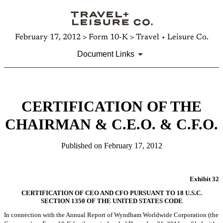
February 17, 2012 > Form 10-K > Travel + Leisure Co.
Document Links
CERTIFICATION OF THE
CHAIRMAN & C.E.O. & C.F.O.
Published on February 17, 2012
Exhibit 32
CERTIFICATION OF CEO AND CFO PURSUANT TO 18 U.S.C.
SECTION 1350 OF THE UNITED STATES CODE
In connection with the Annual Report of Wyndham Worldwide Corporation (the