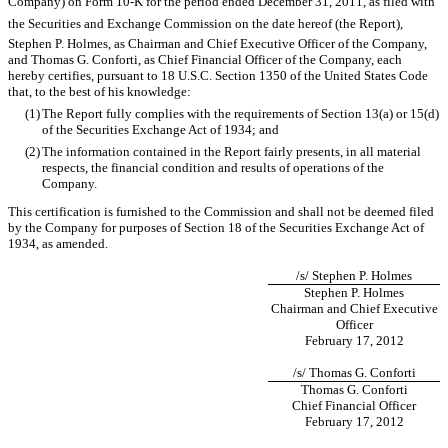
Company) on Form 10-K for the period ended December 31, 2011, as filed with
the Securities and Exchange Commission on the date hereof (the Report),
Stephen P. Holmes, as Chairman and Chief Executive Officer of the Company,
and Thomas G. Conforti, as Chief Financial Officer of the Company, each
hereby certifies, pursuant to 18 U.S.C. Section 1350 of the United States Code
that, to the best of his knowledge:
(1)
The Report fully complies with the requirements of Section 13(a) or 15(d)
of the Securities Exchange Act of 1934; and
(2)
The information contained in the Report fairly presents, in all material
respects, the financial condition and results of operations of the
Company.
This certification is furnished to the Commission and shall not be deemed filed
by the Company for purposes of Section 18 of the Securities Exchange Act of
1934, as amended.
/s/ Stephen P. Holmes
Stephen P. Holmes
Chairman and Chief Executive
Officer
February 17, 2012
/s/ Thomas G. Conforti
Thomas G. Conforti
Chief Financial Officer
February 17, 2012