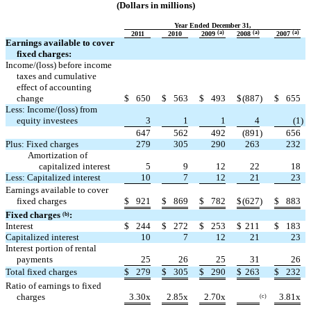
(Dollars in millions)
Year Ended December 31,
(a)
(a)
(a)
2011
2010
2009
2008
2007
Earnings available to cover
fixed charges:
Income/(loss) before income
taxes and cumulative
effect of accounting
change
$
650
$
563
$
493
$
(887
)
$
655
Less: Income/(loss) from
equity investees
3
1
1
4
(1
)
647
562
492
(891
)
656
Plus: Fixed charges
279
305
290
263
232
Amortization of
capitalized interest
5
9
12
22
18
Less: Capitalized interest
10
7
12
21
23
Earnings available to cover
fixed charges
$
921
$
869
$
782
$
(627
)
$
883
Fixed charges
:
(b
)
Interest
$
244
$
272
$
253
$
211
$
183
Capitalized interest
10
7
12
21
23
Interest portion of rental
payments
25
26
25
31
26
Total fixed charges
$
279
$
305
$
290
$
263
$
232
Ratio of earnings to fixed
charges
3.30x
2.85x
2.70x
3.81x
(c)