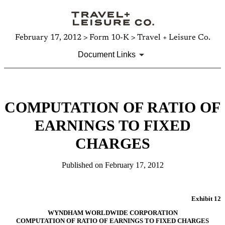
February 17, 2012 > Form 10-K > Travel + Leisure Co.
Document Links
COMPUTATION OF RATIO OF
EARNINGS TO FIXED
CHARGES
Published on February 17, 2012
Exhibit 12
WYNDHAM WORLDWIDE CORPORATION
COMPUTATION OF RATIO OF EARNINGS TO FIXED CHARGES