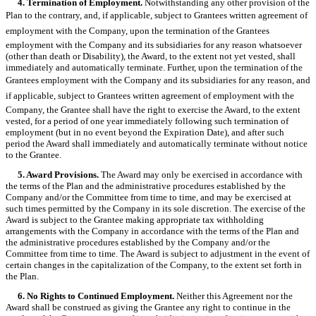
4. Termination of Employment.
Notwithstanding any other provision of the
Plan to the contrary, and, if applicable, subject to Grantees written agreement of
employment with the Company, upon the termination of the Grantees
employment with the Company and its subsidiaries for any reason whatsoever
(other than death or Disability), the Award, to the extent not yet vested, shall
immediately and automatically terminate. Further, upon the termination of the
Grantees employment with the Company and its subsidiaries for any reason, and
if applicable, subject to Grantees written agreement of employment with the
Company, the Grantee shall have the right to exercise the Award, to the extent
vested, for a period of one year immediately following such termination of
employment (but in no event beyond the Expiration Date), and after such
period the Award shall immediately and automatically terminate without notice
to the Grantee.
5. Award Provisions.
The Award may only be exercised in accordance with
the terms of the Plan and the administrative procedures established by the
Company and/or the Committee from time to time, and may be exercised at
such times permitted by the Company in its sole discretion. The exercise of the
Award is subject to the Grantee making appropriate tax withholding
arrangements with the Company in accordance with the terms of the Plan and
the administrative procedures established by the Company and/or the
Committee from time to time. The Award is subject to adjustment in the event of
certain changes in the capitalization of the Company, to the extent set forth in
the Plan.
6. No Rights to Continued Employment.
Neither this Agreement nor the
Award shall be construed as giving the Grantee any right to continue in the