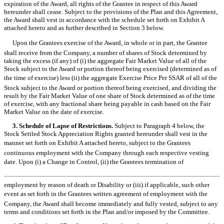
expiration of the Award, all rights of the Grantee in respect of this Award
hereunder shall cease. Subject to the provisions of the Plan and this Agreement,
the Award shall vest in accordance with the schedule set forth on Exhibit A
attached hereto and as further described in Section 3 below.
Upon the Grantees exercise of the Award, in whole or in part, the Grantee
shall receive from the Company, a number of shares of Stock determined by
taking the excess (if any) of (i) the aggregate Fair Market Value of all of the
Stock subject to the Award or portion thereof being exercised (determined as of
the time of exercise) less (ii) the aggregate Exercise Price Per SSAR of all of the
Stock subject to the Award or portion thereof being exercised, and dividing the
result by the Fair Market Value of one share of Stock determined as of the time
of exercise, with any fractional share being payable in cash based on the Fair
Market Value on the date of exercise.
3. Schedule of Lapse of Restrictions.
Subject to Paragraph 4 below, the
Stock Settled Stock Appreciation Rights granted hereunder shall vest in the
manner set forth on Exhibit A attached hereto, subject to the Grantees
continuous employment with the Company through each respective vesting
date. Upon (i) a Change in Control, (ii) the Grantees termination of
employment by reason of death or Disability or (iii) if applicable, such other
event as set forth in the Grantees written agreement of employment with the
Company, the Award shall become immediately and fully vested, subject to any
terms and conditions set forth in the Plan and/or imposed by the Committee.