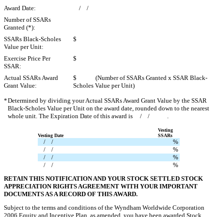
Award Date:
/ /
Number of SSARs
Granted (*):
SSARs Black-Scholes
$
Value per Unit:
Exercise Price Per
$
SSAR:
Actual SSARs Award
$ (Number of SSARs Granted x SSAR Black-
Grant Value:
Scholes Value per Unit)
*
Determined by dividing your Actual SSARs Award Grant Value by the SSAR
Black-Scholes Value per Unit on the award date, rounded down to the nearest
whole unit. The Expiration Date of this award is / / .
Vesting
Vesting Date
SSARs
/ /
%
/ /
%
/ /
%
/ /
%
RETAIN THIS NOTIFICATION AND YOUR STOCK SETTLED STOCK
APPRECIATION RIGHTS AGREEMENT WITH YOUR IMPORTANT
DOCUMENTS AS A RECORD OF THIS AWARD.
Subject to the terms and conditions of the Wyndham Worldwide Corporation
2006 Equity and Incentive Plan, as amended, you have been awarded Stock