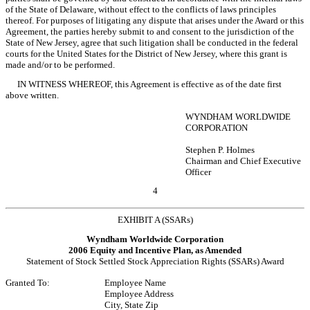
of the State of Delaware, without effect to the conflicts of laws principles
thereof. For purposes of litigating any dispute that arises under the Award or this
Agreement, the parties hereby submit to and consent to the jurisdiction of the
State of New Jersey, agree that such litigation shall be conducted in the federal
courts for the United States for the District of New Jersey, where this grant is
made and/or to be performed.
IN WITNESS WHEREOF, this Agreement is effective as of the date first
above written.
WYNDHAM WORLDWIDE
CORPORATION
Stephen P. Holmes
Chairman and Chief Executive
Officer
4
EXHIBIT A (SSARs)
Wyndham Worldwide Corporation
2006 Equity and Incentive Plan, as Amended
Statement of Stock Settled Stock Appreciation Rights (SSARs) Award
Granted To:
Employee Name
Employee Address
City, State Zip