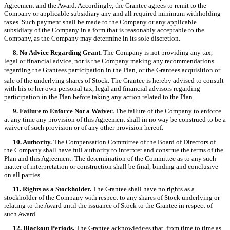
Agreement and the Award. Accordingly, the Grantee agrees to remit to the
Company or applicable subsidiary any and all required minimum withholding
taxes. Such payment shall be made to the Company or any applicable
subsidiary of the Company in a form that is reasonably acceptable to the
Company, as the Company may determine in its sole discretion.
8. No Advice Regarding Grant.
The Company is not providing any tax,
legal or financial advice, nor is the Company making any recommendations
regarding the Grantees participation in the Plan, or the Grantees acquisition or
sale of the underlying shares of Stock. The Grantee is hereby advised to consult
with his or her own personal tax, legal and financial advisors regarding
participation in the Plan before taking any action related to the Plan.
9. Failure to Enforce Not a Waiver.
The failure of the Company to enforce
at any time any provision of this Agreement shall in no way be construed to be a
waiver of such provision or of any other provision hereof.
10. Authority.
The Compensation Committee of the Board of Directors of
the Company shall have full authority to interpret and construe the terms of the
Plan and this Agreement. The determination of the Committee as to any such
matter of interpretation or construction shall be final, binding and conclusive
on all parties.
11. Rights as a Stockholder.
The Grantee shall have no rights as a
stockholder of the Company with respect to any shares of Stock underlying or
relating to the Award until the issuance of Stock to the Grantee in respect of
such Award.
12. Blackout Periods.
The Grantee acknowledges that, from time to time as