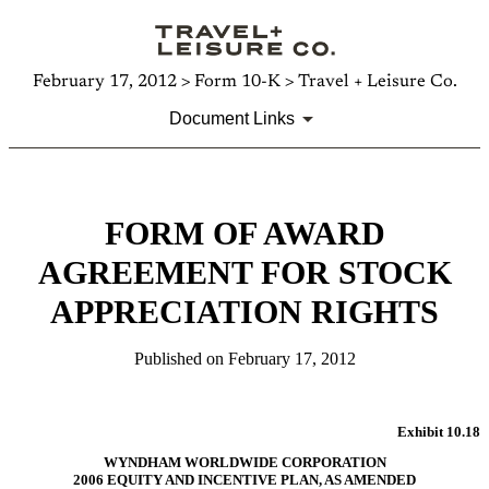
February 17, 2012 > Form 10-K > Travel + Leisure Co.
Document Links
FORM OF AWARD
AGREEMENT FOR STOCK
APPRECIATION RIGHTS
Published on February 17, 2012
Exhibit 10.18
WYNDHAM WORLDWIDE CORPORATION
2006 EQUITY AND INCENTIVE PLAN, AS AMENDED