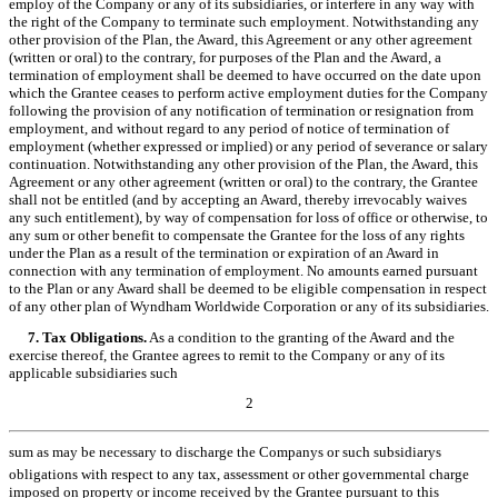
employ of the Company or any of its subsidiaries, or interfere in any way with
the right of the Company to terminate such employment. Notwithstanding any
other provision of the Plan, the Award, this Agreement or any other agreement
(written or oral) to the contrary, for purposes of the Plan and the Award, a
termination of employment shall be deemed to have occurred on the date upon
which the Grantee ceases to perform active employment duties for the Company
following the provision of any notification of termination or resignation from
employment, and without regard to any period of notice of termination of
employment (whether expressed or implied) or any period of severance or salary
continuation. Notwithstanding any other provision of the Plan, the Award, this
Agreement or any other agreement (written or oral) to the contrary, the Grantee
shall not be entitled (and by accepting an Award, thereby irrevocably waives
any such entitlement), by way of compensation for loss of office or otherwise, to
any sum or other benefit to compensate the Grantee for the loss of any rights
under the Plan as a result of the termination or expiration of an Award in
connection with any termination of employment. No amounts earned pursuant
to the Plan or any Award shall be deemed to be eligible compensation in respect
of any other plan of Wyndham Worldwide Corporation or any of its subsidiaries.
7. Tax Obligations.
As a condition to the granting of the Award and the
exercise thereof, the Grantee agrees to remit to the Company or any of its
applicable subsidiaries such
2
sum as may be necessary to discharge the Companys or such subsidiarys
obligations with respect to any tax, assessment or other governmental charge
imposed on property or income received by the Grantee pursuant to this