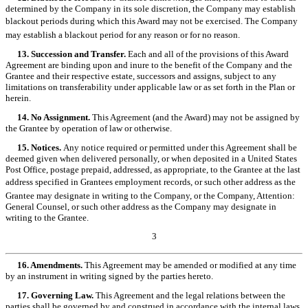
determined by the Company in its sole discretion, the Company may establish
blackout periods during which this Award may not be exercised. The Company
may establish a blackout period for any reason or for no reason.
13. Succession and Transfer.
Each and all of the provisions of this Award
Agreement are binding upon and inure to the benefit of the Company and the
Grantee and their respective estate, successors and assigns, subject to any
limitations on transferability under applicable law or as set forth in the Plan or
herein.
14. No Assignment.
This Agreement (and the Award) may not be assigned by
the Grantee by operation of law or otherwise.
15. Notices.
Any notice required or permitted under this Agreement shall be
deemed given when delivered personally, or when deposited in a United States
Post Office, postage prepaid, addressed, as appropriate, to the Grantee at the last
address specified in Grantees employment records, or such other address as the
Grantee may designate in writing to the Company, or the Company, Attention:
General Counsel, or such other address as the Company may designate in
writing to the Grantee.
3
16. Amendments.
This Agreement may be amended or modified at any time
by an instrument in writing signed by the parties hereto.
17. Governing Law.
This Agreement and the legal relations between the
parties shall be governed by and construed in accordance with the internal laws