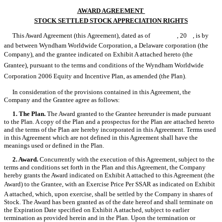
AWARD AGREEMENT 
STOCK SETTLED STOCK APPRECIATION RIGHTS
This Award Agreement (this Agreement), dated as of , 20 , is by
and between Wyndham Worldwide Corporation, a Delaware corporation (the
Company), and the grantee indicated on Exhibit A attached hereto (the
Grantee), pursuant to the terms and conditions of the Wyndham Worldwide
Corporation 2006 Equity and Incentive Plan, as amended (the Plan).
In consideration of the provisions contained in this Agreement, the
Company and the Grantee agree as follows:
1. The Plan.
The Award granted to the Grantee hereunder is made pursuant
to the Plan. A copy of the Plan and a prospectus for the Plan are attached hereto
and the terms of the Plan are hereby incorporated in this Agreement. Terms used
in this Agreement which are not defined in this Agreement shall have the
meanings used or defined in the Plan.
2. Award.
Concurrently with the execution of this Agreement, subject to the
terms and conditions set forth in the Plan and this Agreement, the Company
hereby grants the Award indicated on Exhibit A attached to this Agreement (the
Award) to the Grantee, with an Exercise Price Per SSAR as indicated on Exhibit
A attached, which, upon exercise, shall be settled by the Company in shares of
Stock. The Award has been granted as of the date hereof and shall terminate on
the Expiration Date specified on Exhibit A attached, subject to earlier
termination as provided herein and in the Plan. Upon the termination or