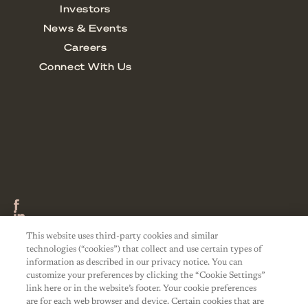
This website uses third-party cookies and similar
technologies (“cookies”) that collect and use certain types of
information as described in our privacy notice. You can
customize your preferences by clicking the “Cookie Settings”
link here or in the website’s footer. Your cookie preferences
are for each web browser and device. Certain cookies that are