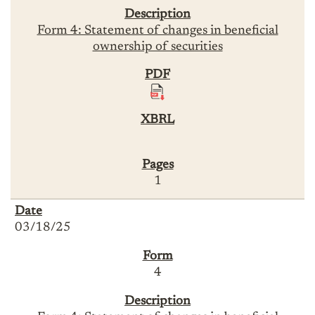
Form 4: Statement of changes in beneficial
ownership of securities
1
03/18/25
4