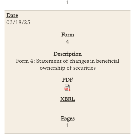
1
03/18/25
4
Form 4: Statement of changes in beneficial
ownership of securities
1