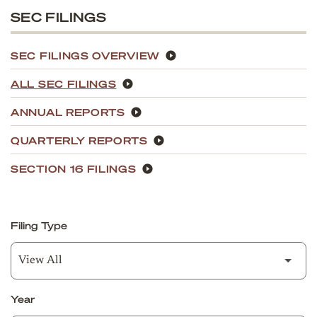
SEC FILINGS
SEC FILINGS OVERVIEW
ALL SEC FILINGS
ANNUAL REPORTS
QUARTERLY REPORTS
SECTION 16 FILINGS
Filing Type
Year