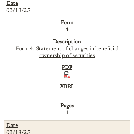
03/18/25
4
Form 4: Statement of changes in beneficial
ownership of securities
1
03/18/25