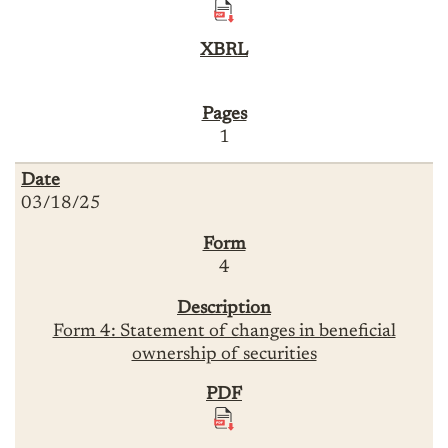
1
03/18/25
4
Form 4: Statement of changes in beneficial
ownership of securities