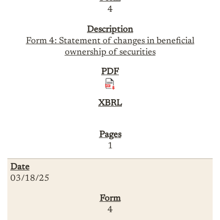
4
Form 4: Statement of changes in beneficial
ownership of securities
1
03/18/25
4