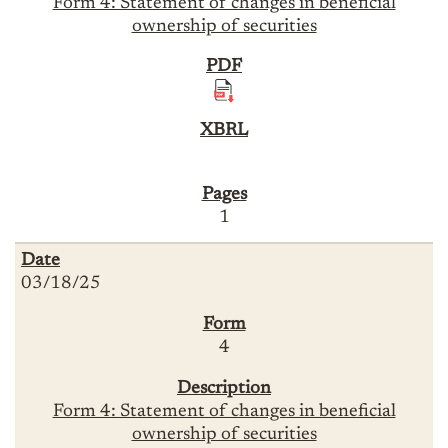
Form 4: Statement of changes in beneficial
ownership of securities
1
03/18/25
4
Form 4: Statement of changes in beneficial
ownership of securities