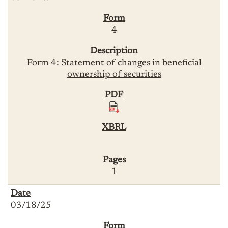
4
Form 4: Statement of changes in beneficial
ownership of securities
1
03/18/25