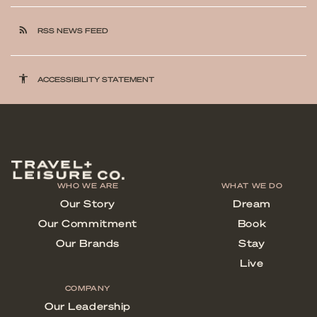
rss_feed
RSS NEWS FEED
accessibility
ACCESSIBILITY STATEMENT