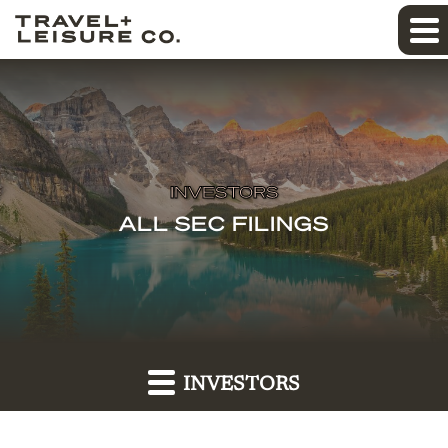
INVESTORS
ALL SEC FILINGS
INVESTORS