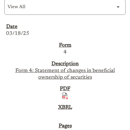
SEC Filings
03/18/25
4
Form 4: Statement of changes in beneficial
ownership of securities