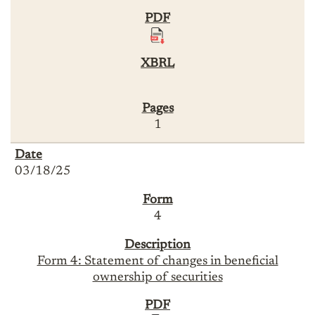
1
03/18/25
4
Form 4: Statement of changes in beneficial
ownership of securities