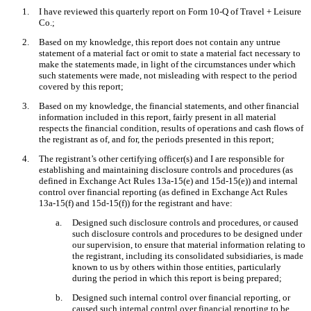
1.
I have reviewed this quarterly report on Form 10-Q of Travel + Leisure
Co.;
2.
Based on my knowledge, this report does not contain any untrue
statement of a material fact or omit to state a material fact necessary to
make the statements made, in light of the circumstances under which
such statements were made, not misleading with respect to the period
covered by this report;
3.
Based on my knowledge, the financial statements, and other financial
information included in this report, fairly present in all material
respects the financial condition, results of operations and cash flows of
the registrant as of, and for, the periods presented in this report;
4.
The registrant’s other certifying officer(s) and I are responsible for
establishing and maintaining disclosure controls and procedures (as
defined in Exchange Act Rules 13a-15(e) and 15d-15(e)) and internal
control over financial reporting (as defined in Exchange Act Rules
13a-15(f) and 15d-15(f)) for the registrant and have:
a.
Designed such disclosure controls and procedures, or caused
such disclosure controls and procedures to be designed under
our supervision, to ensure that material information relating to
the registrant, including its consolidated subsidiaries, is made
known to us by others within those entities, particularly
during the period in which this report is being prepared;
b.
Designed such internal control over financial reporting, or
caused such internal control over financial reporting to be