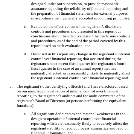
designed under our supervision, to provide reasonable
assurance regarding the reliability of financial reporting and
the preparation of financial statements for external purposes
in accordance with generally accepted accounting principles;
c.
Evaluated the effectiveness of the registrant’s disclosure
controls and procedures and presented in this report our
conclusions about the effectiveness of the disclosure controls
and procedures, as of the end of the period covered by this
report based on such evaluation; and
d.
Disclosed in this report any change in the registrant’s internal
control over financial reporting that occurred during the
registrant’s most recent fiscal quarter (the registrant’s fourth
fiscal quarter in the case of an annual report) that has
materially affected, or is reasonably likely to materially affect,
the registrant’s internal control over financial reporting; and
5.
The registrant’s other certifying officer(s) and I have disclosed, based
on our most recent evaluation of internal control over financial
reporting, to the registrant’s auditors and the audit committee of the
registrant’s Board of Directors (or persons performing the equivalent
functions):
a.
All significant deficiencies and material weaknesses in the
design or operation of internal control over financial
reporting which are reasonably likely to adversely affect the
registrant’s ability to record, process, summarize and report
financial information; and