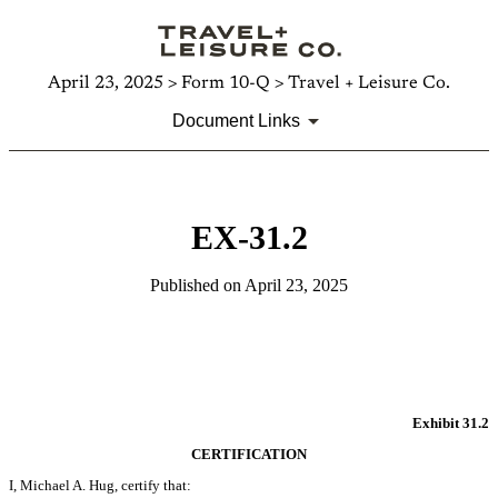
April 23, 2025 > Form 10-Q > Travel + Leisure Co.
Document Links
EX-31.2
Published on April 23, 2025
Exhibit 31.2
CERTIFICATION
I, Michael A. Hug, certify that: