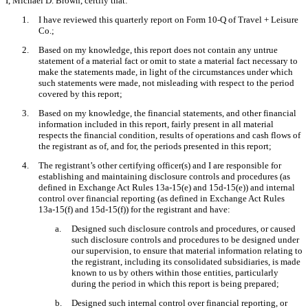
I, Michael D. Brown, certify that:
1.
I have reviewed this quarterly report on Form 10-Q of Travel + Leisure
Co.;
2.
Based on my knowledge, this report does not contain any untrue
statement of a material fact or omit to state a material fact necessary to
make the statements made, in light of the circumstances under which
such statements were made, not misleading with respect to the period
covered by this report;
3.
Based on my knowledge, the financial statements, and other financial
information included in this report, fairly present in all material
respects the financial condition, results of operations and cash flows of
the registrant as of, and for, the periods presented in this report;
4.
The registrant’s other certifying officer(s) and I are responsible for
establishing and maintaining disclosure controls and procedures (as
defined in Exchange Act Rules 13a-15(e) and 15d-15(e)) and internal
control over financial reporting (as defined in Exchange Act Rules
13a-15(f) and 15d-15(f)) for the registrant and have:
a.
Designed such disclosure controls and procedures, or caused
such disclosure controls and procedures to be designed under
our supervision, to ensure that material information relating to
the registrant, including its consolidated subsidiaries, is made
known to us by others within those entities, particularly
during the period in which this report is being prepared;
b.
Designed such internal control over financial reporting, or