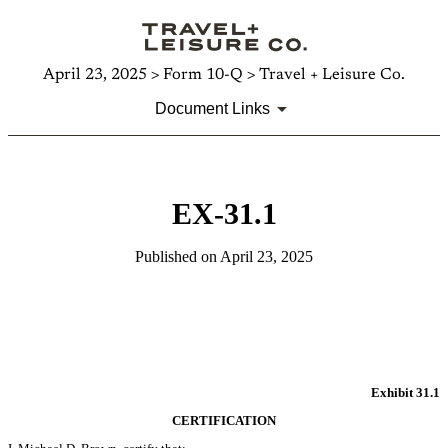
April 23, 2025 > Form 10-Q > Travel + Leisure Co.
Document Links
EX-31.1
Published on April 23, 2025
Exhibit 31.1
CERTIFICATION