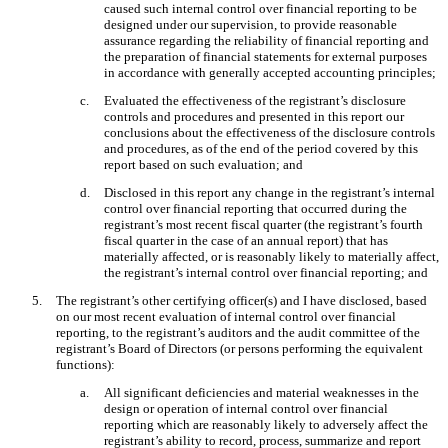
caused such internal control over financial reporting to be
designed under our supervision, to provide reasonable
assurance regarding the reliability of financial reporting and
the preparation of financial statements for external purposes
in accordance with generally accepted accounting principles;
c.
Evaluated the effectiveness of the registrant’s disclosure
controls and procedures and presented in this report our
conclusions about the effectiveness of the disclosure controls
and procedures, as of the end of the period covered by this
report based on such evaluation; and
d.
Disclosed in this report any change in the registrant’s internal
control over financial reporting that occurred during the
registrant’s most recent fiscal quarter (the registrant’s fourth
fiscal quarter in the case of an annual report) that has
materially affected, or is reasonably likely to materially affect,
the registrant’s internal control over financial reporting; and
5.
The registrant’s other certifying officer(s) and I have disclosed, based
on our most recent evaluation of internal control over financial
reporting, to the registrant’s auditors and the audit committee of the
registrant’s Board of Directors (or persons performing the equivalent
functions):
a.
All significant deficiencies and material weaknesses in the
design or operation of internal control over financial
reporting which are reasonably likely to adversely affect the
registrant’s ability to record, process, summarize and report