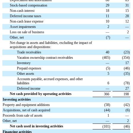
Stock-based compensation
29
31
Non-cash interest
18
15
Deferred income taxes
11
28
Non-cash lease expense
10
12
Asset impairments
2
—
Loss on sale of business
—
2
Other, net
(
7
)
—
Net change in assets and liabilities, excluding the impact of
acquisitions and dispositions:
Trade receivables
40
(
23
)
Vacation ownership contract receivables
(
405
)
(
354
)
Inventory
—
17
Prepaid expenses
(
5
)
(
46
)
Other assets
5
(
35
)
Accounts payable, accrued expenses, and other
liabilities
6
(
78
)
Deferred income
—
27
Net cash provided by operating activities
366
198
Investing activities
Property and equipment additions
(
58
)
(
42
)
Acquisitions, net of cash acquired
(
44
)
(
6
)
Proceeds from sale of assets
1
—
Other, net
—
2
Net cash used in investing activities
(
101
)
(
46
)
Financing activities