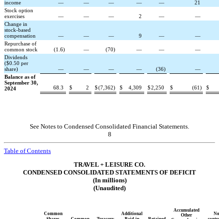
income
—
—
—
—
—
21
Stock option
exercises
—
—
—
2
—
—
Change in
stock-based
compensation
—
—
—
9
—
—
Repurchase of
common stock
(
1.6
)
—
(
70
)
—
—
—
Dividends
($0.50 per
share)
—
—
—
—
(
36
)
—
Balance as of
September 30,
68.3
$
2
$
(
7,362
)
$
4,309
$
2,250
$
(
61
)
$
2024
See Notes to Condensed Consolidated Financial Statements.
8
Table of Contents
TRAVEL + LEISURE CO.
CONDENSED CONSOLIDATED STATEMENTS OF DEFICIT
(In millions)
(Unaudited)
Accumulated
Common
Additional
No
Other
Shares
Common
Treasury
Paid-in
Retained
contr