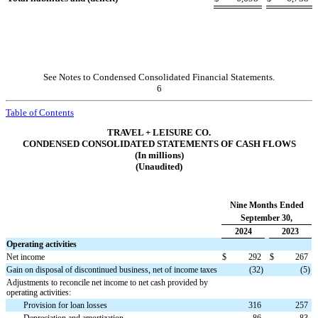
See Notes to Condensed Consolidated Financial Statements.
6
Table of Contents
TRAVEL + LEISURE CO.
CONDENSED CONSOLIDATED STATEMENTS OF CASH FLOWS
(In millions)
(Unaudited)
Nine Months Ended
September 30,
2024
2023
Operating activities
Net income
$
292
$
267
Gain on disposal of discontinued business, net of income taxes
(
32
)
(
5
)
Adjustments to reconcile net income to net cash provided by
operating activities:
Provision for loan losses
316
257
Depreciation and amortization
86
83