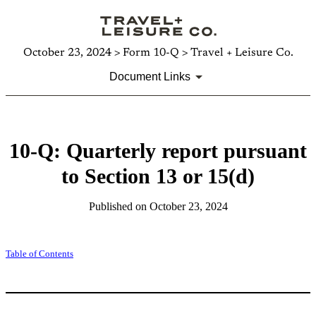
October 23, 2024 > Form 10-Q > Travel + Leisure Co.
Document Links
10-Q: Quarterly report pursuant
to Section 13 or 15(d)
Published on October 23, 2024
Table of Contents