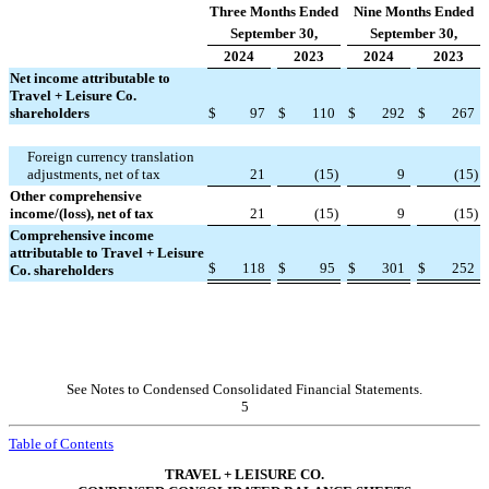
Three Months Ended
Nine Months Ended
September 30,
September 30,
2024
2023
2024
2023
Net income attributable to
Travel + Leisure Co.
shareholders
$
97
$
110
$
292
$
267
Foreign currency translation
adjustments, net of tax
21
(
15
)
9
(
15
)
Other comprehensive
income/(loss), net of tax
21
(
15
)
9
(
15
)
Comprehensive income
attributable to Travel + Leisure
$
118
$
95
$
301
$
252
Co. shareholders
See Notes to Condensed Consolidated Financial Statements.
5
Table of Contents
TRAVEL + LEISURE CO.