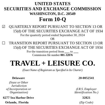
UNITED STATES
SECURITIES AND EXCHANGE COMMISSION
WASHINGTON, D.C. 20549
Form
10-Q
☑
QUARTERLY REPORT PURSUANT TO SECTION 13 OR
15(d) OF THE SECURITIES EXCHANGE ACT OF 1934
For the quarterly period ended
September 30, 2024
OR
☐
TRANSITION REPORT PURSUANT TO SECTION 13 OR
15(d) OF THE
SECURITIES EXCHANGE ACT OF 1934
For the transition period from
to
Commission file number
001-32876
TRAVEL + LEISURE CO.
(Exact Name of Registrant as Specified in Its Charter)
Delaware
20-0052541
(State or Other
Jurisdiction
of Incorporation or
(I.R.S. Employer
Organization)
Identification No.)
6277 Sea Harbor Drive
32821
Orlando,
Florida
(Zip Code)