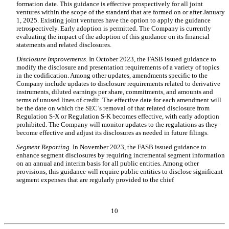
formation date. This guidance is effective prospectively for all joint
ventures within the scope of the standard that are formed on or after January
1, 2025. Existing joint ventures have the option to apply the guidance
retrospectively. Early adoption is permitted. The Company is currently
evaluating the impact of the adoption of this guidance on its financial
statements and related disclosures.
Disclosure Improvements
. In October 2023, the FASB issued guidance to
modify the disclosure and presentation requirements of a variety of topics
in the codification. Among other updates, amendments specific to the
Company include updates to disclosure requirements related to derivative
instruments, diluted earnings per share, commitments, and amounts and
terms of unused lines of credit. The effective date for each amendment will
be the date on which the SEC’s removal of that related disclosure from
Regulation S-X or Regulation S-K becomes effective, with early adoption
prohibited. The Company will monitor updates to the regulations as they
become effective and adjust its disclosures as needed in future filings.
Segment Reporting.
In November 2023, the FASB issued guidance to
enhance segment disclosures by requiring incremental segment information
on an annual and interim basis for all public entities. Among other
provisions, this guidance will require public entities to disclose significant
segment expenses that are regularly provided to the chief
10