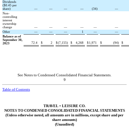
Dividends
($0.45 per
share)
—
—
—
—
(
34
)
—
Non-
controlling
interest
ownership
change
—
—
—
—
—
—
Other
—
—
—
1
—
—
Balance as of
September 30,
72.4
$
2
$
(
7,155
)
$
4,268
$
1,971
$
(
94
)
$
2023
See Notes to Condensed Consolidated Financial Statements.
9
Table of Contents
TRAVEL + LEISURE CO.
NOTES TO CONDENSED CONSOLIDATED FINANCIAL STATEMENTS
(Unless otherwise noted, all amounts are in millions, except share and per
share amounts)
(Unaudited)