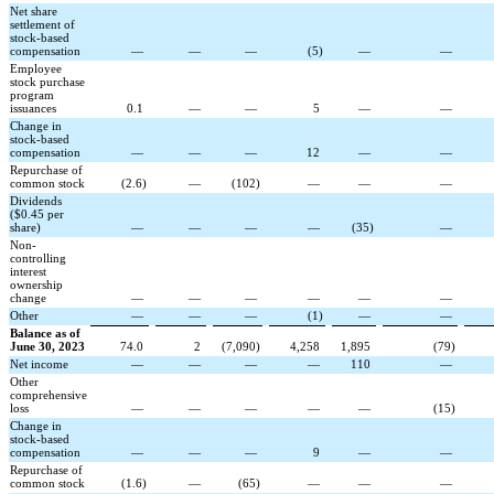
Net share
settlement of
stock-based
compensation
—
—
—
(
5
)
—
—
Employee
stock purchase
program
issuances
0.1
—
—
5
—
—
Change in
stock-based
compensation
—
—
—
12
—
—
Repurchase of
common stock
(
2.6
)
—
(
102
)
—
—
—
Dividends
($0.45 per
share)
—
—
—
—
(
35
)
—
Non-
controlling
interest
ownership
change
—
—
—
—
—
—
Other
—
—
—
(
1
)
—
—
Balance as of
June 30, 2023
74.0
2
(
7,090
)
4,258
1,895
(
79
)
Net income
—
—
—
—
110
—
Other
comprehensive
loss
—
—
—
—
—
(
15
)
Change in
stock-based
compensation
—
—
—
9
—
—
Repurchase of
common stock
(
1.6
)
—
(
65
)
—
—
—