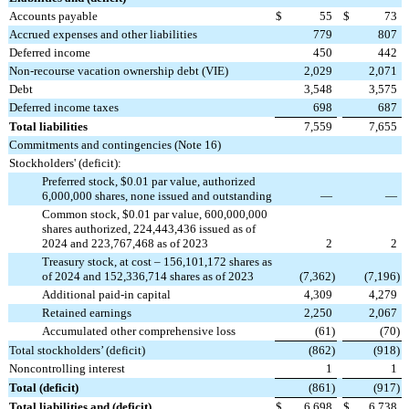
Accounts payable
$
55
$
73
Accrued expenses and other liabilities
779
807
Deferred income
450
442
Non-recourse vacation ownership debt (VIE)
2,029
2,071
Debt
3,548
3,575
Deferred income taxes
698
687
Total liabilities
7,559
7,655
Commitments and contingencies (Note 16)
Stockholders' (deficit):
Preferred stock, $0.01 par value, authorized
6,000,000 shares, none issued and outstanding
—
—
Common stock, $0.01 par value, 600,000,000
shares authorized, 224,443,436 issued as of
2024 and 223,767,468 as of 2023
2
2
Treasury stock, at cost – 156,101,172 shares as
of 2024 and 152,336,714 shares as of 2023
(
7,362
)
(
7,196
)
Additional paid-in capital
4,309
4,279
Retained earnings
2,250
2,067
Accumulated other comprehensive loss
(
61
)
(
70
)
Total stockholders’ (deficit)
(
862
)
(
918
)
Noncontrolling interest
1
1
Total (deficit)
(
861
)
(
917
)
Total liabilities and (deficit)
$
6,698
$
6,738