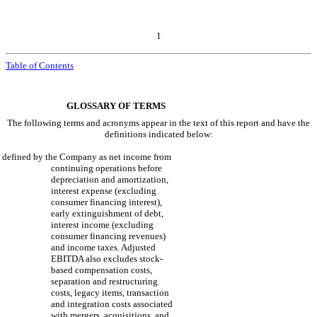
1
Table of Contents
GLOSSARY OF TERMS
The following terms and acronyms appear in the text of this report and have the
definitions indicated below:
defined by the Company as net income from
continuing operations before
depreciation and amortization,
interest expense (excluding
consumer financing interest),
early extinguishment of debt,
interest income (excluding
consumer financing revenues)
and income taxes. Adjusted
EBITDA also excludes stock-
based compensation costs,
separation and restructuring
costs, legacy items, transaction
and integration costs associated
with mergers, acquisitions, and