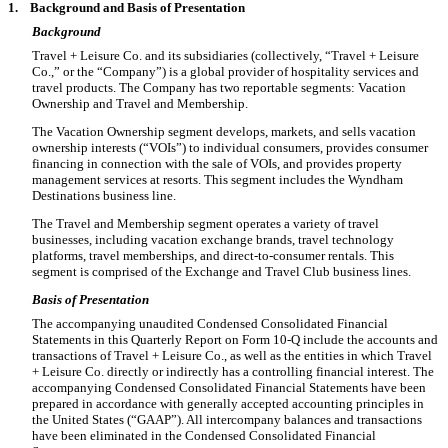
1.
Background and Basis of Presentation
Background
Travel + Leisure Co. and its subsidiaries (collectively, “Travel + Leisure
Co.,” or the “Company”) is a global provider of hospitality services and
travel products. The Company has
two
reportable segments: Vacation
Ownership and Travel and Membership.
The Vacation Ownership segment develops, markets, and sells vacation
ownership interests (“VOIs”) to individual consumers, provides consumer
financing in connection with the sale of VOIs, and provides property
management services at resorts. This segment includes the Wyndham
Destinations business line.
The Travel and Membership segment operates a variety of travel
businesses, including vacation exchange brands, travel technology
platforms, travel memberships, and direct-to-consumer rentals. This
segment is comprised of the Exchange and Travel Club business lines.
Basis of Presentation
The accompanying unaudited Condensed Consolidated Financial
Statements in this Quarterly Report on Form 10-Q include the accounts and
transactions of Travel + Leisure Co., as well as the entities in which Travel
+ Leisure Co. directly or indirectly has a controlling financial interest. The
accompanying Condensed Consolidated Financial Statements have been
prepared in accordance with generally accepted accounting principles in
the United States (“GAAP”). All intercompany balances and transactions
have been eliminated in the Condensed Consolidated Financial