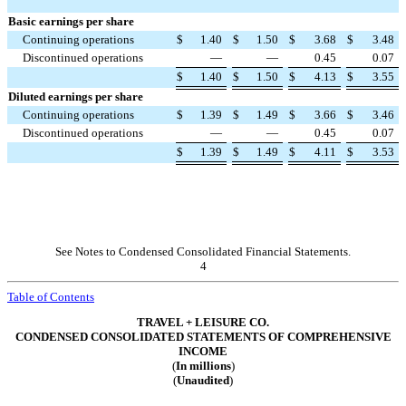
Basic earnings per share
Continuing operations
$
1.40
$
1.50
$
3.68
$
3.48
Discontinued operations
—
—
0.45
0.07
$
1.40
$
1.50
$
4.13
$
3.55
Diluted earnings per share
Continuing operations
$
1.39
$
1.49
$
3.66
$
3.46
Discontinued operations
—
—
0.45
0.07
$
1.39
$
1.49
$
4.11
$
3.53
See Notes to Condensed Consolidated Financial Statements.
4
Table of Contents
TRAVEL + LEISURE CO.
CONDENSED CONSOLIDATED STATEMENTS OF COMPREHENSIVE
INCOME
(
In millions
)
(
Unaudited
)