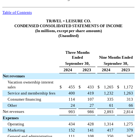
Table of Contents
TRAVEL + LEISURE CO.
CONDENSED CONSOLIDATED STATEMENTS OF INCOME
(In millions, except per share amounts)
(Unaudited)
Three Months
Ended
Nine Months Ended
September 30,
September 30,
2024
2023
2024
2023
Net revenues
Vacation ownership interest
sales
$
455
$
433
$
1,265
$
1,172
Service and membership fees
400
419
1,232
1,263
Consumer financing
114
107
335
313
Other
24
27
61
66
Net revenues
993
986
2,893
2,814
Expenses
Operating
434
428
1,314
1,275
Marketing
152
141
417
379
General and administrative
111
108
350
347