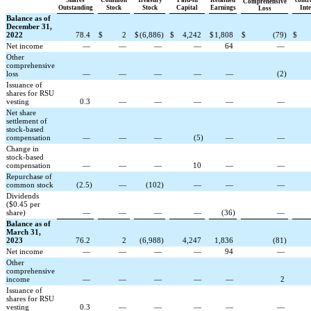
Comprehensive
Outstanding
Stock
Stock
Capital
Earnings
Inte
Loss
Balance as of
December 31,
2022
78.4
$
2
$
(
6,886
)
$
4,242
$
1,808
$
(
79
)
$
Net income
—
—
—
—
64
—
Other
comprehensive
loss
—
—
—
—
—
(
2
)
Issuance of
shares for RSU
vesting
0.3
—
—
—
—
—
Net share
settlement of
stock-based
compensation
—
—
—
(
5
)
—
—
Change in
stock-based
compensation
—
—
—
10
—
—
Repurchase of
common stock
(
2.5
)
—
(
102
)
—
—
—
Dividends
($0.45 per
share)
—
—
—
—
(
36
)
—
Balance as of
March 31,
2023
76.2
2
(
6,988
)
4,247
1,836
(
81
)
Net income
—
—
—
—
94
—
Other
comprehensive
income
—
—
—
—
—
2
Issuance of
shares for RSU
vesting
0.3
—
—
—
—
—