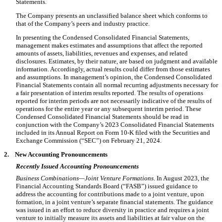
Statements.
The Company presents an unclassified balance sheet which conforms to
that of the Company’s peers and industry practice.
In presenting the Condensed Consolidated Financial Statements,
management makes estimates and assumptions that affect the reported
amounts of assets, liabilities, revenues and expenses, and related
disclosures. Estimates, by their nature, are based on judgment and available
information. Accordingly, actual results could differ from those estimates
and assumptions. In management’s opinion, the Condensed Consolidated
Financial Statements contain all normal recurring adjustments necessary for
a fair presentation of interim results reported. The results of operations
reported for interim periods are not necessarily indicative of the results of
operations for the entire year or any subsequent interim period. These
Condensed Consolidated Financial Statements should be read in
conjunction with the Company’s 2023 Consolidated Financial Statements
included in its Annual Report on Form 10-K filed with the Securities and
Exchange Commission (“SEC”) on February 21, 2024.
2.
New Accounting Pronouncements
Recently Issued Accounting Pronouncements
Business Combinations—Joint Venture Formations
. In August 2023, the
Financial Accounting Standards Board (“FASB”) issued guidance to
address the accounting for contributions made to a joint venture, upon
formation, in a joint venture’s separate financial statements. The guidance
was issued in an effort to reduce diversity in practice and requires a joint
venture to initially measure its assets and liabilities at fair value on the