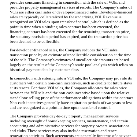
provides consumer financing in connection with the sale of VOIs, and
provides property management services at resorts. The Company’s sales of
VOIs are either cash sales or developer-financed sales. Developer-financed
sales are typically collateralized by the underlying VOI. Revenue is
recognized on VOI sales upon transfer of control, which is defined as the
point in time when a binding sales contract has been executed, the
financing contract has been executed for the remaining transaction price,
the statutory rescission period has expired, and the transaction price has
been deemed to be collectible.
For developer-financed sales, the Company reduces the VOI sales
transaction price by an estimate of uncollectible consideration at the time
of the sale. The Company’s estimates of uncollectible amounts are based
largely on the results of the Company’s static pool analysis which relies on
historical payment data by customer class.
In connection with entering into a VOI sale, the Company may provide its
customers with certain non-cash incentives, such as credits for future stays
at its resorts. For those VOI sales, the Company allocates the sales price
between the VOI sale and the non-cash incentive based upon the relative
standalone selling price of the performance obligations within the contract.
Non-cash incentives generally have expiration periods of
two years
or less
and are recognized at a point in time upon transfer of control.
The Company provides day-to-day property management services
including oversight of housekeeping services, maintenance, and certain
accounting and administrative services for property owners’ associations
and clubs. These services may also include reservation and resort
renovation activities. Such agreements are generally for terms of
one year