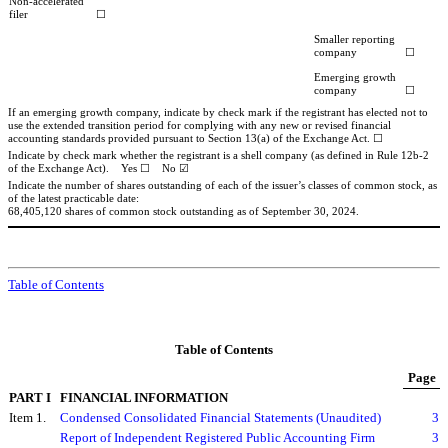
Non-accelerated
filer
☐
Smaller reporting
company
☐
Emerging growth
company
☐
If an emerging growth company, indicate by check mark if the registrant has elected not to
use the extended transition period for complying with any new or revised financial
accounting standards provided pursuant to Section 13(a) of the Exchange Act.
☐
Indicate by check mark whether the registrant is a shell company (as defined in Rule 12b-2
of the Exchange Act). Yes
☐
No
☑
Indicate the number of shares outstanding of each of the issuer’s classes of common stock, as
of the latest practicable date:
68,405,120
shares of common stock outstanding as of September 30, 2024.
Table of Contents
Table of Contents
Page
PART I
FINANCIAL INFORMATION
Item 1.
Condensed Consolidated Financial Statements (Unaudited)
3
Report of Independent Registered Public Accounting Firm
3