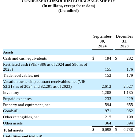
CONDENSED CONSOLIDATED BALANCE SHEETS
(In millions, except share data)
(Unaudited)
September
December
30,
31,
2024
2023
Assets
Cash and cash equivalents
$
194
$
282
Restricted cash (VIE - $86 as of 2024 and $96 as of
2023)
155
176
Trade receivables, net
152
179
Vacation ownership contract receivables, net (VIE -
$2,218 as of 2024 and $2,291 as of 2023)
2,612
2,527
Inventory
1,208
1,135
Prepaid expenses
233
229
Property and equipment, net
594
655
Goodwill
971
962
Other intangibles, net
215
199
Other assets
364
394
$
6,698
$
6,738
Total assets
Liabilities and (deficit)