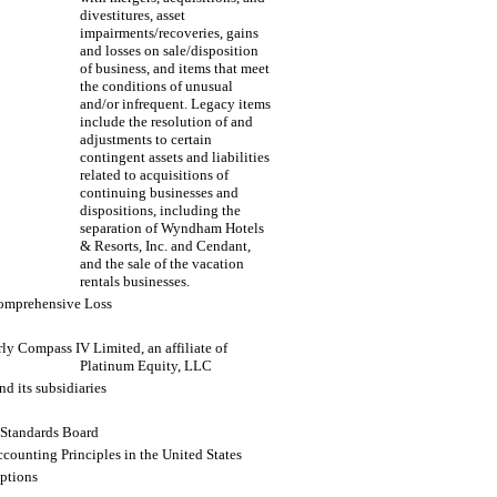
divestitures, asset
impairments/recoveries, gains
and losses on sale/disposition
of business, and items that meet
the conditions of unusual
and/or infrequent. Legacy items
include the resolution of and
adjustments to certain
contingent assets and liabilities
related to acquisitions of
continuing businesses and
dispositions, including the
separation of Wyndham Hotels
& Resorts, Inc. and Cendant,
and the sale of the vacation
rentals businesses.
omprehensive Loss
ly Compass IV Limited, an affiliate of
Platinum Equity, LLC
nd its subsidiaries
 Standards Board
counting Principles in the United States
options