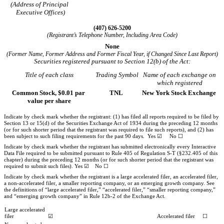
(Address of Principal
Executive Offices)
(
407
)
626-5200
(Registrant’s Telephone Number, Including Area Code)
None
(Former Name, Former Address and Former Fiscal Year, if Changed Since Last Report)
Securities registered pursuant to Section 12(b) of the Act:
Title of each class
Trading Symbol
Name of each exchange on
which registered
Common Stock, $0.01 par
TNL
New York Stock Exchange
value per share
Indicate by check mark whether the registrant: (1) has filed all reports required to be filed by
Section 13 or 15(d) of the Securities Exchange Act of 1934 during the preceding 12 months
(or for such shorter period that the registrant was required to file such reports), and (2) has
been subject to such filing requirements for the past 90 days.
Yes
☑
No
☐
Indicate by check mark whether the registrant has submitted electronically every Interactive
Data File required to be submitted pursuant to Rule 405 of Regulation S-T (§232.405 of this
chapter) during the preceding 12 months (or for such shorter period that the registrant was
required to submit such files).
Yes
☑
No
☐
Indicate by check mark whether the registrant is a large accelerated filer, an accelerated filer,
a non-accelerated filer, a smaller reporting company, or an emerging growth company. See
the definitions of “large accelerated filer,” “accelerated filer,” “smaller reporting company,”
and “emerging growth company” in Rule 12b-2 of the Exchange Act.
Large accelerated
filer
☑
Accelerated filer
☐