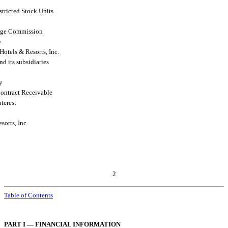
stricted Stock Units
ange Commission
y
otels & Resorts, Inc.
nd its subsidiaries
ty
ontract Receivable
terest
orts, Inc.
2
Table of Contents
PART I — FINANCIAL INFORMATION