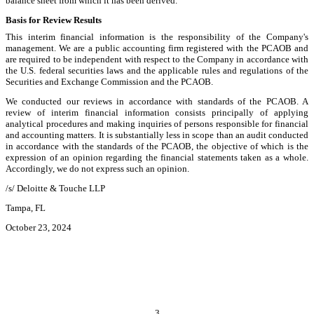
balance sheet from which it has been derived.
Basis for Review Results
This interim financial information is the responsibility of the Company's
management. We are a public accounting firm registered with the PCAOB and
are required to be independent with respect to the Company in accordance with
the U.S. federal securities laws and the applicable rules and regulations of the
Securities and Exchange Commission and the PCAOB.
We conducted our reviews in accordance with standards of the PCAOB. A
review of interim financial information consists principally of applying
analytical procedures and making inquiries of persons responsible for financial
and accounting matters. It is substantially less in scope than an audit conducted
in accordance with the standards of the PCAOB, the objective of which is the
expression of an opinion regarding the financial statements taken as a whole.
Accordingly, we do not express such an opinion.
/s/ Deloitte & Touche LLP
Tampa, FL
October 23, 2024
3