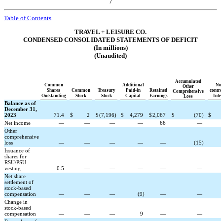
7
Table of Contents
TRAVEL + LEISURE CO.
CONDENSED CONSOLIDATED STATEMENTS OF DEFICIT
(In millions)
(Unaudited)
Accumulated
Common
Additional
No
Other
Shares
Common
Treasury
Paid-in
Retained
contr
Comprehensive
Outstanding
Stock
Stock
Capital
Earnings
Inte
Loss
Balance as of
December 31,
2023
71.4
$
2
$
(
7,196
)
$
4,279
$
2,067
$
(
70
)
$
Net income
—
—
—
—
66
—
Other
comprehensive
loss
—
—
—
—
—
(
15
)
Issuance of
shares for
RSU/PSU
vesting
0.5
—
—
—
—
—
Net share
settlement of
stock-based
compensation
—
—
—
(
9
)
—
—
Change in
stock-based
compensation
—
—
—
9
—
—