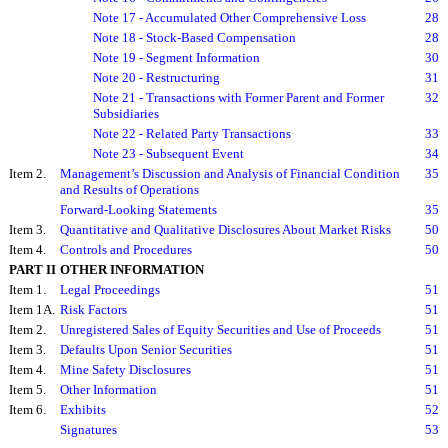
Note 17 - Accumulated Other Comprehensive Loss
28
Note 18 - Stock-Based Compensation
28
Note 19 - Segment Information
30
Note 20 - Restructuring
31
Note 21 - Transactions with Former Parent and Former
32
Subsidiaries
Note 22 - Related Party Transactions
33
Note 23 - Subsequent Event
34
Item 2.
Management’s Discussion and Analysis of Financial Condition
35
and Results of Operations
Forward-Looking Statements
35
Item 3.
Quantitative and Qualitative Disclosures About Market Risks
50
Item 4.
Controls and Procedures
50
PART II
OTHER INFORMATION
Item 1.
Legal Proceedings
51
Item 1A.
Risk Factors
51
Item 2.
Unregistered Sales of Equity Securities and Use of Proceeds
51
Item 3.
Defaults Upon Senior Securities
51
Item 4.
Mine Safety Disclosures
51
Item 5.
Other Information
51
Item 6.
Exhibits
52
Signatures
53