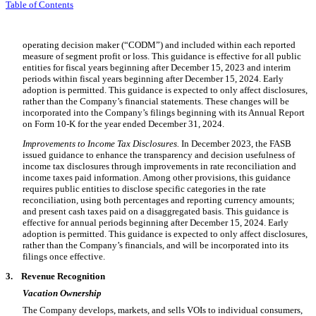
Table of Contents
operating decision maker (“CODM”) and included within each reported
measure of segment profit or loss. This guidance is effective for all public
entities for fiscal years beginning after December 15, 2023 and interim
periods within fiscal years beginning after December 15, 2024. Early
adoption is permitted. This guidance is expected to only affect disclosures,
rather than the Company’s financial statements. These changes will be
incorporated into the Company’s filings beginning with its Annual Report
on Form 10-K for the year ended December 31, 2024.
Improvements to Income Tax Disclosures.
In December 2023, the FASB
issued guidance to enhance the transparency and decision usefulness of
income tax disclosures through improvements in rate reconciliation and
income taxes paid information. Among other provisions, this guidance
requires public entities to disclose specific categories in the rate
reconciliation, using both percentages and reporting currency amounts;
and present cash taxes paid on a disaggregated basis. This guidance is
effective for annual periods beginning after December 15, 2024. Early
adoption is permitted. This guidance is expected to only affect disclosures,
rather than the Company’s financials, and will be incorporated into its
filings once effective.
3.
Revenue Recognition
Vacation Ownership
The Company develops, markets, and sells VOIs to individual consumers,