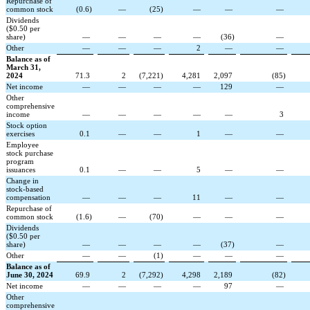
Repurchase of
common stock
(
0.6
)
—
(
25
)
—
—
—
Dividends
($0.50 per
share)
—
—
—
—
(
36
)
—
Other
—
—
—
2
—
—
Balance as of
March 31,
2024
71.3
2
(
7,221
)
4,281
2,097
(
85
)
Net income
—
—
—
—
129
—
Other
comprehensive
income
—
—
—
—
—
3
Stock option
exercises
0.1
—
—
1
—
—
Employee
stock purchase
program
issuances
0.1
—
—
5
—
—
Change in
stock-based
compensation
—
—
—
11
—
—
Repurchase of
common stock
(
1.6
)
—
(
70
)
—
—
—
Dividends
($0.50 per
share)
—
—
—
—
(
37
)
—
Other
—
—
(
1
)
—
—
—
Balance as of
June 30, 2024
69.9
2
(
7,292
)
4,298
2,189
(
82
)
Net income
—
—
—
—
97
—
Other
comprehensive