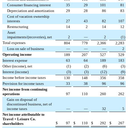
Consumer financing interest
35
29
101
81
Depreciation and amortization
29
28
86
83
Cost of vacation ownership
interests
27
43
82
107
Restructuring
14
2
14
12
Asset
impairments/(recoveries), net
2
—
2
(
1
)
Total expenses
804
779
2,366
2,283
Loss on sale of business
—
—
—
2
Operating income
189
207
527
529
Interest expense
63
64
189
183
Other (income), net
(
1
)
(
2
)
(
6
)
(
3
)
Interest (income)
(
3
)
(
3
)
(
12
)
(
9
)
Income before income taxes
130
148
356
358
Provision for income taxes
33
38
96
96
Net income from continuing
operations
97
110
260
262
Gain on disposal of
discontinued business, net of
income taxes
—
—
32
5
Net income attributable to
Travel + Leisure Co.
$
97
$
110
$
292
$
267
shareholders