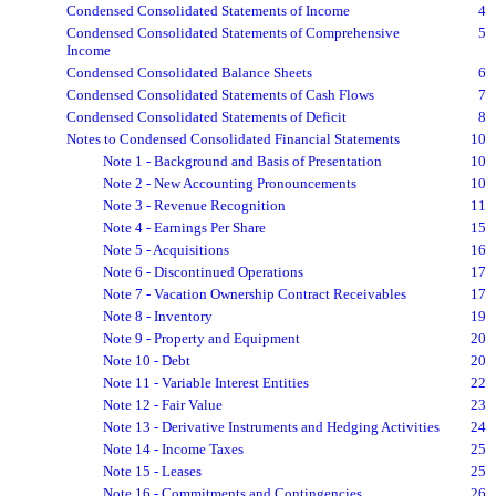
Condensed Consolidated Statements of Income
4
Condensed Consolidated Statements of Comprehensive
5
Income
Condensed Consolidated Balance Sheets
6
Condensed Consolidated Statements of Cash Flows
7
Condensed Consolidated Statements of Deficit
8
Notes to Condensed Consolidated Financial Statements
10
Note 1 - Background and Basis of Presentation
10
Note 2 - New Accounting Pronouncements
10
Note 3 - Revenue Recognition
11
Note 4 - Earnings Per Share
15
Note 5 - Acquisitions
16
Note 6 - Discontinued Operations
17
Note 7 - Vacation Ownership Contract Receivables
17
Note 8 - Inventory
19
Note 9 - Property and Equipment
20
Note 10 - Debt
20
Note 11 - Variable Interest Entities
22
Note 12 - Fair Value
23
Note 13 - Derivative Instruments and Hedging Activities
24
Note 14 - Income Taxes
25
Note 15 - Leases
25
Note 16 - Commitments and Contingencies
26