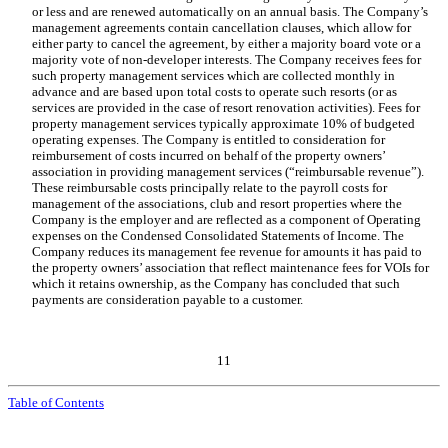
or less and are renewed automatically on an annual basis. The Company’s
management agreements contain cancellation clauses, which allow for
either party to cancel the agreement, by either a majority board vote or a
majority vote of non-developer interests. The Company receives fees for
such property management services which are collected monthly in
advance and are based upon total costs to operate such resorts (or as
services are provided in the case of resort renovation activities). Fees for
property management services typically approximate
10
% of budgeted
operating expenses. The Company is entitled to consideration for
reimbursement of costs incurred on behalf of the property owners’
association in providing management services (“reimbursable revenue”).
These reimbursable costs principally relate to the payroll costs for
management of the associations, club and resort properties where the
Company is the employer and are reflected as a component of Operating
expenses on the Condensed Consolidated Statements of Income. The
Company reduces its management fee revenue for amounts it has paid to
the property owners’ association that reflect maintenance fees for VOIs for
which it retains ownership, as the Company has concluded that such
payments are consideration payable to a customer.
11
Table of Contents