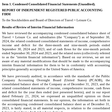
Item 1. Condensed Consolidated Financial Statements (Unaudited).
REPORT OF INDEPENDENT REGISTERED PUBLIC ACCOUNTING
FIRM
To the Stockholders and Board of Directors of Travel + Leisure Co.
Results of Review of Interim Financial Information
We have reviewed the accompanying condensed consolidated balance sheet of
Travel + Leisure Co. and subsidiaries (the "Company") as of September 30,
2024, the related condensed consolidated statements of income, comprehensive
income and deficit for the three-month and nine-month periods ended
September 30, 2024 and 2023, and of cash flows for the nine-month periods
ended September 30, 2024 and 2023, and the related notes (collectively referred
to as the "interim financial information"). Based on our reviews, we are not
aware of any material modifications that should be made to the accompanying
interim financial information for them to be in conformity with accounting
principles generally accepted in the United States of America.
We have previously audited, in accordance with the standards of the Public
Company Accounting Oversight Board (United States) (PCAOB), the
consolidated balance sheet of the Company as of December 31, 2023, and the
related consolidated statements of income, comprehensive income, cash flows
and deficit for the year then ended (not presented herein); and in our report
dated February 21, 2024, we expressed an unqualified opinion on those
consolidated financial statements. In our opinion, the information set forth in
the accompanying condensed consolidated balance sheet as of December 31,
2023, is fairly stated, in all material respects, in relation to the consolidated