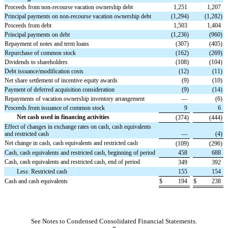
Proceeds from non-recourse vacation ownership debt
1,251
1,207
Principal payments on non-recourse vacation ownership debt
(
1,294
)
(
1,282
)
Proceeds from debt
1,503
1,404
Principal payments on debt
(
1,236
)
(
960
)
Repayment of notes and term loans
(
307
)
(
405
)
Repurchase of common stock
(
162
)
(
269
)
Dividends to shareholders
(
108
)
(
104
)
Debt issuance/modification costs
(
12
)
(
11
)
Net share settlement of incentive equity awards
(
9
)
(
10
)
Payment of deferred acquisition consideration
(
9
)
(
14
)
Repayments of vacation ownership inventory arrangement
—
(
6
)
Proceeds from issuance of common stock
9
6
Net cash used in financing activities
(
374
)
(
444
)
Effect of changes in exchange rates on cash, cash equivalents
and restricted cash
—
(
4
)
Net change in cash, cash equivalents and restricted cash
(
109
)
(
296
)
Cash, cash equivalents and restricted cash, beginning of period
458
688
Cash, cash equivalents and restricted cash, end of period
349
392
Less: Restricted cash
155
154
Cash and cash equivalents
$
194
$
238
See Notes to Condensed Consolidated Financial Statements.