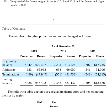
(e)
Comprised of the Dream lodging brand for 2013 and 2012 and the Dream and Night
brands in 2011.
7
Table of Contents
The number of lodging properties and rooms changed as follows:
As of December 31,
2013
2012
2011
Properties
Rooms
Properties
Rooms
Properties
Rooms
Beginning
balance
7,342
627,437
7,205
613,126
7,207
612,735
Additions
633
65,933
688
66,050
541
54,706
Terminations
(490
)
(47,947
)
(551
)
(51,739
)
(543
)
(54,315
)
Ending
7,485
645,423
7,342
627,437
7,205
613,126
balance
The following table depicts our geographic distribution and key operating
metrics by region:
# of
# of
Rooms