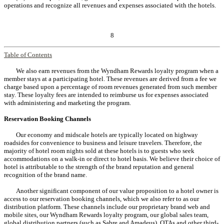
operations and recognize all revenues and expenses associated with the hotels.
8
Table of Contents
We also earn revenues from the Wyndham Rewards loyalty program when a
member stays at a participating hotel. These revenues are derived from a fee we
charge based upon a percentage of room revenues generated from such member
stay. These loyalty fees are intended to reimburse us for expenses associated
with administering and marketing the program.
Reservation Booking Channels
Our economy and midscale hotels are typically located on highway
roadsides for convenience to business and leisure travelers. Therefore, the
majority of hotel room nights sold at these hotels is to guests who seek
accommodations on a walk-in or direct to hotel basis. We believe their choice of
hotel is attributable to the strength of the brand reputation and general
recognition of the brand name.
Another significant component of our value proposition to a hotel owner is
access to our reservation booking channels, which we also refer to as our
distribution platform. These channels include our proprietary brand web and
mobile sites, our Wyndham Rewards loyalty program, our global sales team,
global distribution partners (such as Sabre and Amadeus), OTAs and other third-