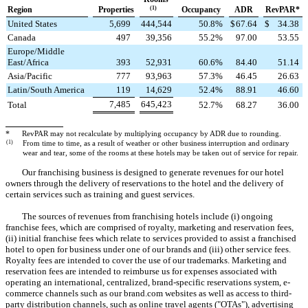
Region
Properties
(1)
Occupancy
ADR
RevPAR*
United States
5,699
444,544
50.8
%
$
67.64
$
34.38
Canada
497
39,356
55.2
%
97.00
53.55
Europe/Middle
East/Africa
393
52,931
60.6
%
84.40
51.14
Asia/Pacific
777
93,963
57.3
%
46.45
26.63
Latin/South America
119
14,629
52.4
%
88.91
46.60
7,485
645,423
Total
52.7
%
68.27
36.00
*
RevPAR may not recalculate by multiplying occupancy by ADR due to rounding.
(1)
From time to time, as a result of weather or other business interruption and ordinary
wear and tear, some of the rooms at these hotels may be taken out of service for repair.
Our franchising business is designed to generate revenues for our hotel
owners through the delivery of reservations to the hotel and the delivery of
certain services such as training and guest services.
The sources of revenues from franchising hotels include (i) ongoing
franchise fees, which are comprised of royalty, marketing and reservation fees,
(ii) initial franchise fees which relate to services provided to assist a franchised
hotel to open for business under one of our brands and (iii) other service fees.
Royalty fees are intended to cover the use of our trademarks. Marketing and
reservation fees are intended to reimburse us for expenses associated with
operating an international, centralized, brand-specific reservations system, e-
commerce channels such as our brand.com websites as well as access to third-
party distribution channels, such as online travel agents ("OTAs"), advertising