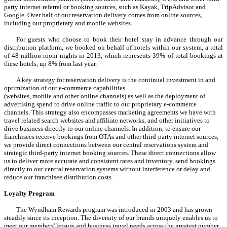
party internet referral or booking sources, such as Kayak, TripAdvisor and
Google. Over half of our reservation delivery comes from online sources,
including our proprietary and mobile websites.
For guests who choose to book their hotel stay in advance through our
distribution platform, we booked on behalf of hotels within our system, a total
of 48 million room nights in 2013, which represents 39% of total bookings at
these hotels, up 8% from last year.
A key strategy for reservation delivery is the continual investment in and
optimization of our e-commerce capabilities
(websites, mobile and other online channels) as well as the deployment of
advertising spend to drive online traffic to our proprietary e-commerce
channels. This strategy also encompasses marketing agreements we have with
travel related search websites and affiliate networks, and other initiatives to
drive business directly to our online channels. In addition, to ensure our
franchisees receive bookings from OTAs and other third-party internet sources,
we provide direct connections between our central reservations system and
strategic third-party internet booking sources. These direct connections allow
us to deliver more accurate and consistent rates and inventory, send bookings
directly to our central reservation systems without interference or delay and
reduce our franchisee distribution costs.
Loyalty Program
The Wyndham Rewards program was introduced in 2003 and has grown
steadily since its inception. The diversity of our brands uniquely enables us to
meet our members' leisure and business travel needs across the greatest number