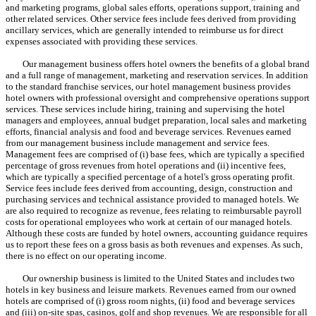
and marketing programs, global sales efforts, operations support, training and
other related services. Other service fees include fees derived from providing
ancillary services, which are generally intended to reimburse us for direct
expenses associated with providing these services.
Our management business offers hotel owners the benefits of a global brand
and a full range of management, marketing and reservation services. In addition
to the standard franchise services, our hotel management business provides
hotel owners with professional oversight and comprehensive operations support
services. These services include hiring, training and supervising the hotel
managers and employees, annual budget preparation, local sales and marketing
efforts, financial analysis and food and beverage services. Revenues earned
from our management business include management and service fees.
Management fees are comprised of (i) base fees, which are typically a specified
percentage of gross revenues from hotel operations and (ii) incentive fees,
which are typically a specified percentage of a hotel's gross operating profit.
Service fees include fees derived from accounting, design, construction and
purchasing services and technical assistance provided to managed hotels. We
are also required to recognize as revenue, fees relating to reimbursable payroll
costs for operational employees who work at certain of our managed hotels.
Although these costs are funded by hotel owners, accounting guidance requires
us to report these fees on a gross basis as both revenues and expenses. As such,
there is no effect on our operating income.
Our ownership business is limited to the United States and includes two
hotels in key business and leisure markets. Revenues earned from our owned
hotels are comprised of (i) gross room nights, (ii) food and beverage services
and (iii) on-site spas, casinos, golf and shop revenues. We are responsible for all