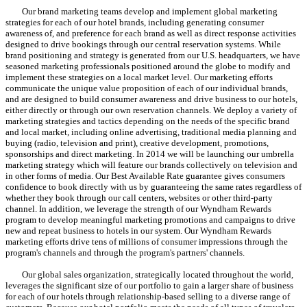
Our brand marketing teams develop and implement global marketing
strategies for each of our hotel brands, including generating consumer
awareness of, and preference for each brand as well as direct response activities
designed to drive bookings through our central reservation systems. While
brand positioning and strategy is generated from our U.S. headquarters, we have
seasoned marketing professionals positioned around the globe to modify and
implement these strategies on a local market level. Our marketing efforts
communicate the unique value proposition of each of our individual brands,
and are designed to build consumer awareness and drive business to our hotels,
either directly or through our own reservation channels. We deploy a variety of
marketing strategies and tactics depending on the needs of the specific brand
and local market, including online advertising, traditional media planning and
buying (radio, television and print), creative development, promotions,
sponsorships and direct marketing. In 2014 we will be launching our umbrella
marketing strategy which will feature our brands collectively on television and
in other forms of media. Our Best Available Rate guarantee gives consumers
confidence to book directly with us by guaranteeing the same rates regardless of
whether they book through our call centers, websites or other third-party
channel. In addition, we leverage the strength of our Wyndham Rewards
program to develop meaningful marketing promotions and campaigns to drive
new and repeat business to hotels in our system. Our Wyndham Rewards
marketing efforts drive tens of millions of consumer impressions through the
program's channels and through the program's partners' channels.
Our global sales organization, strategically located throughout the world,
leverages the significant size of our portfolio to gain a larger share of business
for each of our hotels through relationship-based selling to a diverse range of