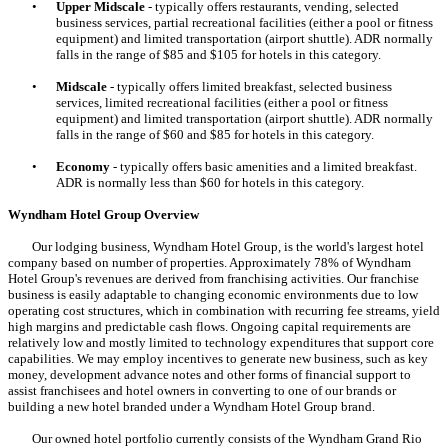
•
Upper Midscale
- typically offers restaurants, vending, selected
business services, partial recreational facilities (either a pool or fitness
equipment) and limited transportation (airport shuttle). ADR normally
falls in the range of $85 and $105 for hotels in this category.
•
Midscale
- typically offers limited breakfast, selected business
services, limited recreational facilities (either a pool or fitness
equipment) and limited transportation (airport shuttle). ADR normally
falls in the range of $60 and $85 for hotels in this category.
•
Economy
- typically offers basic amenities and a limited breakfast.
ADR is normally less than $60 for hotels in this category.
Wyndham Hotel Group Overview
Our lodging business, Wyndham Hotel Group, is the world's largest hotel
company based on number of properties. Approximately 78% of Wyndham
Hotel Group's revenues are derived from franchising activities. Our franchise
business is easily adaptable to changing economic environments due to low
operating cost structures, which in combination with recurring fee streams, yield
high margins and predictable cash flows. Ongoing capital requirements are
relatively low and mostly limited to technology expenditures that support core
capabilities. We may employ incentives to generate new business, such as key
money, development advance notes and other forms of financial support to
assist franchisees and hotel owners in converting to one of our brands or
building a new hotel branded under a Wyndham Hotel Group brand.
Our owned hotel portfolio currently consists of the Wyndham Grand Rio