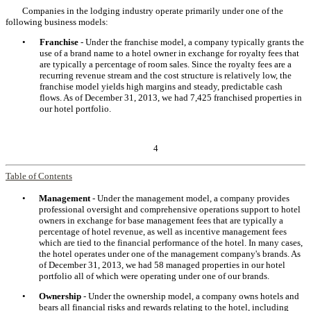
Companies in the lodging industry operate primarily under one of the
following business models:
•
Franchise
- Under the franchise model, a company typically grants the
use of a brand name to a hotel owner in exchange for royalty fees that
are typically a percentage of room sales. Since the royalty fees are a
recurring revenue stream and the cost structure is relatively low, the
franchise model yields high margins and steady, predictable cash
flows. As of December 31, 2013, we had 7,425 franchised properties in
our hotel portfolio.
4
Table of Contents
•
Management
- Under the management model, a company provides
professional oversight and comprehensive operations support to hotel
owners in exchange for base management fees that are typically a
percentage of hotel revenue, as well as incentive management fees
which are tied to the financial performance of the hotel. In many cases,
the hotel operates under one of the management company's brands. As
of December 31, 2013, we had 58 managed properties in our hotel
portfolio all of which were operating under one of our brands.
•
Ownership
- Under the ownership model, a company owns hotels and
bears all financial risks and rewards relating to the hotel, including