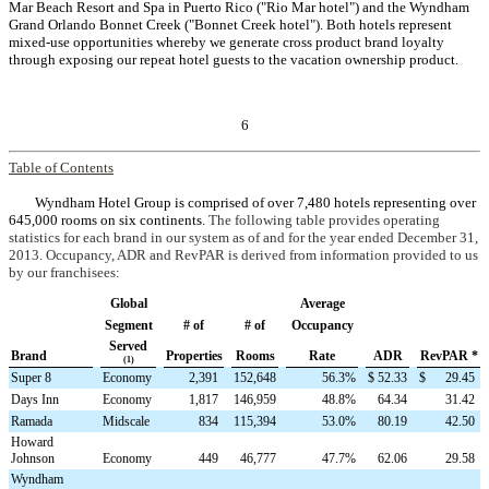
Mar Beach Resort and Spa in Puerto Rico ("Rio Mar hotel") and the Wyndham
Grand Orlando Bonnet Creek ("Bonnet Creek hotel"). Both hotels represent
mixed-use opportunities whereby we generate cross product brand loyalty
through exposing our repeat hotel guests to the vacation ownership product.
6
Table of Contents
Wyndham Hotel Group is comprised of over 7,480 hotels representing over
645,000 rooms on six continents.
The following table provides operating
statistics for each brand in our system as of and for the year ended December 31,
2013. Occupancy, ADR and RevPAR is derived from information provided to us
by our franchisees:
Global
Average
Segment
# of
# of
Occupancy
Served
Brand
Properties
Rooms
Rate
ADR
RevPAR *
(1)
Super 8
Economy
2,391
152,648
56.3
%
$
52.33
$
29.45
Days Inn
Economy
1,817
146,959
48.8
%
64.34
31.42
Ramada
Midscale
834
115,394
53.0
%
80.19
42.50
Howard
Johnson
Economy
449
46,777
47.7
%
62.06
29.58
Wyndham