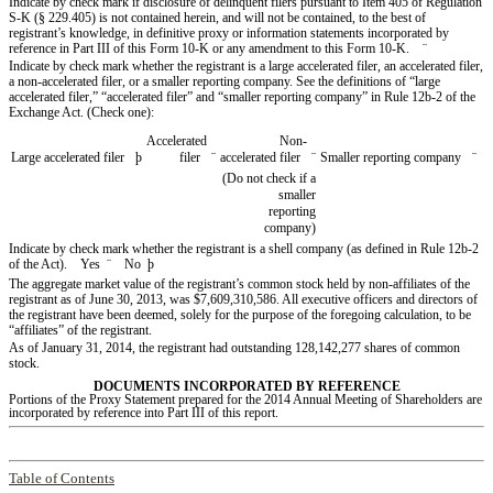
Indicate by check mark if disclosure of delinquent filers pursuant to Item 405 of Regulation
S-K (§ 229.405) is not contained herein, and will not be contained, to the best of
registrant’s knowledge, in definitive proxy or information statements incorporated by
reference in Part III of this Form 10-K or any amendment to this Form 10-K.
¨
Indicate by check mark whether the registrant is a large accelerated filer, an accelerated filer,
a non-accelerated filer, or a smaller reporting company. See the definitions of “large
accelerated filer,” “accelerated filer” and “smaller reporting company” in Rule 12b-2 of the
Exchange Act. (Check one):
Accelerated
Non-
Large accelerated filer
þ
filer
¨
accelerated filer
¨
Smaller reporting company
¨
(Do not check if a
smaller
reporting
company)
Indicate by check mark whether the registrant is a shell company (as defined in Rule 12b-2
of the Act). Yes
¨
No
þ
The aggregate market value of the registrant’s common stock held by non-affiliates of the
registrant as of June 30, 2013, was $7,609,310,586. All executive officers and directors of
the registrant have been deemed, solely for the purpose of the foregoing calculation, to be
“affiliates” of the registrant.
As of January 31, 2014, the registrant had outstanding 128,142,277 shares of common
stock.
DOCUMENTS INCORPORATED BY REFERENCE
Portions of the Proxy Statement prepared for the 2014 Annual Meeting of Shareholders are
incorporated by reference into Part III of this report.
Table of Contents