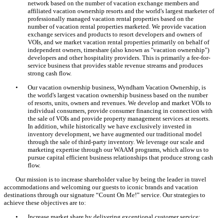
network based on the number of vacation exchange members and
affiliated vacation ownership resorts and the world's largest marketer of
professionally managed vacation rental properties based on the
number of vacation rental properties marketed. We provide vacation
exchange services and products to resort developers and owners of
VOIs, and we market vacation rental properties primarily on behalf of
independent owners, timeshare (also known as "vacation ownership")
developers and other hospitality providers. This is primarily a fee-for-
service business that provides stable revenue streams and produces
strong cash flow.
•
Our vacation ownership business, Wyndham Vacation Ownership, is
the world's largest vacation ownership business based on the number
of resorts, units, owners and revenues. We develop and market VOIs to
individual consumers, provide consumer financing in connection with
the sale of VOIs and provide property management services at resorts.
In addition, while historically we have exclusively invested in
inventory development, we have augmented our traditional model
through the sale of third-party inventory. We leverage our scale and
marketing expertise through our WAAM programs, which allow us to
pursue capital efficient business relationships that produce strong cash
flow.
Our mission is to increase shareholder value by being the leader in travel
accommodations and welcoming our guests to iconic brands and vacation
destinations through our signature “Count On Me!” service. Our strategies to
achieve these objectives are to:
•
Increase market share by delivering exceptional customer service;