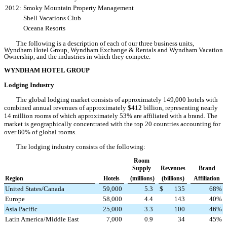
2012:
Smoky Mountain Property Management
Shell Vacations Club
Oceana Resorts
The following is a description of each of our three business units,
Wyndham Hotel Group, Wyndham Exchange & Rentals and Wyndham Vacation
Ownership, and the industries in which they compete.
WYNDHAM HOTEL GROUP
Lodging Industry
The global lodging market consists of approximately 149,000 hotels with
combined annual revenues of approximately $412 billion, representing nearly
14 million rooms of which approximately 53% are affiliated with a brand. The
market is geographically concentrated with the top 20 countries accounting
for
over 80%
of global rooms.
The lodging industry consists of the following:
Room
Supply
Revenues
Brand
Region
Hotels
(millions)
(billions)
Affiliation
United States/Canada
59,000
5.3
$
135
68
%
Europe
58,000
4.4
143
40
%
Asia Pacific
25,000
3.3
100
46
%
Latin America/Middle East
7,000
0.9
34
45
%