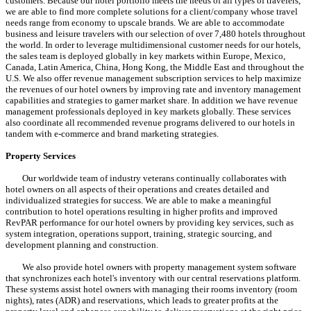
customers. Because our hotel portfolio meets the needs of all types of travelers,
we are able to find more complete solutions for a client/company whose travel
needs range from economy to upscale brands. We are able to accommodate
business and leisure travelers with our selection of over 7,480 hotels throughout
the world. In order to leverage multidimensional customer needs for our hotels,
the sales team is deployed globally in key markets within Europe, Mexico,
Canada, Latin America, China, Hong Kong, the Middle East and throughout the
U.S. We also offer revenue management subscription services to help maximize
the revenues of our hotel owners by improving rate and inventory management
capabilities and strategies to garner market share. In addition we have revenue
management professionals deployed in key markets globally. These services
also coordinate all recommended revenue programs delivered to our hotels in
tandem with e-commerce and brand marketing strategies.
Property Services
Our worldwide team of industry veterans continually collaborates with
hotel owners on all aspects of their operations and creates detailed and
individualized strategies for success. We are able to make a meaningful
contribution to hotel operations resulting in higher profits and improved
RevPAR performance for our hotel owners by providing key services, such as
system integration, operations support, training, strategic sourcing, and
development planning and construction.
We also provide hotel owners with property management system software
that synchronizes each hotel's inventory with our central reservations platform.
These systems assist hotel owners with managing their rooms inventory (room
nights), rates (ADR) and reservations, which leads to greater profits at the