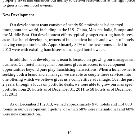
property level and enhances our ability to deliver reservations at the right price
to guests for our hotel owners.
New Development
Our development team consists of nearly 90 professionals dispersed
throughout the world, including in the U.S., China, Mexico, India, Europe and
the Middle East. Our development efforts typically target existing franchisees
as well as hotel developers, owners of independent hotels and owners of hotels
leaving competitor brands. Approximately 32% of the new rooms added in
2013 were with existing franchisees or managed hotel owners.
In addition, our development team is focused on growing our management
business. Our hotel management business gives us access to development
opportunities beyond pure play franchising transactions. When a hotel owner is
seeking both a brand and a manager, we are able to couple these services into
one offering which we believe gives us a competitive advantage. Over the past
2 years, through a focus on portfolio deals, we were able to grow our managed
portfolio from 26 hotels as of December 31, 2011 to 58 hotels as of December
31, 2013.
As of December 31, 2013, we had approximately 970 hotels and 114,000
rooms in our development pipeline, of which 58% were international and 68%
were new construction.
10