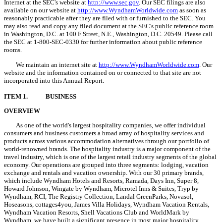
Internet at the SEC's website at
http://www.sec.gov
. Our SEC filings are also
available on our website at
http://www.WyndhamWorldwide.com
as soon as
reasonably practicable after they are filed with or furnished to the SEC. You
may also read and copy any filed document at the SEC's public reference room
in Washington, D.C. at 100 F Street, N.E., Washington, D.C. 20549. Please call
the SEC at 1-800-SEC-0330 for further information about public reference
rooms.
We maintain an internet site at
http://www.WyndhamWorldwide.com
. Our
website and the information contained on or connected to that site are not
incorporated into this Annual Report.
ITEM 1.
BUSINESS
OVERVIEW
As one of the world's largest hospitality companies, we offer individual
consumers and business customers a broad array of hospitality services and
products across various accommodation alternatives through our portfolio of
world-renowned brands. The hospitality industry is a major component of the
travel industry, which is one of the largest retail industry segments of the global
economy. Our operations are grouped into three segments: lodging, vacation
exchange and rentals and vacation ownership. With our 30 primary brands,
which include Wyndham Hotels and Resorts, Ramada, Days Inn, Super 8,
Howard Johnson, Wingate by Wyndham, Microtel Inns & Suites, Tryp by
Wyndham, RCI, The Registry Collection, Landal GreenParks, Novasol,
Hoseasons, cottages4you, James Villa Holidays, Wyndham Vacation Rentals,
Wyndham Vacation Resorts, Shell Vacations Club and WorldMark by
Wyndham, we have built a significant presence in most major hospitality