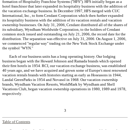
formation of Hospitality Franchise Systems ("HFS"). HFS initially began as a
hotel franchisor that later expanded its hospitality business with the addition of
the vacation exchange business. In December 1997, HFS merged with CUC
International, Inc., to form Cendant Corporation which then further expanded
its hospitality business with the addition of its vacation rentals and vacation
ownership businesses. On July 31, 2006, Cendant distributed all of the shares of
its subsidiary, Wyndham Worldwide Corporation, to the holders of Cendant
common stock issued and outstanding on July 21, 2006, the record date for the
distribution. The separation was effective on July 31, 2006. On August 1, 2006,
we commenced "regular way" trading on the New York Stock Exchange under
the symbol "WYN."
Each of our business units has a long operating history. Our lodging
business began with the Howard Johnson and Ramada brands which opened
their first hotels in 1954. RCI, our vacation exchange business, was established
40 years ago, and we have acquired and grown some of Europe's most renowned
vacation rentals brands with histories starting as early as Hoseasons in 1944,
Landal GreenParks in 1954 and Novasol in 1968. Our vacation ownership
brands, Wyndham Vacation Resorts, WorldMark by Wyndham and Shell
Vacations Club, began vacation ownership operations in 1980, 1989 and 1978,
respectively
.
3
Table of Contents