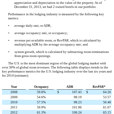
appreciation and depreciation in the value of the property. As of
December 31, 2013, we had 2 owned hotels in our portfolio.
Performance in the lodging industry is measured by the following key
metrics:
•
average daily rate, or ADR;
•
average occupancy rate, or occupancy;
•
revenue per available room, or RevPAR, which is calculated by
multiplying ADR by the average occupancy rate; and
•
system growth, which is calculated by subtracting room terminations
from gross room openings.
The U.S. is the most dominant region of the global lodging market with
over 30% of global room revenues. The following table displays trends in the
key performance metrics for the U.S. lodging industry over the last six years and
for 2014 (estimate):
Year
Occupancy
ADR
RevPAR*
2008
59.8%
$
107.43
$
64.26
2009
54.6%
98.19
53.57
2010
57.5%
98.23
56.48
2011
59.9%
101.96
61.07
2012
61.3%
106.24
65.15