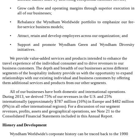
•
Grow cash flow and operating margins through superior execution in
all of our businesses;
•
Rebalance the Wyndham Worldwide portfolio to emphasize our fee-
for-service business models;
•
Attract, retain and develop employees across our organization; and
•
Support and promote Wyndham Green and Wyndham Diversity
initiatives.
We provide value-added services and products intended to enhance the
travel experience of the individual consumer and to drive revenues to our
business customers. The depth and breadth of our businesses across different
segments of the hospitality industry provide us with the opportunity to expand
relationships with our existing individual and business customers by offering
them additional services and products from our other segments.
All of our businesses have both domestic and international operations.
During 2013, we derived 75% of our revenues in the U.S. and 25%
internationally (approximately $787 million (16%) in Europe and $482 million
(9%) in all other international regions). For a discussion of our segment
revenues, profits, assets and geographical operations, see Note 21 to the
Consolidated Financial Statements included in this Annual Report.
History and Development
Wyndham Worldwide's corporate history can be traced back to the 1990