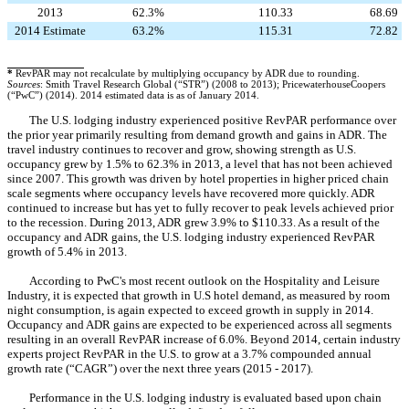
2013
62.3%
110.33
68.69
2014 Estimate
63.2%
115.31
72.82
*
RevPAR may not recalculate by multiplying occupancy by ADR due to rounding.
Sources
: Smith Travel Research Global (“STR”) (2008 to 2013); PricewaterhouseCoopers
(“PwC”) (2014). 2014 estimated data is as of January 2014.
The U.S. lodging industry experienced positive RevPAR performance over
the prior year primarily resulting from demand growth and gains in ADR. The
travel industry continues to recover and grow, showing strength as U.S.
occupancy grew by 1.5% to 62.3% in 2013, a level that has not been achieved
since 2007. This growth was driven by hotel properties in higher priced chain
scale segments where occupancy levels have recovered more quickly. ADR
continued to increase but has yet to fully recover to peak levels achieved prior
to the recession. During 2013, ADR grew 3.9% to $110.33. As a result of the
occupancy and ADR gains, the U.S. lodging industry experienced RevPAR
growth of 5.4% in 2013.
According to PwC's most recent outlook on the Hospitality and Leisure
Industry, it is expected that growth in U.S hotel demand, as measured by room
night consumption, is again expected to exceed growth in supply in 2014.
Occupancy and ADR gains are expected to be experienced across all segments
resulting in an overall RevPAR increase of 6.0%. Beyond 2014, certain industry
experts project RevPAR in the U.S. to grow at a 3.7% compounded annual
growth rate (“CAGR”) over the next three years (2015 - 2017).
Performance in the U.S. lodging industry is evaluated based upon chain