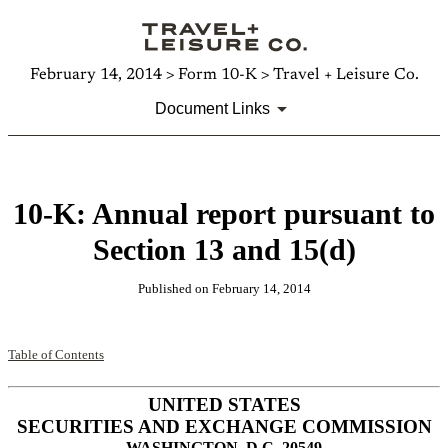
February 14, 2014 > Form 10-K > Travel + Leisure Co.
Document Links
10-K: Annual report pursuant to
Section 13 and 15(d)
Published on February 14, 2014
Table of Contents
UNITED STATES
SECURITIES AND EXCHANGE COMMISSION
WASHINGTON, D.C. 20549