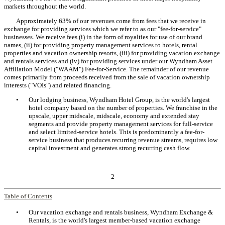
markets throughout the world.
Approximately 63% of our revenues come from fees that we receive in
exchange for providing services which we refer to as our "fee-for-service"
businesses. We receive fees (i) in the form of royalties for use of our brand
names, (ii) for providing property management services to hotels, rental
properties and vacation ownership resorts, (iii) for providing vacation exchange
and rentals services and (iv) for providing services under our Wyndham Asset
Affiliation Model ("WAAM") Fee-for-Service. The remainder of our revenue
comes primarily from proceeds received from the sale of vacation ownership
interests ("VOIs") and related financing.
•
Our lodging business, Wyndham Hotel Group, is the world's largest
hotel company based on the number of properties. We franchise in the
upscale, upper midscale, midscale, economy and extended stay
segments and provide property management services for full-service
and select limited-service hotels. This is predominantly a fee-for-
service business that produces recurring revenue streams, requires low
capital investment and generates strong recurring cash flow.
2
Table of Contents
•
Our vacation exchange and rentals business, Wyndham Exchange &
Rentals, is the world's largest member-based vacation exchange