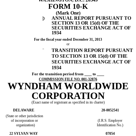
FORM 10-K
(Mark One)
þ
ANNUAL REPORT PURSUANT TO
SECTION 13 OR 15(d) OF THE
SECURITIES EXCHANGE ACT OF
1934
For the fiscal year ended December 31, 2013
or
¨
TRANSITION REPORT PURSUANT
TO SECTION 13 OR 15(d) OF THE
SECURITIES EXCHANGE ACT OF
1934
For the transition period from
to
COMMISSION FILE NO. 001-32876
WYNDHAM WORLDWIDE
CORPORATION
(Exact name of registrant as specified in its charter)
DELAWARE
20-0052541
(State or other jurisdiction
of incorporation or
(I.R.S. Employer
organization)
Identification No.)
22 SYLVAN WAY
07054