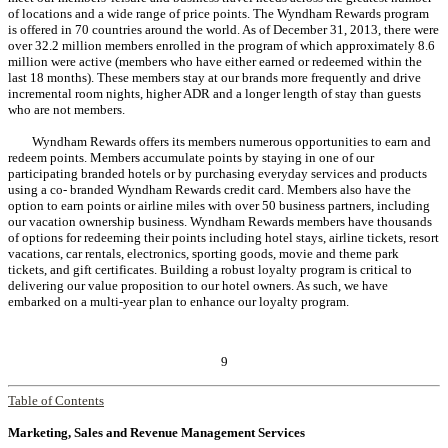
of locations and a wide range of price points. The Wyndham Rewards program
is offered in 70 countries around the world. As of December 31, 2013, there were
over 32.2 million members enrolled in the program of which approximately 8.6
million were active (members who have either earned or redeemed within the
last 18 months). These members stay at our brands more frequently and drive
incremental room nights, higher ADR and a longer length of stay than guests
who are not members.
Wyndham Rewards offers its members numerous opportunities to earn and
redeem points. Members accumulate points by staying in one of our
participating branded hotels or by purchasing everyday services and products
using a co- branded Wyndham Rewards credit card. Members also have the
option to earn points or airline miles with over 50 business partners, including
our vacation ownership business. Wyndham Rewards members have thousands
of options for redeeming their points including hotel stays, airline tickets, resort
vacations, car rentals, electronics, sporting goods, movie and theme park
tickets, and gift certificates. Building a robust loyalty program is critical to
delivering our value proposition to our hotel owners. As such, we have
embarked on a multi-year plan to enhance our loyalty program.
9
Table of Contents
Marketing, Sales and Revenue Management Services