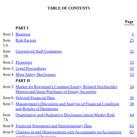
TABLE OF CONTENTS
Page
PART I
Item 1.
Business
2
Item
Risk Factors
25
1A.
Item
Unresolved Staff Comments
32
1B.
Item 2.
Properties
33
Item 3.
Legal Proceedings
33
Item 4.
Mine Safety Disclosures
33
PART II
Item 5.
Market for Registrant's Common Equity, Related Stockholder
34
Matters and Issuer Purchases of Equity Securities
Item 6.
Selected Financial Data
36
Item 7.
Management's Discussion and Analysis of Financial Condition
38
and Results of Operations
Item
Quantitative and Qualitative Disclosures about Market Risk
64
7A.
Item 8.
Financial Statements and Supplementary Data
65
Item 9.
Changes in and Disagreements with Accountants on Accounting
65
and Financial Disclosure