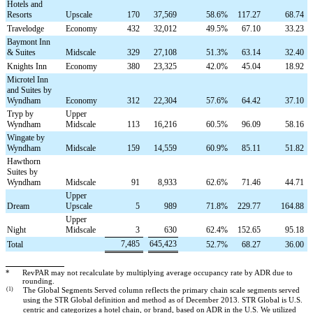
Hotels and
Resorts
Upscale
170
37,569
58.6
%
117.27
68.74
Travelodge
Economy
432
32,012
49.5
%
67.10
33.23
Baymont Inn
& Suites
Midscale
329
27,108
51.3
%
63.14
32.40
Knights Inn
Economy
380
23,325
42.0
%
45.04
18.92
Microtel Inn
and Suites by
Wyndham
Economy
312
22,304
57.6
%
64.42
37.10
Tryp by
Upper
Wyndham
Midscale
113
16,216
60.5
%
96.09
58.16
Wingate by
Wyndham
Midscale
159
14,559
60.9
%
85.11
51.82
Hawthorn
Suites by
Wyndham
Midscale
91
8,933
62.6
%
71.46
44.71
Upper
Dream
Upscale
5
989
71.8
%
229.77
164.88
Upper
Night
Midscale
3
630
62.4
%
152.65
95.18
7,485
645,423
Total
52.7
%
68.27
36.00
*
RevPAR may not recalculate by multiplying average occupancy rate by ADR due to
rounding.
(1)
The Global Segments Served column reflects the primary chain scale segments served
using the STR Global definition and method as of December 2013. STR Global is U.S.
centric and categorizes a hotel chain, or brand, based on ADR in the U.S. We utilized