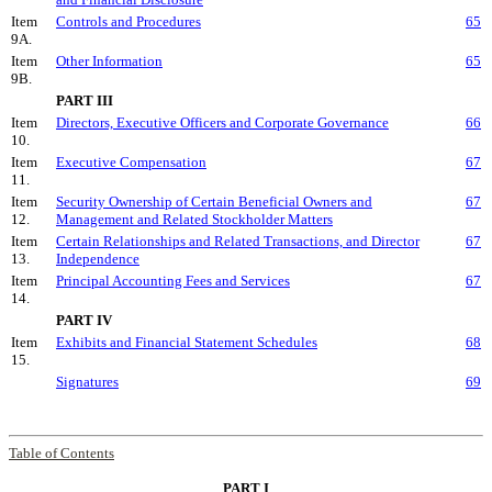
Item
Controls and Procedures
65
9A.
Item
Other Information
65
9B.
PART III
Item
Directors, Executive Officers and Corporate Governance
66
10.
Item
Executive Compensation
67
11.
Item
Security Ownership of Certain Beneficial Owners and
67
12.
Management and Related Stockholder Matters
Item
Certain Relationships and Related Transactions, and Director
67
13.
Independence
Item
Principal Accounting Fees and Services
67
14.
PART IV
Item
Exhibits and Financial Statement Schedules
68
15.
Signatures
69
Table of Contents
PART I