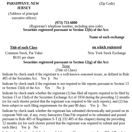
PARSIPPANY, NEW
(Zip Code)
JERSEY
(Address of principal
executive offices)
(973) 753-6000
(Registrant’s telephone number, including area code)
Securities registered pursuant to Section 12(b) of the Act:
Name of each exchange
on which registered
Title of each Class
Common Stock, Par Value
New York Stock Exchange
$0.01 per share
Securities registered pursuant to Section 12(g) of the Act:
None
(Title of Class)
Indicate by check mark if the registrant is a well-known seasoned issuer, as defined in Rule
405 of the Securities Act. Yes
þ
No
¨
Indicate by check mark if the registrant is not required to file reports pursuant to Section 13
or Section 15(d) of the Act. Yes
¨
No
þ
Indicate by check mark whether the registrant (1) has filed all reports required to be filed by
Section 13 or 15(d) of the Securities Exchange Act of 1934 during the preceding 12 months
(or for such shorter period that the registrant was required to file such reports), and (2) has
been subject to such filing requirements for the past 90 days. Yes
þ
No
¨
Indicate by check mark whether the registrant has submitted electronically and posted on its
corporate Web site, if any, every Interactive Data File required to be submitted and posted
pursuant to Rule 405 of Regulation S-T (§ 232.405 of this chapter) during the preceding
12 months (or for such shorter period that the registrant was required to submit and post
such files). Yes
þ
No
¨