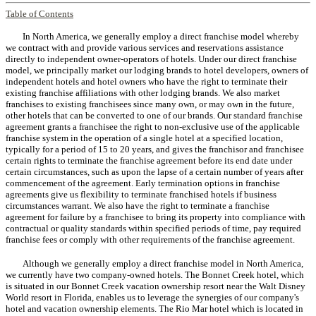
Table of Contents
In North America, we generally employ a direct franchise model whereby
we contract with and provide various services and reservations assistance
directly to independent owner-operators of hotels. Under our direct franchise
model, we principally market our lodging brands to hotel developers, owners of
independent hotels and hotel owners who have the right to terminate their
existing franchise affiliations with other lodging brands. We also market
franchises to existing franchisees since many own, or may own in the future,
other hotels that can be converted to one of our brands. Our standard franchise
agreement grants a franchisee the right to non-exclusive use of the applicable
franchise system in the operation of a single hotel at a specified location,
typically for a period of 15 to 20 years, and gives the franchisor and franchisee
certain rights to terminate the franchise agreement before its end date under
certain circumstances, such as upon the lapse of a certain number of years after
commencement of the agreement. Early termination options in franchise
agreements give us flexibility to terminate franchised hotels if business
circumstances warrant. We also have the right to terminate a franchise
agreement for failure by a franchisee to bring its property into compliance with
contractual or quality standards within specified periods of time, pay required
franchise fees or comply with other requirements of the franchise agreement.
Although we generally employ a direct franchise model in North America,
we currently have two company-owned hotels. The Bonnet Creek hotel, which
is situated in our Bonnet Creek vacation ownership resort near the Walt Disney
World resort in Florida, enables us to leverage the synergies of our company's
hotel and vacation ownership elements. The Rio Mar hotel which is located in