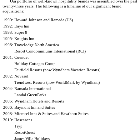
Our portfolio of well-known hospitality brands was assembled over the past
twenty-three years. The following is a timeline of our significant brand
acquisitions:
1990:
Howard Johnson and Ramada (US)
1992:
Days Inn
1993:
Super 8
1995:
Knights Inn
1996:
Travelodge North America
Resort Condominiums International (RCI)
2001:
Cuendet
Holiday Cottages Group
Fairfield Resorts (now Wyndham Vacation Resorts)
2002:
Novasol
Trendwest Resorts (now WorldMark by Wyndham)
2004:
Ramada International
Landal GreenParks
2005:
Wyndham Hotels and Resorts
2006:
Baymont Inn and Suites
2008:
Microtel Inns & Suites and Hawthorn Suites
2010:
Hoseasons
Tryp
ResortQuest
James Villa Holidays