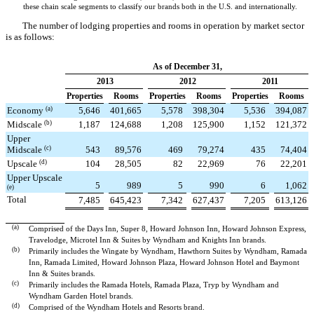
these chain scale segments to classify our brands both in the U.S. and internationally.
The number of lodging properties and rooms in operation by market sector
is as follows:
As of December 31,
2013
2012
2011
Properties
Rooms
Properties
Rooms
Properties
Rooms
Economy
(a)
5,646
401,665
5,578
398,304
5,536
394,087
Midscale
(b)
1,187
124,688
1,208
125,900
1,152
121,372
Upper
Midscale
(c)
543
89,576
469
79,274
435
74,404
Upscale
(d)
104
28,505
82
22,969
76
22,201
Upper Upscale
5
989
5
990
6
1,062
(e)
Total
7,485
645,423
7,342
627,437
7,205
613,126
(a)
Comprised of the Days Inn, Super 8, Howard Johnson Inn, Howard Johnson Express,
Travelodge, Microtel Inn & Suites by Wyndham and Knights Inn brands.
(b)
Primarily includes the Wingate by Wyndham, Hawthorn Suites by Wyndham, Ramada
Inn, Ramada Limited, Howard Johnson Plaza, Howard Johnson Hotel and Baymont
Inn & Suites brands.
(c)
Primarily includes the Ramada Hotels, Ramada Plaza, Tryp by Wyndham and
Wyndham Garden Hotel brands.
(d)
Comprised of the Wyndham Hotels and Resorts brand.