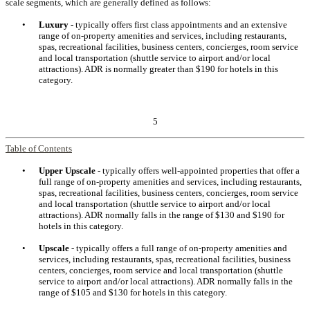
scale segments, which are generally defined as follows:
•
Luxury
- typically offers first class appointments and an extensive
range of on-property amenities and services, including restaurants,
spas, recreational facilities, business centers, concierges, room service
and local transportation (shuttle service to airport and/or local
attractions). ADR is normally greater than $190 for hotels in this
category.
5
Table of Contents
•
Upper Upscale
- typically offers well-appointed properties that offer a
full range of on-property amenities and services, including restaurants,
spas, recreational facilities, business centers, concierges, room service
and local transportation (shuttle service to airport and/or local
attractions). ADR normally falls in the range of $130 and $190 for
hotels in this category.
•
Upscale
- typically offers a full range of on-property amenities and
services, including restaurants, spas, recreational facilities, business
centers, concierges, room service and local transportation (shuttle
service to airport and/or local attractions). ADR normally falls in the
range of $105 and $130 for hotels in this category.