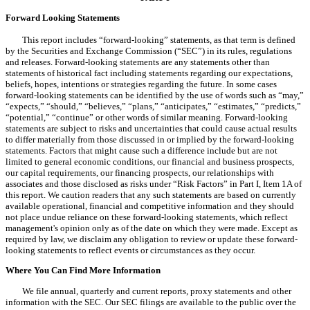
Forward Looking Statements
This report includes “forward-looking” statements, as that term is defined
by the Securities and Exchange Commission (“SEC”) in its rules, regulations
and releases. Forward-looking statements are any statements other than
statements of historical fact including statements regarding our expectations,
beliefs, hopes, intentions or strategies regarding the future. In some cases
forward-looking statements can be identified by the use of words such as “may,”
“expects,” “should,” “believes,” “plans,” “anticipates,” “estimates,” “predicts,”
“potential,” “continue” or other words of similar meaning. Forward-looking
statements are subject to risks and uncertainties that could cause actual results
to differ materially from those discussed in or implied by the forward-looking
statements. Factors that might cause such a difference include but are not
limited to general economic conditions, our financial and business prospects,
our capital requirements, our financing prospects, our relationships with
associates and those disclosed as risks under “Risk Factors” in Part I, Item 1A of
this report. We caution readers that any such statements are based on currently
available operational, financial and competitive information and they should
not place undue reliance on these forward-looking statements, which reflect
management's opinion only as of the date on which they were made. Except as
required by law, we disclaim any obligation to review or update these forward-
looking statements to reflect events or circumstances as they occur.
Where You Can Find More Information
We file annual, quarterly and current reports, proxy statements and other
information with the SEC. Our SEC filings are available to the public over the