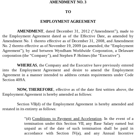
AMENDMENT NO. 3
TO
EMPLOYMENT AGREEMENT
AMENDMENT
, dated December 31, 2012 (“Amendment”), made to
the Employment Agreement dated as of the Effective Date, as amended by
Amendment No. 1 thereto effective as of December 31, 2008, and Amendment
No. 2 thereto effective as of November 19, 2009 (as amended, the “Employment
Agreement”), by and between Wyndham Worldwide Corporation, a Delaware
corporation (the “Company”), and Stephen P. Holmes (the “Executive”).
WHEREAS
, the Company and the Executive have previously entered
into the Employment Agreement and desire to amend the Employment
Agreement in a manner intended to address certain requirements under Code
Section 409A.
NOW, THEREFORE
, effective as of the date first written above, the
Employment Agreement is hereby amended as follows:
Section VII(d) of the Employment Agreement is hereby amended and
restated in its entirety as follows:
“(d)
Conditions to Payment and Acceleration
. In the event of a
termination under this Section VII, any Base Salary earned but
unpaid as of the date of such termination shall be paid in
accordance with Section IV(a), and any Annual Incentive