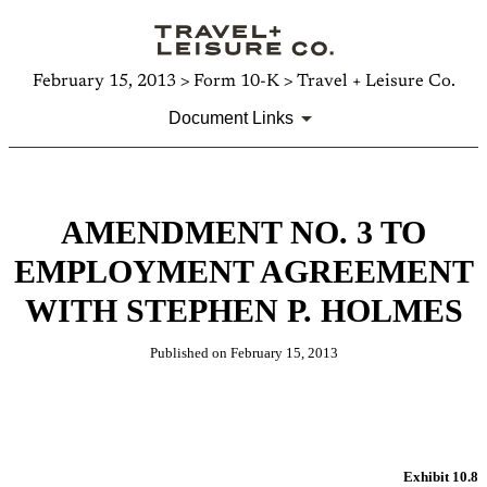
February 15, 2013 > Form 10-K > Travel + Leisure Co.
Document Links
AMENDMENT NO. 3 TO
EMPLOYMENT AGREEMENT
WITH STEPHEN P. HOLMES
Published on February 15, 2013
Exhibit 10.8