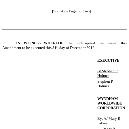
[Signature Page Follows]
IN
WITNESS WHEREOF
, the undersigned has caused this
Amendment to be executed this 31
st
day of December 2012.
EXECUTIVE
/s/ Stephen P.
Holmes
Stephen P.
Holmes
WYNDHAM
WORLDWIDE
CORPORATION
By:
/s/ Mary R.
Falvey
Mary R.