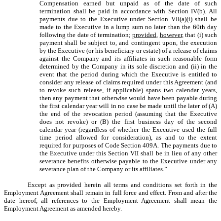
Compensation earned but unpaid as of the date of such
termination shall be paid in accordance with Section IV(b). All
payments due to the Executive under Section VII(a)(i) shall be
made to the Executive in a lump sum no later than the 60th day
following the date of termination;
provided
,
however
, that (i) such
payment shall be subject to, and contingent upon, the execution
by the Executive (or his beneficiary or estate) of a release of claims
against the Company and its affiliates in such reasonable form
determined by the Company in its sole discretion and (ii) in the
event that the period during which the Executive is entitled to
consider any release of claims required under this Agreement (and
to revoke such release, if applicable) spans two calendar years,
then any payment that otherwise would have been payable during
the first calendar year will in no case be made until the later of (A)
the end of the revocation period (assuming that the Executive
does not revoke) or (B) the first business day of the second
calendar year (regardless of whether the Executive used the full
time period allowed for consideration), as and to the extent
required for purposes of Code Section 409A. The payments due to
the Executive under this Section VII shall be in lieu of any other
severance benefits otherwise payable to the Executive under any
severance plan of the Company or its affiliates.”
Except as provided herein all terms and conditions set forth in the
Employment Agreement shall remain in full force and effect. From and after the
date hereof, all references to the Employment Agreement shall mean the
Employment Agreement as amended hereby.