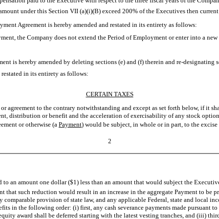
ation paid to the Executive with respect to the three fiscal years of the Company
mount under this Section VII (a)(i)(B) exceed 200% of the Executives then current b
loyment Agreement is hereby amended and restated in its entirety as follows:
yment, the Company does not extend the Period of Employment or enter into a new 
nt is hereby amended by deleting sections (e) and (f) therein and re-designating sec
tated in its entirety as follows:
CERTAIN TAXES
or agreement to the contrary notwithstanding and except as set forth below, if it s
t, distribution or benefit and the acceleration of exercisability of any stock option
eement or otherwise (a 
Payment
) would be subject, in whole or in part, to the exci
2
d to an amount one dollar ($1) less than an amount that would subject the Executive 
nt that such reduction would result in an increase in the aggregate Payment to be pr
 comparable provision of state law, and any applicable Federal, state and local in
ts in the following order: (i) first, any cash severance payments made pursuant to 
quity award shall be deferred starting with the latest vesting tranches, and (iii) th