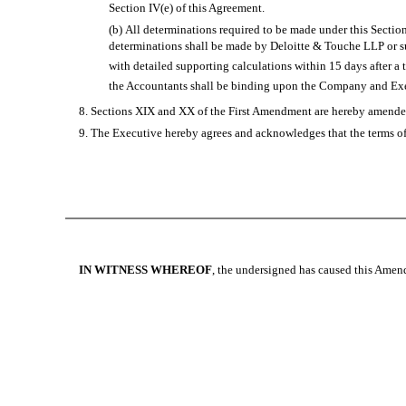
Section IV(e) of this Agreement.
(b) All determinations required to be made under this Sectio
determinations shall be made by Deloitte & Touche LLP or su
with detailed supporting calculations within 15 days after a
the Accountants shall be binding upon the Company and Exec
8. Sections XIX and XX of the First Amendment are hereby amended 
9. The Executive hereby agrees and acknowledges that the terms of 
IN WITNESS WHEREOF
, the undersigned has caused this Amen