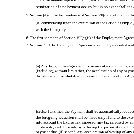
(B) an amount equal to the highest Annual Incentive Compens
termination of employment occurs, but in no event shall the a
5. Section (d) of the first sentence of Section VII(c)(ii) of the Emp
(d) commencing upon the expiration of the Period of Emplo
with the Company.
6. The first sentence of Section VII(c)(ii) of the Employment Agreeme
7. Section X of the Employment Agreement is hereby amended and res
(a) Anything in this Agreement or in any other plan, program 
(including, without limitation, the acceleration of any paymen
distributed or distributable) pursuant to the terms of this Agr
Excise Tax
), then the Payment shall be automatically reduce
the foregoing reduction shall be made only if and to the exte
into account the Excise Tax imposed, any tax imposed by any
applicable, shall be made by reducing the payments and benefi
payment due, (ii) second, any acceleration of vesting of any e