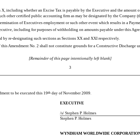
n X, including whether an Excise Tax is payable by the Executive and the amount of
ch other certified public accounting firm as may be designated by the Company (th
 termination of Executives employment or such other event which results in a Paym
utive, including for purposes of withholding on amounts payable under this Agre
by re-designating such sections as Sections XX and XXI respectively.
this Amendment No. 2 shall not constitute grounds for a Constructive Discharge
[Remainder of this page intentionally left blank]
3
dment to be executed this 19
th
day of November 2009.
EXECUTIVE
/s/ Stephen P. Holmes
Stephen P. Holmes
WYNDHAM WORLDWIDE CORPORATIO