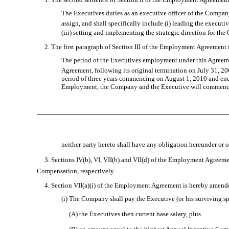
The Executives duties as an executive officer of the Company
assign, and shall specifically include (i) leading the exec
(iii) setting and implementing the strategic direction for the
2. The first paragraph of Section III of the Employment Agreement is
The period of the Executives employment under this Agreem
Agreement, following its original termination on July 31, 200
period of three years commencing on August 1, 2010 and endin
Employment, the Company and the Executive will commence a 
neither party hereto shall have any obligation hereunder or
3. Sections IV(b), VI, VII(b) and VII(d) of the Employment Agreement
Compensation, respectively.
4. Section VII(a)(i) of the Employment Agreement is hereby amended a
(i) The Company shall pay the Executive (or his surviving s
(A) the Executives then current base salary, plus