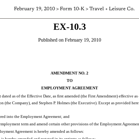
February 19, 2010 > Form 10-K > Travel + Leisure Co.
EX-10.3
Published on February 19, 2010
AMENDMENT NO. 2
TO
EMPLOYMENT AGREEMENT
ted as of the Effective Date, as first amended (the First Amendment) effective 
the Company), and Stephen P. Holmes (the Executive). Except as provided here
ered into the Employment Agreement; and
 employment term and amend certain other provisions of the Employment Agreement 
mployment Agreement is hereby amended as follows:
 hereby amended and restated in its entirety as follows: