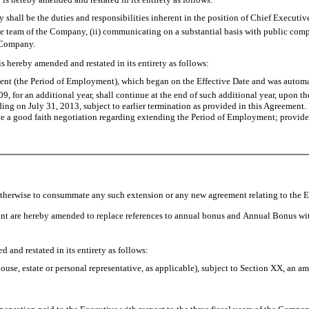
 shall be the duties and responsibilities inherent in the position of Chief Executive
utive team of the Company, (ii) communicating on a substantial basis with public c
 Company.
 hereby amended and restated in its entirety as follows:
ent (the Period of Employment), which began on the Effective Date and was autom
9, for an additional year, shall continue at the end of such additional year, upon t
g on July 31, 2013, subject to earlier termination as provided in this Agreement. N
good faith negotiation regarding extending the Period of Employment; provided, t
 otherwise to consummate any such extension or any new agreement relating to the
 are hereby amended to replace references to annual bonus and Annual Bonus wit
nd restated in its entirety as follows:
pouse, estate or personal representative, as applicable), subject to Section XX, an 