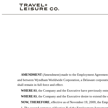
AMENDMENT
(Amendment) made to the Employment Agreement da
and between Wyndham Worldwide Corporation, a Delaware corporation (
shall remain in full force and effect.
WHEREAS
, the Company and the Executive have previously ent
WHEREAS
, the Company and the Executive desire to extend the
NOW, THEREFORE
, effective as of November 19, 2009, the E
1. The second sentence of Section II of the Employment Agreement is