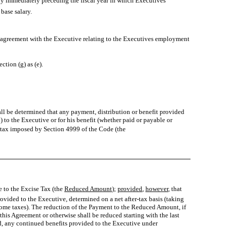
 immediately preceding the fiscal year in which Executives
ase salary.
agreement with the Executive relating to the Executives employment
tion (g) as (e).
hall be determined that any payment, distribution or benefit provided
) to the Executive or for his benefit (whether paid or payable or
se tax imposed by Section 4999 of the Code (the
to the Excise Tax (the 
Reduced Amount
);
provided
,
however
, that
ovided to the Executive, determined on a net after-tax basis (taking
come taxes). The reduction of the Payment to the Reduced Amount, if
this Agreement or otherwise shall be reduced starting with the last
ird, any continued benefits provided to the Executive under