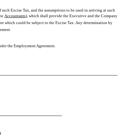
 such Excise Tax, and the assumptions to be used in arriving at such
e 
Accountants
), which shall provide the Executive and the Company
ent which could be subject to the Excise Tax. Any determination by
ement.
 under the Employment Agreement.
N