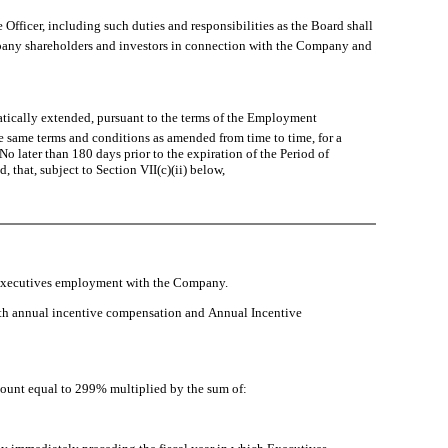
 Officer, including such duties and responsibilities as the Board shall
ompany shareholders and investors in connection with the Company and
atically extended, pursuant to the terms of the Employment
he same terms and conditions as amended from time to time, for a
o later than 180 days prior to the expiration of the Period of
hat, subject to Section VII(c)(ii) below,
 Executives employment with the Company.
h annual incentive compensation and Annual Incentive
amount equal to 299% multiplied by the sum of: