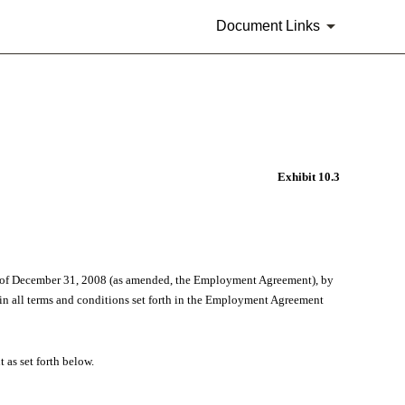
Document Links
Exhibit 10.3
as of December 31, 2008 (as amended, the Employment Agreement), by
in all terms and conditions set forth in the Employment Agreement
as set forth below.