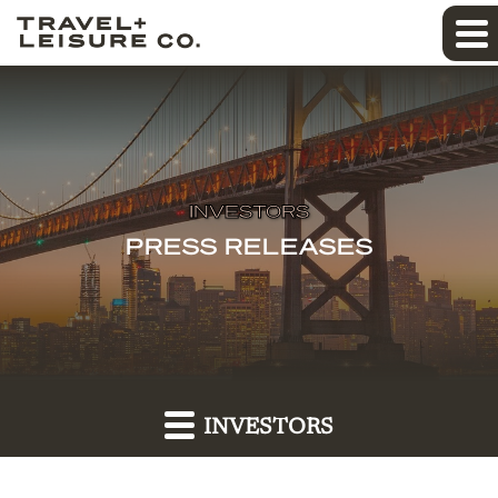
INVESTORS
PRESS RELEASES
INVESTORS