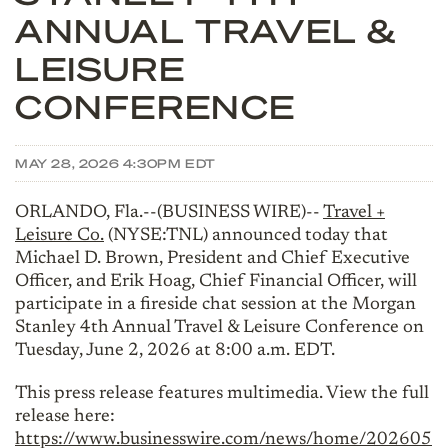
ANNUAL TRAVEL &
LEISURE
CONFERENCE
MAY 28, 2026 4:30PM EDT
ORLANDO, Fla.--(BUSINESS WIRE)--
Travel +
Leisure Co.
(NYSE:TNL) announced today that
Michael D. Brown, President and Chief Executive
Officer, and Erik Hoag, Chief Financial Officer, will
participate in a fireside chat session at the Morgan
Stanley 4th Annual Travel & Leisure Conference on
Tuesday, June 2, 2026 at 8:00 a.m. EDT.
This press release features multimedia. View the full
release here:
https://www.businesswire.com/news/home/202605