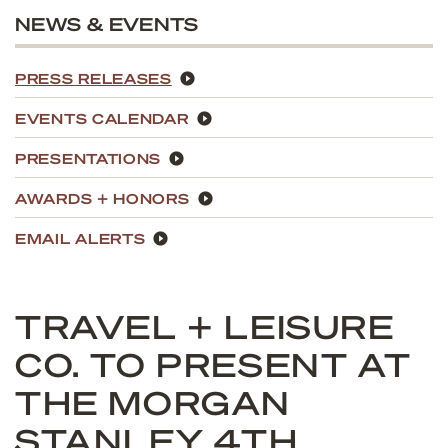
NEWS & EVENTS
PRESS RELEASES
EVENTS CALENDAR
PRESENTATIONS
AWARDS + HONORS
EMAIL ALERTS
TRAVEL + LEISURE
CO. TO PRESENT AT
THE MORGAN
STANLEY 4TH