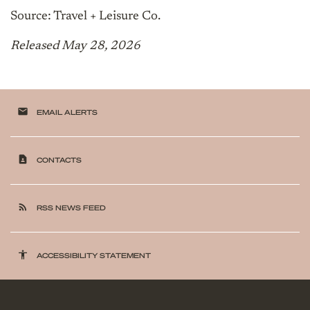
Source: Travel + Leisure Co.
Released May 28, 2026
email
EMAIL ALERTS
contact_page
CONTACTS
rss_feed
RSS NEWS FEED
accessibility
ACCESSIBILITY STATEMENT