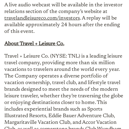
A live audio webcast will be available in the investor
relations section of the company’s website at
travelandleisureco.com/investors
. A replay will be
available approximately 24 hours after the ending
of this event.
About Travel + Leisure Co.
Travel + Leisure Co. (NYSE: TNL) is a leading leisure
travel company, providing more than six million
vacations to travelers around the world every year.
The Company operates a diverse portfolio of
vacation ownership, travel club, and lifestyle travel
brands designed to meet the needs of the modern
leisure traveler, whether they’re traversing the globe
or enjoying destinations closer to home. This
includes experiential brands such as Sports
Illustrated Resorts, Eddie Bauer Adventure Club,
Margaritaville Vacation Club, and Accor Vacation