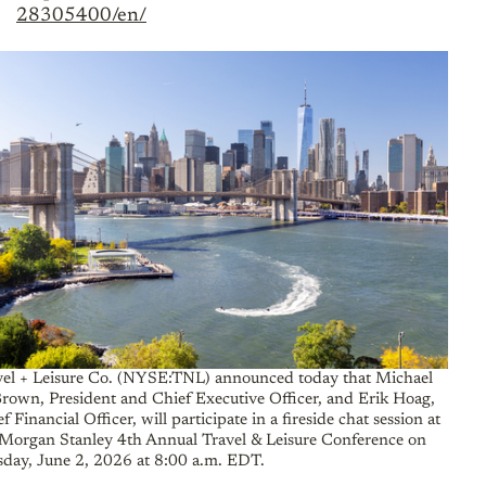
28305400/en/
vel + Leisure Co. (NYSE:TNL) announced today that Michael
Brown, President and Chief Executive Officer, and Erik Hoag,
f Financial Officer, will participate in a fireside chat session at
 Morgan Stanley 4th Annual Travel & Leisure Conference on
sday, June 2, 2026 at 8:00 a.m. EDT.