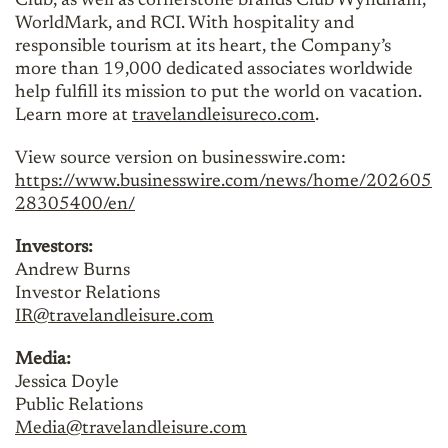
Club, as well as cornerstone brands Club Wyndham,
WorldMark, and RCI. With hospitality and
responsible tourism at its heart, the Company’s
more than 19,000 dedicated associates worldwide
help fulfill its mission to put the world on vacation.
Learn more at
travelandleisureco.com
.
View source version on businesswire.com:
https://www.businesswire.com/news/home/202605
28305400/en/
Investors:
Andrew Burns
Investor Relations
IR@travelandleisure.com
Media:
Jessica Doyle
Public Relations
Media@travelandleisure.com