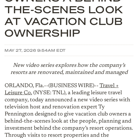
THE-SCENES LOOK
AT VACATION CLUB
OWNERSHIP
MAY 27, 2026 9:54AM EDT
New video series explores how the company’s
resorts are renovated, maintained and managed
ORLANDO, Fla.--(BUSINESS WIRE)--
Travel +
Leisure Co.
(NYSE: TNL), a leading leisure travel
company, today announced a new video series with
television host and renovation expert Ty
Pennington designed to give vacation club owners a
behind-the-scenes look at the people, planning and
investment behind the company’s resort operations.
Through visits to resort properties and the