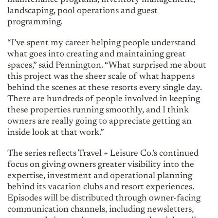
maintenance programs, inventory management,
landscaping, pool operations and guest
programming.
“I’ve spent my career helping people understand
what goes into creating and maintaining great
spaces,” said Pennington. “What surprised me about
this project was the sheer scale of what happens
behind the scenes at these resorts every single day.
There are hundreds of people involved in keeping
these properties running smoothly, and I think
owners are really going to appreciate getting an
inside look at that work.”
The series reflects Travel + Leisure Co.’s continued
focus on giving owners greater visibility into the
expertise, investment and operational planning
behind its vacation clubs and resort experiences.
Episodes will be distributed through owner-facing
communication channels, including newsletters,