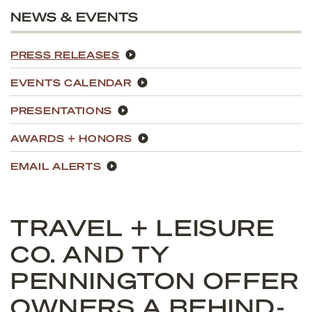
NEWS & EVENTS
PRESS RELEASES
EVENTS CALENDAR
PRESENTATIONS
AWARDS + HONORS
EMAIL ALERTS
TRAVEL + LEISURE
CO. AND TY
PENNINGTON OFFER
OWNERS A BEHIND-