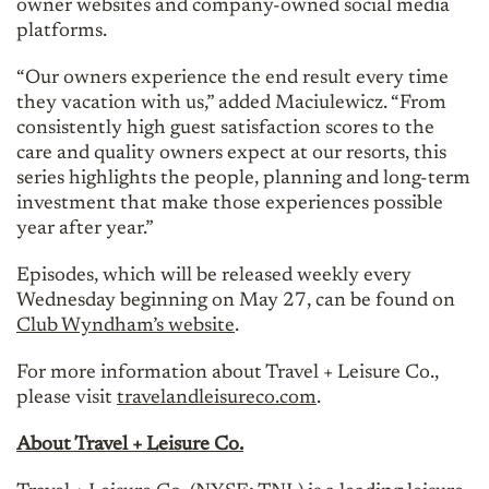
owner websites and company-owned social media
platforms.
“Our owners experience the end result every time
they vacation with us,” added Maciulewicz. “From
consistently high guest satisfaction scores to the
care and quality owners expect at our resorts, this
series highlights the people, planning and long-term
investment that make those experiences possible
year after year.”
Episodes, which will be released weekly every
Wednesday beginning on May 27, can be found on
Club Wyndham’s website
.
For more information about Travel + Leisure Co.,
please visit
travelandleisureco.com
.
About Travel + Leisure Co.