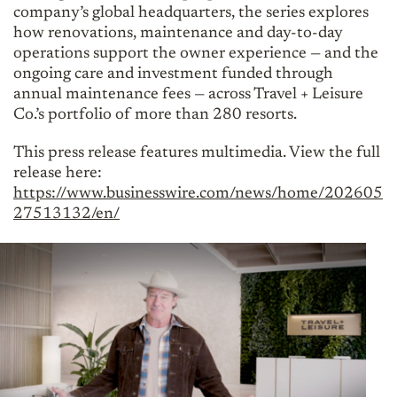
company’s global headquarters, the series explores
how renovations, maintenance and day-to-day
operations support the owner experience — and the
ongoing care and investment funded through
annual maintenance fees — across Travel + Leisure
Co.’s portfolio of more than 280 resorts.
This press release features multimedia. View the full
release here:
https://www.businesswire.com/news/home/202605
27513132/en/