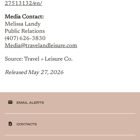
27513132/en/
Media Contact:
Melissa Landy
Public Relations
(407) 626-3830
Media@travelandleisure.com
Source: Travel + Leisure Co.
Released May 27, 2026
email
EMAIL ALERTS
contact_page
CONTACTS