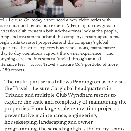
vel + Leisure Co. today announced a new video series with
vision host and renovation expert Ty Pennington designed to
 vacation club owners a behind-the-scenes look at the people,
nning and investment behind the company’s resort operations.
ugh visits to resort properties and the company’s global
dquarters, the series explores how renovations, maintenance
 day-to-day operations support the owner experience — and
 ongoing care and investment funded through annual
tenance fees — across Travel + Leisure Co.’s portfolio of more
 280 resorts.
The multi-part series follows Pennington as he visits
the Travel + Leisure Co. global headquarters in
Orlando and multiple Club Wyndham resorts to
explore the scale and complexity of maintaining the
properties. From large-scale renovation projects to
preventative maintenance, engineering,
housekeeping, landscaping and owner
programming, the series highlights the many teams