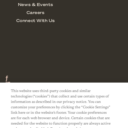
This website uses third-party cookies and similar
technologies (“cookies”) that collect and use certain types of
information as described in our privacy notice. You can
customize your preferences by clicking the “Cookie Settings”
link here or in the website’s footer. Your cookie preferences
are for each web browser and device. Certain cookies that are
needed for the website to function properly are always active