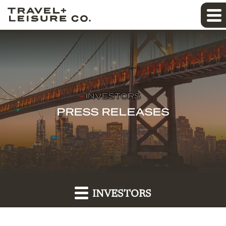
INVESTORS
PRESS RELEASES
INVESTORS