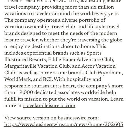
Travel + Leisure Co. (NYSE: TNL) is a leading leisure
travel company, providing more than six million
vacations to travelers around the world every year.
The company operates a diverse portfolio of
vacation ownership, travel club, and lifestyle travel
brands designed to meet the needs of the modern
leisure traveler, whether they’re traversing the globe
or enjoying destinations closer to home. This
includes experiential brands such as Sports
Illustrated Resorts, Eddie Bauer Adventure Club,
Margaritaville Vacation Club, and Accor Vacation
Club, as well as cornerstone brands, Club Wyndham,
WorldMark, and RCI. With hospitality and
responsible tourism at its heart, the company’s more
than 19,000 dedicated associates worldwide help
fulfill its mission to put the world on vacation. Learn
more at
travelandleisureco.com
.
View source version on businesswire.com:
https://www.businesswire.com/news/home/202605