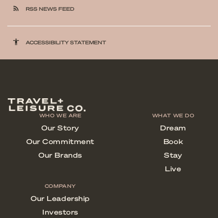
rss_feed
RSS NEWS FEED
accessibility
ACCESSIBILITY STATEMENT