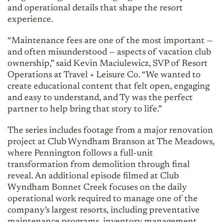
and operational details that shape the resort
experience.
“Maintenance fees are one of the most important —
and often misunderstood — aspects of vacation club
ownership,” said Kevin Maciulewicz, SVP of Resort
Operations at Travel + Leisure Co. “We wanted to
create educational content that felt open, engaging
and easy to understand, and Ty was the perfect
partner to help bring that story to life.”
The series includes footage from a major renovation
project at Club Wyndham Branson at The Meadows,
where Pennington follows a full-unit
transformation from demolition through final
reveal. An additional episode filmed at Club
Wyndham Bonnet Creek focuses on the daily
operational work required to manage one of the
company’s largest resorts, including preventative