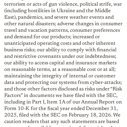
terrorism or acts of gun violence, political strife, war
(including hostilities in Ukraine and the Middle
East), pandemics, and severe weather events and
other natural disasters; adverse changes in consumer
travel and vacation patterns, consumer preferences
and demand for our products; increased or
unanticipated operating costs and other inherent
business risks; our ability to comply with financial
and restrictive covenants under our indebtedness;
our ability to access capital and insurance markets
on reasonable terms, at a reasonable cost or at all;
maintaining the integrity of internal or customer
data and protecting our systems from cyber-attacks;
and those other factors disclosed as risks under “Risk
Factors” in documents we have filed with the SEC,
including in Part I, Item 1A of our Annual Report on
Form 10-K for the fiscal year ended December 31,
2025, filed with the SEC on February 18, 2026. We
caution readers that any such statements are based