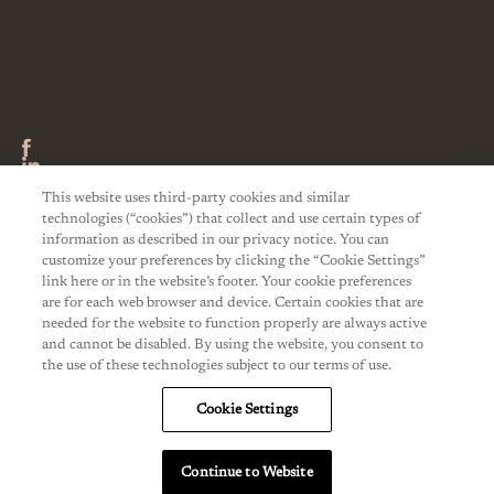
This website uses third-party cookies and similar
technologies (“cookies”) that collect and use certain types of
information as described in our privacy notice. You can
customize your preferences by clicking the “Cookie Settings”
link here or in the website’s footer. Your cookie preferences
are for each web browser and device. Certain cookies that are
needed for the website to function properly are always active
and cannot be disabled. By using the website, you consent to
the use of these technologies subject to our terms of use.
Cookie Settings
Continue to Website