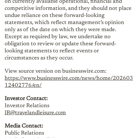
on currently available operational, financial and
competitive information, and they should not place
undue reliance on these forward-looking
statements, which reflect management’s opinion
only as of the date on which they were made.
Except as required by law, we undertake no
obligation to review or update these forward-
looking statements to reflect events or
circumstances as they occur.
View source version on businesswire.com:
https://www.businesswire.com/news/home/202603
12402776/en/
Investor Contact:
Investor Relations
IR@travelandleisure.com
Media Contact:
Public Relations