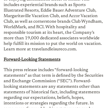
includes experiential brands such as Sports
Illustrated Resorts, Eddie Bauer Adventure Club,
Margaritaville Vacation Club, and Accor Vacation
Club, as well as cornerstone brands Club Wyndham,
WorldMark, and RCI. With hospitality and
responsible tourism at its heart, the Company’s
more than 19,000 dedicated associates worldwide
help fulfill its mission to put the world on vacation.
Learn more at travelandleisureco.com.
Forward-Looking Statements
This press release includes “forward-looking
statements” as that term is defined by the Securities
and Exchange Commission (“SEC”). Forward-
looking statements are any statements other than
statements of historical fact, including statements
regarding our expectations, beliefs, hopes,
intentions or strategies regarding the future. In