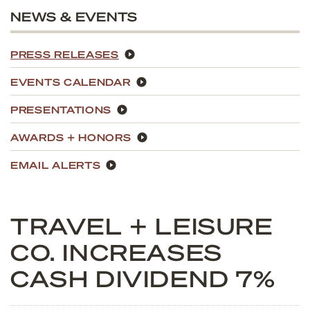
NEWS & EVENTS
PRESS RELEASES
EVENTS CALENDAR
PRESENTATIONS
AWARDS + HONORS
EMAIL ALERTS
TRAVEL + LEISURE
CO. INCREASES
CASH DIVIDEND 7%