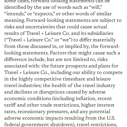
some cases, forward-looking statements can be
identified by the use of words such as “will,”
“intends,” or “expects,” or other words of similar
meaning. Forward-looking statements are subject to
risks and uncertainties that could cause actual
results of Travel + Leisure Co. and its subsidiaries
(“Travel + Leisure Co.” or “we”) to differ materially
from those discussed in, or implied by, the forward-
looking statements. Factors that might cause such a
difference include, but are not limited to, risks
associated with: the future prospects and plans for
Travel + Leisure Co., including our ability to compete
in the highly competitive timeshare and leisure
travel industries; the health of the travel industry
and declines or disruptions caused by adverse
economic conditions (including inflation, recent
tariff and other trade restrictions, higher interest
rates, recessionary pressures, and any potential
adverse economic impacts resulting from the U.S.
federal government shutdown), travel restrictions,