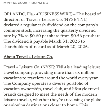
MAR 12, 2026 4:30PM EDT
ORLANDO, Fla.--(BUSINESS WIRE)-- The board of
directors of
Travel + Leisure Co.
(NYSE:TNL)
declared a regular cash dividend on the company's
common stock, increasing the quarterly dividend
rate by 7% to $0.60 per share from $0.56 per share.
The dividend is payable March 31, 2026 to
shareholders of record as of March 20, 2026.
About Travel + Leisure Co.
Travel + Leisure Co. (NYSE: TNL) is a leading leisure
travel company, providing more than six million
vacations to travelers around the world every year.
The Company operates a diverse portfolio of
vacation ownership, travel club, and lifestyle travel
brands designed to meet the needs of the modern
leisure traveler, whether they’re traversing the globe
or enjoying destinations closer to home. This