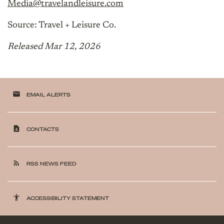
Media@travelandleisure.com
Source: Travel + Leisure Co.
Released Mar 12, 2026
email
EMAIL ALERTS
contact_page
CONTACTS
rss_feed
RSS NEWS FEED
accessibility
ACCESSIBILITY STATEMENT