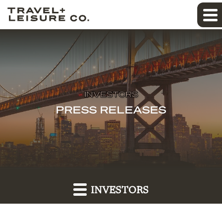
INVESTORS
PRESS RELEASES
INVESTORS