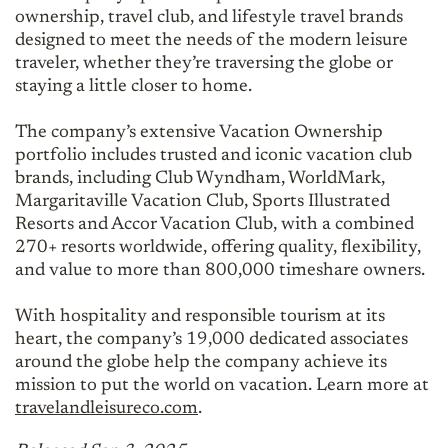
ownership, travel club, and lifestyle travel brands
designed to meet the needs of the modern leisure
traveler, whether they’re traversing the globe or
staying a little closer to home.
The company’s extensive Vacation Ownership
portfolio includes trusted and iconic vacation club
brands, including Club Wyndham, WorldMark,
Margaritaville Vacation Club, Sports Illustrated
Resorts and Accor Vacation Club, with a combined
270+ resorts worldwide, offering quality, flexibility,
and value to more than 800,000 timeshare owners.
With hospitality and responsible tourism at its
heart, the company’s 19,000 dedicated associates
around the globe help the company achieve its
mission to put the world on vacation. Learn more at
travelandleisureco.com
.