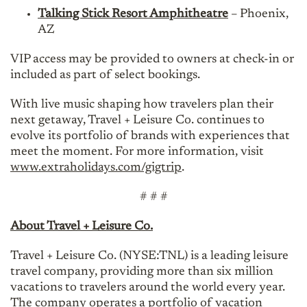
Talking Stick Resort Amphitheatre
– Phoenix,
AZ
VIP access may be provided to owners at check-in or
included as part of select bookings.
With live music shaping how travelers plan their
next getaway, Travel + Leisure Co. continues to
evolve its portfolio of brands with experiences that
meet the moment. For more information, visit
www.extraholidays.com/gigtrip
.
# # #
About Travel + Leisure Co.
Travel + Leisure Co. (NYSE:TNL) is a leading leisure
travel company, providing more than six million
vacations to travelers around the world every year.
The company operates a portfolio of vacation