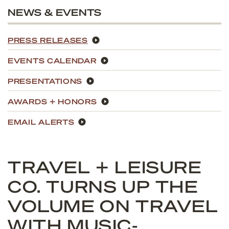
NEWS & EVENTS
PRESS RELEASES
EVENTS CALENDAR
PRESENTATIONS
AWARDS + HONORS
EMAIL ALERTS
TRAVEL + LEISURE
CO. TURNS UP THE
VOLUME ON TRAVEL
WITH MUSIC-