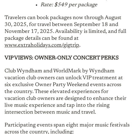
Rate: $549 per package
Travelers can book packages now through August
30, 2025, for travel between September 18 and
November 17, 2025. Availability is limited, and full
package details can be found at
www.extraholidays.com/gigtrip
.
VIP VIEWS: OWNER-ONLY CONCERT PERKS
Club Wyndham and WorldMark by Wyndham
vacation club owners can unlock VIP treatment at
six exclusive Owner Party Weekend events across
the country. These elevated experiences for
vacation club owners are designed to enhance their
live music experience and tap into the rising
intersection between music and travel.
Participating events span eight major music festivals
across the country, including: