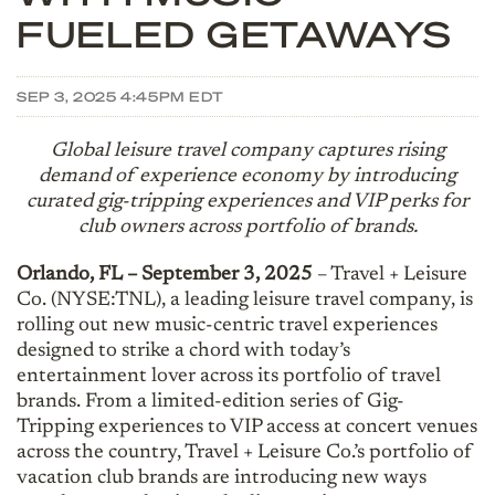
FUELED GETAWAYS
SEP 3, 2025 4:45PM EDT
Global leisure travel company captures rising
demand of experience economy by introducing
curated gig-tripping experiences and VIP perks for
club owners across portfolio of brands.
Orlando, FL – September 3, 2025
– Travel + Leisure
Co. (NYSE:TNL), a leading leisure travel company, is
rolling out new music-centric travel experiences
designed to strike a chord with today’s
entertainment lover across its portfolio of travel
brands. From a limited-edition series of Gig-
Tripping experiences to VIP access at concert venues
across the country, Travel + Leisure Co.’s portfolio of
vacation club brands are introducing new ways