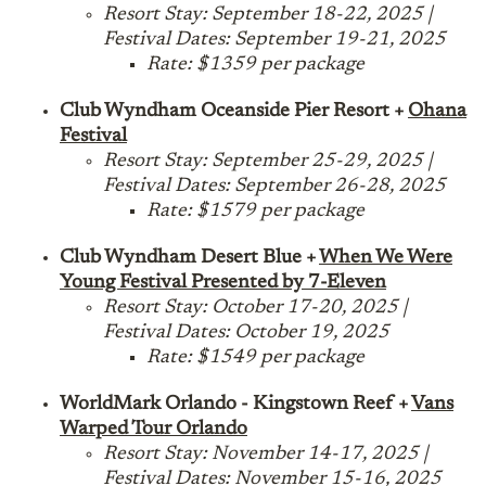
Resort Stay: September 18-22, 2025 |
Festival Dates: September 19-21, 2025
Rate: $1359 per package
Club Wyndham Oceanside Pier Resort +
Ohana
Festival
Resort Stay: September 25-29, 2025 |
Festival Dates: September 26-28, 2025
Rate: $1579 per package
Club Wyndham Desert Blue +
When We Were
Young Festival Presented by 7-Eleven
Resort Stay: October 17-20, 2025 |
Festival Dates: October 19, 2025
Rate: $1549 per package
WorldMark Orlando - Kingstown Reef +
Vans
Warped Tour Orlando
Resort Stay: November 14-17, 2025 |
Festival Dates: November 15-16, 2025