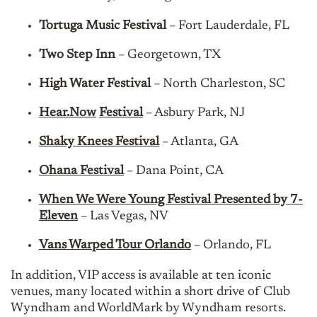
Tortuga Music Festival
– Fort Lauderdale, FL
Two Step Inn
– Georgetown, TX
High Water Festival
– North Charleston, SC
Hear.Now
Festival
– Asbury Park, NJ
Shaky Knees Festival
– Atlanta, GA
Ohana Festival
– Dana Point, CA
When We Were Young Festival Presented by 7-
Eleven
– Las Vegas, NV
Vans Warped Tour Orlando
– Orlando, FL
In addition, VIP access is available at ten iconic
venues, many located within a short drive of Club
Wyndham and WorldMark by Wyndham resorts.