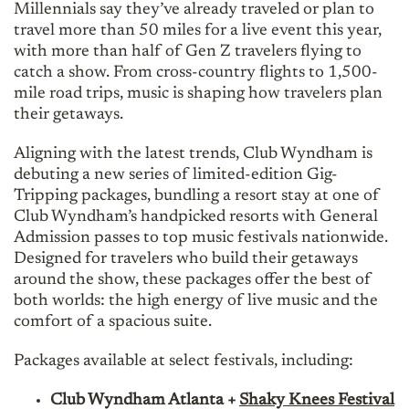
Millennials say they’ve already traveled or plan to
travel more than 50 miles for a live event this year,
with more than half of Gen Z travelers flying to
catch a show. From cross-country flights to 1,500-
mile road trips, music is shaping how travelers plan
their getaways.
Aligning with the latest trends, Club Wyndham is
debuting a new series of limited-edition Gig-
Tripping packages, bundling a resort stay at one of
Club Wyndham’s handpicked resorts with General
Admission passes to top music festivals nationwide.
Designed for travelers who build their getaways
around the show, these packages offer the best of
both worlds: the high energy of live music and the
comfort of a spacious suite.
Packages available at select festivals, including:
Club Wyndham Atlanta +
Shaky Knees Festival