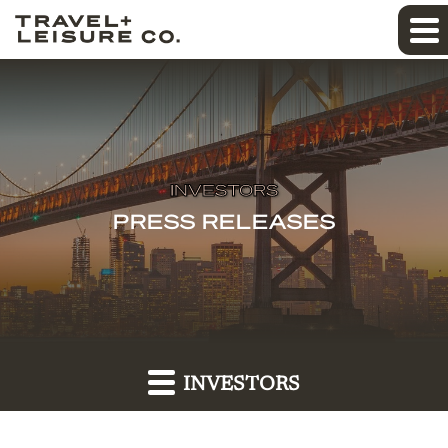
INVESTORS
PRESS RELEASES
INVESTORS