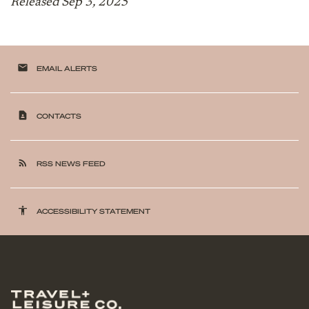
Released Sep 3, 2025
email
EMAIL ALERTS
contact_page
CONTACTS
rss_feed
RSS NEWS FEED
accessibility
ACCESSIBILITY STATEMENT