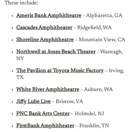
These include:
Ameris Bank Amphitheatre
– Alpharetta, GA
Cascades Amphitheater
– Ridgefield, WA
Shoreline Amphitheatre
– Mountain View, CA
Northwell at Jones Beach Theater
– Wantagh,
NY
The Pavilion at Toyota Music Factory
– Irving,
TX
White River Amphitheatre
– Auburn, WA
Jiffy Lube Live
– Bristow, VA
PNC Bank Arts Center
– Holmdel, NJ
FirstBank Amphitheater
– Franklin, TN