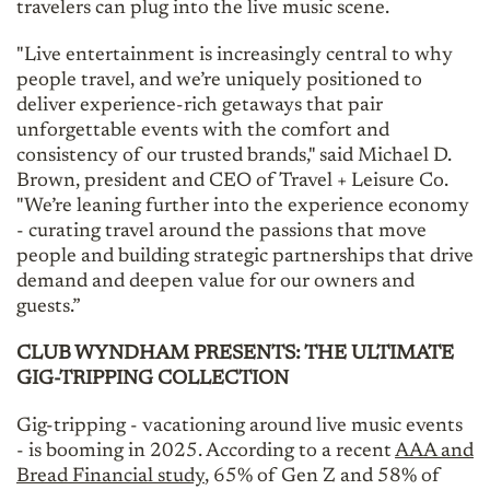
travelers can plug into the live music scene.
"Live entertainment is increasingly central to why
people travel, and we’re uniquely positioned to
deliver experience-rich getaways that pair
unforgettable events with the comfort and
consistency of our trusted brands," said Michael D.
Brown, president and CEO of Travel + Leisure Co.
"We’re leaning further into the experience economy
- curating travel around the passions that move
people and building strategic partnerships that drive
demand and deepen value for our owners and
guests.”
CLUB WYNDHAM PRESENTS: THE ULTIMATE
GIG-TRIPPING COLLECTION
Gig-tripping - vacationing around live music events
- is booming in 2025. According to a recent
AAA and
Bread Financial study
, 65% of Gen Z and 58% of