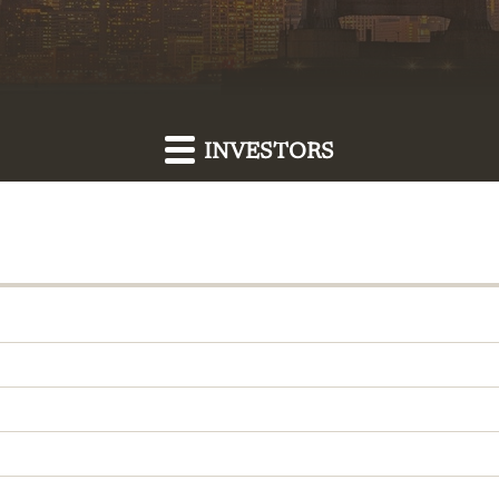
INVESTORS