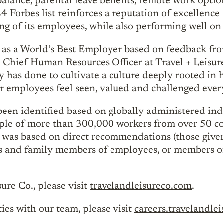
balance, parental leave benefits, remote work optio
 Forbes list reinforces a reputation of excellence 
ing of its employees, while also performing well on 
 as a World’s Best Employer based on feedback fro
, Chief Human Resources Officer at Travel + Leisur
 has done to cultivate a culture deeply rooted in h
r employees feel seen, valued and challenged ever
een identified based on globally administered in
ample of more than 300,000 workers from over 50 co
s was based on direct recommendations (those giv
s and family members of employees, or members of
ure Co., please visit
travelandleisureco.com
.
es with our team, please visit
careers.travelandle