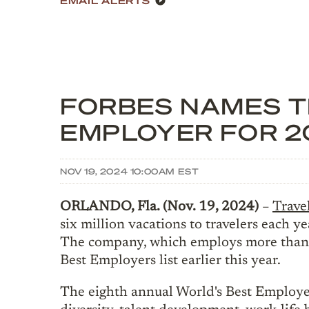
FORBES NAMES TR
EMPLOYER FOR 2
NOV 19, 2024 10:00AM EST
ORLANDO, Fla. (Nov. 19, 2024)
–
Travel
six million vacations to travelers each
The company, which employs more than 1
Best Employers list earlier this year.
The eighth annual World's Best Employe