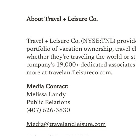
About Travel + Leisure Co.
Travel + Leisure Co. (NYSE:TNL) provide
portfolio of vacation ownership, travel c
whether they’re traveling the world or sta
company’s 19,000+ dedicated associates 
more at
travelandleisureco.com
.
Media Contact:
Melissa Landy
Public Relations
(407) 626-3830
Media@travelandleisure.com