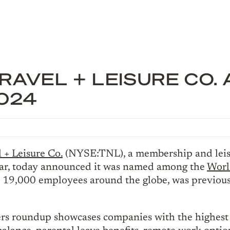
AVEL + LEISURE CO. 
024
 + Leisure Co.
(NYSE:TNL), a membership and leis
 year, today announced it was named among the
Worl
9,000 employees around the globe, was previously
rs roundup showcases companies with the highest s