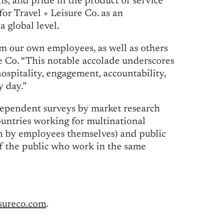
ns, and pride in the product or service
for Travel + Leisure Co. as an
a global level.
m our own employees, as well as others
e Co. “This notable accolade underscores
ospitality, engagement, accountability,
y day.”
dependent surveys by market research
untries working for multinational
en by employees themselves) and public
 the public who work in the same
isureco.com
.