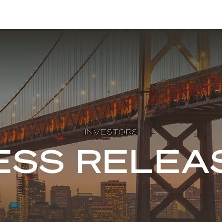
INVESTORS
ESS RELEA