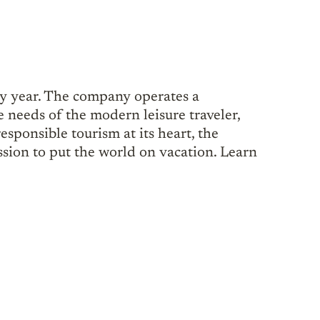
ry year. The company operates a
e needs of the modern leisure traveler,
esponsible tourism at its heart, the
sion to put the world on vacation. Learn