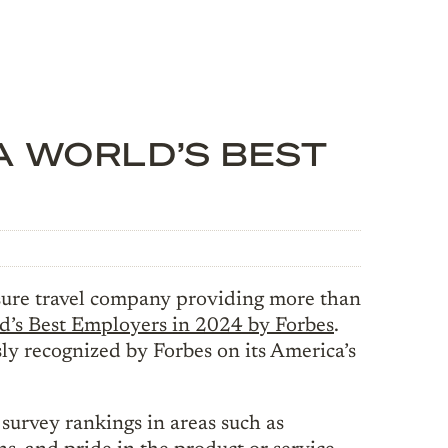
A WORLD’S BEST
ure travel company providing more than
d’s Best Employers in 2024 by Forbes
.
 recognized by Forbes on its America’s
urvey rankings in areas such as