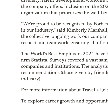
diversity, talent development, work-life 
the company offers. Inclusion on the 2024
organization that prioritizes the well-be
“We’re proud to be recognized by Forbes
in our industry,” said Kimberly Marshall
the collective, ongoing work our company
respect and teamwork, ensuring all of ou
The World's Best Employers 2024 have b
firm Statista. Surveys covered a vast s
companies and institutions. The analysi
recommendations (those given by friend
industry).
For more information about Travel + Leis
To explore career growth and opportuniti