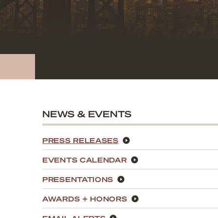
NEWS & EVENTS
PRESS RELEASES
EVENTS CALENDAR
PRESENTATIONS
AWARDS + HONORS
EMAIL ALERTS