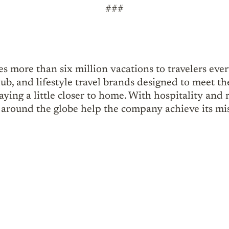
###
s more than six million vacations to travelers eve
lub, and lifestyle travel brands designed to meet th
ying a little closer to home. With hospitality and r
around the globe help the company achieve its mis