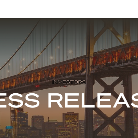
INVESTORS
ESS RELEA