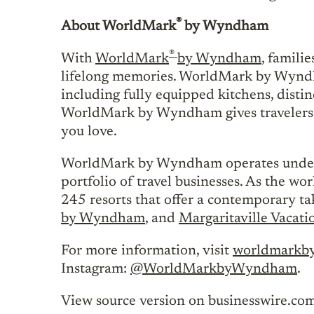
®
About WorldMark
by Wyndham
®
With
WorldMark
by Wyndham
, famili
lifelong memories. WorldMark by Wyndha
including fully equipped kitchens, disti
WorldMark by Wyndham gives travelers t
you love.
WorldMark by Wyndham operates unde
portfolio of travel businesses. As the w
245 resorts that offer a contemporary t
by Wyndham
, and
Margaritaville Vacati
For more information, visit
worldmarkb
Instagram:
@WorldMarkbyWyndham
.
View source version on businesswire.co