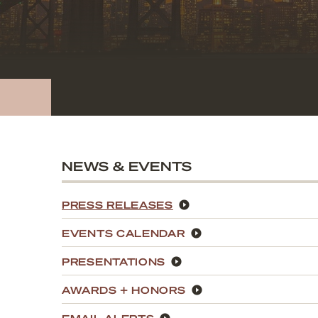
NEWS & EVENTS
PRESS RELEASES
EVENTS CALENDAR
PRESENTATIONS
AWARDS + HONORS
EMAIL ALERTS