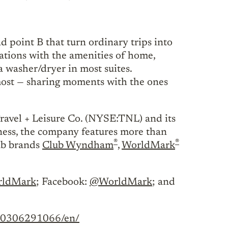
d point B that turn ordinary trips into
tions with the amenities of home,
a washer/dryer in most suites.
most — sharing moments with the ones
Travel + Leisure Co. (NYSE:TNL) and its
iness, the company features more than
®
®
lub brands
Club Wyndham
,
WorldMark
ldMark
; Facebook:
@WorldMark
; and
240306291066/en/