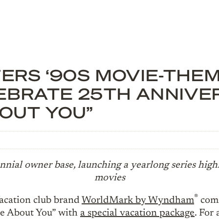
RS ‘90S MOVIE-THEM
EBRATE 25TH ANNIVER
BOUT YOU”
ennial owner base, launching a yearlong series high
movies
®
cation club brand
WorldMark by Wyndham
comm
e About You” with
a special vacation package
. For