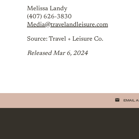
Melissa Landy
(407) 626-3830
Media@travelandleisure.com
Source: Travel + Leisure Co.
Released Mar 6, 2024
email
EMAIL 