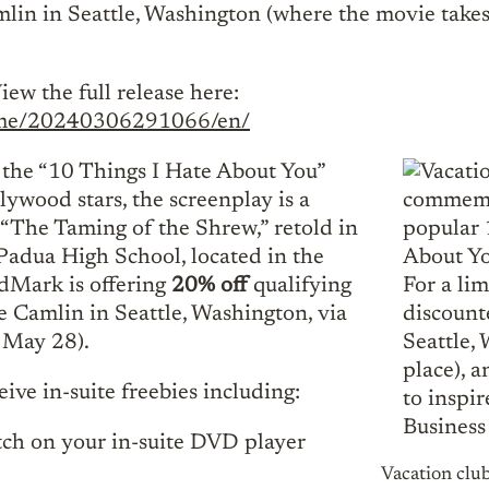
in in Seattle, Washington (where the movie takes p
iew the full release here:
home/20240306291066/en/
 the “10 Things I Hate About You”
llywood stars, the screenplay is a
“The Taming of the Shrew,” retold in
l Padua High School, located in the
dMark is offering
20% off
qualifying
e Camlin in Seattle, Washington, via
y May 28).
ive in-suite freebies including:
tch on your in-suite DVD player
Vacation cl