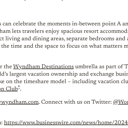
es can celebrate the moments in-between point A an
m lets travelers enjoy spacious resort accommoda
nct living and dining areas, separate bedrooms and 
he time and the space to focus on what matters 
r the
Wyndham Destinations
umbrella as part of 
orld’s largest vacation ownership and exchange bus
ake on the timeshare model – including vacation c
®
on Club
.
ywyndham.com
. Connect with us on Twitter:
@Wor
m:
https://www.businesswire.com/news/home/20