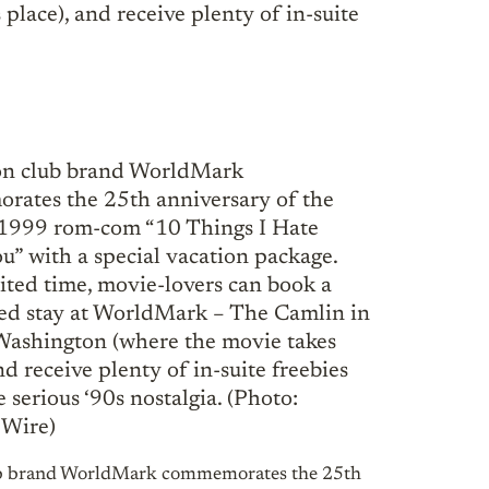
lace), and receive plenty of in-suite
ub brand WorldMark commemorates the 25th