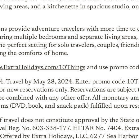
ving areas, and a kitchenette in spacious studio, 
 provide adventure travelers with more time to e
uring multiple bedrooms and separate living areas, 
 perfect setting for solo travelers, couples, frien
cing the comforts of home.
.ExtraHolidays.com/10Things
and use promo code
 Travel by May 28, 2024. Enter promo code 10T
r new reservations only. Reservations are subject 
be combined with any other offer. All monetary amo
s (DVD, book, and snack pack) fulfilled upon reso
 travel does not constitute approval by the State of 
vel Reg. No. 603-338-177. HI TAR No. 7404. Extr
Offered by Extra Holidays, LLC, 6277 Sea Harbor 