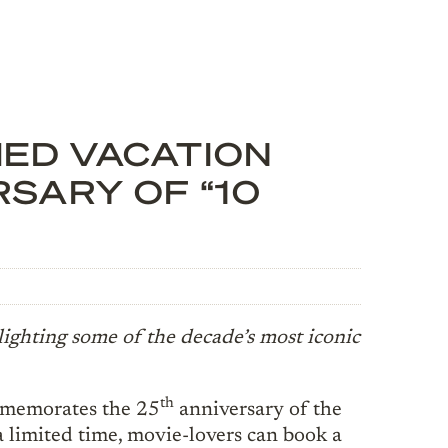
ED VACATION
SARY OF “10
lighting some of the decade’s most iconic
th
emorates the 25
anniversary of the
 a limited time, movie-lovers can book a