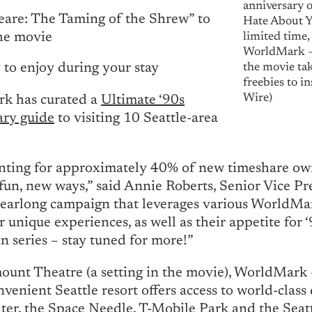
anniversary 
are: The Taming of the Shrew” to
Hate About Yo
the movie
limited time,
WorldMark – 
 to enjoy during your stay
the movie tak
freebies to i
Wire)
k has curated a
Ultimate ‘90s
ry guide
to visiting 10 Seattle-area
ting for approximately 40% of new timeshare owne
 fun, new ways,” said Annie Roberts, Senior Vice P
earlong campaign that leverages various WorldMark
or unique experiences, as well as their appetite for
fun series – stay tuned for more!”
mount Theatre (a setting in the movie), WorldMark 
venient Seattle resort offers access to world-class
ter, the Space Needle, T-Mobile Park and the Seatt