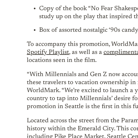
Copy of the book “No Fear Shakespe
study up on the play that inspired 
Box of assorted nostalgic ‘90s candy
To accompany this promotion, WorldMar
Spotify Playlist
, as well as a
complimenta
locations seen in the film.
“With Millennials and Gen Z now accoun
these travelers to vacation ownership in
WorldMark. “We’re excited to launch a y
country to tap into Millennials’ desire f
promotion in Seattle is the first in this 
Located across the street from the Para
history within the Emerald City. This con
including Pike Place Market, Seattle Cen