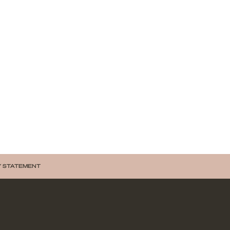
Y STATEMENT