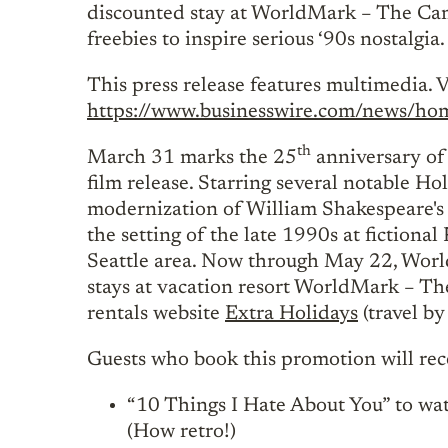
discounted stay at WorldMark – The Caml
freebies to inspire serious ‘90s nostalgia.
This press release features multimedia. V
https://www.businesswire.com/news/
th
March 31 marks the 25
anniversary of
film release. Starring several notable Ho
modernization of William Shakespeare's 
the setting of the late 1990s at fictiona
Seattle area. Now through May 22, Worl
stays at vacation resort WorldMark – Th
rentals website
Extra Holidays
(travel b
Guests who book this promotion will rece
“10 Things I Hate About You” to wa
(How retro!)