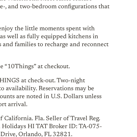
one-, and two-bedroom configurations that
njoy the little moments spent with
as well as fully equipped kitchens in
ds and families to recharge and reconnect
 “10Things” at checkout.
HINGS at check-out. Two-night
to availability. Reservations may be
unts are noted in U.S. Dollars unless
rt arrival.
California. Fla. Seller of Travel Reg.
a Holidays HI TAT Broker ID: TA-075-
Drive, Orlando, FL 32821.