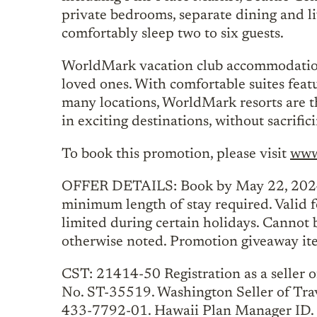
private bedrooms, separate dining and li
comfortably sleep two to six guests.
WorldMark vacation club accommodations
loved ones. With comfortable suites feat
many locations, WorldMark resorts are the
in exciting destinations, without sacrifi
To book this promotion, please visit
www
OFFER DETAILS: Book by May 22, 2024.
minimum length of stay required. Valid fo
limited during certain holidays. Cannot 
otherwise noted. Promotion giveaway item
CST: 21414-50 Registration as a seller of
No. ST-35519. Washington Seller of Tra
433-7792-01. Hawaii Plan Manager ID. 