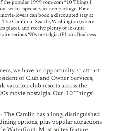
of the popular 1999 rom-com “10 Things I
u” with a special vacation package. For a
 movie-lovers can book a discounted stay at
The Camlin in Seattle, Washington (where
es place), and receive plenty of in-suite
nspire serious ‘90s nostalgia. (Photo: Business
rs, we have an opportunity to attract
resident of Club and Owner Services,
 vacation club resorts across the
 ‘90s movie nostalgia. Our ‘10 Things’
– The Camlin has a long, distinguished
 dining options, plus popular attractions
le Waterfront. Most suites feature