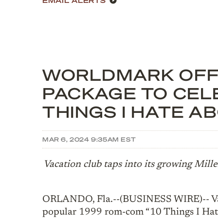
WORLDMARK OFFE
PACKAGE TO CEL
THINGS I HATE A
MAR 6, 2024 9:35AM EST
Vacation club taps into its growing Mill
ORLANDO, Fla.--(BUSINESS WIRE)-- Va
popular 1999 rom-com “10 Things I Hat