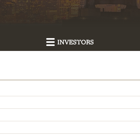
INVESTORS