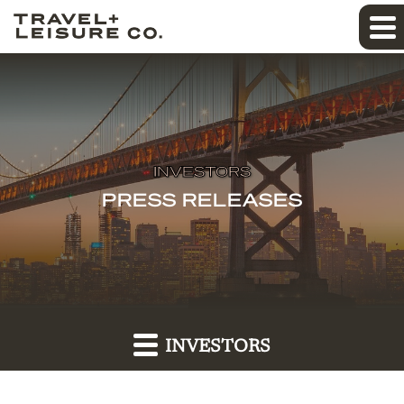
INVESTORS
PRESS RELEASES
INVESTORS