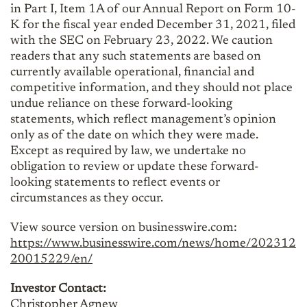
in Part I, Item 1A of our Annual Report on Form 10-
K for the fiscal year ended December 31, 2021, filed
with the SEC on February 23, 2022. We caution
readers that any such statements are based on
currently available operational, financial and
competitive information, and they should not place
undue reliance on these forward-looking
statements, which reflect management’s opinion
only as of the date on which they were made.
Except as required by law, we undertake no
obligation to review or update these forward-
looking statements to reflect events or
circumstances as they occur.
View source version on businesswire.com:
https://www.businesswire.com/news/home/202312
20015229/en/
Investor Contact:
Christopher Agnew