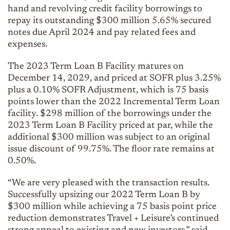
hand and revolving credit facility borrowings to
repay its outstanding $300 million 5.65% secured
notes due April 2024 and pay related fees and
expenses.
The 2023 Term Loan B Facility matures on
December 14, 2029, and priced at SOFR plus 3.25%
plus a 0.10% SOFR Adjustment, which is 75 basis
points lower than the 2022 Incremental Term Loan
facility. $298 million of the borrowings under the
2023 Term Loan B Facility priced at par, while the
additional $300 million was subject to an original
issue discount of 99.75%. The floor rate remains at
0.50%.
“We are very pleased with the transaction results.
Successfully upsizing our 2022 Term Loan B by
$300 million while achieving a 75 basis point price
reduction demonstrates Travel + Leisure’s continued