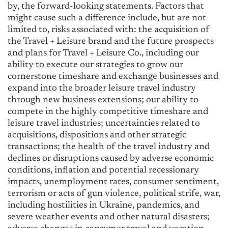
by, the forward-looking statements. Factors that
might cause such a difference include, but are not
limited to, risks associated with: the acquisition of
the Travel + Leisure brand and the future prospects
and plans for Travel + Leisure Co., including our
ability to execute our strategies to grow our
cornerstone timeshare and exchange businesses and
expand into the broader leisure travel industry
through new business extensions; our ability to
compete in the highly competitive timeshare and
leisure travel industries; uncertainties related to
acquisitions, dispositions and other strategic
transactions; the health of the travel industry and
declines or disruptions caused by adverse economic
conditions, inflation and potential recessionary
impacts, unemployment rates, consumer sentiment,
terrorism or acts of gun violence, political strife, war,
including hostilities in Ukraine, pandemics, and
severe weather events and other natural disasters;