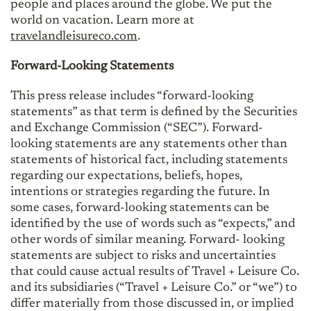
people and places around the globe. We put the
world on vacation. Learn more at
travelandleisureco.com
.
Forward-Looking Statements
This press release includes “forward-looking
statements” as that term is defined by the Securities
and Exchange Commission (“SEC”). Forward-
looking statements are any statements other than
statements of historical fact, including statements
regarding our expectations, beliefs, hopes,
intentions or strategies regarding the future. In
some cases, forward-looking statements can be
identified by the use of words such as “expects,” and
other words of similar meaning. Forward- looking
statements are subject to risks and uncertainties
that could cause actual results of Travel + Leisure Co.
and its subsidiaries (“Travel + Leisure Co.” or “we”) to
differ materially from those discussed in, or implied