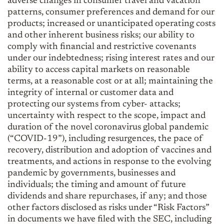
adverse changes in consumer travel and vacation
patterns, consumer preferences and demand for our
products; increased or unanticipated operating costs
and other inherent business risks; our ability to
comply with financial and restrictive covenants
under our indebtedness; rising interest rates and our
ability to access capital markets on reasonable
terms, at a reasonable cost or at all; maintaining the
integrity of internal or customer data and
protecting our systems from cyber- attacks;
uncertainty with respect to the scope, impact and
duration of the novel coronavirus global pandemic
(“COVID-19”), including resurgences, the pace of
recovery, distribution and adoption of vaccines and
treatments, and actions in response to the evolving
pandemic by governments, businesses and
individuals; the timing and amount of future
dividends and share repurchases, if any; and those
other factors disclosed as risks under “Risk Factors”
in documents we have filed with the SEC, including