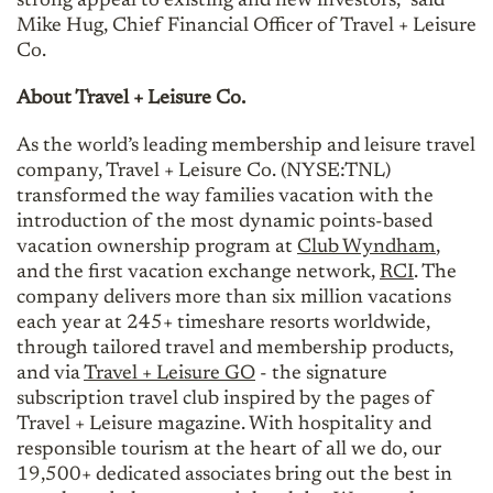
strong appeal to existing and new investors,” said
Mike Hug, Chief Financial Officer of Travel + Leisure
Co.
About Travel + Leisure Co.
As the world’s leading membership and leisure travel
company, Travel + Leisure Co. (NYSE:TNL)
transformed the way families vacation with the
introduction of the most dynamic points-based
vacation ownership program at
Club Wyndham
,
and the first vacation exchange network,
RCI
. The
company delivers more than six million vacations
each year at 245+ timeshare resorts worldwide,
through tailored travel and membership products,
and via
Travel + Leisure GO
- the signature
subscription travel club inspired by the pages of
Travel + Leisure magazine. With hospitality and
responsible tourism at the heart of all we do, our
19,500+ dedicated associates bring out the best in