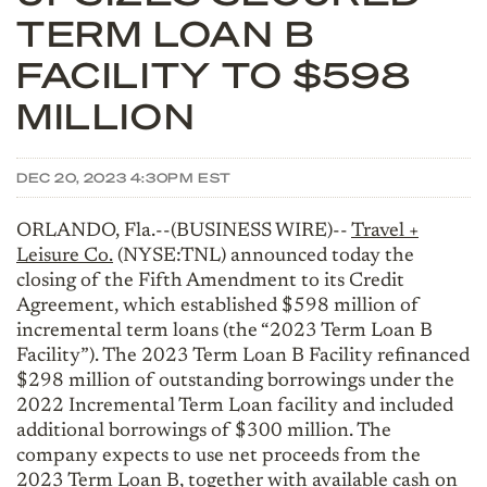
TERM LOAN B
FACILITY TO $598
MILLION
DEC 20, 2023 4:30PM EST
ORLANDO, Fla.--(BUSINESS WIRE)--
Travel +
Leisure Co.
(NYSE:TNL) announced today the
closing of the Fifth Amendment to its Credit
Agreement, which established $598 million of
incremental term loans (the “2023 Term Loan B
Facility”). The 2023 Term Loan B Facility refinanced
$298 million of outstanding borrowings under the
2022 Incremental Term Loan facility and included
additional borrowings of $300 million. The
company expects to use net proceeds from the
2023 Term Loan B, together with available cash on