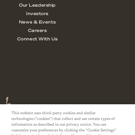
This website uses third-party cookies and similar
technologies (“cookies”) that collect and use certain types of
information as described in our privacy notice. You can
customize your preferences by clicking the “Cookie Settings”