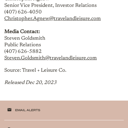
Senior Vice President, Investor Relations
(407) 626-4050
Christopher.Agnew@travelandleisure.com
Media Contact:
Steven Goldsmith
Public Relations
(407) 626-5882
Steven.Goldsmith@travelandleisure.com
Source: Travel + Leisure Co.
Released Dec 20, 2023
email
EMAIL ALERTS