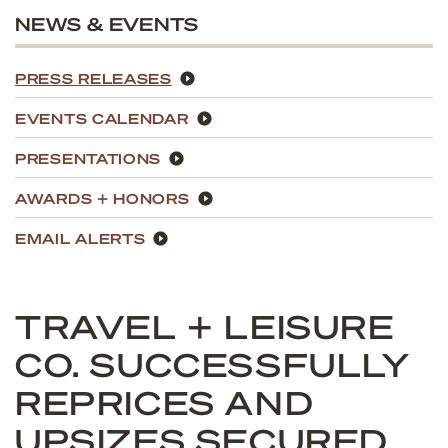
NEWS & EVENTS
PRESS RELEASES
EVENTS CALENDAR
PRESENTATIONS
AWARDS + HONORS
EMAIL ALERTS
TRAVEL + LEISURE
CO. SUCCESSFULLY
REPRICES AND
UPSIZES SECURED