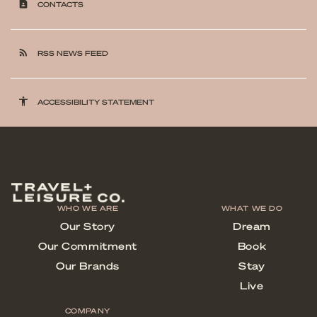
contact_page
CONTACTS
rss_feed
RSS NEWS FEED
accessibility
ACCESSIBILITY STATEMENT