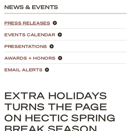
NEWS & EVENTS
PRESS RELEASES
EVENTS CALENDAR
PRESENTATIONS
AWARDS + HONORS
EMAIL ALERTS
EXTRA HOLIDAYS
TURNS THE PAGE
ON HECTIC SPRING
BREAK SEASON