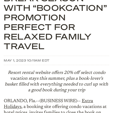
WITH “BOOKCATION”
PROMOTION
PERFECT FOR
RELAXED FAMILY
TRAVEL
MAY 1, 2023 10:11AM EDT
Resort rental website offers 20% off select condo
vacation stays this summer, plus a book-lover’s
basket filled with everything needed to curl up with
a good book during your trip
ORLANDO, Fla.--(BUSINESS WIRE)--
Extra
Holidays
, a booking site offering condo vacations at
hotel prices, invites families to close the book on