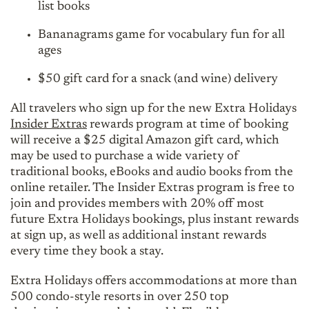
list books
Bananagrams game for vocabulary fun for all
ages
$50 gift card for a snack (and wine) delivery
All travelers who sign up for the new Extra Holidays
Insider Extras
rewards program at time of booking
will receive a $25 digital Amazon gift card, which
may be used to purchase a wide variety of
traditional books, eBooks and audio books from the
online retailer. The Insider Extras program is free to
join and provides members with 20% off most
future Extra Holidays bookings, plus instant rewards
at sign up, as well as additional instant rewards
every time they book a stay.
Extra Holidays offers accommodations at more than
500 condo-style resorts in over 250 top