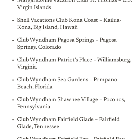
Margaritaville Vacation Club St. Thomas – U.S.
Virgin Islands
Shell Vacations Club Kona Coast – Kailua-
Kona, Big Island, Hawaii
Club Wyndham Pagosa Springs – Pagosa
Springs, Colorado
Club Wyndham Patriot’s Place – Williamsburg,
Virginia
Club Wyndham Sea Gardens – Pompano
Beach, Florida
Club Wyndham Shawnee Village – Poconos,
Pennsylvania
Club Wyndham Fairfield Glade – Fairfield
Glade, Tennessee