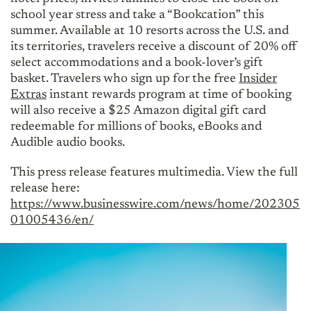
school year stress and take a “Bookcation” this
summer. Available at 10 resorts across the U.S. and
its territories, travelers receive a discount of 20% off
select accommodations and a book-lover’s gift
basket. Travelers who sign up for the free
Insider
Extras
instant rewards program at time of booking
will also receive a $25 Amazon digital gift card
redeemable for millions of books, eBooks and
Audible audio books.
This press release features multimedia. View the full
release here:
https://www.businesswire.com/news/home/202305
01005436/en/