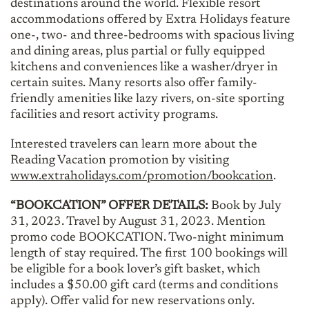
destinations around the world. Flexible resort
accommodations offered by Extra Holidays feature
one-, two- and three-bedrooms with spacious living
and dining areas, plus partial or fully equipped
kitchens and conveniences like a washer/dryer in
certain suites. Many resorts also offer family-
friendly amenities like lazy rivers, on-site sporting
facilities and resort activity programs.
Interested travelers can learn more about the
Reading Vacation promotion by visiting
www.extraholidays.com/promotion/bookcation
.
“BOOKCATION” OFFER DETAILS:
Book by July
31, 2023. Travel by August 31, 2023. Mention
promo code BOOKCATION. Two-night minimum
length of stay required. The first 100 bookings will
be eligible for a book lover’s gift basket, which
includes a $50.00 gift card (terms and conditions
apply). Offer valid for new reservations only.