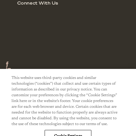
This website uses third-party cookies and similar
technologies (“cookies”) that collect and use certain types of
information as described in our privacy notice. You can
customize your preferences by clicking the “Cookie Settings”
link here or in the website’s footer. Your cookie preferences
are for each web browser and device. Certain cookies that are
needed for the website to function properly are always active
and cannot be disabled. By using the website, you consent to
the use of these technologies subject to our terms of use.