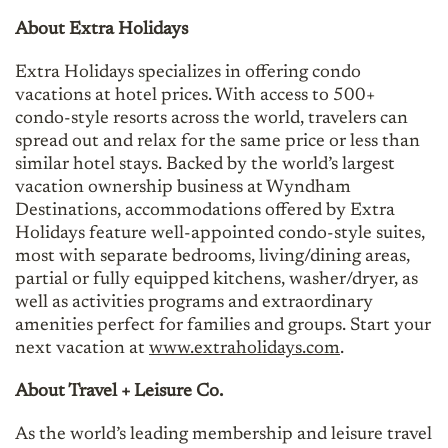
About Extra Holidays
Extra Holidays specializes in offering condo
vacations at hotel prices. With access to 500+
condo-style resorts across the world, travelers can
spread out and relax for the same price or less than
similar hotel stays. Backed by the world’s largest
vacation ownership business at Wyndham
Destinations, accommodations offered by Extra
Holidays feature well-appointed condo-style suites,
most with separate bedrooms, living/dining areas,
partial or fully equipped kitchens, washer/dryer, as
well as activities programs and extraordinary
amenities perfect for families and groups. Start your
next vacation at
www.extraholidays.com
.
About Travel + Leisure Co.
As the world’s leading membership and leisure travel