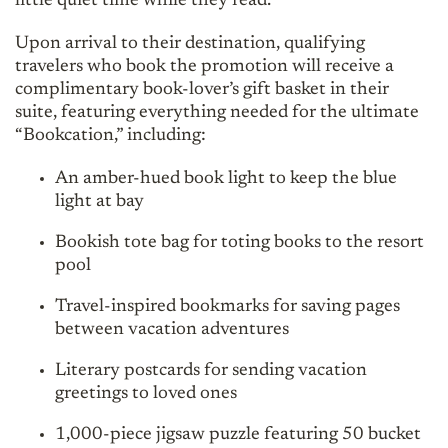
little quiet time while they read.”
Upon arrival to their destination, qualifying
travelers who book the promotion will receive a
complimentary book-lover’s gift basket in their
suite, featuring everything needed for the ultimate
“Bookcation,” including:
An amber-hued book light to keep the blue
light at bay
Bookish tote bag for toting books to the resort
pool
Travel-inspired bookmarks for saving pages
between vacation adventures
Literary postcards for sending vacation
greetings to loved ones
1,000-piece jigsaw puzzle featuring 50 bucket