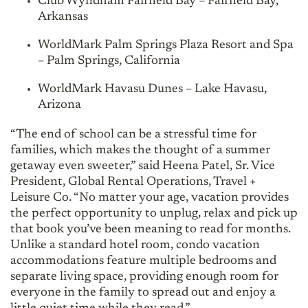
Club Wyndham Fairfield Bay – Fairfield Bay,
Arkansas
WorldMark Palm Springs Plaza Resort and Spa
– Palm Springs, California
WorldMark Havasu Dunes – Lake Havasu,
Arizona
“The end of school can be a stressful time for
families, which makes the thought of a summer
getaway even sweeter,” said Heena Patel, Sr. Vice
President, Global Rental Operations, Travel +
Leisure Co. “No matter your age, vacation provides
the perfect opportunity to unplug, relax and pick up
that book you’ve been meaning to read for months.
Unlike a standard hotel room, condo vacation
accommodations feature multiple bedrooms and
separate living space, providing enough room for
everyone in the family to spread out and enjoy a