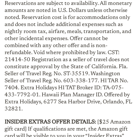
Reservations are subject to availability. All monetary
amounts are noted in U.S. Dollars unless otherwise
noted. Reservation cost is for accommodations only
and does not include additional expenses such as
nightly room tax, airfare, meals, transportation, and
other incidental expenses. Offer cannot be
combined with any other offer and is non-
refundable. Void where prohibited by law. CST:
21414-50 Registration as a seller of travel does not
constitute approval by the State of California. Fla.
Seller of Travel Reg. No. ST-35519. Washington
Seller of Travel Reg. No. 603-338-177. HI TAR No.
7404. Extra Holidays HI TAT Broker ID: TA-075-
433-7792-01. Hawaii Plan Manager ID. Offered by
Extra Holidays, 6277 Sea Harbor Drive, Orlando, FL
32821.
INSIDER EXTRAS OFFER DETAILS:
[$25 Amazon
gift card] If qualifications are met, the Amazon gift
card will be visible to you in your “Insider Extras”