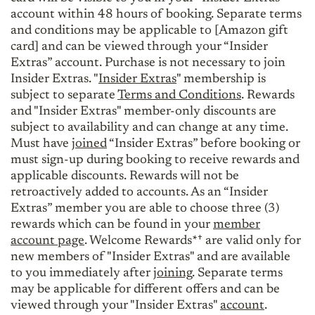
account within 48 hours of booking. Separate terms
and conditions may be applicable to [Amazon gift
card] and can be viewed through your “Insider
Extras” account. Purchase is not necessary to join
Insider Extras. "
Insider Extras
" membership is
subject to separate
Terms and Conditions
. Rewards
and "Insider Extras" member-only discounts are
subject to availability and can change at any time.
Must have
joined
“Insider Extras” before booking or
must sign-up during booking to receive rewards and
applicable discounts. Rewards will not be
retroactively added to accounts. As an “Insider
Extras” member you are able to choose three (3)
rewards which can be found in your
member
account page
. Welcome Rewards*† are valid only for
new members of "Insider Extras" and are available
to you immediately after
joining
. Separate terms
may be applicable for different offers and can be
viewed through your "Insider Extras"
account
.