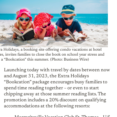
a Holidays, a booking site offering condo vacations at hotel
es, invites families to close the book on school year stress and
 a “Bookcation” this summer. (Photo: Business Wire)
Launching today with travel by dates between now
and August 31, 2023, the Extra Holidays
“Bookcation” package encourages busy families to
spend time reading together – or even to start
chipping away at those summer reading lists. The
promotion includes a 20% discount on qualifying
accommodations at the following resorts: