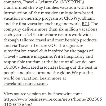
company, Travel + Leisure Co. (NYSE:TNL)
transformed the way families vacation with the
introduction of the most dynamic points-based
vacation ownership program at
Club Wyndham
,
and the first vacation exchange network,
RCI
. The
company delivers more than six million vacations
each year at 245+ timeshare resorts worldwide,
through tailored travel and membership products,
and via
Travel + Leisure GO
- the signature
subscription travel club inspired by the pages of
Travel + Leisure magazine. With hospitality and
responsible tourism at the heart of all we do, our
18,000+ dedicated associates bring out the best in
people and places around the globe. We put the
world on vacation. Learn more at
travelandleisureco.com
.
View source version on businesswire.com:
https://www.businesswire.com/news/home/202305
01005436/en/