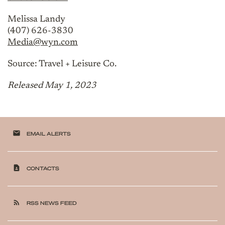
Melissa Landy
(407) 626-3830
Media@wyn.com
Source: Travel + Leisure Co.
Released May 1, 2023
email
EMAIL ALERTS
contact_page
CONTACTS
rss_feed
RSS NEWS FEED