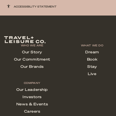
accessibility
ACCESSIBILITY STATEMENT