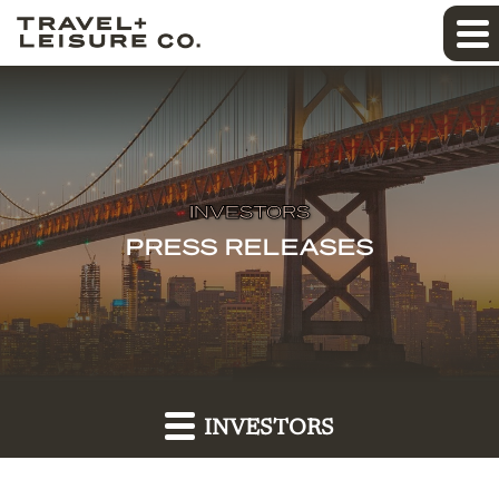
INVESTORS
PRESS RELEASES
INVESTORS