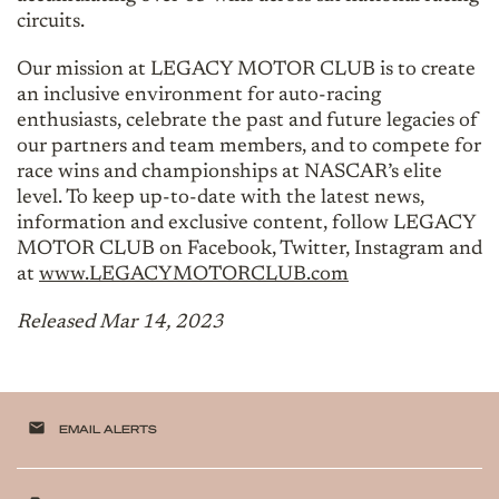
circuits.
Our mission at LEGACY MOTOR CLUB is to create
an inclusive environment for auto-racing
enthusiasts, celebrate the past and future legacies of
our partners and team members, and to compete for
race wins and championships at NASCAR’s elite
level. To keep up-to-date with the latest news,
information and exclusive content, follow LEGACY
MOTOR CLUB on Facebook, Twitter, Instagram and
at
www.LEGACYMOTORCLUB.com
Released Mar 14, 2023
email
EMAIL ALERTS