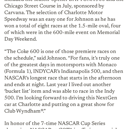
Chicago Street Course in July, sponsored by
Carvana. The selection of Charlotte Motor
Speedway was an easy one for Johnson as he has
won a total of eight races at the 1.5-mile oval, four
of which were in the 600-mile event on Memorial
Day Weekend.
“The Coke 600 is one of those premiere races on
the schedule,” said Johnson. “For fans, it’s truly one
of the greatest days in motorsports with Monaco
(Formula 1), INDYCAR’s Indianapolis 500, and then
NASCAR’s longest race that starts in the afternoon
and ends at night. Last year I lived out another
‘bucket list’ item and was able to race in the Indy
500. I’m looking forward to driving this NextGen
car at Charlotte and putting on a great show for
Club Wyndham®.”
In honor of the 7-time NASCAR Cup Series