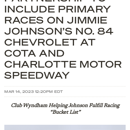
INCLUDE PRIMARY
RACES ON JIMMIE
JOHNSON’S NO. 84
CHEVROLET AT
COTA AND
CHARLOTTE MOTOR
SPEEDWAY
MAR 14, 2023 12:20PM EDT
Club Wyndham Helping Johnson Fulfill Racing
“Bucket List”