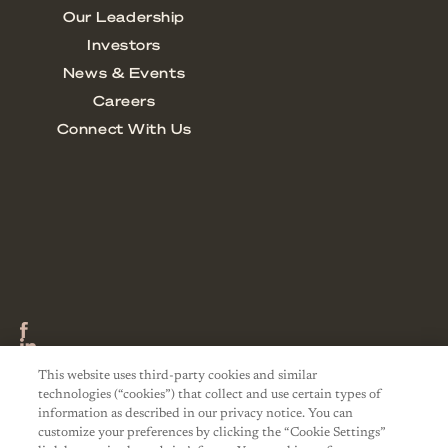
This website uses third-party cookies and similar
technologies (“cookies”) that collect and use certain types of
information as described in our privacy notice. You can
customize your preferences by clicking the “Cookie Settings”