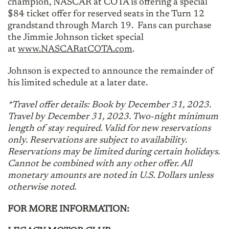
champion, NASCAR at COTA is offering a special
$84 ticket offer for reserved seats in the Turn 12
grandstand through March 19. Fans can purchase
the Jimmie Johnson ticket special
at
www.NASCARatCOTA.com
.
Johnson is expected to announce the remainder of
his limited schedule at a later date.
*Travel offer details: Book by December 31, 2023.
Travel by December 31, 2023. Two-night minimum
length of stay required. Valid for new reservations
only. Reservations are subject to availability.
Reservations may be limited during certain holidays.
Cannot be combined with any other offer. All
monetary amounts are noted in U.S. Dollars unless
otherwise noted.
FOR MORE INFORMATION: