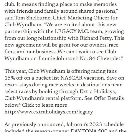
club. It means finding a place to make memories
with friends and family around shared passions,”
said Tom Shelburne, Chief Marketing Officer for
Club Wyndham. “We are excited about this new
partnership with the LEGACY M.C. team, growing
from our long relationship with Richard Petty. This
new agreement will be great for our owners, race
fans, and our business. We can’t wait to see Club
Wyndham on Jimmie Johnson’s No. 84 Chevrolet.”
This year, Club Wyndham is offering racing fans
15% off on a bucket list NASCAR vacation. Save on
resort stays during race weeks in destinations near
select races by booking through Extra Holidays,
Club Wyndham’s rental platform. See Offer Details
below.* Click to learn more
http://www.extraholidays.com/legacy
As previously announced, Johnson’s 2023 schedule
included the season-opener DAYTONA 500 and the