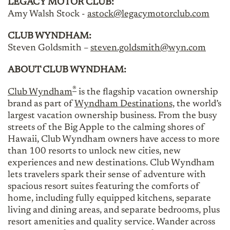
LEGACY MOTOR CLUB:
Amy Walsh Stock -
astock@legacymotorclub.com
CLUB WYNDHAM:
Steven Goldsmith –
steven.goldsmith@wyn.com
ABOUT CLUB WYNDHAM:
®
Club Wyndham
is the flagship vacation ownership
brand as part of
Wyndham Destinations,
the world’s
largest vacation ownership business. From the busy
streets of the Big Apple to the calming shores of
Hawaii, Club Wyndham owners have access to more
than 100 resorts to unlock new cities, new
experiences and new destinations. Club Wyndham
lets travelers spark their sense of adventure with
spacious resort suites featuring the comforts of
home, including fully equipped kitchens, separate
living and dining areas, and separate bedrooms, plus
resort amenities and quality service. Wander across