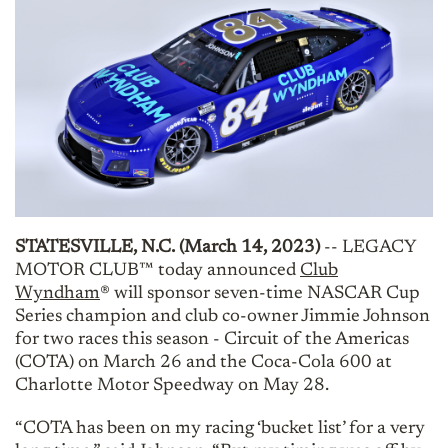
STATESVILLE, N.C. (March 14, 2023)
-- LEGACY
MOTOR CLUB™ today announced
Club
Wyndham
® will sponsor seven-time NASCAR Cup
Series champion and club co-owner Jimmie Johnson
for two races this season - Circuit of the Americas
(COTA) on March 26 and the Coca-Cola 600 at
Charlotte Motor Speedway on May 28.
“COTA has been on my racing ‘bucket list’ for a very