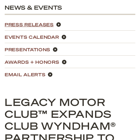
NEWS & EVENTS
PRESS RELEASES
EVENTS CALENDAR
PRESENTATIONS
AWARDS + HONORS
EMAIL ALERTS
LEGACY MOTOR
CLUB™ EXPANDS
CLUB WYNDHAM®
PARTNERSHIP TO