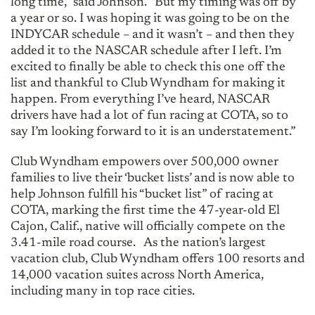
long time,” said Johnson. “But my timing was off by
a year or so. I was hoping it was going to be on the
INDYCAR schedule – and it wasn’t – and then they
added it to the NASCAR schedule after I left. I’m
excited to finally be able to check this one off the
list and thankful to Club Wyndham for making it
happen. From everything I’ve heard, NASCAR
drivers have had a lot of fun racing at COTA, so to
say I’m looking forward to it is an understatement.”
Club Wyndham empowers over 500,000 owner
families to live their ‘bucket lists’ and is now able to
help Johnson fulfill his “bucket list” of racing at
COTA, marking the first time the 47-year-old El
Cajon, Calif., native will officially compete on the
3.41-mile road course. As the nation’s largest
vacation club, Club Wyndham offers 100 resorts and
14,000 vacation suites across North America,
including many in top race cities.