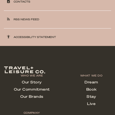
contact_page
CONTACTS
rss_feed
RSS NEWS FEED
accessibility
ACCESSIBILITY STATEMENT