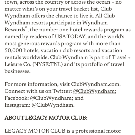
town, across the country or across the ocean – no
matter what’s on your travel bucket list, Club
Wyndham offers the chance to live it. All Club
Wyndham resorts participate in Wyndham
®
Rewards
, the number one hotel rewards program as
named by readers of USA TODAY, and the world's
most generous rewards program with more than
50,000 hotels, vacation club resorts and vacation
rentals worldwide. Club Wyndham is part of Travel +
Leisure Co. (NYSE:TNL) and its portfolio of travel
businesses.
For more information, visit ClubWyndham.com.
Connect with us on Twitter:
@ClubWyndham
;
Facebook:
@ClubWyndham
; and
Instagram:
@ClubWyndham
.
ABOUT LEGACY MOTOR CLUB:
LEGACY MOTOR CLUB is a professional motor