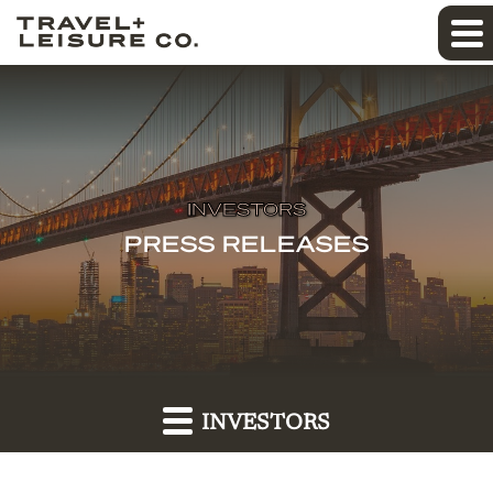
INVESTORS
PRESS RELEASES
INVESTORS