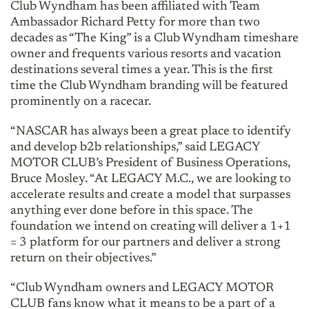
Club Wyndham has been affiliated with Team
Ambassador Richard Petty for more than two
decades as “The King” is a Club Wyndham timeshare
owner and frequents various resorts and vacation
destinations several times a year. This is the first
time the Club Wyndham branding will be featured
prominently on a racecar.
“NASCAR has always been a great place to identify
and develop b2b relationships,” said LEGACY
MOTOR CLUB’s President of Business Operations,
Bruce Mosley. “At LEGACY M.C., we are looking to
accelerate results and create a model that surpasses
anything ever done before in this space. The
foundation we intend on creating will deliver a 1+1
= 3 platform for our partners and deliver a strong
return on their objectives.”
“Club Wyndham owners and LEGACY MOTOR
CLUB fans know what it means to be a part of a