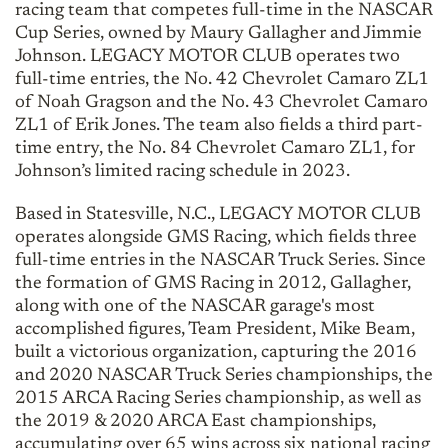
racing team that competes full-time in the NASCAR
Cup Series, owned by Maury Gallagher and Jimmie
Johnson. LEGACY MOTOR CLUB operates two
full-time entries, the No. 42 Chevrolet Camaro ZL1
of Noah Gragson and the No. 43 Chevrolet Camaro
ZL1 of Erik Jones. The team also fields a third part-
time entry, the No. 84 Chevrolet Camaro ZL1, for
Johnson’s limited racing schedule in 2023.
Based in Statesville, N.C., LEGACY MOTOR CLUB
operates alongside GMS Racing, which fields three
full-time entries in the NASCAR Truck Series. Since
the formation of GMS Racing in 2012, Gallagher,
along with one of the NASCAR garage's most
accomplished figures, Team President, Mike Beam,
built a victorious organization, capturing the 2016
and 2020 NASCAR Truck Series championships, the
2015 ARCA Racing Series championship, as well as
the 2019 & 2020 ARCA East championships,
accumulating over 65 wins across six national racing