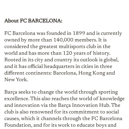
About FC BARCELONA:
FC Barcelona was founded in 1899 and is currently
owned by more than 140,000 members. It is
considered the greatest multisports club in the
world and has more than 120 years of history.
Rooted in its city and country its outlook is global,
and it has official headquarters in cities in three
different continents: Barcelona, Hong Kong and
New York.
Barça seeks to change the world through sporting
excellence. This also reaches the world of knowledge
and innovation via the Barça Innovation Hub. The
club is also renowned for its commitment to social
causes, which it channels through the FC Barcelona
Foundation, and for its work to educate boys and