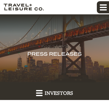
INVESTORS
PRESS RELEASES
INVESTORS