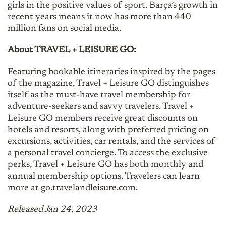
girls in the positive values of sport. Barça’s growth in
recent years means it now has more than 440
million fans on social media.
About TRAVEL + LEISURE GO:
Featuring bookable itineraries inspired by the pages
of the magazine, Travel + Leisure GO distinguishes
itself as the must-have travel membership for
adventure-seekers and savvy travelers. Travel +
Leisure GO members receive great discounts on
hotels and resorts, along with preferred pricing on
excursions, activities, car rentals, and the services of
a personal travel concierge. To access the exclusive
perks, Travel + Leisure GO has both monthly and
annual membership options. Travelers can learn
more at
go.travelandleisure.com
.
Released Jan 24, 2023