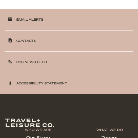
email
EMAIL ALERTS
contact_page
CONTACTS
rss_feed
RSS NEWS FEED
accessibility
ACCESSIBILITY STATEMENT