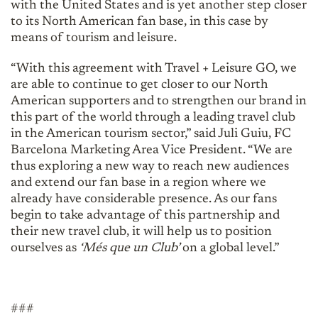
with the United States and is yet another step closer
to its North American fan base, in this case by
means of tourism and leisure.
“With this agreement with Travel + Leisure GO, we
are able to continue to get closer to our North
American supporters and to strengthen our brand in
this part of the world through a leading travel club
in the American tourism sector,” said Juli Guiu, FC
Barcelona Marketing Area Vice President. “We are
thus exploring a new way to reach new audiences
and extend our fan base in a region where we
already have considerable presence. As our fans
begin to take advantage of this partnership and
their new travel club, it will help us to position
ourselves as
‘Més que un Club’
on a global level.”
###