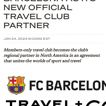
NEW OFFICIAL
TRAVEL CLUB
PARTNER
JAN 24, 2023 9:00AM EST
Members-only travel club becomes the club’s
regional partner in North America in an agreement
that unites the worlds of sport and travel