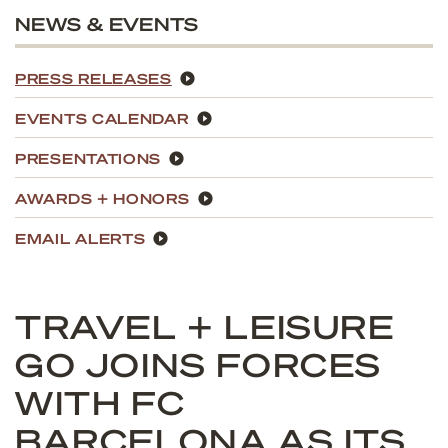
NEWS & EVENTS
PRESS RELEASES
EVENTS CALENDAR
PRESENTATIONS
AWARDS + HONORS
EMAIL ALERTS
TRAVEL + LEISURE
GO JOINS FORCES
WITH FC
BARCELONA AS ITS