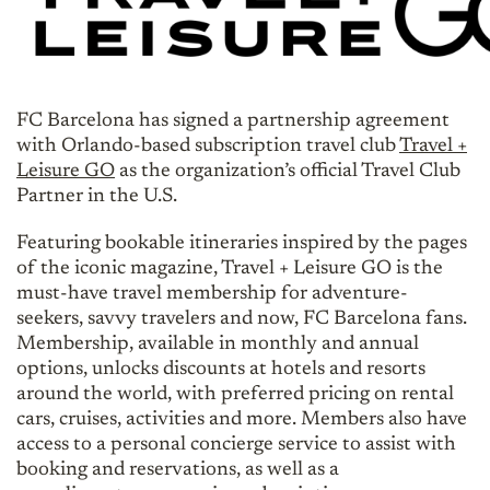
FC Barcelona has signed a partnership agreement
with Orlando-based subscription travel club
Travel +
Leisure GO
as the organization’s official Travel Club
Partner in the U.S.
Featuring bookable itineraries inspired by the pages
of the iconic magazine, Travel + Leisure GO is the
must-have travel membership for adventure-
seekers, savvy travelers and now, FC Barcelona fans.
Membership, available in monthly and annual
options, unlocks discounts at hotels and resorts
around the world, with preferred pricing on rental
cars, cruises, activities and more. Members also have
access to a personal concierge service to assist with
booking and reservations, as well as a