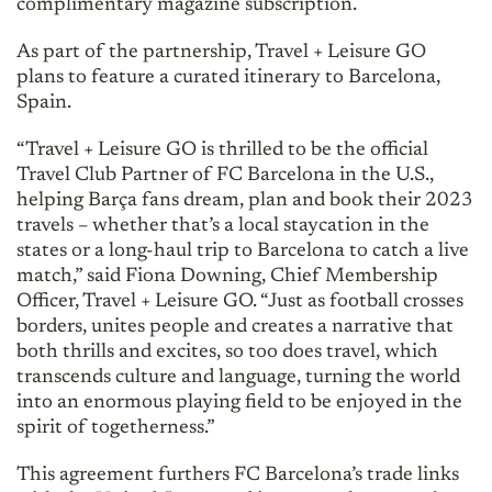
complimentary magazine subscription.
As part of the partnership, Travel + Leisure GO
plans to feature a curated itinerary to Barcelona,
Spain.
“Travel + Leisure GO is thrilled to be the official
Travel Club Partner of FC Barcelona in the U.S.,
helping Barça fans dream, plan and book their 2023
travels – whether that’s a local staycation in the
states or a long-haul trip to Barcelona to catch a live
match,” said Fiona Downing, Chief Membership
Officer, Travel + Leisure GO. “Just as football crosses
borders, unites people and creates a narrative that
both thrills and excites, so too does travel, which
transcends culture and language, turning the world
into an enormous playing field to be enjoyed in the
spirit of togetherness.”
This agreement furthers FC Barcelona’s trade links