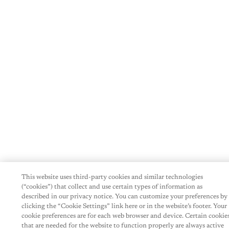
This website uses third-party cookies and similar technologies
(“cookies”) that collect and use certain types of information as
described in our privacy notice. You can customize your preferences by
clicking the “Cookie Settings” link here or in the website’s footer. Your
cookie preferences are for each web browser and device. Certain cookie
that are needed for the website to function properly are always active