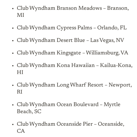
Club Wyndham Branson Meadows – Branson,
MI
Club Wyndham Cypress Palms – Orlando, FL
Club Wyndham Desert Blue – Las Vegas, NV
Club Wyndham Kingsgate – Williamsburg, VA
Club Wyndham Kona Hawaiian – Kailua-Kona,
HI
Club Wyndham Long Wharf Resort – Newport,
RI
Club Wyndham Ocean Boulevard – Myrtle
Beach, SC
Club Wyndham Oceanside Pier – Oceanside,
CA