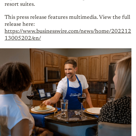
resort suites.
This press release features multimedia. View the full
release here:
https://www.businesswire.com/news/home/202212
13005202/en/