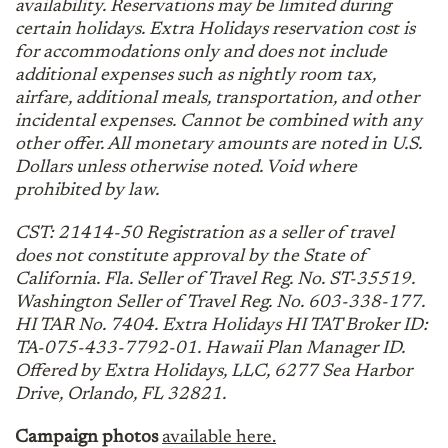
availability. Reservations may be limited during
certain holidays. Extra Holidays reservation cost is
for accommodations only and does not include
additional expenses such as nightly room tax,
airfare, additional meals, transportation, and other
incidental expenses. Cannot be combined with any
other offer. All monetary amounts are noted in U.S.
Dollars unless otherwise noted. Void where
prohibited by law.
CST: 21414-50 Registration as a seller of travel
does not constitute approval by the State of
California. Fla. Seller of Travel Reg. No. ST-35519.
Washington Seller of Travel Reg. No. 603-338-177.
HI TAR No. 7404. Extra Holidays HI TAT Broker ID:
TA-075-433-7792-01. Hawaii Plan Manager ID.
Offered by Extra Holidays, LLC, 6277 Sea Harbor
Drive, Orlando, FL 32821.
Campaign photos
available here.