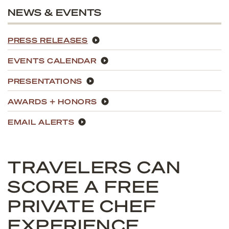
NEWS & EVENTS
PRESS RELEASES
EVENTS CALENDAR
PRESENTATIONS
AWARDS + HONORS
EMAIL ALERTS
TRAVELERS CAN
SCORE A FREE
PRIVATE CHEF
EXPERIENCE