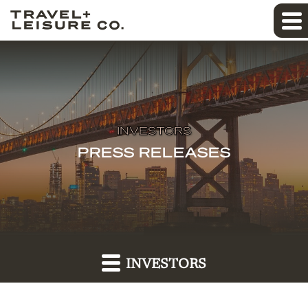
INVESTORS
PRESS RELEASES
INVESTORS