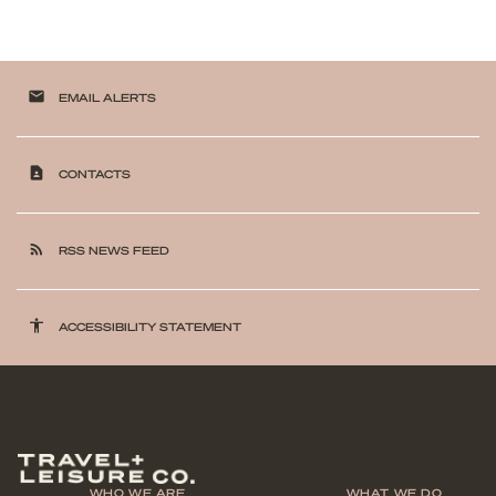
email
EMAIL ALERTS
contact_page
CONTACTS
rss_feed
RSS NEWS FEED
accessibility
ACCESSIBILITY STATEMENT