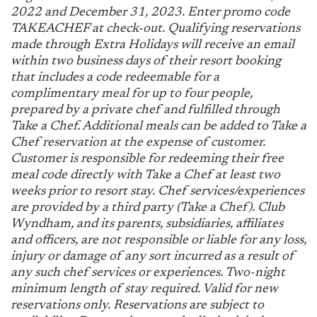
2022 and December 31, 2023. Enter promo code
TAKEACHEF at check-out. Qualifying reservations
made through Extra Holidays will receive an email
within two business days of their resort booking
that includes a code redeemable for a
complimentary meal for up to four people,
prepared by a private chef and fulfilled through
Take a Chef. Additional meals can be added to Take a
Chef reservation at the expense of customer.
Customer is responsible for redeeming their free
meal code directly with Take a Chef at least two
weeks prior to resort stay. Chef services/experiences
are provided by a third party (Take a Chef). Club
Wyndham, and its parents, subsidiaries, affiliates
and officers, are not responsible or liable for any loss,
injury or damage of any sort incurred as a result of
any such chef services or experiences. Two-night
minimum length of stay required. Valid for new
reservations only. Reservations are subject to