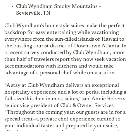
Club Wyndham Smoky Mountains –
Sevierville, TN
Club Wyndham’s homestyle suites make the perfect
backdrop for easy entertaining while vacationing
everywhere from the sun-filled islands of Hawaii to
the bustling tourist district of Downtown Atlanta. In
a recent survey conducted by Club Wyndham, more
than half of travelers report they now seek vacation
accommodations with kitchens and would take
advantage of a personal chef while on vacation.
“A stay at Club Wyndham delivers an exceptional
hospitality experience and a lot of perks, including a
full-sized kitchen in most suites,” said Annie Roberts,
senior vice president of Club & Owner Services.
“Throughout the coming year, our guests are in for a
special treat—a private chef experience curated to
your individual tastes and prepared in your suite,