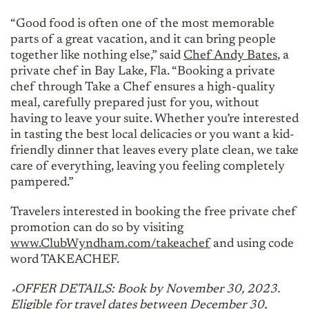
“Good food is often one of the most memorable
parts of a great vacation, and it can bring people
together like nothing else,” said
Chef Andy Bates
, a
private chef in Bay Lake, Fla. “Booking a private
chef through Take a Chef ensures a high-quality
meal, carefully prepared just for you, without
having to leave your suite. Whether you’re interested
in tasting the best local delicacies or you want a kid-
friendly dinner that leaves every plate clean, we take
care of everything, leaving you feeling completely
pampered.”
Travelers interested in booking the free private chef
promotion can do so by visiting
www.ClubWyndham.com/takeachef
and using code
word TAKEACHEF.
OFFER DETAILS: Book by November 30, 2023.
*
Eligible for travel dates between December 30,