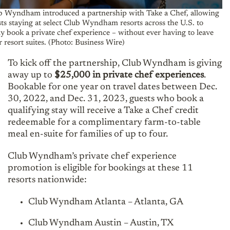
b Wyndham introduced a partnership with Take a Chef, allowing
ts staying at select Club Wyndham resorts across the U.S. to
ly book a private chef experience – without ever having to leave
r resort suites. (Photo: Business Wire)
To kick off the partnership, Club Wyndham is giving
away up to
$25,000 in private chef experiences
.
Bookable for one year on travel dates between Dec.
30, 2022, and Dec. 31, 2023, guests who book a
qualifying stay will receive a Take a Chef credit
redeemable for a complimentary farm-to-table
meal en-suite for families of up to four.
Club Wyndham’s private chef experience
promotion is eligible for bookings at these 11
resorts nationwide:
Club Wyndham Atlanta – Atlanta, GA
Club Wyndham Austin – Austin, TX