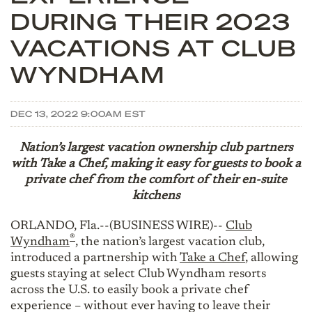
DURING THEIR 2023
VACATIONS AT CLUB
WYNDHAM
DEC 13, 2022 9:00AM EST
Nation’s largest vacation ownership club partners
with Take a Chef, making it easy for guests to book a
private chef from the comfort of their en-suite
kitchens
ORLANDO, Fla.--(BUSINESS WIRE)--
Club
®
Wyndham
, the nation’s largest vacation club,
introduced a partnership with
Take a Chef
, allowing
guests staying at select Club Wyndham resorts
across the U.S. to easily book a private chef
experience – without ever having to leave their