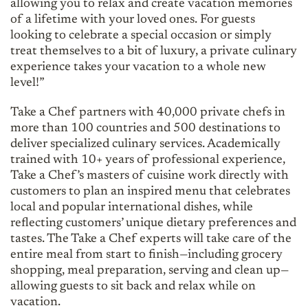
allowing you to relax and create vacation memories
of a lifetime with your loved ones. For guests
looking to celebrate a special occasion or simply
treat themselves to a bit of luxury, a private culinary
experience takes your vacation to a whole new
level!”
Take a Chef partners with 40,000 private chefs in
more than 100 countries and 500 destinations to
deliver specialized culinary services. Academically
trained with 10+ years of professional experience,
Take a Chef’s masters of cuisine work directly with
customers to plan an inspired menu that celebrates
local and popular international dishes, while
reflecting customers’ unique dietary preferences and
tastes. The Take a Chef experts will take care of the
entire meal from start to finish—including grocery
shopping, meal preparation, serving and clean up—
allowing guests to sit back and relax while on
vacation.