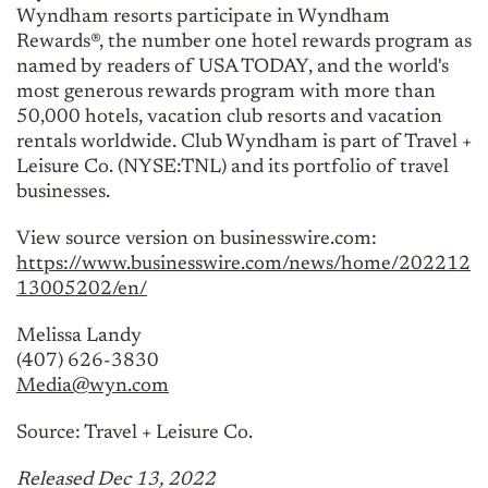
Wyndham resorts participate in Wyndham
Rewards®, the number one hotel rewards program as
named by readers of USA TODAY, and the world's
most generous rewards program with more than
50,000 hotels, vacation club resorts and vacation
rentals worldwide. Club Wyndham is part of Travel +
Leisure Co. (NYSE:TNL) and its portfolio of travel
businesses.
View source version on businesswire.com:
https://www.businesswire.com/news/home/202212
13005202/en/
Melissa Landy
(407) 626-3830
Media@wyn.com
Source: Travel + Leisure Co.
Released Dec 13, 2022