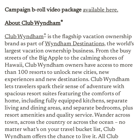
Campaign b-roll video package
available here.
®
About Club Wyndham
®
Club Wyndham
is the flagship vacation ownership
brand as part of
Wyndham Destinations,
the world’s
largest vacation ownership business. From the busy
streets of the Big Apple to the calming shores of
Hawaii, Club Wyndham owners have access to more
than 100 resorts to unlock new cities, new
experiences and new destinations. Club Wyndham
lets travelers spark their sense of adventure with
spacious resort suites featuring the comforts of
home, including fully equipped kitchens, separate
living and dining areas, and separate bedrooms, plus
resort amenities and quality service. Wander across
town, across the country or across the ocean – no
matter what’s on your travel bucket list, Club
Wyndham offers the chance to live it. All Club