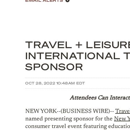
TRAVEL + LEISU
INTERNATIONAL 
SPONSOR
OCT 28, 2022 10:48AM EDT
Attendees Can Interact
NEW YORK--(BUSINESS WIRE)--
Trave
named presenting sponsor for the
New Y
consumer travel event featuring educatio