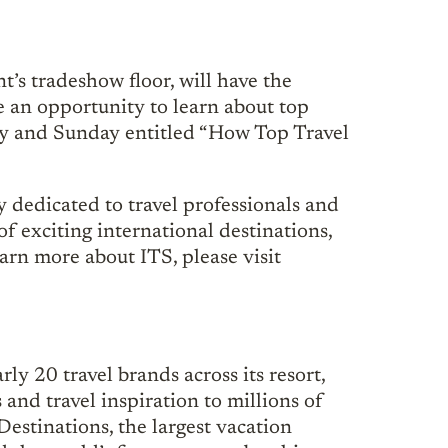
t’s tradeshow floor, will have the
e an opportunity to learn about top
day and Sunday entitled “How Top Travel
 dedicated to travel professionals and
f exciting international destinations,
learn more about ITS, please visit
ly 20 travel brands across its resort,
and travel inspiration to millions of
estinations, the largest vacation