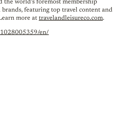
nd the world’s foremost membership
 brands, featuring top travel content and
 Learn more at
travelandleisureco.com
.
221028005359/en/