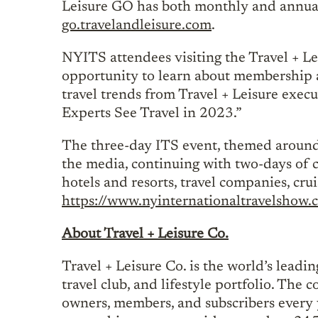
Leisure GO has both monthly and annual
go.travelandleisure.com
.
NYITS attendees visiting the Travel + Le
opportunity to learn about membership an
travel trends from Travel + Leisure exe
Experts See Travel in 2023.”
The three-day ITS event, themed around ‘
the media, continuing with two-days of c
hotels and resorts, travel companies, crui
https://www.nyinternationaltravelshow.
About Travel + Leisure Co.
Travel + Leisure Co. is the world’s leadi
travel club, and lifestyle portfolio. The
owners, members, and subscribers every 