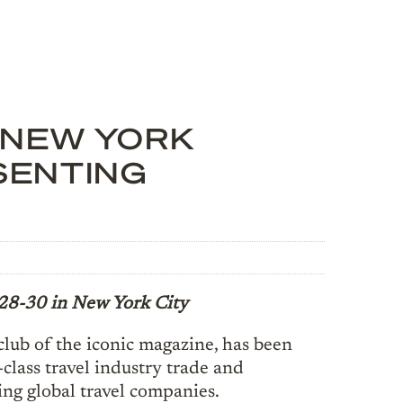
 NEW YORK
SENTING
28-30 in New York City
club of the iconic magazine, has been
class travel industry trade and
ing global travel companies.