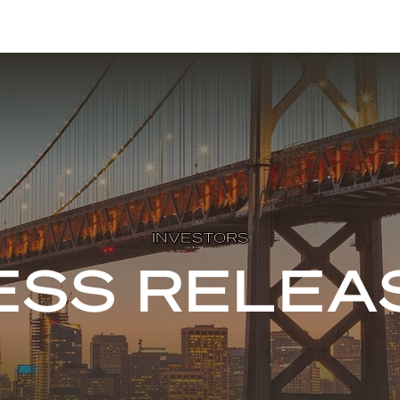
INVESTORS
ESS RELEA