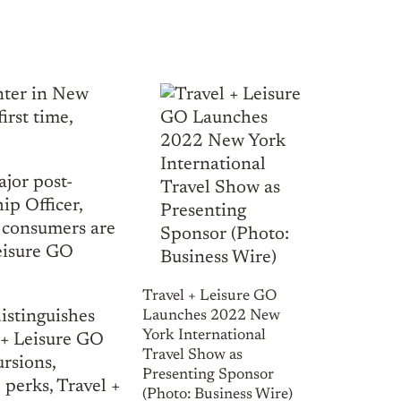
enter in New
irst time,
ajor post-
ip Officer,
r consumers are
Leisure GO
Travel + Leisure GO
istinguishes
Launches 2022 New
York International
l + Leisure GO
Travel Show as
rsions,
Presenting Sponsor
e perks, Travel +
(Photo: Business Wire)