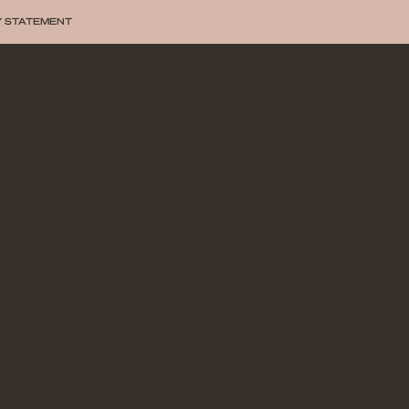
Y STATEMENT