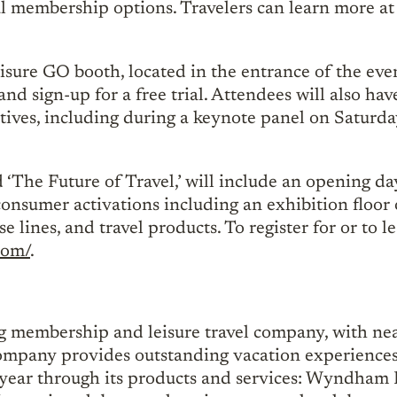
 membership options. Travelers can learn more at
isure GO booth, located in the entrance of the even
d sign-up for a free trial. Attendees will also hav
cutives, including during a keynote panel on Satur
The Future of Travel,’ will include an opening day
onsumer activations including an exhibition floor o
se lines, and travel products. To register for or to 
com/
.
ng membership and leisure travel company, with near
 company provides outstanding vacation experiences 
year through its products and services: Wyndham D