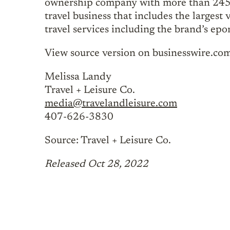
ownership company with more than 245 va
travel business that includes the larges
travel services including the brand’s ep
View source version on businesswire.co
Melissa Landy
Travel + Leisure Co.
media@travelandleisure.com
407-626-3830
Source: Travel + Leisure Co.
Released Oct 28, 2022