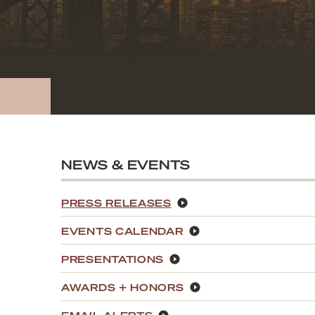
NEWS & EVENTS
PRESS RELEASES
EVENTS CALENDAR
PRESENTATIONS
AWARDS + HONORS
EMAIL ALERTS