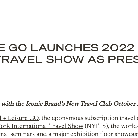
RE GO LAUNCHES 2022
TRAVEL SHOW AS PRE
 with the Iconic Brand’s New Travel Club
October 
l + Leisure GO
, the eponymous subscription travel 
ork International Travel Show
(NYITS), the world-
nal seminars and a major exhibition floor showcas