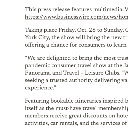
This press release features multimedia. V
https://www.businesswire.com/news/
Taking place Friday, Oct. 28 to Sunday, 
York City, the show will bring the new tra
offering a chance for consumers to learn
“We are delighted to bring the most trust
pandemic consumer travel show at the Ja
Panorama and Travel + Leisure Clubs. “Wit
seeking a trusted authority delivering va
experience.”
Featuring bookable itineraries inspired 
itself as the must-have travel membershi
members receive great discounts on hotel
activities, car rentals, and the services o