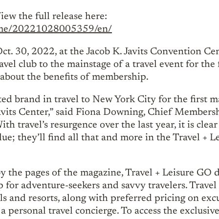
iew the full release here:
home/20221028005359/en/
Oct. 30, 2022, at the Jacob K. Javits Convention C
vel club to the mainstage of a travel event for the f
 about the benefits of membership.
ed brand in travel to New York City for the first m
vits Center,” said Fiona Downing, Chief Membersh
h travel’s resurgence over the last year, it is clea
lue; they’ll find all that and more in the Travel + 
by the pages of the magazine, Travel + Leisure GO d
p for adventure-seekers and savvy travelers. Trave
s and resorts, along with preferred pricing on excu
f a personal travel concierge. To access the exclusiv