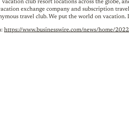
cation club resort locations across the globe, a
t vacation exchange company and subscription travel
onymous travel club. We put the world on vacation.
m:
https://www.businesswire.com/news/home/20