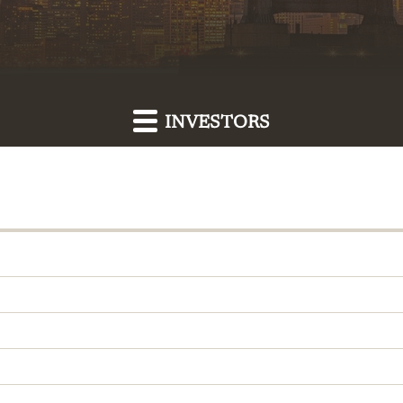
INVESTORS