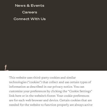
This website uses third-party cookies and similar
technologies (“cookies”) that collect and use certain types of
information as described in our privacy notice. You can
customize your preferences by clicking the “Cookie Settings”
link here or in the website’s footer. Your cookie preferences
are for each web browser and device. Certain cookies that are
needed for the website to function properly are always active