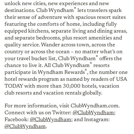
unlock new cities, new experiences and new
®
destinations. Club Wyndham
lets travelers spark
their sense of adventure with spacious resort suites
featuring the comforts of home, including fully
equipped kitchens, separate living and dining areas,
and separate bedrooms, plus resort amenities and
quality service. Wander across town, across the
country or across the ocean – no matter what’s on
®
your travel bucket list, Club Wyndham
offers the
®
chance to live it. All Club Wyndham
resorts
®
participate in Wyndham Rewards
, the number one
hotel rewards program as named by readers of USA
TODAY with more than 30,000 hotels, vacation
club resorts and vacation rentals globally.
For more information, visit ClubWyndham.com.
Connect with us on Twitter:
@ClubWyndham
;
Facebook:
@ClubWyndham
; and Instagram:
@ClubWyndham
.