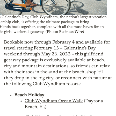
s Galentine’s Day, Club Wyndham, the nation’s largest vacation
rship club, is offering the ultimate package to bring
friends back together, complete with all the must-haves for an
ic girls’ weekend getaway. (Photo: Business Wire)
Bookable now through February 4 and available for
travel starting February 13 – Galentine’s Day
weekend through May 26, 2022 – this girlfriend
getaway package is exclusively available at beach,
city and mountain destinations, so friends can relax
with their toes in the sand at the beach, shop 'til
they drop in the big city, or reconnect with nature at
the following Club Wyndham resorts:
Beach Holiday
Club Wyndham Ocean Walk
(Daytona
Beach, FL)