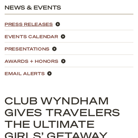
NEWS & EVENTS
PRESS RELEASES
EVENTS CALENDAR
PRESENTATIONS
AWARDS + HONORS
EMAIL ALERTS
CLUB WYNDHAM
GIVES TRAVELERS
THE ULTIMATE
GIRLS’ GETAWAY