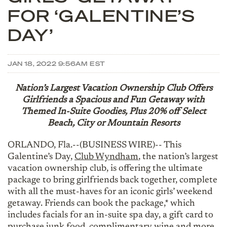
FOR ‘GALENTINE’S
DAY’
JAN 18, 2022 9:56AM EST
Nation’s Largest Vacation Ownership Club Offers
Girlfriends a Spacious and Fun Getaway with
Themed In-Suite Goodies, Plus 20% off Select
Beach, City or Mountain Resorts
ORLANDO, Fla.--(BUSINESS WIRE)-- This
Galentine’s Day,
Club Wyndham
, the nation’s largest
vacation ownership club, is offering the ultimate
package to bring girlfriends back together, complete
with all the must-haves for an iconic girls’ weekend
getaway. Friends can book the package,* which
includes facials for an in-suite spa day, a gift card to
purchase junk food, complimentary wine and more,