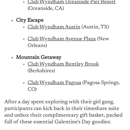
Club Wyndham Oceanside Pier Resort
(Oceanside, CA)
City Escape
Club Wyndham Austin
(Austin, TX)
Club Wyndham Avenue Plaza
(New
Orleans)
Mountain Getaway
Club Wyndham Bentley Brook
(Berkshires)
Club Wyndham Pagosa
(Pagosa Springs,
CO)
After a day spent exploring with their girl gang,
participants can kick back in their timeshare suite
and unbox their complimentary gift basket, packed
full of these essential Galentine's Day goodies: