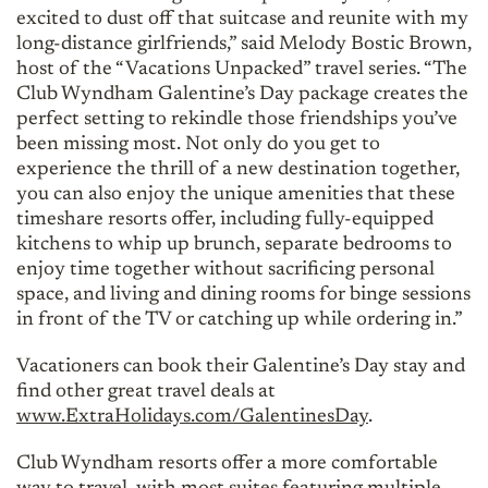
excited to dust off that suitcase and reunite with my
long-distance girlfriends,” said Melody Bostic Brown,
host of the “Vacations Unpacked” travel series. “The
Club Wyndham Galentine’s Day package creates the
perfect setting to rekindle those friendships you’ve
been missing most. Not only do you get to
experience the thrill of a new destination together,
you can also enjoy the unique amenities that these
timeshare resorts offer, including fully-equipped
kitchens to whip up brunch, separate bedrooms to
enjoy time together without sacrificing personal
space, and living and dining rooms for binge sessions
in front of the TV or catching up while ordering in.”
Vacationers can book their Galentine’s Day stay and
find other great travel deals at
www.ExtraHolidays.com/GalentinesDay
.
Club Wyndham resorts offer a more comfortable