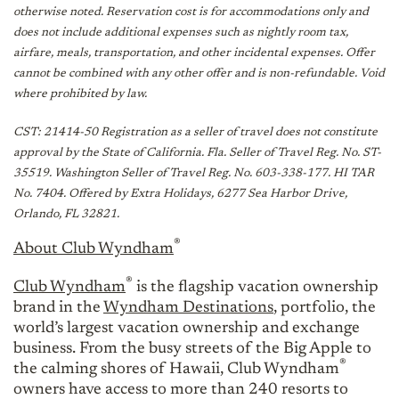
otherwise noted. Reservation cost is for accommodations only and
does not include additional expenses such as nightly room tax,
airfare, meals, transportation, and other incidental expenses. Offer
cannot be combined with any other offer and is non-refundable. Void
where prohibited by law.
CST: 21414-50 Registration as a seller of travel does not constitute
approval by the State of California. Fla. Seller of Travel Reg. No. ST-
35519. Washington Seller of Travel Reg. No. 603-338-177. HI TAR
No. 7404. Offered by Extra Holidays, 6277 Sea Harbor Drive,
Orlando, FL 32821.
®
About Club Wyndham
®
Club Wyndham
is the flagship vacation ownership
brand in the
Wyndham Destinations
, portfolio, the
world’s largest vacation ownership and exchange
business. From the busy streets of the Big Apple to
®
the calming shores of Hawaii, Club Wyndham
owners have access to more than 240 resorts to