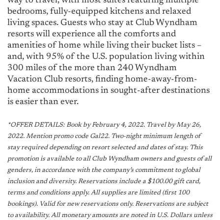
way to travel, with most suites featuring multiple
bedrooms, fully-equipped kitchens and relaxed
living spaces. Guests who stay at Club Wyndham
resorts will experience all the comforts and
amenities of home while living their bucket lists –
and, with 95% of the U.S. population living within
300 miles of the more than 240 Wyndham
Vacation Club resorts, finding home-away-from-
home accommodations in sought-after destinations
is easier than ever.
*OFFER DETAILS: Book by February 4, 2022. Travel by May 26,
2022. Mention promo code Gal22. Two-night minimum length of
stay required depending on resort selected and dates of stay. This
promotion is available to all Club Wyndham owners and guests of all
genders, in accordance with the company’s commitment to global
inclusion and diversity. Reservations include a $100.00 gift card,
terms and conditions apply. All supplies are limited (first 100
bookings). Valid for new reservations only. Reservations are subject
to availability. All monetary amounts are noted in U.S. Dollars unless