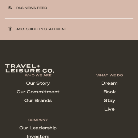
rss_feed
RSS NEWS FEED
accessibility
ACCESSIBILITY STATEMENT