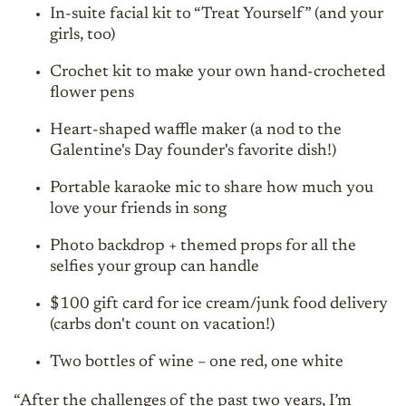
In-suite facial kit to “Treat Yourself” (and your
girls, too)
Crochet kit to make your own hand-crocheted
flower pens
Heart-shaped waffle maker (a nod to the
Galentine's Day founder's favorite dish!)
Portable karaoke mic to share how much you
love your friends in song
Photo backdrop + themed props for all the
selfies your group can handle
$100 gift card for ice cream/junk food delivery
(carbs don't count on vacation!)
Two bottles of wine – one red, one white
“After the challenges of the past two years, I’m