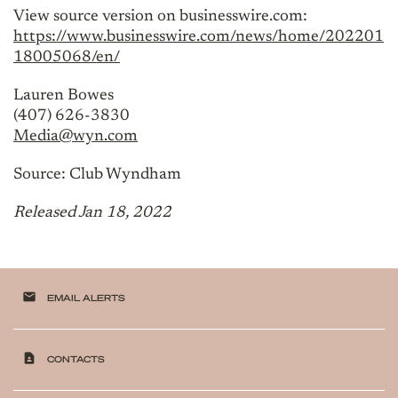
View source version on businesswire.com:
https://www.businesswire.com/news/home/202201
18005068/en/
Lauren Bowes
(407) 626-3830
Media@wyn.com
Source: Club Wyndham
Released Jan 18, 2022
email
EMAIL ALERTS
contact_page
CONTACTS