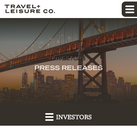
INVESTORS
PRESS RELEASES
INVESTORS