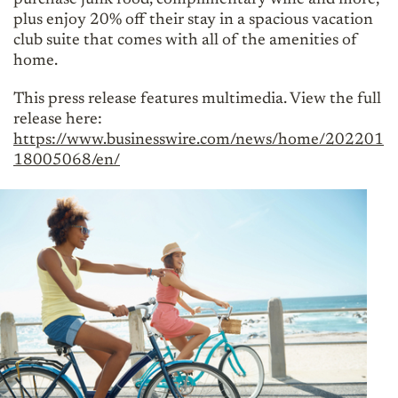
plus enjoy 20% off their stay in a spacious vacation
club suite that comes with all of the amenities of
home.
This press release features multimedia. View the full
release here:
https://www.businesswire.com/news/home/202201
18005068/en/