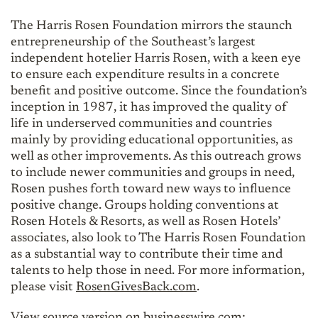
The Harris Rosen Foundation mirrors the staunch
entrepreneurship of the Southeast’s largest
independent hotelier Harris Rosen, with a keen eye
to ensure each expenditure results in a concrete
benefit and positive outcome. Since the foundation’s
inception in 1987, it has improved the quality of
life in underserved communities and countries
mainly by providing educational opportunities, as
well as other improvements. As this outreach grows
to include newer communities and groups in need,
Rosen pushes forth toward new ways to influence
positive change. Groups holding conventions at
Rosen Hotels & Resorts, as well as Rosen Hotels’
associates, also look to The Harris Rosen Foundation
as a substantial way to contribute their time and
talents to help those in need. For more information,
please visit
RosenGivesBack.com
.