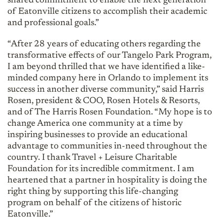
shared commitment to enable the next generation
of Eatonville citizens to accomplish their academic
and professional goals.”
“After 28 years of educating others regarding the
transformative effects of our Tangelo Park Program,
I am beyond thrilled that we have identified a like-
minded company here in Orlando to implement its
success in another diverse community,” said Harris
Rosen, president & COO, Rosen Hotels & Resorts,
and of The Harris Rosen Foundation. “My hope is to
change America one community at a time by
inspiring businesses to provide an educational
advantage to communities in-need throughout the
country. I thank Travel + Leisure Charitable
Foundation for its incredible commitment. I am
heartened that a partner in hospitality is doing the
right thing by supporting this life-changing
program on behalf of the citizens of historic
Eatonville.”