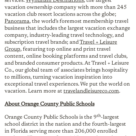
services:
Wyndham Destinations
, the largest
vacation ownership company with more than 245
vacation club resort locations across the globe;
Panorama
, the world’s foremost membership travel
business that includes the largest vacation exchange
company, industry-leading travel technology, and
subscription travel brands; and
Travel + Leisure
Group
, featuring top online and print travel
content, online booking platforms and travel clubs,
and branded consumer products. At Travel + Leisure
Co., our global team of associates brings hospitality
to millions, turning vacation inspiration into
exceptional travel experiences. We put the world on
vacation. Learn more at
travelandleisureco.com
.
About Orange County Public Schools
th
Orange County Public Schools is the 9
-largest
school district in the nation and the fourth-largest
in Florida serving more than 206,000 enrolled