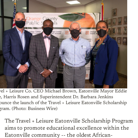
vel + Leisure Co. CEO Michael Brown, Eatonville Mayor Eddie
e, Harris Rosen and Superintendent Dr. Barbara Jenkins
unce the launch of the Travel + Leisure Eatonville Scholarship
gram. (Photo: Business Wire)
The Travel + Leisure Eatonville Scholarship Program
aims to promote educational excellence within the
Eatonville community -- the oldest African-