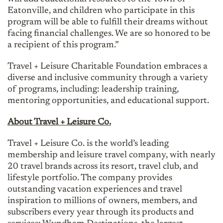
Eatonville, and children who participate in this
program will be able to fulfill their dreams without
facing financial challenges. We are so honored to be
a recipient of this program.”
Travel + Leisure Charitable Foundation embraces a
diverse and inclusive community through a variety
of programs, including: leadership training,
mentoring opportunities, and educational support.
About Travel + Leisure Co.
Travel + Leisure Co. is the world’s leading
membership and leisure travel company, with nearly
20 travel brands across its resort, travel club, and
lifestyle portfolio. The company provides
outstanding vacation experiences and travel
inspiration to millions of owners, members, and
subscribers every year through its products and