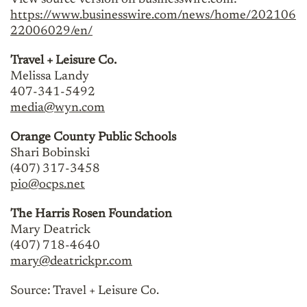
View source version on businesswire.com:
https://www.businesswire.com/news/home/202106
22006029/en/
Travel + Leisure Co.
Melissa Landy
407-341-5492
media@wyn.com
Orange County Public Schools
Shari Bobinski
(407) 317-3458
pio@ocps.net
The Harris Rosen Foundation
Mary Deatrick
(407) 718-4640
mary@deatrickpr.com
Source: Travel + Leisure Co.