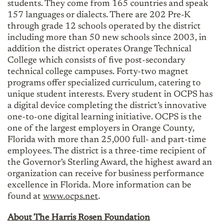
students. They come from 165 countries and speak
157 languages or dialects. There are 202 Pre-K
through grade 12 schools operated by the district
including more than 50 new schools since 2003, in
addition the district operates Orange Technical
College which consists of five post-secondary
technical college campuses. Forty-two magnet
programs offer specialized curriculum, catering to
unique student interests. Every student in OCPS has
a digital device completing the district’s innovative
one-to-one digital learning initiative. OCPS is the
one of the largest employers in Orange County,
Florida with more than 25,000 full- and part-time
employees. The district is a three-time recipient of
the Governor’s Sterling Award, the highest award an
organization can receive for business performance
excellence in Florida. More information can be
found at
www.ocps.net
.
About The Harris Rosen Foundation