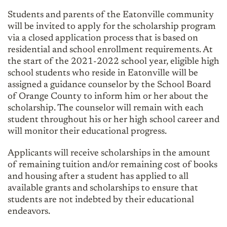
Students and parents of the Eatonville community
will be invited to apply for the scholarship program
via a closed application process that is based on
residential and school enrollment requirements. At
the start of the 2021-2022 school year, eligible high
school students who reside in Eatonville will be
assigned a guidance counselor by the School Board
of Orange County to inform him or her about the
scholarship. The counselor will remain with each
student throughout his or her high school career and
will monitor their educational progress.
Applicants will receive scholarships in the amount
of remaining tuition and/or remaining cost of books
and housing after a student has applied to all
available grants and scholarships to ensure that
students are not indebted by their educational
endeavors.