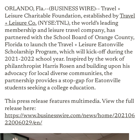
ORLANDO, Fla.--(BUSINESS WIRE)-- Travel +
Leisure Charitable Foundation, established by
Travel
+ Leisure Co.
(NYSE:TNL), the world’s leading
membership and leisure travel company, has
partnered with the School Board of Orange County,
Florida to launch the Travel + Leisure Eatonville
Scholarship Program, which will kick-off during the
2021-2022 school year. Inspired by the work of
philanthropist Harris Rosen and building upon his
advocacy for local diverse communities, the
partnership provides a stop-gap for Eatonville
students seeking a college education.
This press release features multimedia. View the full
release here:
https://www.businesswire.com/news/home/202106
22006029/en/