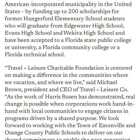
American-incorporated municipality in the United
States – by funding up to 200 scholarships for
former Hungerford Elementary School students
who will graduate from Edgewater High School,
Evans High School and Wekiva High School and
have been accepted to a Florida state public college
or university, a Florida community college or a
Florida technical school.
“Travel + Leisure Charitable Foundation is centered
on making a difference in the communities where
we vacation, and where we live,” said Michael
Brown, president and CEO of Travel + Leisure Co.
“As the work of Harris Rosen has demonstrated, real
change is possible when corporations work hand-in-
hand with local communities to engage citizens in
programs driven by a shared purpose. We look
forward to working with the Town of Eatonville and
Orange County Public Schools to deliver on our