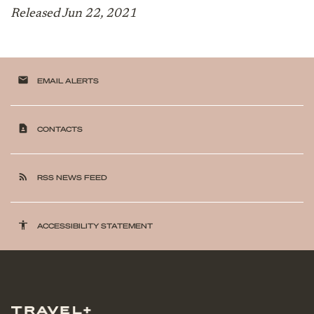
Released Jun 22, 2021
email
EMAIL ALERTS
contact_page
CONTACTS
rss_feed
RSS NEWS FEED
accessibility
ACCESSIBILITY STATEMENT