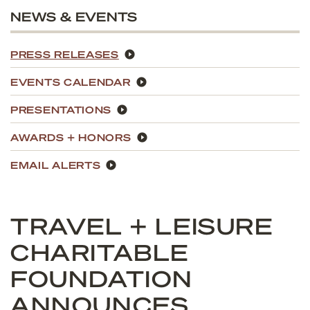
NEWS & EVENTS
PRESS RELEASES
EVENTS CALENDAR
PRESENTATIONS
AWARDS + HONORS
EMAIL ALERTS
TRAVEL + LEISURE
CHARITABLE
FOUNDATION
ANNOUNCES