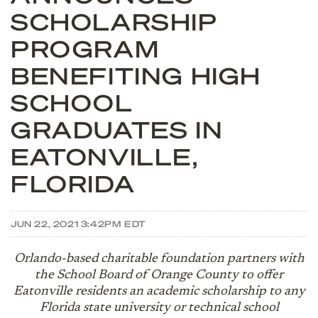
SCHOLARSHIP
PROGRAM
BENEFITING HIGH
SCHOOL
GRADUATES IN
EATONVILLE,
FLORIDA
JUN 22, 2021 3:42PM EDT
Orlando-based charitable foundation partners with
the School Board of Orange County to offer
Eatonville residents an academic scholarship to any
Florida state university or technical school