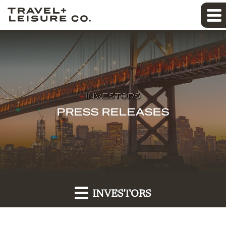
INVESTORS
PRESS RELEASES
INVESTORS