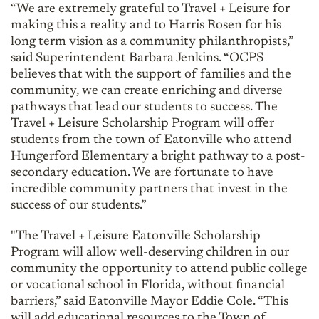
“We are extremely grateful to Travel + Leisure for
making this a reality and to Harris Rosen for his
long term vision as a community philanthropists,”
said Superintendent Barbara Jenkins. “OCPS
believes that with the support of families and the
community, we can create enriching and diverse
pathways that lead our students to success. The
Travel + Leisure Scholarship Program will offer
students from the town of Eatonville who attend
Hungerford Elementary a bright pathway to a post-
secondary education. We are fortunate to have
incredible community partners that invest in the
success of our students.”
"The Travel + Leisure Eatonville Scholarship
Program will allow well-deserving children in our
community the opportunity to attend public college
or vocational school in Florida, without financial
barriers,” said Eatonville Mayor Eddie Cole. “This
will add educational resources to the Town of