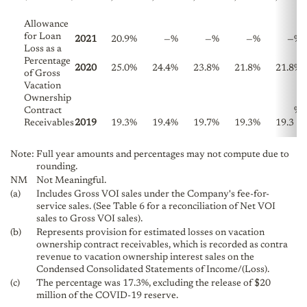
Allowance
for Loan
2021
20.9
%
—
%
—
%
—
%
—
%
Loss as a
Percentage
2020
25.0
%
24.4
%
23.8
%
21.8
%
21.8
%
of Gross
Vacation
Ownership
Contract
%
Receivables
2019
19.3
%
19.4
%
19.7
%
19.3
%
19.3
Note:
Full year amounts and percentages may not compute due to
rounding.
NM
Not Meaningful.
(a)
Includes Gross VOI sales under the Company's fee-for-
service sales. (See Table 6 for a reconciliation of Net VOI
sales to Gross VOI sales).
(b)
Represents provision for estimated losses on vacation
ownership contract receivables, which is recorded as contra
revenue to vacation ownership interest sales on the
Condensed Consolidated Statements of Income/(Loss).
(c)
The percentage was 17.3%, excluding the release of $20
million of the COVID-19 reserve.