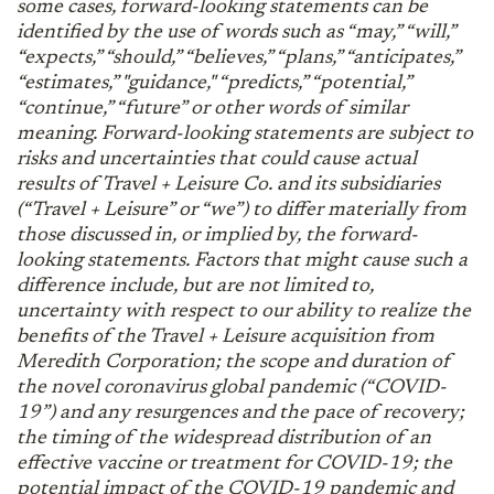
some cases, forward-looking statements can be
identified by the use of words such as “may,” “will,”
“expects,” “should,” “believes,” “plans,” “anticipates,”
“estimates,” "guidance," “predicts,” “potential,”
“continue,” “future” or other words of similar
meaning. Forward-looking statements are subject to
risks and uncertainties that could cause actual
results of Travel + Leisure Co. and its subsidiaries
(“Travel + Leisure” or “we”) to differ materially from
those discussed in, or implied by, the forward-
looking statements. Factors that might cause such a
difference include, but are not limited to,
uncertainty with respect to our ability to realize the
benefits of the Travel + Leisure acquisition from
Meredith Corporation; the scope and duration of
the novel coronavirus global pandemic (“COVID-
19”) and any resurgences and the pace of recovery;
the timing of the widespread distribution of an
effective vaccine or treatment for COVID-19; the
potential impact of the COVID-19 pandemic and