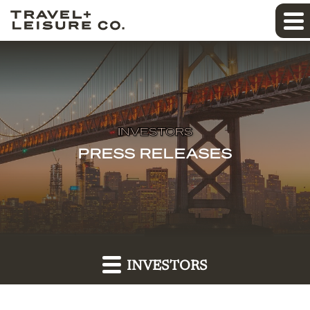
INVESTORS
PRESS RELEASES
INVESTORS