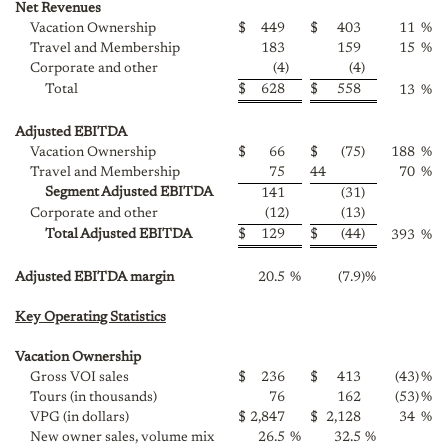
Net Revenues
Vacation Ownership
$
449
$
403
11
%
Travel and Membership
183
159
15
%
Corporate and other
(4
)
(4
)
Total
$
628
$
558
13
%
Adjusted EBITDA
Vacation Ownership
$
66
$
(75
)
188
%
Travel and Membership
75
44
70
%
Segment Adjusted EBITDA
141
(31
)
Corporate and other
(12
)
(13
)
Total Adjusted EBITDA
$
129
$
(44
)
393
%
Adjusted EBITDA margin
20.5
%
(7.9
)
%
Key Operating Statistics
Vacation Ownership
Gross VOI sales
$
236
$
413
(43
)
%
Tours (in thousands)
76
162
(53
)
%
VPG (in dollars)
$
2,847
$
2,128
34
%
New owner sales, volume mix
26.5
%
32.5
%