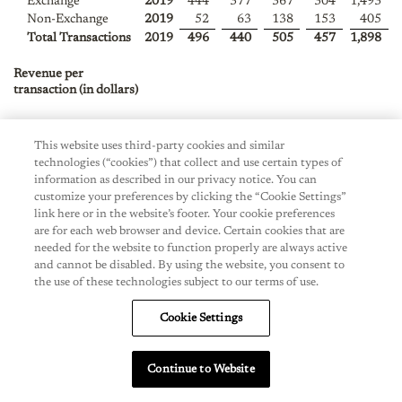
Exchange
2019
444
377
367
304
1,493
Non-Exchange
2019
52
63
138
153
405
Total Transactions
2019
496
440
505
457
1,898
Revenue per
transaction (in dollars)
Exchange
2021
$
292
$
—
$
—
$
—
$
—
Non-Exchange
2021
$
182
$
—
$
—
$
—
$
—
This website uses third-party cookies and similar
Total Revenue per
$
$
$
$
$
technologies (“cookies”) that collect and use certain types of
transaction
2021
258
—
—
—
—
information as described in our privacy notice. You can
customize your preferences by clicking the “Cookie Settings”
Exchange
2020
$
279
$
540
$
300
$
330
$
324
link here or in the website’s footer. Your cookie preferences
are for each web browser and device. Certain cookies that are
Non-Exchange
2020
$
164
$
133
$
157
$
128
$
148
needed for the website to function properly are always active
Total Revenue per
$
$
$
$
$
and cannot be disabled. By using the website, you consent to
transaction
2020
239
384
243
254
258
the use of these technologies subject to our terms of use.
Exchange
2019
$
275
$
276
$
276
$
307
$
282
Cookie Settings
Non-Exchange
2019
$
216
$
185
$
172
$
165
$
177
Total Revenue per
$
$
$
$
$
transaction
2019
269
263
247
259
259
Continue to Website
Note:
Full year amounts may not compute due to rounding.