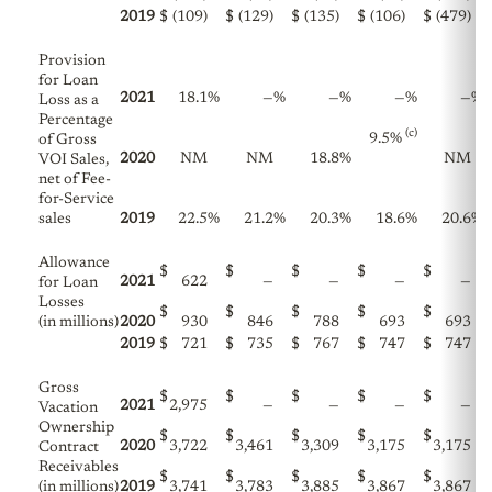
2019
$
(109)
$
(129)
$
(135)
$
(106)
$
(479)
Provision
for Loan
2021
18.1
%
—
%
—
%
—
%
—
%
Loss as a
Percentage
(c)
9.5%
of Gross
2020
NM
NM
18.8
%
NM
VOI Sales,
net of Fee-
for-Service
sales
2019
22.5
%
21.2
%
20.3
%
18.6
%
20.6
%
Allowance
$
$
$
$
$
2021
622
—
—
—
—
for Loan
Losses
$
$
$
$
$
(in millions)
2020
930
846
788
693
693
2019
$
721
$
735
$
767
$
747
$
747
Gross
$
$
$
$
$
2021
2,975
—
—
—
—
Vacation
Ownership
$
$
$
$
$
2020
3,722
3,461
3,309
3,175
3,175
Contract
Receivables
$
$
$
$
$
(in millions)
2019
3,741
3,783
3,885
3,867
3,867