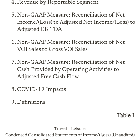
Revenue by Reportable Segment
Non-GAAP Measure: Reconciliation of Net
Income/(Loss) to Adjusted Net Income/(Loss) to
Adjusted EBITDA
Non-GAAP Measure: Reconciliation of Net
VOI Sales to Gross VOI Sales
Non-GAAP Measure: Reconciliation of Net
Cash Provided by Operating Activities to
Adjusted Free Cash Flow
COVID-19 Impacts
Definitions
Table 1
Travel + Leisure
Condensed Consolidated Statements of Income/(Loss) (Unaudited)