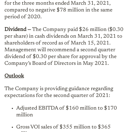
for the three months ended March 31, 2021,
compared to negative $78 million in the same
period of 2020.
Dividend
—
The Company paid $26 million ($0.30
per share) in cash dividends on March 31, 2021 to
shareholders of record as of March 15, 2021.
Management will recommend a second quarter
dividend of $0.30 per share for approval by the
Company’s Board of Directors in May 2021.
Outlook
The Company is providing guidance regarding
expectations for the second quarter of 2021:
Adjusted EBITDA of $160 million to $170
million
Gross VOI sales of $355 million to $365