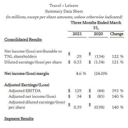
Travel + Leisure
Summary Data Sheet
(in millions, except per share amounts, unless otherwise indicated)
Three Months Ended March
31,
2021
2020
Change
Consolidated Results
Net income/(loss) attributable to
$
$
TNL shareholders
29
(134
)
122
%
Diluted earnings/(loss) per share
$
0.33
$
(1.54
)
121
%
Net income/(loss) margin
4.6
%
(24.0
)
%
Adjusted Earnings/(Loss)
Adjusted EBITDA
$
129
$
(44
)
393
%
Adjusted net income/(loss)
$
34
$
(85
)
140
%
Adjusted diluted earnings/(loss)
$
$
per share
0.39
(0.98
)
140
%
Segment Results