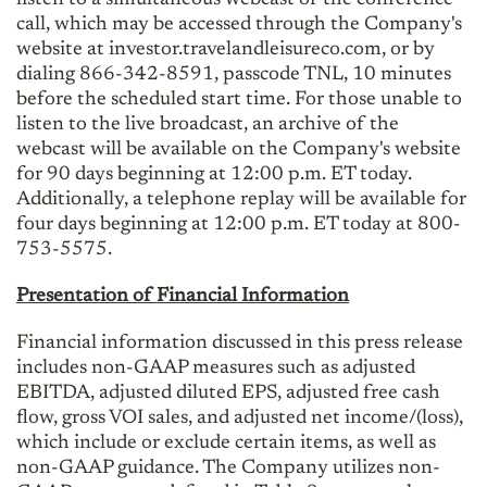
call, which may be accessed through the Company's
website at investor.travelandleisureco.com, or by
dialing 866-342-8591, passcode TNL, 10 minutes
before the scheduled start time. For those unable to
listen to the live broadcast, an archive of the
webcast will be available on the Company's website
for 90 days beginning at 12:00 p.m. ET today.
Additionally, a telephone replay will be available for
four days beginning at 12:00 p.m. ET today at 800-
753-5575.
Presentation of Financial Information
Financial information discussed in this press release
includes non-GAAP measures such as adjusted
EBITDA, adjusted diluted EPS, adjusted free cash
flow, gross VOI sales, and adjusted net income/(loss),
which include or exclude certain items, as well as
non-GAAP guidance. The Company utilizes non-