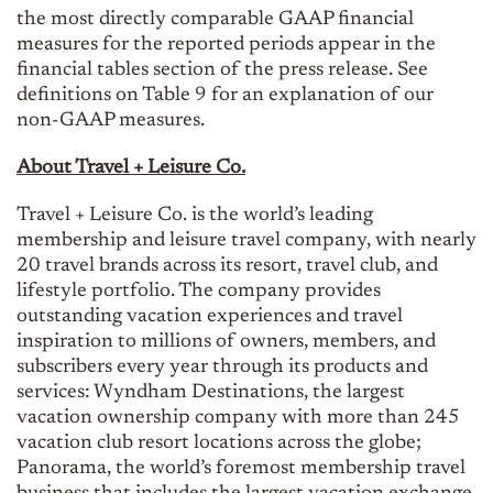
the most directly comparable GAAP financial
measures for the reported periods appear in the
financial tables section of the press release. See
definitions on Table 9 for an explanation of our
non-GAAP measures.
About Travel + Leisure Co.
Travel + Leisure Co. is the world’s leading
membership and leisure travel company, with nearly
20 travel brands across its resort, travel club, and
lifestyle portfolio. The company provides
outstanding vacation experiences and travel
inspiration to millions of owners, members, and
subscribers every year through its products and
services: Wyndham Destinations, the largest
vacation ownership company with more than 245
vacation club resort locations across the globe;
Panorama, the world’s foremost membership travel