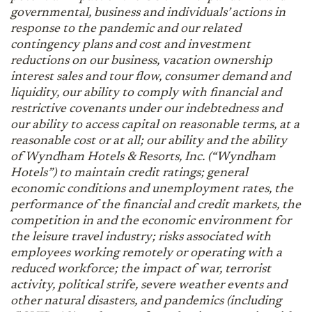
governmental, business and individuals’ actions in
response to the pandemic and our related
contingency plans and cost and investment
reductions on our business, vacation ownership
interest sales and tour flow, consumer demand and
liquidity, our ability to comply with financial and
restrictive covenants under our indebtedness and
our ability to access capital on reasonable terms, at a
reasonable cost or at all; our ability and the ability
of Wyndham Hotels & Resorts, Inc. (“Wyndham
Hotels”) to maintain credit ratings; general
economic conditions and unemployment rates, the
performance of the financial and credit markets, the
competition in and the economic environment for
the leisure travel industry; risks associated with
employees working remotely or operating with a
reduced workforce; the impact of war, terrorist
activity, political strife, severe weather events and
other natural disasters, and pandemics (including