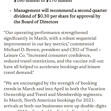
$160 million to $170 million
Management will recommend a second quarter
dividend of $0.30 per share for approval by
the Board of Directors
"Our operating performance strengthened
significantly in March, with a robust sequential
improvement in our key metrics," commented
Michael D. Brown, president and CEO of Travel +
Leisure Co. "Increased consumer confidence,
reduced travel restrictions, and the vaccine roll-out
have all helped to accelerate bookings and leisure
travel demand."
"We are encouraged by the strength of booking
trends in March and into April in both the Vacation
Ownership and Travel and Membership segments.
In March, North American bookings for 2021-
arrivals at both our businesses were up double-digits