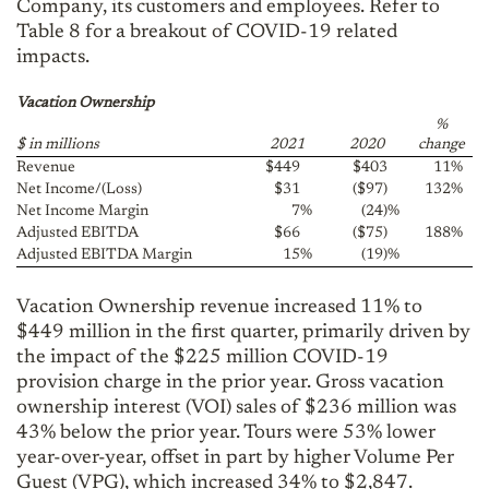
Company, its customers and employees. Refer to
Table 8 for a breakout of COVID-19 related
impacts.
Vacation Ownership
%
$ in millions
2021
2020
change
Revenue
$449
$403
11
%
Net Income/(Loss)
$31
($97)
132
%
Net Income Margin
7
%
(24)
%
Adjusted EBITDA
$66
($75)
188
%
Adjusted EBITDA Margin
15
%
(19)
%
Vacation Ownership revenue increased 11% to
$449 million in the first quarter, primarily driven by
the impact of the $225 million COVID-19
provision charge in the prior year. Gross vacation
ownership interest (VOI) sales of $236 million was
43% below the prior year. Tours were 53% lower
year-over-year, offset in part by higher Volume Per
Guest (VPG), which increased 34% to $2,847.