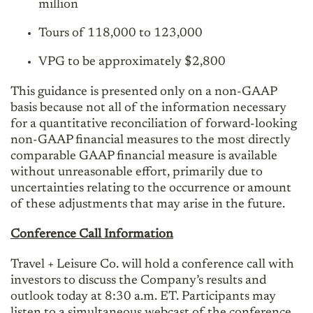
million
Tours of 118,000 to 123,000
VPG to be approximately $2,800
This guidance is presented only on a non-GAAP
basis because not all of the information necessary
for a quantitative reconciliation of forward-looking
non-GAAP financial measures to the most directly
comparable GAAP financial measure is available
without unreasonable effort, primarily due to
uncertainties relating to the occurrence or amount
of these adjustments that may arise in the future.
Conference Call Information
Travel + Leisure Co. will hold a conference call with
investors to discuss the Company’s results and
outlook today at 8:30 a.m. ET. Participants may
listen to a simultaneous webcast of the conference