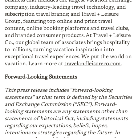
business that includes the largest vacation exchange
company, industry-leading travel technology, and
subscription travel brands; and Travel + Leisure
Group, featuring top online and print travel
content, online booking platforms and travel clubs,
and branded consumer products. At Travel + Leisure
Co., our global team of associates brings hospitality
to millions, turning vacation inspiration into
exceptional travel experiences. We put the world on
vacation. Learn more at
travelandleisureco.com
.
Forward-Looking Statements
This press release includes “forward-looking
statements” as that term is defined by the Securities
and Exchange Commission (“SEC”). Forward-
looking statements are any statements other than
statements of historical fact, including statements
regarding our expectations, beliefs, hopes,
intentions or strategies regarding the future. In