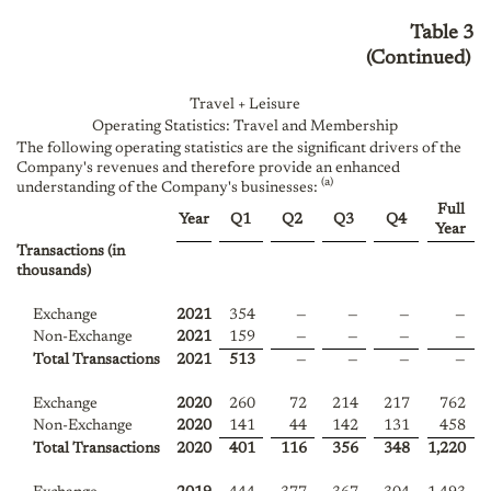
Table 3
(Continued)
Travel + Leisure
Operating Statistics: Travel and Membership
The following operating statistics are the significant drivers of the
Company's revenues and therefore provide an enhanced
(a)
understanding of the Company's businesses:
Full
Year
Q1
Q2
Q3
Q4
Year
Transactions (in
thousands)
Exchange
2021
354
—
—
—
—
Non-Exchange
2021
159
—
—
—
—
Total Transactions
2021
513
—
—
—
—
Exchange
2020
260
72
214
217
762
Non-Exchange
2020
141
44
142
131
458
Total Transactions
2020
401
116
356
348
1,220