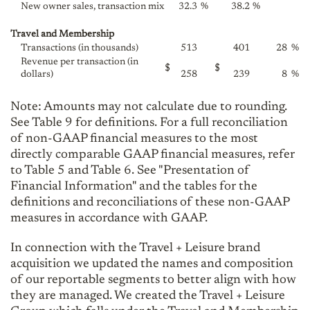
New owner sales, transaction mix
32.3
%
38.2
%
Travel and Membership
Transactions (in thousands)
513
401
28
%
Revenue per transaction (in
$
$
dollars)
258
239
8
%
Note: Amounts may not calculate due to rounding.
See Table 9 for definitions. For a full reconciliation
of non-GAAP financial measures to the most
directly comparable GAAP financial measures, refer
to Table 5 and Table 6. See "Presentation of
Financial Information" and the tables for the
definitions and reconciliations of these non-GAAP
measures in accordance with GAAP.
In connection with the Travel + Leisure brand
acquisition we updated the names and composition
of our reportable segments to better align with how
they are managed. We created the Travel + Leisure