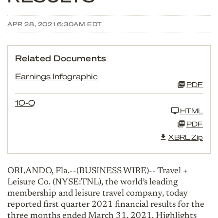
APR 28, 2021 6:30AM EDT
Related Documents
Earnings Infographic
PDF
10-Q
HTML
PDF
XBRL Zip
ORLANDO, Fla.--(BUSINESS WIRE)-- Travel +
Leisure Co. (NYSE:TNL), the world’s leading
membership and leisure travel company, today
reported first quarter 2021 financial results for the
three months ended March 31, 2021. Highlights