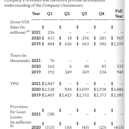
Company's revenues and therefore provide an enhanced
understanding of the Company's businesses:
Full
Year
Q1
Q2
Q3
Q4
Year
Gross VOI
Sales (in
$
$
$
$
$
(a)
millions)
2021
236
—
—
—
—
2020
$
413
$
18
$
256
$
281
$
967
2019
$
484
$
626
$
663
$
582
$
2,355
Tours (in
thousands)
2021
76
—
—
—
—
2020
162
6
80
85
333
2019
192
249
269
234
945
VPG
2021
$
2,847
$
—
$
—
$
—
$
—
2020
$
2,128
NM
$
3,039
$
2,938
$
2,486
2019
$
2,405
$
2,425
$
2,332
$
2,373
$
2,381
Provision
$
$
$
$
$
for Loan
2021
(38)
—
—
—
—
Losses
(in millions)
$
$
$
$
$
(b)
2020
(315)
(30)
(45)
(25)
(415)