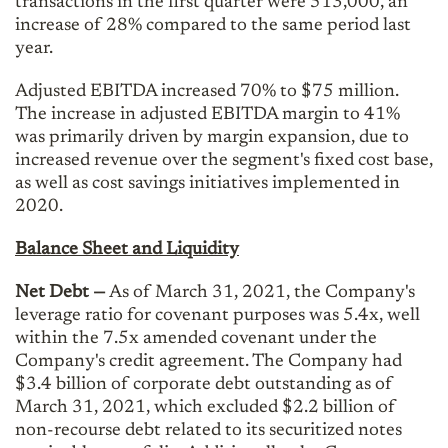
transactions in the first quarter were 513,000, an
increase of 28% compared to the same period last
year.
Adjusted EBITDA increased 70% to $75 million.
The increase in adjusted EBITDA margin to 41%
was primarily driven by margin expansion, due to
increased revenue over the segment's fixed cost base,
as well as cost savings initiatives implemented in
2020.
Balance Sheet and Liquidity
Net Debt —
As of March 31, 2021, the Company's
leverage ratio for covenant purposes was 5.4x, well
within the 7.5x amended covenant under the
Company's credit agreement. The Company had
$3.4 billion of corporate debt outstanding as of
March 31, 2021, which excluded $2.2 billion of
non-recourse debt related to its securitized notes