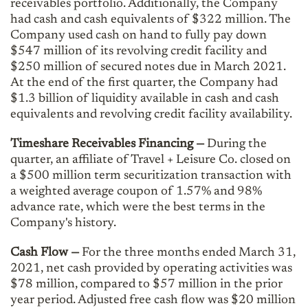
receivables portfolio. Additionally, the Company
had cash and cash equivalents of $322 million. The
Company used cash on hand to fully pay down
$547 million of its revolving credit facility and
$250 million of secured notes due in March 2021.
At the end of the first quarter, the Company had
$1.3 billion of liquidity available in cash and cash
equivalents and revolving credit facility availability.
Timeshare Receivables Financing —
During the
quarter, an affiliate of Travel + Leisure Co. closed on
a $500 million term securitization transaction with
a weighted average coupon of 1.57% and 98%
advance rate, which were the best terms in the
Company's history.
Cash Flow
—
For the three months ended March 31,
2021, net cash provided by operating activities was
$78 million, compared to $57 million in the prior
year period. Adjusted free cash flow was $20 million