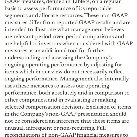
GAAP measures, defined in Table 9, on a regular
basis to assess performance of its reportable
segments and allocate resources. These non-GAAP
measures differ from reported GAAP results and are
intended to illustrate what management believes
are relevant period-over-period comparisons and
are helpful to investors when considered with GAAP
measures as an additional tool for further
understanding and assessing the Company’s
ongoing operating performance by adjusting for
items which in our view do not necessarily reflect
ongoing performance. Management also internally
uses these measures to assess our operating
performance, both absolutely and in comparison to
other companies, and in evaluating or making
selected compensation decisions. Exclusion of items
in the Company’s non-GAAP presentation should
not be considered an inference that these items are
unusual, infrequent or non-recurring. Full
reconciliations of non-GAAP financial measures to