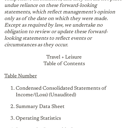
undue reliance on these forward-looking
statements, which reflect management’s opinion
only as of the date on which they were made.
Except as required by law, we undertake no
obligation to review or update these forward-
looking statements to reflect events or
circumstances as they occur.
Travel + Leisure
Table of Contents
Table Number
Condensed Consolidated Statements of
Income/(Loss) (Unaudited)
Summary Data Sheet
Operating Statistics