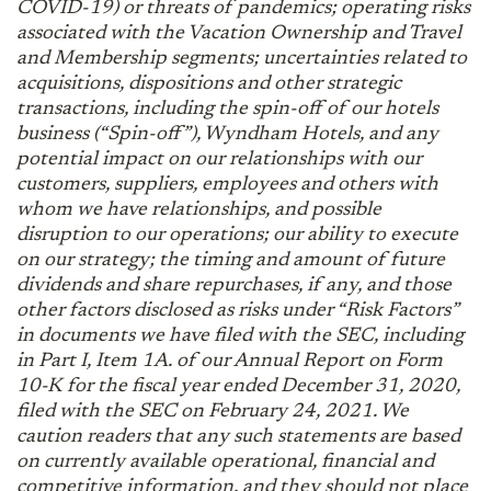
COVID-19) or threats of pandemics; operating risks
associated with the Vacation Ownership and Travel
and Membership segments; uncertainties related to
acquisitions, dispositions and other strategic
transactions, including the spin-off of our hotels
business (“Spin-off”), Wyndham Hotels, and any
potential impact on our relationships with our
customers, suppliers, employees and others with
whom we have relationships, and possible
disruption to our operations; our ability to execute
on our strategy; the timing and amount of future
dividends and share repurchases, if any, and those
other factors disclosed as risks under “Risk Factors”
in documents we have filed with the SEC, including
in Part I, Item 1A. of our Annual Report on Form
10-K for the fiscal year ended December 31, 2020,
filed with the SEC on February 24, 2021. We
caution readers that any such statements are based
on currently available operational, financial and
competitive information, and they should not place