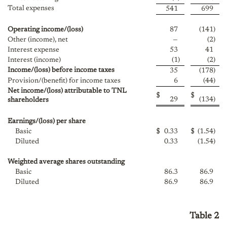
Total expenses
541
699
Operating income/(loss)
87
(141
)
Other (income), net
—
(2
)
Interest expense
53
41
Interest (income)
(1
)
(2
)
Income/(loss) before income taxes
35
(178
)
Provision/(benefit) for income taxes
6
(44
)
Net income/(loss) attributable to TNL
$
$
29
(134
)
shareholders
Earnings/(loss) per share
Basic
$
0.33
$
(1.54
)
Diluted
0.33
(1.54
)
Weighted average shares outstanding
Basic
86.3
86.9
Diluted
86.9
86.9
Table 2