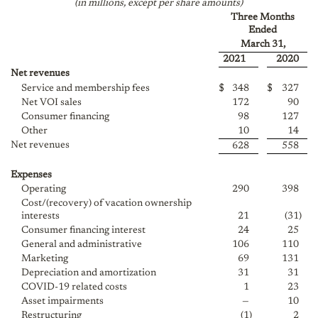
(in millions, except per share amounts)
Three Months
Ended
March 31,
2021
2020
Net revenues
Service and membership fees
$
348
$
327
Net VOI sales
172
90
Consumer financing
98
127
Other
10
14
Net revenues
628
558
Expenses
Operating
290
398
Cost/(recovery) of vacation ownership
interests
21
(31
)
Consumer financing interest
24
25
General and administrative
106
110
Marketing
69
131
Depreciation and amortization
31
31
COVID-19 related costs
1
23
Asset impairments
—
10
Restructuring
(1
)
2