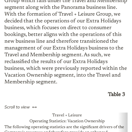
Group which falls under the Travel and Membership
segment along with the Panorama business line.
With the formation of Travel + Leisure Group, we
decided that the operations of our Extra Holidays
business, which focuses on direct to consumer
bookings, better aligns with the operations of this
new business line and therefore transitioned the
management of our Extra Holidays business to the
Travel and Membership segment. As such, we
reclassified the results of our Extra Holidays
business, which were previously reported within the
Vacation Ownership segment, into the Travel and
Membership segment.
Table 3
left or right
Scroll to view
Travel + Leisure
Operating Statistics: Vacation Ownership
The following operating statistics are the significant drivers of the