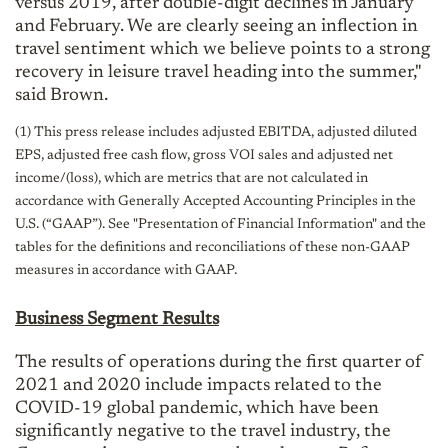
versus 2019, after double-digit declines in January
and February. We are clearly seeing an inflection in
travel sentiment which we believe points to a strong
recovery in leisure travel heading into the summer,"
said Brown.
(1) This press release includes adjusted EBITDA, adjusted diluted
EPS, adjusted free cash flow, gross VOI sales and adjusted net
income/(loss), which are metrics that are not calculated in
accordance with Generally Accepted Accounting Principles in the
U.S. (“GAAP”). See "Presentation of Financial Information" and the
tables for the definitions and reconciliations of these non-GAAP
measures in accordance with GAAP.
Business Segment Results
The results of operations during the first quarter of
2021 and 2020 include impacts related to the
COVID-19 global pandemic, which have been
significantly negative to the travel industry, the