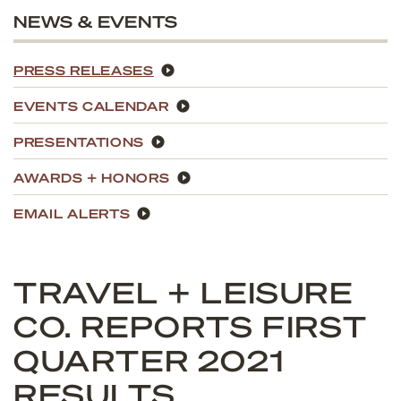
NEWS & EVENTS
PRESS RELEASES
EVENTS CALENDAR
PRESENTATIONS
AWARDS + HONORS
EMAIL ALERTS
TRAVEL + LEISURE
CO. REPORTS FIRST
QUARTER 2021
RESULTS