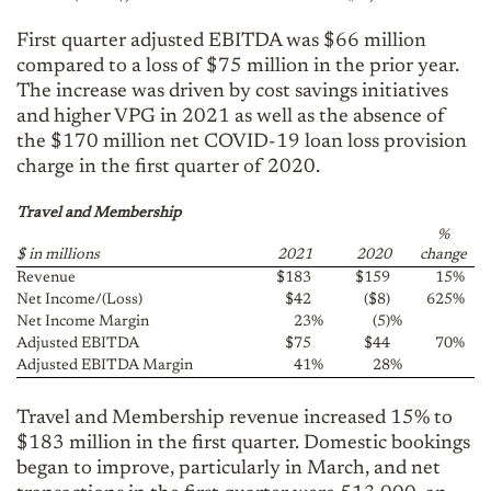
First quarter adjusted EBITDA was $66 million
compared to a loss of $75 million in the prior year.
The increase was driven by cost savings initiatives
and higher VPG in 2021 as well as the absence of
the $170 million net COVID-19 loan loss provision
charge in the first quarter of 2020.
Travel and Membership
%
$ in millions
2021
2020
change
Revenue
$183
$159
15
%
Net Income/(Loss)
$42
($8)
625
%
Net Income Margin
23
%
(5)
%
Adjusted EBITDA
$75
$44
70
%
Adjusted EBITDA Margin
41
%
28
%
Travel and Membership revenue increased 15% to
$183 million in the first quarter. Domestic bookings
began to improve, particularly in March, and net