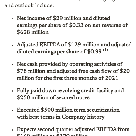
and outlook include:
Net income of $29 million and diluted
earnings per share of $0.33 on net revenue of
$628 million
Adjusted EBITDA of $129 million and adjusted
(1)
diluted earnings per share of $0.39
Net cash provided by operating activities of
$78 million and adjusted free cash flow of $20
million for the first three months of 2021
Fully paid down revolving credit facility and
$250 million of secured notes
Executed $500 million term securitization
with best terms in Company history
Expects second quarter adjusted EBITDA from