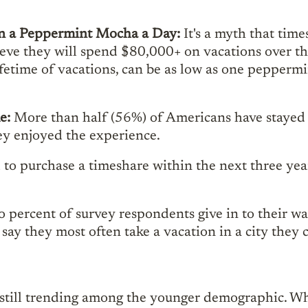
han a Peppermint Mocha a Day:
It's a myth that time
ve they will spend $80,000+ on vacations over the c
lifetime of vacations, can be as low as one pepperm
me:
More than half (56%) of Americans have stayed 
ey enjoyed the experience.
to purchase a timeshare within the next three yea
 percent of survey respondents give in to their wa
 say they most often take a vacation in a city th
s still trending among the younger demographic. W