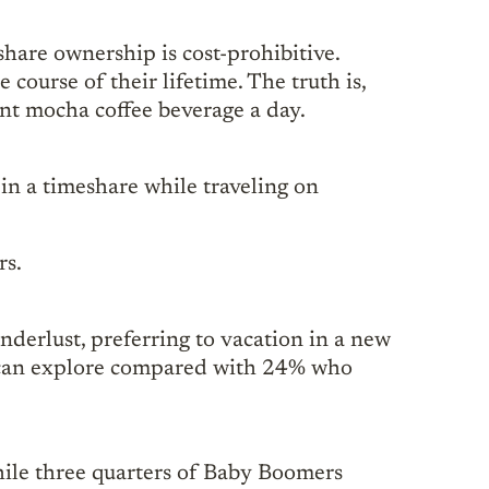
share ownership is cost-prohibitive.
ourse of their lifetime. The truth is,
int mocha coffee beverage a day.
in a timeshare while traveling on
rs.
nderlust, preferring to vacation in a new
ey can explore compared with 24% who
hile three quarters of Baby Boomers