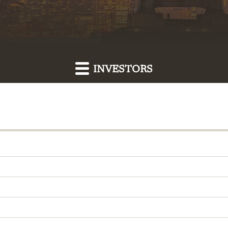
INVESTORS