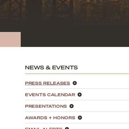
NEWS & EVENTS
PRESS RELEASES
EVENTS CALENDAR
PRESENTATIONS
AWARDS + HONORS
EMAIL ALERTS