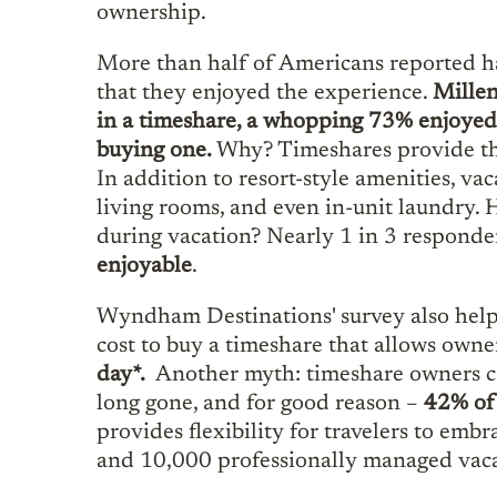
ownership.
More than half of Americans reported ha
that they enjoyed the experience.
Millen
in a timeshare, a whopping 73% enjoyed 
buying one.
Why? Timeshares provide the 
In addition to resort-style amenities, va
living rooms, and even in-unit laundry
during vacation? Nearly 1 in 3 responde
enjoyable
.
Wyndham Destinations' survey also helps
cost to buy a timeshare that allows owne
day*.
Another myth: timeshare owners can
long gone, and for good reason –
42% of 
provides flexibility for travelers to emb
and 10,000 professionally managed vacat