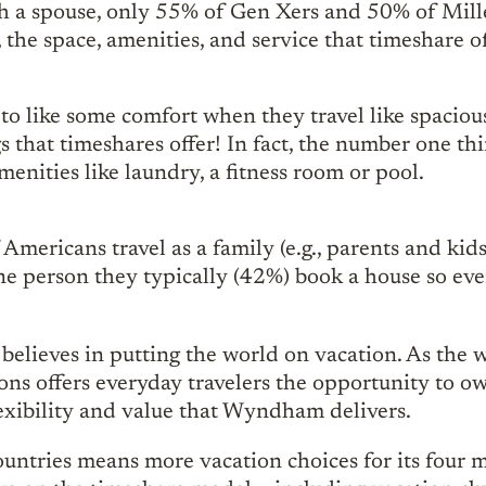
th a spouse, only 55% of Gen Xers and 50% of Mill
 the space, amenities, and service that timeshare offe
to like some comfort when they travel like spaciou
gs that timeshares offer! In fact, the number one t
amenities like laundry, a fitness room or pool.
f Americans travel as a family (e.g., parents and k
ne person they typically (42%) book a house so eve
eves in putting the world on vacation. As the wo
 offers everyday travelers the opportunity to own
lexibility and value that Wyndham delivers.
untries means more vacation choices for its four 