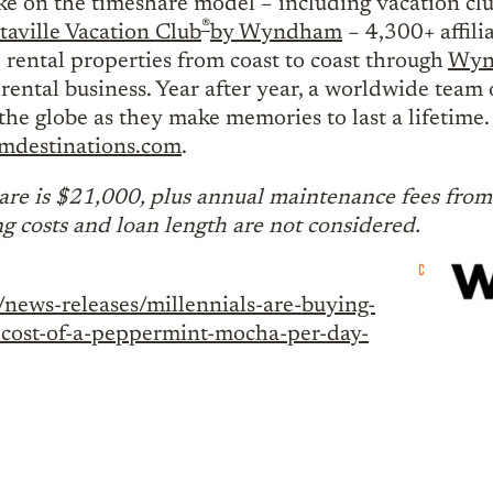
ake on the timeshare model – including vacation c
®
taville Vacation Club
by Wyndham
– 4,300+ affili
 rental properties from coast to coast through
Wynd
rental business. Year after year, a worldwide team 
the globe as they make memories to last a lifetim
destinations.com
.
re is $21,000, plus annual maintenance fees from 
ng costs and loan length are not considered.
news-releases/millennials-are-buying-
he-cost-of-a-peppermint-mocha-per-day-