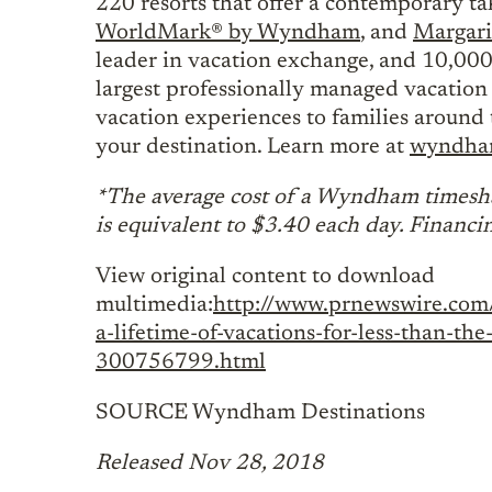
220 resorts that offer a contemporary t
WorldMark® by Wyndham
, and
Margari
leader in vacation exchange, and 10,000
largest professionally managed vacation 
vacation experiences to families around 
your destination. Learn more at
wyndham
*The average cost of a Wyndham timesha
is equivalent to $3.40 each day. Financi
View original content to download
multimedia:
http://www.prnewswire.com/
a-lifetime-of-vacations-for-less-than-t
300756799.html
SOURCE Wyndham Destinations
Released Nov 28, 2018