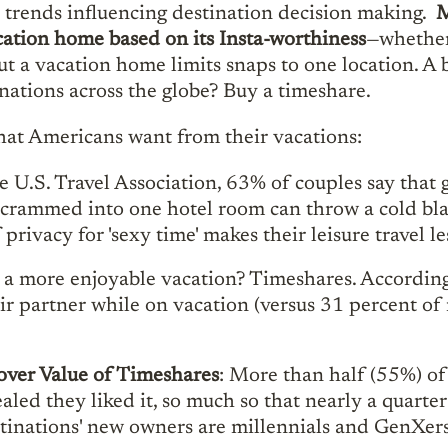
vel trends influencing destination decision making.
M
cation home based on its Insta-worthiness
—whether
t a vacation home limits snaps to one location. A b
nations across the globe? Buy a timeshare.
what Americans want from their vacations:
e U.S. Travel Association, 63% of couples say that 
 crammed into one hotel room can throw a cold bla
privacy for 'sexy time' makes their leisure travel le
 a more enjoyable vacation? Timeshares. Accordin
ir partner while on vacation (versus 31 percent of
over Value of Timeshares
: More than half (55%) of
aled they liked it, so much so that nearly a quarte
nations' new owners are millennials and GenXers