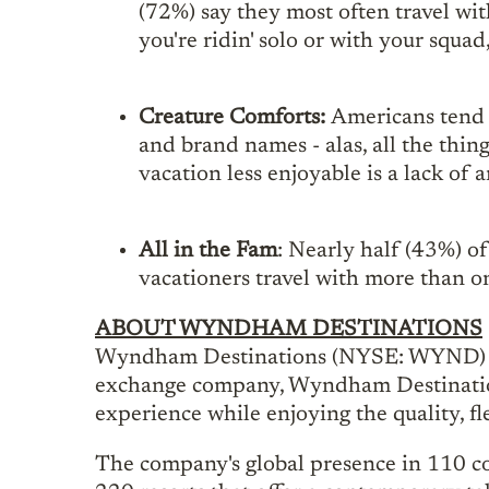
(72%) say they most often travel wi
you're ridin' solo or with your squad,
Creature Comforts:
Americans tend 
and brand names - alas, all the thin
vacation less enjoyable is a lack of 
All in the Fam
: Nearly half (43%) o
vacationers travel with more than o
ABOUT WYNDHAM DESTINATIONS
Wyndham Destinations (NYSE: WYND) beli
exchange company, Wyndham Destinations
experience while enjoying the quality, f
The company's global presence in 110 co