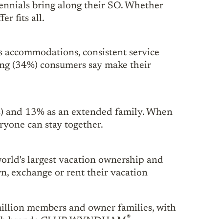
ennials bring along their SO. Whether
r fits all.
s accommodations, consistent service
hing (34%) consumers say make their
ids) and 13% as an extended family. When
ryone can stay together.
rld's largest vacation ownership and
, exchange or rent their vacation
million members and owner families, with
®