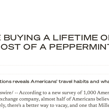
 BUYING A LIFETIME 
COST OF A PEPPERMI
s reveals Americans' travel habits and what 
ire/ -- According to a new survey of 1,000 Ame
exchange company, almost half of Americans belie
ely, there's a better way to vacay, and one that Mil