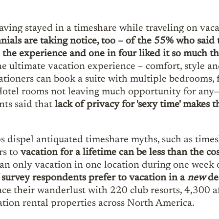
ving stayed in a timeshare while traveling on vac
nials are taking notice, too – of the 55% who said
the experience and one in four liked it so much t
ultimate vacation experience – comfort, style and
cationers can book a suite with multiple bedrooms, 
. Hotel rooms not leaving much opportunity for a
nts said that
lack of privacy for 'sexy time' makes th
 dispel antiquated timeshare myths, such as times
rs to
vacation for a lifetime can be less than the c
 only vacation in one location during one week out
survey respondents prefer to vacation in a
new
de
race their wanderlust with 220 club resorts, 4,300 a
ion rental properties across North America.