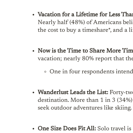
Vacation for a Lifetime for Less T
Nearly half (48%) of Americans belie
the cost to buy a timeshare*, and a 
Now is the Time to Share More Ti
vacation; nearly 80% report that th
One in four respondents intend 
Wanderlust Leads the List:
Forty-two
destination. More than 1 in 3 (34%)
seek outdoor adventures like skiing.
One Size Does Fit All:
Solo travel i