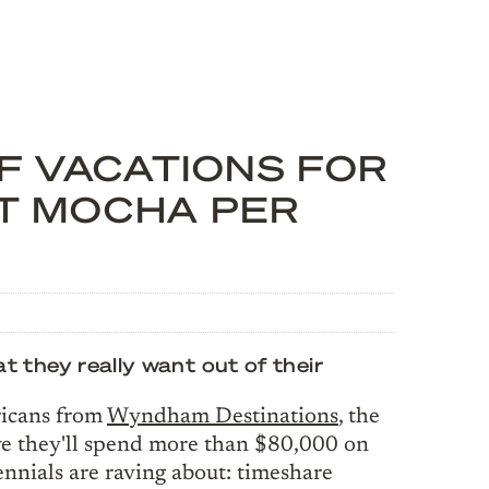
OF VACATIONS FOR
NT MOCHA PER
they really want out of their
ricans from
Wyndham Destinations
, the
ve they'll spend more than $80,000 on
lennials are raving about: timeshare