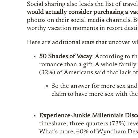
Social sharing also leads the list of tra
would actually consider purchasing a va
photos on their social media channels. Bu
worthy vacation moments in resort desti
Here are additional stats that uncover 
50 Shades of Vacay
: According to th
romance than a gift. A whole family
(32%) of Americans said that lack of 
So the answer for more sex and
claim to have more sex with the
Experience-Junkie Millennials Disc
timeshare; three quarters (73%) reve
What's more, 60% of Wyndham Desti