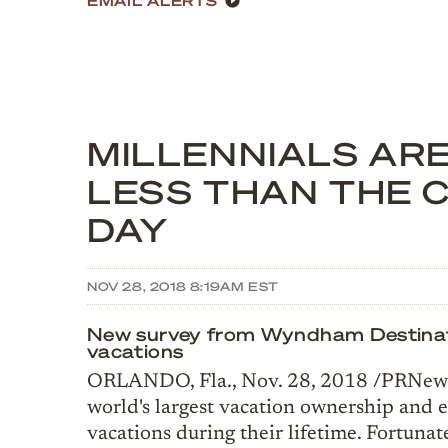
MILLENNIALS ARE
LESS THAN THE 
DAY
NOV 28, 2018 8:19AM EST
New survey from Wyndham Destination
vacations
ORLANDO, Fla., Nov. 28, 2018 /PRNewsw
world's largest vacation ownership and 
vacations during their lifetime. Fortunat