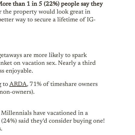
ore than 1 in 5 (22%) people say they
 the property would look great in
etter way to secure a lifetime of IG-
getaways are more likely to spark
nket on vacation sex. Nearly a third
ss enjoyable.
g to
ARDA
, 71% of timeshare owners
 non-owners).
 Millennials have vacationed in a
r (24%) said they'd consider buying one!
.