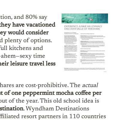
ation, and 80% say
 they have vacationed
hey would consider
 plenty of options.
full kitchens and
ny—ahem—sexy time
eir leisure travel less
hares are cost-prohibitive. The
actual
ost of one peppermint mocha coffee per
 of the year. This old school idea is
stination
. Wyndham Destinations
ffiliated resort partners in 110 countries