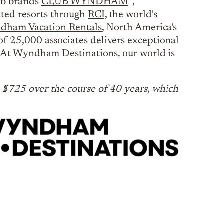
lub brands
CLUB WYNDHAM
,
ated resorts through
RCI,
the world's
ham Vacation Rentals
, North America's
of 25,000 associates delivers exceptional
e. At Wyndham Destinations, our world is
$725 over the course of 40 years, which