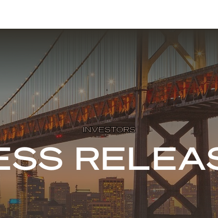
INVESTORS
ESS RELEA