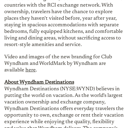
countries with the RCI exchange network. With
ownership, travelers have the chance to explore
places they haven't visited before, year after year,
staying in spacious accommodations with separate
bedrooms, fully equipped kitchens, and comfortable
living and dining areas, without sacrificing access to
resort-style amenities and service.
Video and images of the new branding for Club
Wyndham and WorldMark by Wyndham are
available
here
.
About Wyndham Destinations
Wyndham Destinations (NYSE:WYND) believes in
putting the world on vacation. As the world's largest
vacation ownership and exchange company,
Wyndham Destinations offers everyday travelers the
opportunity to own, exchange or rent their vacation
experience while enjoying the quality, flexibility