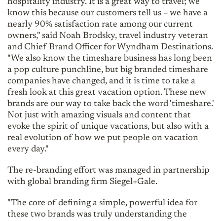
hospitality industry. It is a great way to travel; we
know this because our customers tell us – we have a
nearly 90% satisfaction rate among our current
owners," said Noah Brodsky, travel industry veteran
and Chief Brand Officer for Wyndham Destinations.
"We also know the timeshare business has long been
a pop culture punchline, but big branded timeshare
companies have changed, and it is time to take a
fresh look at this great vacation option. These new
brands are our way to take back the word 'timeshare.'
Not just with amazing visuals and content that
evoke the spirit of unique vacations, but also with a
real evolution of how we put people on vacation
every day."
The re-branding effort was managed in partnership
with global branding firm Siegel+Gale.
"The core of defining a simple, powerful idea for
these two brands was truly understanding the