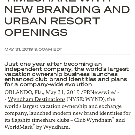
NEW BRANDING AND
URBAN RESORT
OPENINGS
MAY 31, 2019 9:00AM EDT
Just one year after becoming an
independent company, the world's largest
vacation ownership business launches
enhanced club brand identities and plans
for a company-wide evolution
ORLANDO, Fla., May 31, 2019 /PRNewswire/ -
-
Wyndham Destinations
(NYSE: WYND), the
world's largest vacation ownership and exchange
company, launched modern new brand identities for
®
its flagship timeshare clubs –
Club Wyndham
and
®
WorldMark
by Wyndham
.