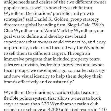
unique needs and desires of the two different owner
populations, as well as how they each fit into
Wyndham Destinations' portfolio and growth
strategies," said Daniel K. Golden, group strategy
director at global branding firm, Siegel+Gale. "With
Club Wyndham and WorldMark by Wyndham, our
goal was to define and develop new brand
experiences that owners could connect to, and, very
importantly, a clear and focused way for Wyndham
to sell them to different targets. Through an
immersive program that included property tours,
sales center visits, leadership interviews and owner
focus groups, we developed a go-to-market strategy
and new visual identity to help them deploy their
brands effectively and consistently."
Wyndham Destinations vacation clubs feature a
flexible points system that allows owners to book
stays at more than 220 Wyndham vacation club
resorts or exchange at 4,300 affiliated resorts in 110