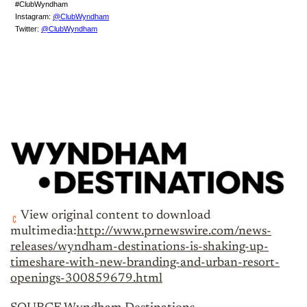
#ClubWyndham
Instagram:
@ClubWyndham
Twitter:
@ClubWyndham
View original content to download
multimedia:
http://www.prnewswire.com/news-
releases/wyndham-destinations-is-shaking-up-
timeshare-with-new-branding-and-urban-resort-
openings-300859679.html