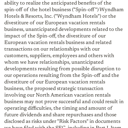
ability to realize the anticipated benefits of the
spin-off of the hotel business ("Spin-off") Wyndham
Hotels & Resorts, Inc. ("Wyndham Hotels") or the
divestiture of our European vacation rentals
business, unanticipated developments related to the
impact of the Spin-off, the divestiture of our
European vacation rentals business and related
transactions on our relationships with our
customers, suppliers, employees and others with
whom we have relationships, unanticipated
developments resulting from possible disruption to
our operations resulting from the Spin-off and the
divestiture of our European vacation rentals
business, the proposed strategic transaction
involving our North American vacation rentals
business may not prove successful and could result in
operating difficulties, the timing and amount of
future dividends and share repurchases and those
disclosed as risks under "Risk Factors" in documents