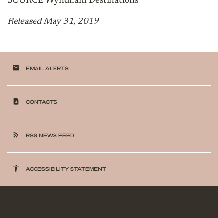
SOURCE Wyndham Destinations
Released May 31, 2019
email
EMAIL ALERTS
contact_page
CONTACTS
rss_feed
RSS NEWS FEED
accessibility
ACCESSIBILITY STATEMENT