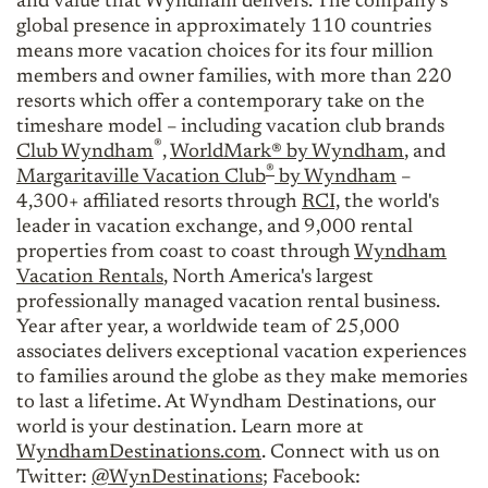
and value that Wyndham delivers. The company's
global presence in approximately 110 countries
means more vacation choices for its four million
members and owner families, with more than 220
resorts which offer a contemporary take on the
timeshare model – including vacation club brands
®
Club Wyndham
,
WorldMark® by Wyndham
, and
®
Margaritaville Vacation Club
by Wyndham
–
4,300+ affiliated resorts through
RCI,
the world's
leader in vacation exchange, and 9,000 rental
properties from coast to coast through
Wyndham
Vacation Rentals
, North America's largest
professionally managed vacation rental business.
Year after year, a worldwide team of 25,000
associates delivers exceptional vacation experiences
to families around the globe as they make memories
to last a lifetime. At Wyndham Destinations, our
world is your destination. Learn more at
WyndhamDestinations.com
. Connect with us on
Twitter:
@WynDestinations
; Facebook: