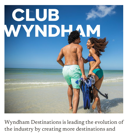
Wyndham Destinations is leading the evolution of
the industry by creating more destinations and