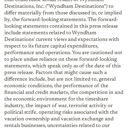
Destinations, Inc. ("Wyndham Destinations") to
differ materially from those discussed in, or implied
by, the forward-looking statements. The forward-
looking statements contained in this press release
include statements related to Wyndham
Destinations' current views and expectations with
respect to its future capital expenditures,
performance and operations. You are cautioned not
to place undue reliance on these forward-looking
statements, which speak only as of the date of this
press release. Factors that might cause such a
difference include, but are not limited to, general
economic conditions, the performance of the
financial and credit markets, the competition in and
the economic environment for the timeshare
industry, the impact of war, terrorist activity or
political strife, operating risks associated with the
vacation ownership and vacation exchange and
rentals businesses, uncertainties related to our