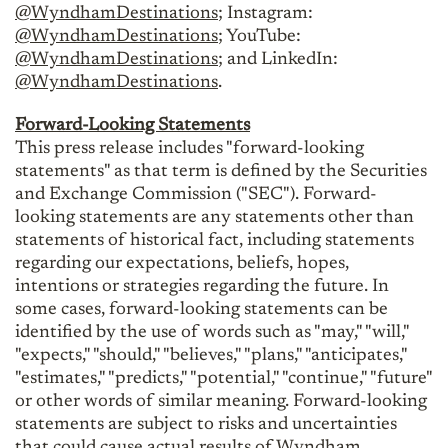
@WyndhamDestinations
; Instagram:
@WyndhamDestinations
; YouTube:
@WyndhamDestinations
; and LinkedIn:
@WyndhamDestinations
.
Forward-Looking Statements
This press release includes "forward-looking
statements" as that term is defined by the Securities
and Exchange Commission ("SEC"). Forward-
looking statements are any statements other than
statements of historical fact, including statements
regarding our expectations, beliefs, hopes,
intentions or strategies regarding the future. In
some cases, forward-looking statements can be
identified by the use of words such as "may," "will,"
"expects," "should," "believes," "plans," "anticipates,"
"estimates," "predicts," "potential," "continue," "future"
or other words of similar meaning. Forward-looking
statements are subject to risks and uncertainties
that could cause actual results of Wyndham