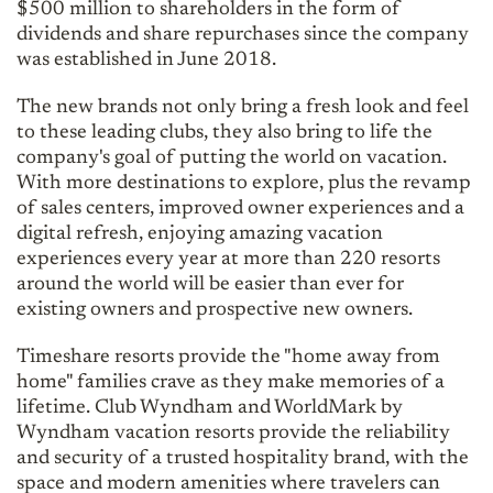
$500 million to shareholders in the form of
dividends and share repurchases since the company
was established in June 2018.
The new brands not only bring a fresh look and feel
to these leading clubs, they also bring to life the
company's goal of putting the world on vacation.
With more destinations to explore, plus the revamp
of sales centers, improved owner experiences and a
digital refresh, enjoying amazing vacation
experiences every year at more than 220 resorts
around the world will be easier than ever for
existing owners and prospective new owners.
Timeshare resorts provide the "home away from
home" families crave as they make memories of a
lifetime. Club Wyndham and WorldMark by
Wyndham vacation resorts provide the reliability
and security of a trusted hospitality brand, with the
space and modern amenities where travelers can