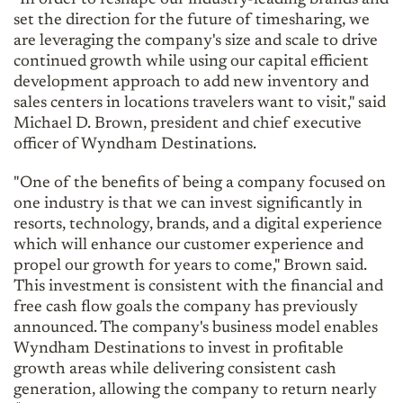
set the direction for the future of timesharing, we
are leveraging the company's size and scale to drive
continued growth while using our capital efficient
development approach to add new inventory and
sales centers in locations travelers want to visit," said
Michael D. Brown, president and chief executive
officer of Wyndham Destinations.
"One of the benefits of being a company focused on
one industry is that we can invest significantly in
resorts, technology, brands, and a digital experience
which will enhance our customer experience and
propel our growth for years to come," Brown said.
This investment is consistent with the financial and
free cash flow goals the company has previously
announced. The company's business model enables
Wyndham Destinations to invest in profitable
growth areas while delivering consistent cash
generation, allowing the company to return nearly