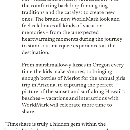
the comforting backdrop for ongoing
traditions and the catalyst to create new
ones. The brand-new WorldMark look and
feel celebrates all kinds of vacation
memories – from the unexpected
heartwarming moments during the journey
to stand-out marquee experiences at the
destination.
From marshmallow-y kisses in Oregon every
time the kids make s'mores, to bringing
enough bottles of Merlot for the annual girls
trip in Arizona, to capturing the perfect
picture of the sunset and surf along Hawaii's
beaches — vacations and interactions with
WorldMark will celebrate more time to
share.
"Timeshare is truly a hidden gem within the