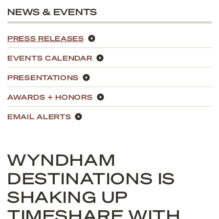
NEWS & EVENTS
PRESS RELEASES
EVENTS CALENDAR
PRESENTATIONS
AWARDS + HONORS
EMAIL ALERTS
WYNDHAM
DESTINATIONS IS
SHAKING UP
TIMESHARE WITH