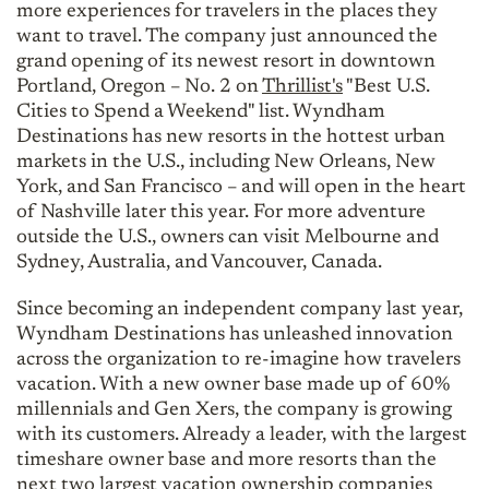
more experiences for travelers in the places they
want to travel. The company just announced the
grand opening of its newest resort in downtown
Portland, Oregon – No. 2 on
Thrillist's
"Best U.S.
Cities to Spend a Weekend" list. Wyndham
Destinations has new resorts in the hottest urban
markets in the U.S., including New Orleans, New
York, and San Francisco – and will open in the heart
of Nashville later this year. For more adventure
outside the U.S., owners can visit Melbourne and
Sydney, Australia, and Vancouver, Canada.
Since becoming an independent company last year,
Wyndham Destinations has unleashed innovation
across the organization to re-imagine how travelers
vacation. With a new owner base made up of 60%
millennials and Gen Xers, the company is growing
with its customers. Already a leader, with the largest
timeshare owner base and more resorts than the
next two largest vacation ownership companies