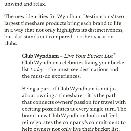
unwind and relax.
The new identities for Wyndham Destinations' two
largest timeshare products bring each brand to life
in a way that not only highlights its distinctiveness,
but also stands out compared to other vacation
clubs.
®
Club Wyndham
–
Live Your Bucket List
Club Wyndham celebrates living your bucket
list
today
– the must-see destinations and
the must-do experiences.
Being a part of Club Wyndham is not just
about owning a timeshare – it is the path
that connects owners' passion for travel with
exciting possibilities at every single turn. The
brand-new Club Wyndham look and feel
reinvigorates the company's commitment to
help owners not only live their bucket list,