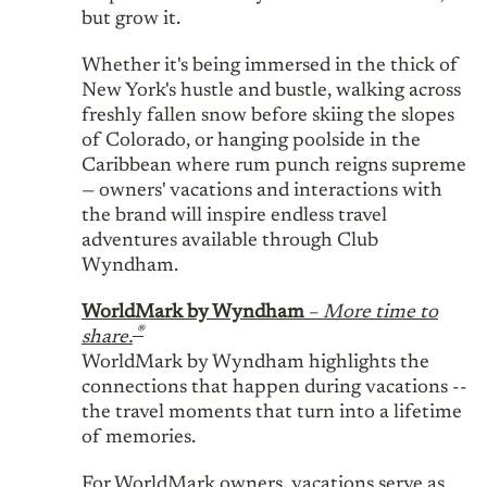
but grow it.
Whether it's being immersed in the thick of
New York's hustle and bustle, walking across
freshly fallen snow before skiing the slopes
of Colorado, or hanging poolside in the
Caribbean where rum punch reigns supreme
— owners' vacations and interactions with
the brand will inspire endless travel
adventures available through Club
Wyndham.
WorldMark by Wyndham
–
More time to
®
share.
WorldMark by Wyndham highlights the
connections that happen during vacations --
the travel moments that turn into a lifetime
of memories.
For WorldMark owners, vacations serve as