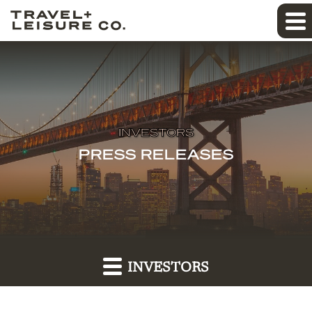
INVESTORS
PRESS RELEASES
INVESTORS