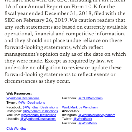
we have filed with the SEC, including in Part I, Item
1A of our Annual Report on Form 10-K for the
fiscal year ended December 31, 2018, filed with the
SEC on February 26, 2019. We caution readers that
any such statements are based on currently available
operational, financial and competitive information,
and they should not place undue reliance on these
forward-looking statements, which reflect
management's opinion only as of the date on which
they were made. Except as required by law, we
undertake no obligation to review or update these
forward-looking statements to reflect events or
circumstances as they occur.
Web Resources:
Wyndham Destinations
Facebook:
@ClubWyndham
Twitter:
@WynDestinations
Facebook:
@WyndhamDestinations
WorldMark by Wyndham
Instagram:
@WyndhamDestinations
#WorldMark
YouTube:
@WyndhamDestinations
Instagram:
@WorldMarkbyWyndham
LinkedIn:
@WyndhamDestinations
Twitter:
@WorldMark
Facebook:
@WorldMark
Club Wyndham