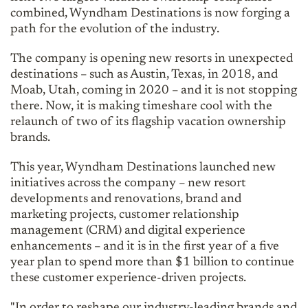
combined, Wyndham Destinations is now forging a
path for the evolution of the industry.
The company is opening new resorts in unexpected
destinations – such as Austin, Texas, in 2018, and
Moab, Utah, coming in 2020 – and it is not stopping
there. Now, it is making timeshare cool with the
relaunch of two of its flagship vacation ownership
brands.
This year, Wyndham Destinations launched new
initiatives across the company – new resort
developments and renovations, brand and
marketing projects, customer relationship
management (CRM) and digital experience
enhancements – and it is in the first year of a five
year plan to spend more than $1 billion to continue
these customer experience-driven projects.
"In order to reshape our industry-leading brands and