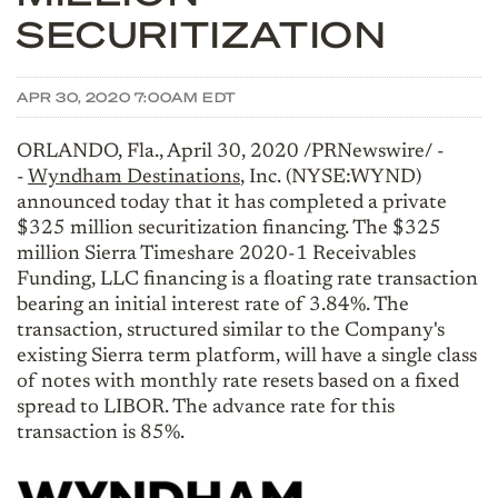
SECURITIZATION
APR 30, 2020 7:00AM EDT
ORLANDO, Fla., April 30, 2020 /PRNewswire/ -
-
Wyndham Destinations
, Inc. (NYSE:WYND)
announced today that it has completed a private
$325 million securitization financing. The $325
million Sierra Timeshare 2020-1 Receivables
Funding, LLC financing is a floating rate transaction
bearing an initial interest rate of 3.84%. The
transaction, structured similar to the Company's
existing Sierra term platform, will have a single class
of notes with monthly rate resets based on a fixed
spread to LIBOR. The advance rate for this
transaction is 85%.