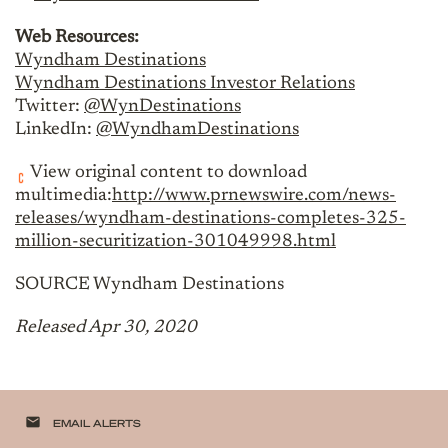
Web Resources:
Wyndham Destinations
Wyndham Destinations Investor Relations
Twitter:
@WynDestinations
LinkedIn:
@WyndhamDestinations
View original content to download
multimedia:
http://www.prnewswire.com/news-
releases/wyndham-destinations-completes-325-
million-securitization-301049998.html
SOURCE Wyndham Destinations
Released Apr 30, 2020
email
EMAIL ALERTS