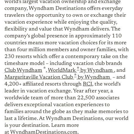
world's largest vacation ownership and exchange
company, Wyndham Destinations offers everyday
travelers the opportunity to own or exchange their
vacation experience while enjoying the quality,
flexibility and value that Wyndham delivers. The
company's global presence in approximately 110
countries means more vacation choices for its more
than four million members and owner families, with
230 resorts which offer a contemporary take on the
timeshare model – including vacation club brands
®
®
Club Wyndham
,
WorldMark
by Wyndham
, and
®
Margaritaville Vacation Club
by Wyndham
– and
4,200+ affiliated resorts through
RCI,
the world's
leader in vacation exchange. Year after year, a
worldwide team of more than 22,500 associates
delivers exceptional vacation experiences to
families around the globe as they make memories to
last a lifetime. At Wyndham Destinations, our world
is your destination. Learn more
at
WyndhamDestinations.com
.