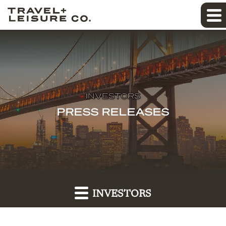
INVESTORS
PRESS RELEASES
INVESTORS