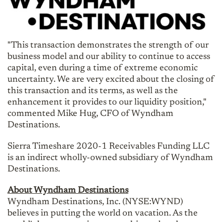
"This transaction demonstrates the strength
of
our
business model and our ability to continue to access
capital, even during a time of extreme economic
uncertainty. We are very excited about the closing of
this transaction and its terms, as well as the
enhancement it provides to our liquidity position,"
commented Mike Hug, CFO of Wyndham
Destinations.
Sierra Timeshare 2020-1 Receivables Funding LLC
is an indirect wholly-owned subsidiary of Wyndham
Destinations.
About Wyndham Destinations
Wyndham Destinations, Inc. (NYSE:WYND)
believes in putting the world on vacation. As the