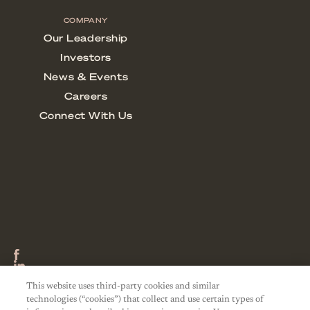
This website uses third-party cookies and similar
technologies (“cookies”) that collect and use certain types of