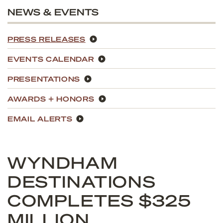
NEWS & EVENTS
PRESS RELEASES
EVENTS CALENDAR
PRESENTATIONS
AWARDS + HONORS
EMAIL ALERTS
WYNDHAM
DESTINATIONS
COMPLETES $325
MILLION