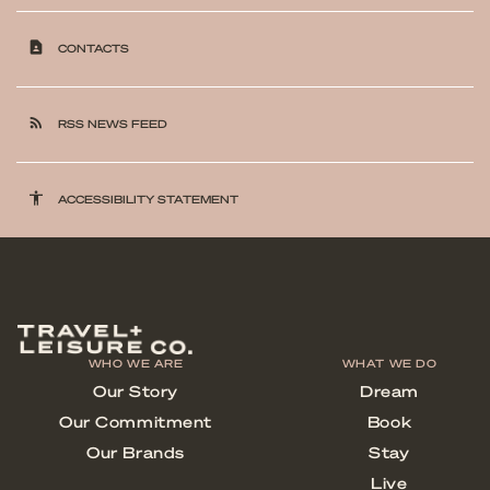
contact_page
CONTACTS
rss_feed
RSS NEWS FEED
accessibility
ACCESSIBILITY STATEMENT