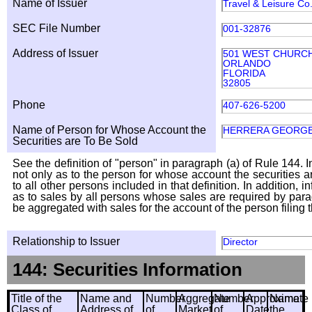
Name of Issuer
Travel & Leisure Co
SEC File Number
001-32876
Address of Issuer
501 WEST CHURC
ORLANDO
FLORIDA
32805
Phone
407-626-5200
Name of Person for Whose Account the
HERRERA GEORG
Securities are To Be Sold
See the definition of "person" in paragraph (a) of Rule 144. I
not only as to the person for whose account the securities a
to all other persons included in that definition. In addition, 
as to sales by all persons whose sales are required by para
be aggregated with sales for the account of the person filing t
Relationship to Issuer
Director
144: Securities Information
Title of the
Name and
Number
Aggregate
Number
Approximate
Name
Class of
Address of
of
Market
of
Date
the