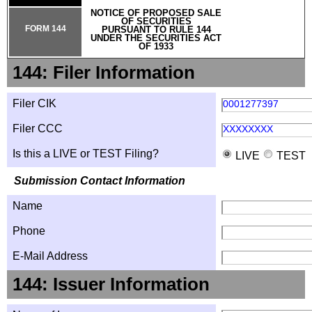
NOTICE OF PROPOSED SALE
OF SECURITIES
FORM 144
PURSUANT TO RULE 144
UNDER THE SECURITIES ACT
OF 1933
144: Filer Information
Filer CIK
0001277397
Filer CCC
XXXXXXXX
Is this a LIVE or TEST Filing?
LIVE
TEST
Submission Contact Information
Name
Phone
E-Mail Address
144: Issuer Information