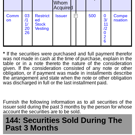
Whom
Acquired
Comm
03
Restrict
Issuer
500
0
Compe
on
/1
ed
3/
nsation
1/
Stock
11
20
Vesting
/2
26
0
2
6
*
If the securities were purchased and full payment therefor
was not made in cash at the time of purchase, explain in the
table or in a note thereto the nature of the consideration
given. If the consideration consisted of any note or other
obligation, or if payment was made in installments describe
the arrangement and state when the note or other obligation
was discharged in full or the last installment paid.
Furnish the following information as to all securities of the
issuer sold during the past 3 months by the person for whose
account the securities are to be sold.
144: Securities Sold During The
Past 3 Months