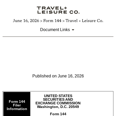
June 16, 2026 > Form 144 > Travel + Leisure Co.
Document Links
144: Report of proposed sale
of securities
Published on June 16, 2026
UNITED STATES
SECURITIES AND
Form 144
EXCHANGE COMMISSION
Filer
Washington, D.C. 20549
Information
Form 144