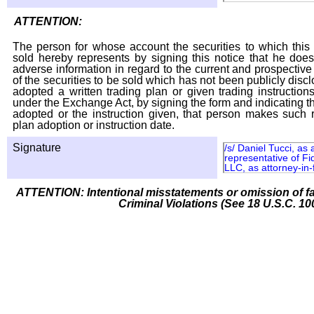
ATTENTION:
The person for whose account the securities to which this 
sold hereby represents by signing this notice that he doe
adverse information in regard to the current and prospective
of the securities to be sold which has not been publicly disc
adopted a written trading plan or given trading instruction
under the Exchange Act, by signing the form and indicating t
adopted or the instruction given, that person makes such r
plan adoption or instruction date.
Signature
/s/ Daniel Tucci, as
representative of Fi
LLC, as attorney-in-
ATTENTION: Intentional misstatements or omission of fa
Criminal Violations (See 18 U.S.C. 10