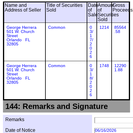
Name and
Title of Securities
Date
Amount
Gross
Address of Seller
Sold
of
of
Proceeds
Sale
Securities
Sold
George Herrera
Common
0
1214
85564
501 W. Church
3/
.58
Street
1
Orlando FL
7/
32805
2
0
2
6
George Herrera
Common
0
1748
12290
501 W. Church
3/
1.88
Street
1
Orlando FL
8/
32805
2
0
2
6
144: Remarks and Signature
Remarks
Date of Notice
06/16/2026