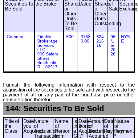
Securities To
the Broker
Shares
Value
Shares
of
Securiti
Be Sold
or
or
Sale
Exchan
Other
Other
Units
Units
To Be
Outstanding
Sold
Common
Fidelity
500
3758
624
06
NYS
Brokerage
0.00
216
/1
E
Services
16
6/
LLC
20
900 Salem
26
Street
Smithfield
RI 02917
Furnish the following information with respect to the
acquisition of the securities to be sold and with respect to the
payment of all or any part of the purchase price or other
consideration therefor:
144: Securities To Be Sold
Title of
Date
Nature
Name
Is
Date
Amount
Date
Nature
the
you
of
of
this
Donor
of
of
of
Class
Acquired
Acquisition
Person
a
Acquired
Securities
Payment
Payment
Transaction
from
Gift?
Acquired
*