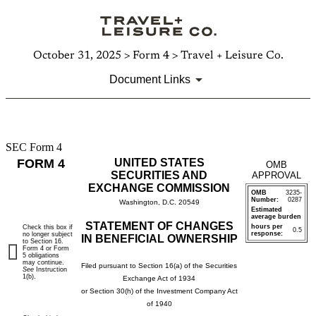
October 31, 2025 > Form 4 > Travel + Leisure Co.
Document Links
SEC Form 4
4:
FORM 4
UNITED STATES
OMB
Statement
SECURITIES AND
APPROVAL
EXCHANGE COMMISSION
OMB
3235-
of
Number:
0287
Washington, D.C. 20549
Estimated
average burden
changes
STATEMENT OF CHANGES
hours per
Check this box if
0.5
response:
no longer subject
IN BENEFICIAL OWNERSHIP
to Section 16.
in
Form 4 or Form
5 obligations
may continue.
Filed pursuant to Section 16(a) of the Securities
See
Instruction
beneficial
1(b).
Exchange Act of 1934
or Section 30(h) of the Investment Company Act
ownership
of 1940