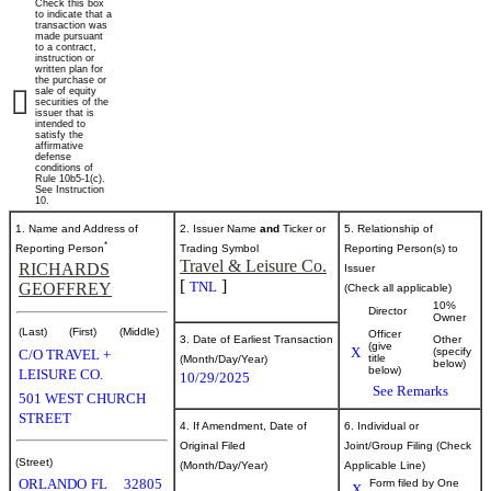
Check this box
of
to indicate that a
transaction was
made pursuant
to a contract,
securities
instruction or
written plan for
the purchase or
sale of equity
securities of the
Published
issuer that is
intended to
on
satisfy the
October
affirmative
defense
31,
conditions of
Rule 10b5-1(c).
2025
See Instruction
10.
1. Name and Address of
2. Issuer Name
and
Ticker or
5. Relationship of
*
Reporting Person
Trading Symbol
Reporting Person(s) to
Travel & Leisure Co.
RICHARDS
Issuer
[
]
TNL
GEOFFREY
(Check all applicable)
10%
Director
Owner
(Last)
(First)
(Middle)
Officer
3. Date of Earliest Transaction
Other
(give
X
(specify
C/O TRAVEL +
title
(Month/Day/Year)
below)
below)
LEISURE CO.
10/29/2025
See Remarks
501 WEST CHURCH
STREET
4. If Amendment, Date of
6. Individual or
Original Filed
Joint/Group Filing (Check
(Street)
(Month/Day/Year)
Applicable Line)
ORLANDO
FL
32805
Form filed by One
X