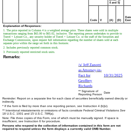
4 and 5)
Date
Code
V
(A)
(D)
Exer
Explanation of Responses:
1. The price reported in Column 4 is a weighted average price. These shares were sold in multiple
transactions ranging from $65.00 to $65.02, inclusive. The reporting person undertakes to provide to
Travel + Leisure Co., any security holder of Travel + Leisure Co. or the staff of the Securities and
Exchange Commission, upon request full information regarding the number of shares sold at each
separate price within the range set forth in this footnote.
2. Includes previously reported common stock.
3. Previously reported restricted stock units.
Remarks:
/s/ Jeff Zanotti
as Attorney-in-
Fact for
10/31/2025
Geoffrey
Richards
** Signature of
Date
Reporting Person
Reminder: Report on a separate line for each class of securities beneficially owned directly or
indirectly.
* If the form is filed by more than one reporting person,
see
Instruction 4 (b)(v).
** Intentional misstatements or omissions of facts constitute Federal Criminal Violations
See
18 U.S.C. 1001 and 15 U.S.C. 78ff(a).
Note: File three copies of this Form, one of which must be manually signed. If space is
insufficient,
see
Instruction 6 for procedure.
Persons who respond to the collection of information contained in this form are not
required to respond unless the form displays a currently valid OMB Number.