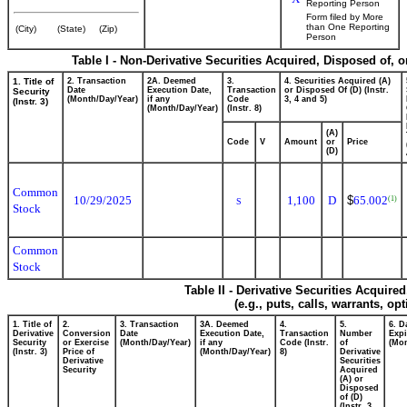
Reporting Person
Form filed by More
than One Reporting
(City)
(State)
(Zip)
Person
Table I - Non-Derivative Securities Acquired, Disposed of, 
1. Title of
2. Transaction
2A. Deemed
3.
4. Securities Acquired (A)
Date
Execution Date,
Transaction
or Disposed Of (D) (Instr.
Security
(Month/Day/Year)
if any
Code
3, 4 and 5)
(Instr. 3)
(Month/Day/Year)
(Instr. 8)
(A)
Code
V
Amount
or
Price
(D)
Common
10/29/2025
1,100
D
$
65.002
(1)
S
Stock
Common
Stock
Table II - Derivative Securities Acquire
(e.g., puts, calls, warrants, op
1. Title of
2.
3. Transaction
3A. Deemed
4.
5.
6. D
Derivative
Conversion
Date
Execution Date,
Transaction
Number
Expi
Security
or Exercise
(Month/Day/Year)
if any
Code (Instr.
of
(Mon
(Instr. 3)
Price of
(Month/Day/Year)
8)
Derivative
Derivative
Securities
Security
Acquired
(A) or
Disposed
of (D)
(Instr. 3,