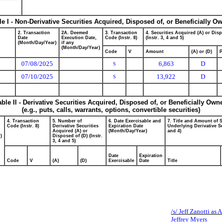
le I - Non-Derivative Securities Acquired, Disposed of, or Beneficially O
2. Transaction
2A. Deemed
3. Transaction
4. Securities Acquired (A) or Dis
Date
Execution Date,
Code (Instr. 8)
(Instr. 3, 4 and 5)
(Month/Day/Year)
if any
(Month/Day/Year)
Code
V
Amount
(A) or (D)
P
07/08/2025
6,863
D
S
07/10/2025
13,922
D
S
able II - Derivative Securities Acquired, Disposed of, or Beneficially Own
(e.g., puts, calls, warrants, options, convertible securities)
4. Transaction
5. Number of
6. Date Exercisable and
7. Title and Amount of S
Code (Instr. 8)
Derivative Securities
Expiration Date
Underlying Derivative Se
Acquired (A) or
(Month/Day/Year)
and 4)
)
Disposed of (D) (Instr.
3, 4 and 5)
Date
Expiration
Code
V
(A)
(D)
Exercisable
Date
Title
/s/ Jeff Zanotti as 
Jeffrey Myers