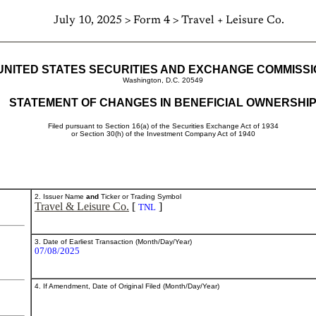
July 10, 2025 > Form 4 > Travel + Leisure Co.
UNITED STATES SECURITIES AND EXCHANGE COMMISS
Washington, D.C. 20549
STATEMENT OF CHANGES IN BENEFICIAL OWNERSHI
Filed pursuant to Section 16(a) of the Securities Exchange Act of 1934
or Section 30(h) of the Investment Company Act of 1940
2. Issuer Name
and
Ticker or Trading Symbol
Travel & Leisure Co.
[
]
TNL
3. Date of Earliest Transaction (Month/Day/Year)
07/08/2025
4. If Amendment, Date of Original Filed (Month/Day/Year)