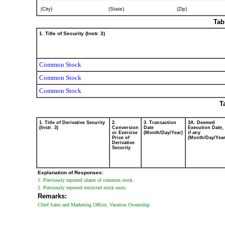
July
(City)
(State)
(Zip)
10,
2025
Tab
1. Title of Security (Instr. 3)
Common Stock
Common Stock
Common Stock
T
1. Title of Derivative Security
2.
3. Transaction
3A. Deemed
(Instr. 3)
Conversion
Date
Execution Date,
or Exercise
(Month/Day/Year)
if any
Price of
(Month/Day/Year
Derivative
Security
Explanation of Responses:
1. Previously reported shares of common stock.
2. Previously reported restricted stock units.
Remarks:
Chief Sales and Marketing Officer, Vacation Ownership