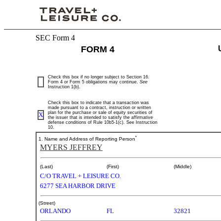
SEC Form 4
4:
FORM 4
Statement
of
Check this box if no longer subject to Section 16.
Form 4 or Form 5 obligations may continue.
See
Instruction 1(b).
changes
Check this box to indicate that a transaction was
in
made pursuant to a contract, instruction or written
plan for the purchase or sale of equity securities of
X
the issuer that is intended to satisfy the affirmative
defense conditions of Rule 10b5-1(c). See Instruction
beneficial
10.
*
1. Name and Address of Reporting Person
ownership
MYERS JEFFREY
of
(Last)
(First)
(Middle)
C/O TRAVEL + LEISURE CO.
securities
6277 SEA HARBOR DRIVE
(Street)
Published
ORLANDO
FL
32821
on