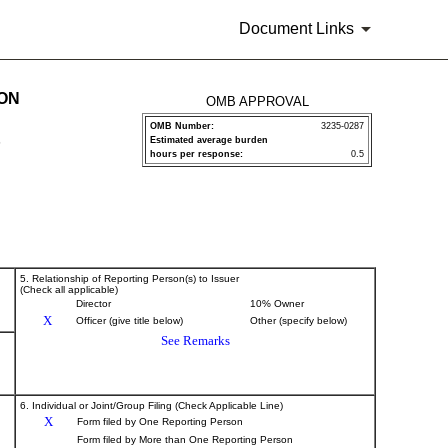
Document Links
ION
OMB APPROVAL
OMB Number:
3235-0287
Estimated average burden
P
hours per response:
0.5
5. Relationship of Reporting Person(s) to Issuer
(Check all applicable)
Director
10% Owner
X
Officer (give title below)
Other (specify below)
See Remarks
6. Individual or Joint/Group Filing (Check Applicable Line)
X
Form filed by One Reporting Person
Form filed by More than One Reporting Person