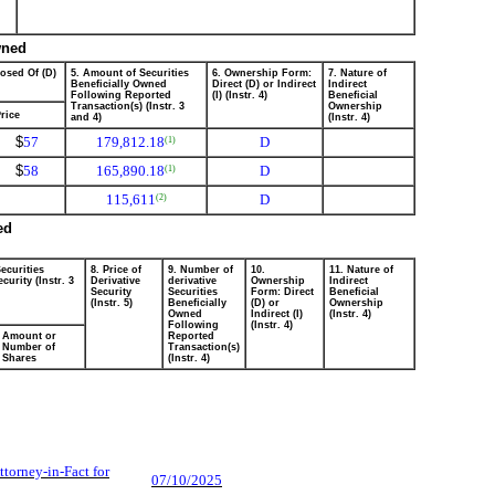
wned
posed Of (D)
5. Amount of Securities
6. Ownership Form:
7. Nature of
Beneficially Owned
Direct (D) or Indirect
Indirect
Following Reported
(I) (Instr. 4)
Beneficial
Transaction(s) (Instr. 3
Ownership
rice
and 4)
(Instr. 4)
$
57
179,812.18
D
(1)
$
58
165,890.18
D
(1)
115,611
D
(2)
ed
ecurities
8. Price of
9. Number of
10.
11. Nature of
curity (Instr. 3
Derivative
derivative
Ownership
Indirect
Security
Securities
Form: Direct
Beneficial
(Instr. 5)
Beneficially
(D) or
Ownership
Owned
Indirect (I)
(Instr. 4)
Following
(Instr. 4)
Amount or
Reported
Number of
Transaction(s)
Shares
(Instr. 4)
Attorney-in-Fact for
07/10/2025