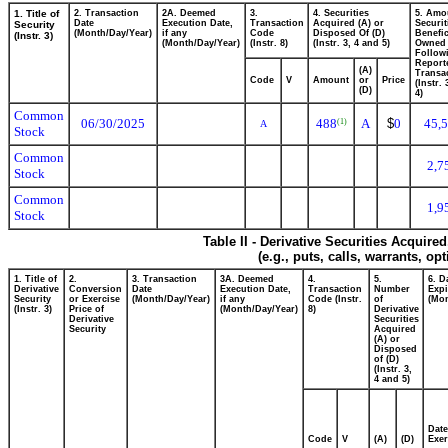
1. Title of
2. Transaction
2A. Deemed
3.
4. Securities
5. Amo
Date
Execution Date,
Transaction
Acquired (A) or
Securit
Security
(Month/Day/Year)
if any
Code
Disposed Of (D)
Benefic
(Instr. 3)
(Month/Day/Year)
(Instr. 8)
(Instr. 3, 4 and 5)
Owned
Follow
Report
(A)
Transac
Code
V
Amount
or
Price
(Instr.
(D)
4)
Common
06/30/2025
488
A
$
0
45,
(1)
A
Stock
Common
2,7
Stock
Common
1,9
Stock
Table II - Derivative Securities Acquire
(e.g., puts, calls, warrants, op
1. Title of
2.
3. Transaction
3A. Deemed
4.
5.
6. D
Derivative
Conversion
Date
Execution Date,
Transaction
Number
Expi
Security
or Exercise
(Month/Day/Year)
if any
Code (Instr.
of
(Mon
(Instr. 3)
Price of
(Month/Day/Year)
8)
Derivative
Derivative
Securities
Security
Acquired
(A) or
Disposed
of (D)
(Instr. 3,
4 and 5)
Date
Code
V
(A)
(D)
Exer