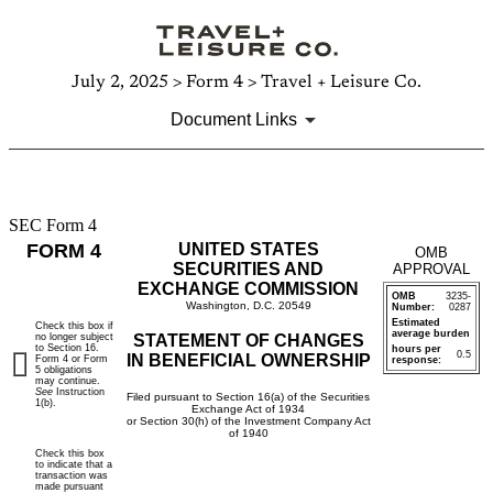
July 2, 2025 > Form 4 > Travel + Leisure Co.
Document Links
SEC Form 4
4:
FORM 4
UNITED STATES
OMB
Statement
SECURITIES AND
APPROVAL
EXCHANGE COMMISSION
OMB
3235-
of
Washington, D.C. 20549
Number:
0287
Estimated
Check this box if
average burden
no longer subject
STATEMENT OF CHANGES
changes
to Section 16.
hours per
0.5
IN BENEFICIAL OWNERSHIP
Form 4 or Form
response:
5 obligations
in
may continue.
See
Instruction
Filed pursuant to Section 16(a) of the Securities
1(b).
Exchange Act of 1934
beneficial
or Section 30(h) of the Investment Company Act
of 1940
Check this box
ownership
to indicate that a
transaction was
made pursuant