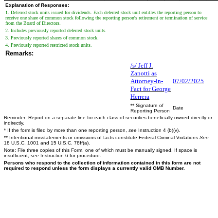
Explanation of Responses:
1. Deferred stock units issued for dividends. Each deferred stock unit entitles the reporting person to
receive one share of common stock following the reporting person's retirement or termination of service
from the Board of Directors.
2. Includes previously reported deferred stock units.
3. Previously reported shares of common stock.
4. Previously reported restricted stock units.
Remarks:
/s/ Jeff J.
Zanotti as
Attorney-in-
07/02/2025
Fact for George
Herrera
** Signature of
Date
Reporting Person
Reminder: Report on a separate line for each class of securities beneficially owned directly or
indirectly.
* If the form is filed by more than one reporting person,
see
Instruction 4 (b)(v).
** Intentional misstatements or omissions of facts constitute Federal Criminal Violations
See
18 U.S.C. 1001 and 15 U.S.C. 78ff(a).
Note: File three copies of this Form, one of which must be manually signed. If space is
insufficient,
see
Instruction 6 for procedure.
Persons who respond to the collection of information contained in this form are not
required to respond unless the form displays a currently valid OMB Number.