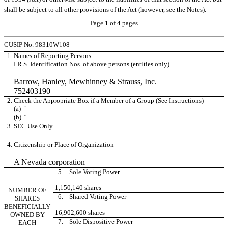
shall be subject to all other provisions of the Act (however, see the Notes).
Page 1 of 4 pages
CUSIP No. 98310W108
1.
Names of Reporting Persons.
I.R.S. Identification Nos. of above persons (entities only).
Barrow, Hanley, Mewhinney & Strauss, Inc.
752403190
2.
Check the Appropriate Box if a Member of a Group (See Instructions)
(a)
¨
(b)
¨
3.
SEC Use Only
4.
Citizenship or Place of Organization
A Nevada corporation
5. Sole Voting Power
1,150,140 shares
NUMBER OF
6. Shared Voting Power
SHARES
BENEFICIALLY
16,902,600 shares
OWNED BY
7. Sole Dispositive Power
EACH