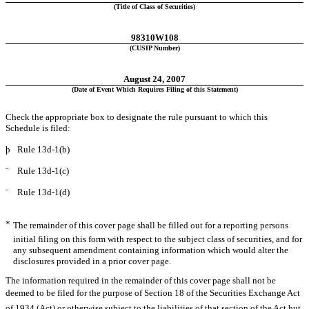
(Title of Class of Securities)
98310W108
(CUSIP Number)
August 24, 2007
(Date of Event Which Requires Filing of this Statement)
Check the appropriate box to designate the rule pursuant to which this
Schedule is filed:
þ
Rule 13d-1(b)
¨
Rule 13d-1(c)
¨
Rule 13d-1(d)
*
The remainder of this cover page shall be filled out for a reporting persons
initial filing on this form with respect to the subject class of securities, and for
any subsequent amendment containing information which would alter the
disclosures provided in a prior cover page.
The information required in the remainder of this cover page shall not be
deemed to be filed for the purpose of Section 18 of the Securities Exchange Act
of 1934 (Act) or otherwise subject to the liabilities of that section of the Act but