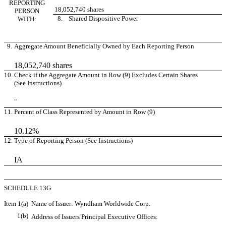
REPORTING
18,052,740 shares
PERSON
8. Shared Dispositive Power
WITH:
9.
Aggregate Amount Beneficially Owned by Each Reporting Person
18,052,740 shares
10.
Check if the Aggregate Amount in Row (9) Excludes Certain Shares
(See Instructions)
¨
11.
Percent of Class Represented by Amount in Row (9)
10.12%
12.
Type of Reporting Person (See Instructions)
IA
SCHEDULE 13G
Item 1(a)
Name of Issuer: Wyndham Worldwide Corp.
1(b)
Address of Issuers Principal Executive Offices: