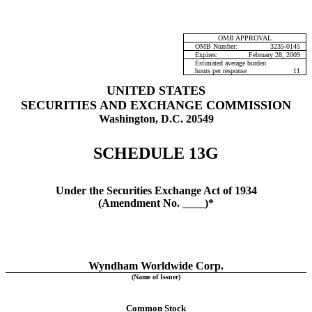
OMB APPROVAL
OMB Number:
3235-0145
Expires:
February 28, 2009
Estimated average burden
hours per response
11
UNITED STATES
SECURITIES AND EXCHANGE COMMISSION
Washington, D.C. 20549
SCHEDULE 13G
Under the Securities Exchange Act of 1934
(Amendment No.
)*
Wyndham Worldwide Corp.
(Name of Issuer)
Common Stock