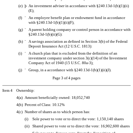
(e)
þ
An investment adviser in accordance with §240.13d-1(b)(1)(ii)
(E);
(f)
¨
An employee benefit plan or endowment fund in accordance
with §240.13d-1(b)(1)(ii)(F);
(g)
¨
A parent holding company or control person in accordance with
§240.13d-1(b)(ii)(G):
(h)
¨
A savings association as defined in Section 3(b) of the Federal
Deposit Insurance Act (12 U.S.C. 1813):
(i)
¨
A church plan that is excluded from the definition of an
investment company under section 3(c)(14) of the Investment
Company Act of 1940 (15 U.S.C. 80a-3);
(j)
¨
Group, in a accordance with §240.13d-1(b)(1)(ii)(J).
Page 3 of 4 pages
Item 4
Ownership:
4(a)
Amount beneficially owned: 18,052,740
4(b)
Percent of Class: 10.12%
4(c)
Number of shares as to which person has:
(i)
Sole power to vote or to direct the vote: 1,150,140 shares
(ii)
Shared power to vote or to direct the vote: 16,902,600 shares