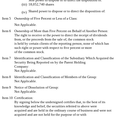
Sole power to dispose or to direct the disposition of:
(iii)
18,052,740 shares
Shared power to dispose or to direct the disposition of: 
(iv)
Item 5
Ownership of Five Percent or Less of a Class:
Not Applicable.
Item 6
Ownership of More than Five Percent on Behalf of Another Person:
The right to receive or the power to direct the receipt of dividends
from, or the proceeds from the sale of, the common stock
is held by certain clients of the reporting person, none of which has
such right or power with respect to five percent or more
of the common stock.
Item 7
Identification and Classification of the Subsidiary Which Acquired the
Security Being Reported on by the Parent Holding
Company:
Not Applicable.
Item 8
Identification and Classification of Members of the Group:
Not Applicable.
Item 9
Notice of Dissolution of Group:
Not Applicable.
Item 10
Certification:
By signing below the undersigned certifies that, to the best of its
knowledge and belief, the securities referred to above were
acquired and are held in the ordinary course of business and were not
acquired and are not held for the purpose of or with