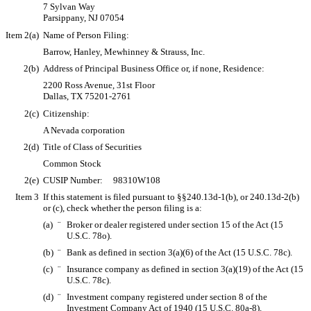
7 Sylvan Way
Parsippany, NJ 07054
Item 2(a)
Name of Person Filing:
Barrow, Hanley, Mewhinney & Strauss, Inc.
2(b)
Address of Principal Business Office or, if none, Residence:
2200 Ross Avenue, 31st Floor
Dallas, TX 75201-2761
2(c)
Citizenship:
A Nevada corporation
2(d)
Title of Class of Securities
Common Stock
2(e)
CUSIP Number: 98310W108
Item 3
If this statement is filed pursuant to §§240.13d-1(b), or 240.13d-2(b)
or (c), check whether the person filing is a:
(a)
¨
Broker or dealer registered under section 15 of the Act (15
U.S.C. 78o).
(b)
¨
Bank as defined in section 3(a)(6) of the Act (15 U.S.C. 78c).
(c)
¨
Insurance company as defined in section 3(a)(19) of the Act (15
U.S.C. 78c).
(d)
¨
Investment company registered under section 8 of the
Investment Company Act of 1940 (15 U.S.C. 80a-8).