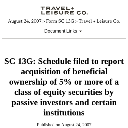
August 24, 2007 > Form SC 13G > Travel + Leisure Co.
Document Links
SC 13G: Schedule filed to report
acquisition of beneficial
ownership of 5% or more of a
class of equity securities by
passive investors and certain
institutions
Published on August 24, 2007