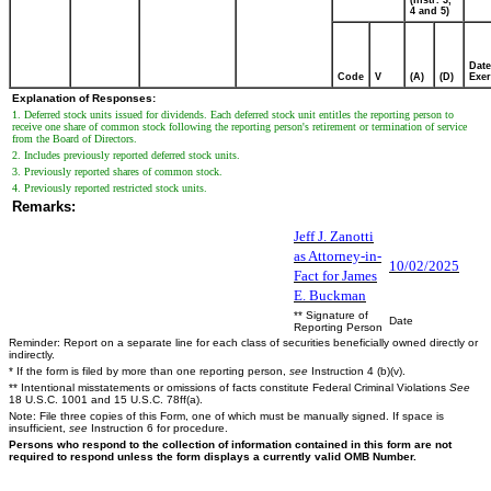
4 and 5)
Date
Code
V
(A)
(D)
Exer
Explanation of Responses:
1. Deferred stock units issued for dividends. Each deferred stock unit entitles the reporting person to
receive one share of common stock following the reporting person's retirement or termination of service
from the Board of Directors.
2. Includes previously reported deferred stock units.
3. Previously reported shares of common stock.
4. Previously reported restricted stock units.
Remarks:
Jeff J. Zanotti
as Attorney-in-
10/02/2025
Fact for James
E. Buckman
** Signature of
Date
Reporting Person
Reminder: Report on a separate line for each class of securities beneficially owned directly or
indirectly.
* If the form is filed by more than one reporting person,
see
Instruction 4 (b)(v).
** Intentional misstatements or omissions of facts constitute Federal Criminal Violations
See
18 U.S.C. 1001 and 15 U.S.C. 78ff(a).
Note: File three copies of this Form, one of which must be manually signed. If space is
insufficient,
see
Instruction 6 for procedure.
Persons who respond to the collection of information contained in this form are not
required to respond unless the form displays a currently valid OMB Number.