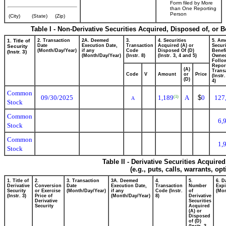
Form filed by More
than One Reporting
Person
(City)
(State)
(Zip)
Table I - Non-Derivative Securities Acquired, Disposed of, or 
1. Title of
2. Transaction
2A. Deemed
3.
4. Securities
5. Am
Date
Execution Date,
Transaction
Acquired (A) or
Securi
Security
(Month/Day/Year)
if any
Code
Disposed Of (D)
Benefi
(Instr. 3)
(Month/Day/Year)
(Instr. 8)
(Instr. 3, 4 and 5)
Owne
Follo
Repor
(A)
Transa
Code
V
Amount
or
Price
(Instr
(D)
4)
Common
09/30/2025
1,189
A
$
0
127
(1)
A
Stock
Common
6,
Stock
Common
1,
Stock
Table II - Derivative Securities Acquire
(e.g., puts, calls, warrants, op
1. Title of
2.
3. Transaction
3A. Deemed
4.
5.
6. D
Derivative
Conversion
Date
Execution Date,
Transaction
Number
Expi
Security
or Exercise
(Month/Day/Year)
if any
Code (Instr.
of
(Mon
(Instr. 3)
Price of
(Month/Day/Year)
8)
Derivative
Derivative
Securities
Security
Acquired
(A) or
Disposed
of (D)
(Instr. 3,