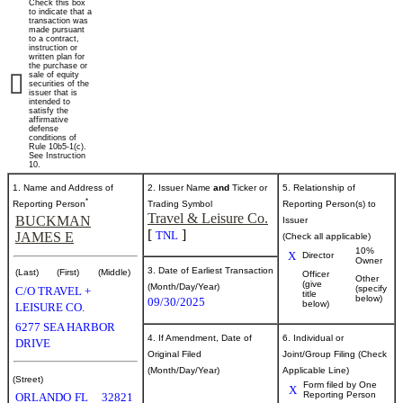
Check this box
of
to indicate that a
transaction was
made pursuant
to a contract,
securities
instruction or
written plan for
the purchase or
sale of equity
securities of the
Published
issuer that is
intended to
on
satisfy the
October
affirmative
defense
2,
conditions of
Rule 10b5-1(c).
2025
See Instruction
10.
1. Name and Address of
2. Issuer Name
and
Ticker or
5. Relationship of
*
Reporting Person
Trading Symbol
Reporting Person(s) to
Travel & Leisure Co.
BUCKMAN
Issuer
[
]
TNL
JAMES E
(Check all applicable)
10%
X
Director
Owner
3. Date of Earliest Transaction
(Last)
(First)
(Middle)
Officer
Other
(give
(Month/Day/Year)
(specify
C/O TRAVEL +
title
below)
09/30/2025
below)
LEISURE CO.
6277 SEA HARBOR
4. If Amendment, Date of
6. Individual or
DRIVE
Original Filed
Joint/Group Filing (Check
(Month/Day/Year)
Applicable Line)
(Street)
Form filed by One
X
Reporting Person
ORLANDO
FL
32821