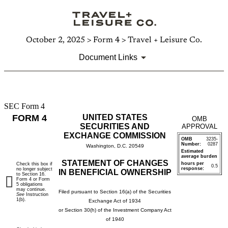
October 2, 2025 > Form 4 > Travel + Leisure Co.
Document Links
SEC Form 4
4:
FORM 4
UNITED STATES
OMB
Statement
SECURITIES AND
APPROVAL
EXCHANGE COMMISSION
OMB
3235-
of
Number:
0287
Washington, D.C. 20549
Estimated
average burden
changes
STATEMENT OF CHANGES
hours per
Check this box if
0.5
response:
no longer subject
IN BENEFICIAL OWNERSHIP
to Section 16.
in
Form 4 or Form
5 obligations
may continue.
Filed pursuant to Section 16(a) of the Securities
See
Instruction
beneficial
1(b).
Exchange Act of 1934
or Section 30(h) of the Investment Company Act
ownership
of 1940